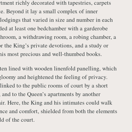
ment richly decorated with tapestries, carpets
te. Beyond it lay a small complex of inner
lodgings that varied in size and number in each
ded at least one bedchamber with a garderobe
bathroom, a withdrawing room, a robing chamber, a
or the King’s private devotions, and a study or
h his most precious and well-thumbed books.
en lined with wooden linenfold panelling, which
loomy and heightened the feeling of privacy.
linked to the public rooms of court by a short
y, and to the Queen’s apartments by another
air. Here, the King and his intimates could walk
ence and comfort, shielded from both the elements
d of the court.