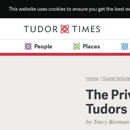
This website uses cookies to ensure you get the best 
People
Places
Home
/
Guest Articl
The Pri
Tudors
by Tracy Borman