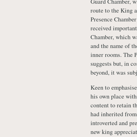
Guard Chamber, whi
route to the King 
Presence Chamber (
received important
Chamber, which wa
and the name of th
inner rooms. The P
suggests but, in 
beyond, it was subj
Keen to emphasise 
his own place withi
content to retain t
had inherited from
introverted and pre
new king appreciat