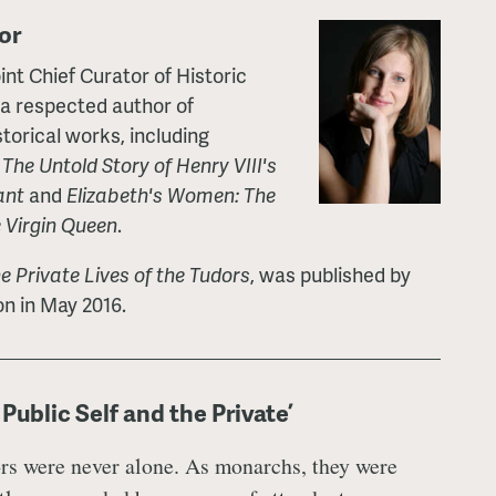
or
nt Chief Curator of Historic
 a respected author of
torical works, including
he Untold Story of Henry VIII's
ant
and
Elizabeth's Women: The
e Virgin Queen
.
e Private Lives of the Tudors
, was published by
n in May 2016.
Public Self and the Private’
rs were never alone. As monarchs, they were