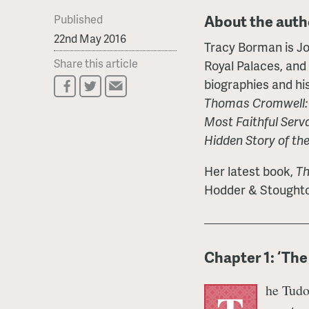
About the auth
Published
22nd May 2016
Tracy Borman is Joi
Share this article
Royal Palaces, and
biographies and his
Thomas Cromwell: T
Most Faithful Serv
Hidden Story of th
Her latest book,
Th
Hodder & Stoughto
Chapter 1: ‘The 
he Tudo