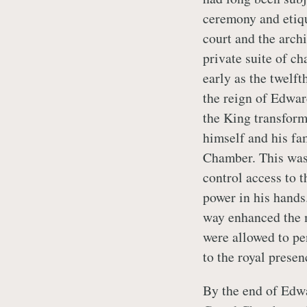
ceremony and etique
court and the archi
private suite of ch
early as the twelft
the reign of Edwar
the King transforme
himself and his fa
Chamber. This was 
control access to t
power in his hands
way enhanced the 
were allowed to pe
to the royal presen
By the end of Edwa