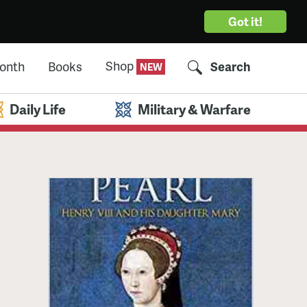
Got it!
Shop
Month
Books
Search
Daily Life
Military & Warfare