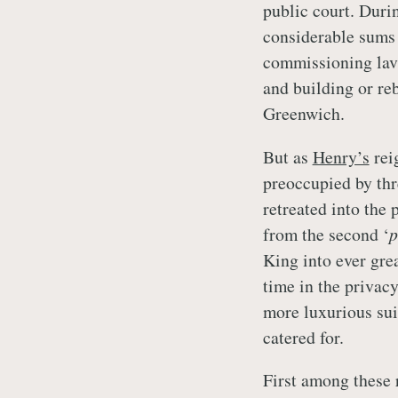
public court. Durin
considerable sums 
commissioning lavis
and building or re
Greenwich.
But as
Henry’s
rei
preoccupied by thr
retreated into the 
from the second ‘
p
King into ever gre
time in the privacy
more luxurious sui
catered for.
First among these 