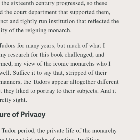
 the sixteenth century progressed, so these
nd the court department that supported them,
nct and tightly run institution that reflected the
ity of the reigning monarch.
 Tudors for many years, but much of what I
my research for this book challenged, and
rmed, my view of the iconic monarchs who I
ll. Suffice it to say that, stripped of their
 manners, the Tudors appear altogether different
 they liked to portray to their subjects. And it
etty sight.
ure of Privacy
 Tudor period, the private life of the monarchy
ct to a strict order of routine, tradition,