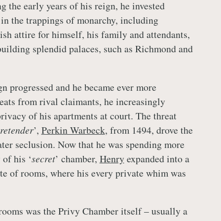
g the early years of his reign, he invested
in the trappings of monarchy, including
h attire for himself, his family and attendants,
building splendid palaces, such as Richmond and
gn progressed and he became ever more
eats from rival claimants, he increasingly
privacy of his apartments at court. The threat
retender
’,
Perkin Warbeck
, from 1494, drove the
ater seclusion. Now that he was spending more
 of his ‘
secret
’ chamber,
Henry
expanded into a
te of rooms, where his every private whim was
rooms was the Privy Chamber itself – usually a