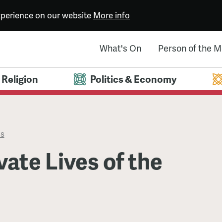
experience on our website
More info
What's On
Person of the 
Religion
Politics & Economy
es
vate Lives of the