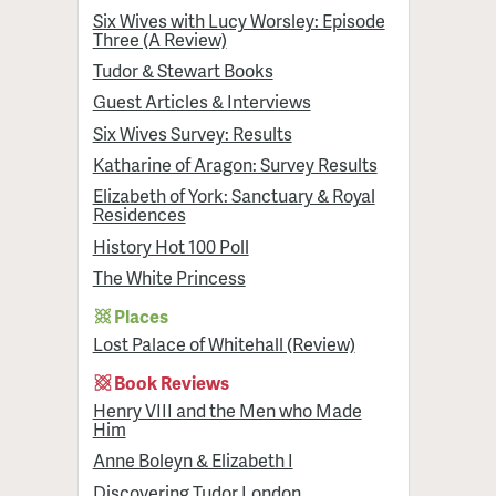
Six Wives with Lucy Worsley: Episode
Three (A Review)
Tudor & Stewart Books
Guest Articles & Interviews
Six Wives Survey: Results
Katharine of Aragon: Survey Results
Elizabeth of York: Sanctuary & Royal
Residences
History Hot 100 Poll
The White Princess
Places
Lost Palace of Whitehall (Review)
Book Reviews
Henry VIII and the Men who Made
Him
Anne Boleyn & Elizabeth I
Discovering Tudor London