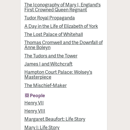
The Iconography of Mary I, England's
First Crowned Queen Regnant
Tudor Royal Propaganda
A Day in the Life of Elizabeth of York
The Lost Palace of Whitehall
Thomas Cromwell and the Downfall of
Anne Boleyn
The Tudors and the Tower
James I and Witchcraft
Hampton Court Palace: Wolsey's
Masterpiece
The Mischief-Maker
People
Henry VII
Henry VIII
Margaret Beaufort: Life Story
Mary I: Life Story