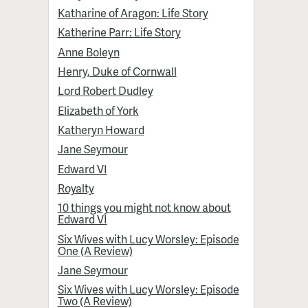
Katharine of Aragon: Life Story
Katherine Parr: Life Story
Anne Boleyn
Henry, Duke of Cornwall
Lord Robert Dudley
Elizabeth of York
Katheryn Howard
Jane Seymour
Edward VI
Royalty
10 things you might not know about
Edward VI
Six Wives with Lucy Worsley: Episode
One (A Review)
Jane Seymour
Six Wives with Lucy Worsley: Episode
Two (A Review)