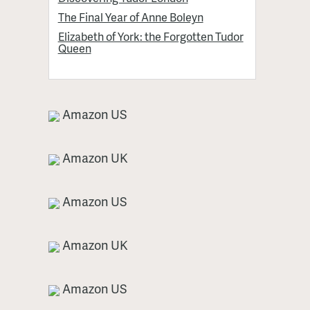
The Final Year of Anne Boleyn
Elizabeth of York: the Forgotten Tudor
Queen
Amazon US
Amazon UK
Amazon US
Amazon UK
Amazon US