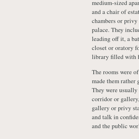
medium-sized apart
and a chair of esta
chambers or privy 
palace. They inclu
leading off it, a 
closet or oratory f
library filled wit
The rooms were oft
made them rather g
They were usually 
corridor or galler
gallery or privy st
and talk in confid
and the public worl