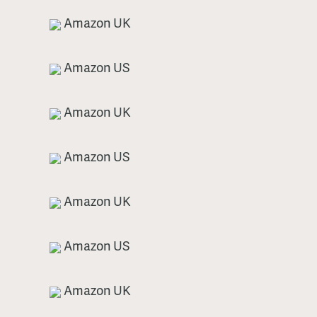
Amazon UK
Amazon US
Amazon UK
Amazon US
Amazon UK
Amazon US
Amazon UK