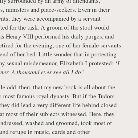
tly surrounded by an army of attendants,
rs, ministers and place-seekers. Even in their
nts, they were accompanied by a servant
nted for the task. A groom of the stool would
 as
Henry VIII
performed his daily purges, and
tired for the evening, one of her female servants
end of her bed. Little wonder that in protesting
ny sexual misdemeanor, Elizabeth I protested: ‘
I
rner. A thousand eyes see all I do
.’
tle odd, then, that my new book is all about the
is most famous royal dynasty. But if the Tudors
they did lead a very different life behind closed
at most of their subjects witnessed. Here, they
undressed, washed and groomed, took most of
ound refuge in music, cards and other