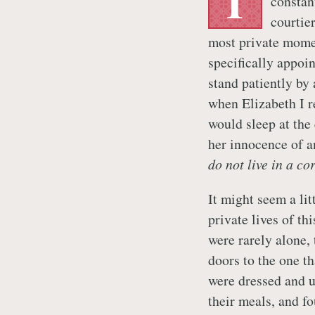
T
constan
courtie
most private mome
specifically appoi
stand patiently by
when Elizabeth I re
would sleep at the 
her innocence of a
do not live in a co
It might seem a lit
private lives of th
were rarely alone, 
doors to the one th
were dressed and 
their meals, and f