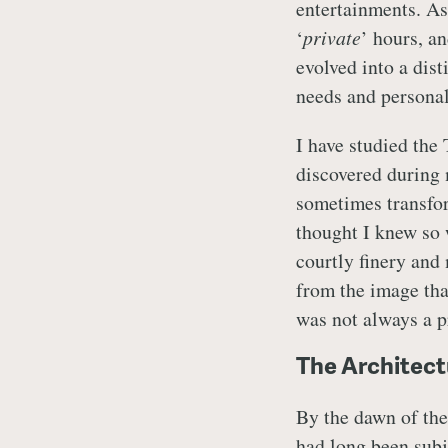
entertainments. As
‘
private
’ hours, a
evolved into a disti
needs and personal
I have studied the
discovered during 
sometimes transfo
thought I knew so we
courtly finery and
from the image that
was not always a pr
The Architect
By the dawn of the
had long been subje