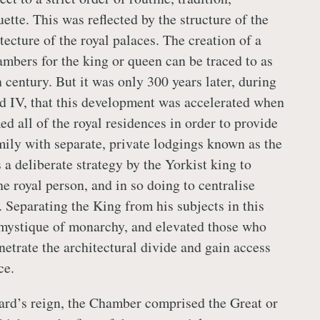
tte. This was reflected by the structure of the
tecture of the royal palaces. The creation of a
ambers for the king or queen can be traced to as
h century. But it was only 300 years later, during
d IV, that this development was accelerated when
d all of the royal residences in order to provide
mily with separate, private lodgings known as the
a deliberate strategy by the Yorkist king to
he royal person, and in so doing to centralise
. Separating the King from his subjects in this
mystique of monarchy, and elevated those who
netrate the architectural divide and gain access
ce.
rd’s reign, the Chamber comprised the Great or