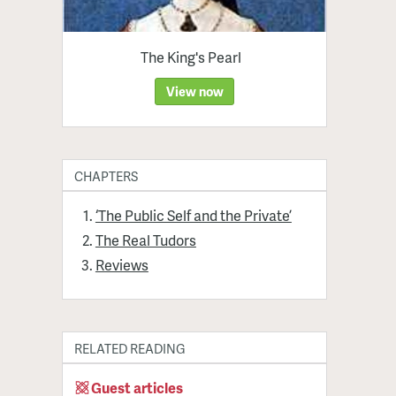
The King's Pearl
View now
CHAPTERS
‘The Public Self and the Private’
The Real Tudors
Reviews
RELATED READING
Guest articles