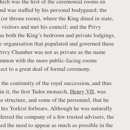
ch was the first of the ceremonial rooms en
and was staffed by his personal bodyguard; the
or throne room), where the King dined in state,
 visitors and met his council; and the Privy
s both the King’s bedroom and private lodgings,
e organisation that populated and governed these
rivy Chamber was not as private as the name
common with the more public-facing rooms
ect to a great deal of formal ceremony.
the continuity of the royal succession, and thus
n it, the first Tudor monarch,
Henry VII
, was
he structure, and some of the personnel, that he
 his Yorkist forbears. Although he was naturally
ferred the company of a few trusted advisers, the
ed the need to appear as much as possible in the