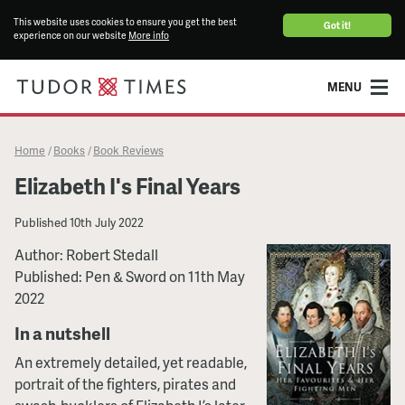
This website uses cookies to ensure you get the best
Got it!
experience on our website
More info
MENU
Home
Books
Book Reviews
/
/
Elizabeth I's Final Years
Published
10th July 2022
Author: Robert Stedall
Published: Pen & Sword on 11th May
2022
In a nutshell
An extremely detailed, yet readable,
portrait of the fighters, pirates and