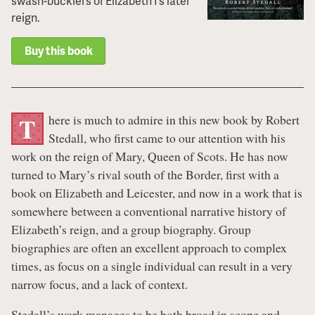
swash-bucklers of Elizabeth I’s later
reign.
Buy this book
here is much to admire in this new book by Robert
T
Stedall, who first came to our attention with his
work on the reign of Mary, Queen of Scots. He has now
turned to Mary’s rival south of the Border, first with a
book on Elizabeth and Leicester, and now in a work that is
somewhere between a conventional narrative history of
Elizabeth’s reign, and a group biography. Group
biographies are often an excellent approach to complex
times, as focus on a single individual can result in a very
narrow focus, and a lack of context.
Stedall’s work manages to be both broad in scope and