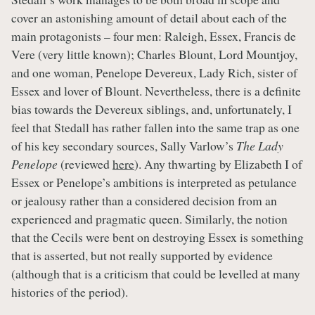
cover an astonishing amount of detail about each of the
main protagonists – four men: Raleigh, Essex, Francis de
Vere (very little known); Charles Blount, Lord Mountjoy,
and one woman, Penelope Devereux, Lady Rich, sister of
Essex and lover of Blount. Nevertheless, there is a definite
bias towards the Devereux siblings, and, unfortunately, I
feel that Stedall has rather fallen into the same trap as one
of his key secondary sources, Sally Varlow’s
The Lady
Penelope
(reviewed
here
). Any thwarting by Elizabeth I of
Essex or Penelope’s ambitions is interpreted as petulance
or jealousy rather than a considered decision from an
experienced and pragmatic queen. Similarly, the notion
that the Cecils were bent on destroying Essex is something
that is asserted, but not really supported by evidence
(although that is a criticism that could be levelled at many
histories of the period).