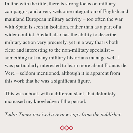
In line with the title, there is strong focus on military
campaigns, and a very welcome integration of English and
mainland European military activity – too often the war
with Spain is seen in isolation, rather than as a part of a
wider conflict. Stedall also has the ability to describe
military action very precisely, yet in a way that is both
clear and interesting to the non-military specialist –
something not many military historians manage well. I
was particularly interested to learn more about Francis de
Vere – seldom mentioned, although it is apparent from
this work that he was a significant figure.
This was a book with a different slant, that definitely
increased my knowledge of the period.
Tudor Times received a review copy from the publisher.