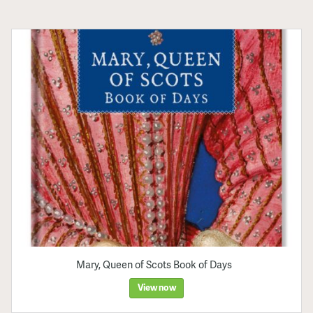
Mary, Queen of Scots Book of Days
View now