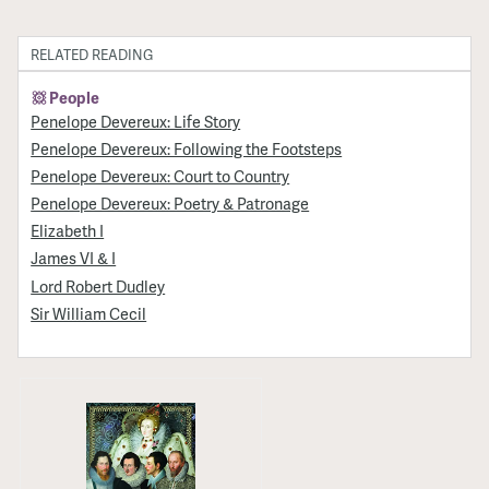
RELATED READING
People
Penelope Devereux: Life Story
Penelope Devereux: Following the Footsteps
Penelope Devereux: Court to Country
Penelope Devereux: Poetry & Patronage
Elizabeth I
James VI & I
Lord Robert Dudley
Sir William Cecil