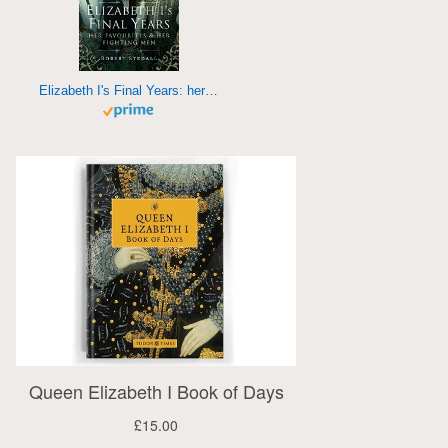
Elizabeth I's Final Years: her favourites and her fighting men