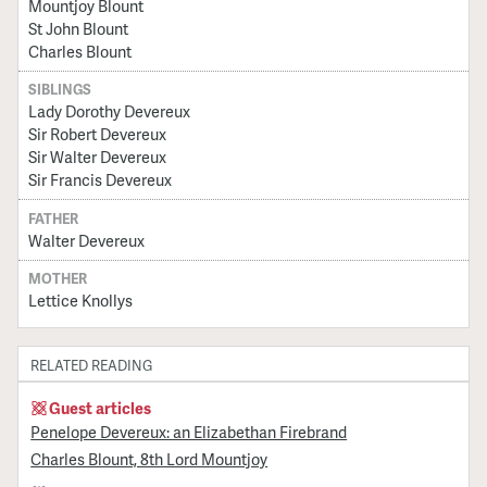
Mountjoy Blount
St John Blount
Charles Blount
SIBLINGS
Lady Dorothy Devereux
Sir Robert Devereux
Sir Walter Devereux
Sir Francis Devereux
FATHER
Walter Devereux
MOTHER
Lettice Knollys
RELATED READING
Guest articles
Penelope Devereux: an Elizabethan Firebrand
Charles Blount, 8th Lord Mountjoy