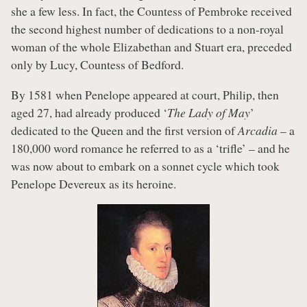
she a few less. In fact, the Countess of Pembroke received
the second highest number of dedications to a non-royal
woman of the whole Elizabethan and Stuart era, preceded
only by Lucy, Countess of Bedford.
By 1581 when Penelope appeared at court, Philip, then
aged 27, had already produced ‘
The Lady of May
’
dedicated to the Queen and the first version of
Arcadia
– a
180,000 word romance he referred to as a ‘trifle’ – and he
was now about to embark on a sonnet cycle which took
Penelope Devereux as its heroine.