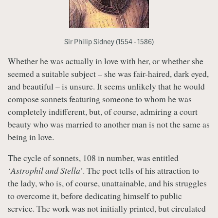
Sir Philip Sidney (1554 - 1586)
Whether he was actually in love with her, or whether she
seemed a suitable subject – she was fair-haired, dark eyed,
and beautiful – is unsure. It seems unlikely that he would
compose sonnets featuring someone to whom he was
completely indifferent, but, of course, admiring a court
beauty who was married to another man is not the same as
being in love.
The cycle of sonnets, 108 in number, was entitled
‘
Astrophil and Stella’
. The poet tells of his attraction to
the lady, who is, of course, unattainable, and his struggles
to overcome it, before dedicating himself to public
service. The work was not initially printed, but circulated