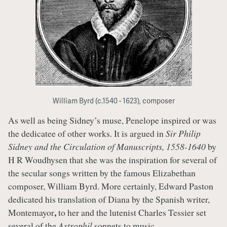
William Byrd (c.1540 - 1623), composer
As well as being Sidney’s muse, Penelope inspired or was
the dedicatee of other works. It is argued in
Sir Philip
Sidney and the Circulation of Manuscripts, 1558-1640
by
H R Woudhysen that she was the inspiration for several of
the secular songs written by the famous Elizabethan
composer, William Byrd. More certainly, Edward Paston
dedicated his translation of Diana by the Spanish writer,
,
Montemayor
to her and the lutenist Charles Tessier set
several of the
Astrophil
sonnets to music.