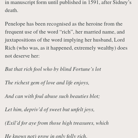
in manuscript form until published in 1591, after Sidney’s
death.
Penelope has been recognised as the heroine from the
frequent use of the word “rich”, her married name, and
juxtapositions of the word implying her husband, Lord
Rich (who was, as it happened, extremely wealthy) does
not deserve her:
But that rich fool who by blind Fortune’s lot
The richest gem of love and life enjoys,
And can with foul abuse such beauties blot;
Let him, depriv’d of sweet but unfelt joys,
(Exil’d for aye from those high treasures, which
He knows not) grow in only folly rich
.