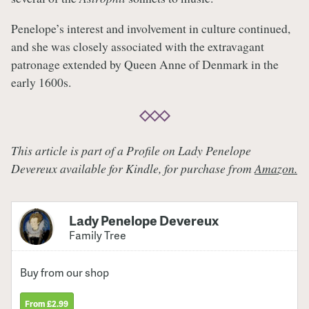
Penelope’s interest and involvement in culture continued,
and she was closely associated with the extravagant
patronage extended by Queen Anne of Denmark in the
early 1600s.
This article is part of a Profile on Lady Penelope
Devereux available for Kindle, for purchase from
Amazon.
Lady Penelope Devereux
Family Tree
Buy from our shop
From £2.99