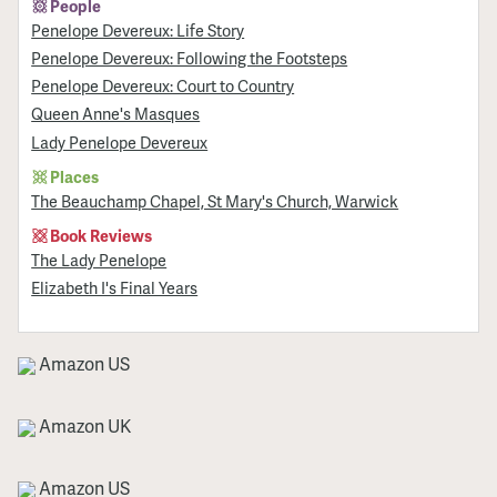
People
Penelope Devereux: Life Story
Penelope Devereux: Following the Footsteps
Penelope Devereux: Court to Country
Queen Anne's Masques
Lady Penelope Devereux
Places
The Beauchamp Chapel, St Mary's Church, Warwick
Book Reviews
The Lady Penelope
Elizabeth I's Final Years
Amazon US
Amazon UK
Amazon US