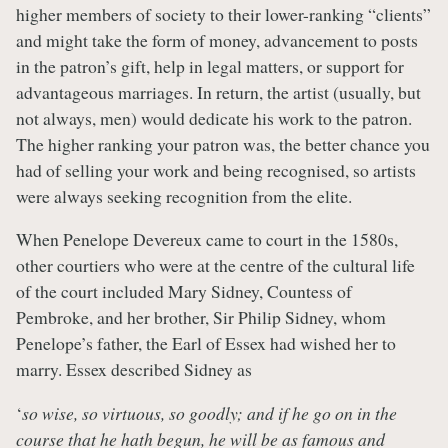
higher members of society to their lower-ranking “clients”
and might take the form of money, advancement to posts
in the patron’s gift, help in legal matters, or support for
advantageous marriages. In return, the artist (usually, but
not always, men) would dedicate his work to the patron.
The higher ranking your patron was, the better chance you
had of selling your work and being recognised, so artists
were always seeking recognition from the elite.
When Penelope Devereux came to court in the 1580s,
other courtiers who were at the centre of the cultural life
of the court included Mary Sidney, Countess of
Pembroke, and her brother, Sir Philip Sidney, whom
Penelope’s father, the Earl of Essex had wished her to
marry. Essex described Sidney as
‘
so wise, so virtuous, so goodly; and if he go on in the
course that he hath begun, he will be as famous and