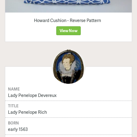
Howard Cushion - Reverse Pattern
View Now
NAME
Lady Penelope Devereux
TITLE
Lady Penelope Rich
BORN
early 1563