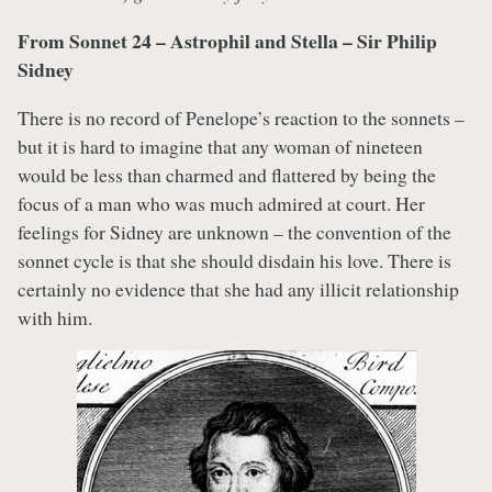
From Sonnet 24 – Astrophil and Stella – Sir Philip
Sidney
There is no record of Penelope’s reaction to the sonnets –
but it is hard to imagine that any woman of nineteen
would be less than charmed and flattered by being the
focus of a man who was much admired at court. Her
feelings for Sidney are unknown – the convention of the
sonnet cycle is that she should disdain his love. There is
certainly no evidence that she had any illicit relationship
with him.