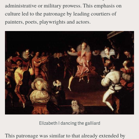
administrative or military prowess. This emphasis on
culture led to the patronage by leading courtiers of
painters, poets, playwrights and actors.
Elizabeth I dancing the galliard
This patronage was similar to that already extended by