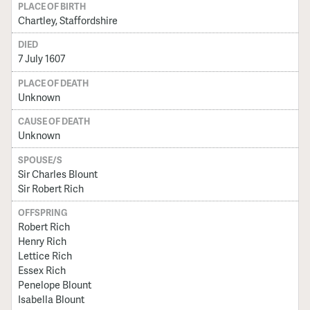
PLACE OF BIRTH
Chartley, Staffordshire
DIED
7 July 1607
PLACE OF DEATH
Unknown
CAUSE OF DEATH
Unknown
SPOUSE/S
Sir Charles Blount
Sir Robert Rich
OFFSPRING
Robert Rich
Henry Rich
Lettice Rich
Essex Rich
Penelope Blount
Isabella Blount