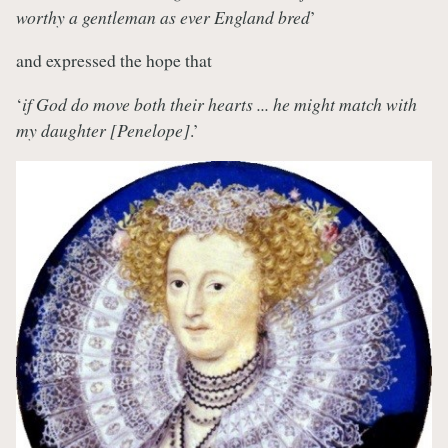
worthy a gentleman as ever England bred
’
and expressed the hope that
‘
if God do move both their hearts ... he might match with
my daughter [Penelope]
.’