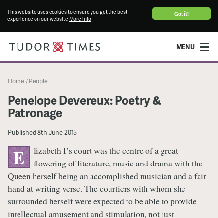
This website uses cookies to ensure you get the best
Got it!
experience on our website
More info
MENU
Home
People
/
Penelope Devereux: Poetry &
Patronage
Published
8th June 2015
lizabeth I’s court was the centre of a great
E
flowering of literature, music and drama with the
Queen herself being an accomplished musician and a fair
hand at writing verse. The courtiers with whom she
surrounded herself were expected to be able to provide
intellectual amusement and stimulation, not just