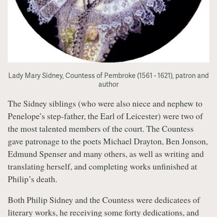
Lady Mary Sidney, Countess of Pembroke (1561 - 1621), patron and
author
The Sidney siblings (who were also niece and nephew to
Penelope’s step-father, the Earl of Leicester) were two of
the most talented members of the court. The Countess
gave patronage to the poets Michael Drayton, Ben Jonson,
Edmund Spenser and many others, as well as writing and
translating herself, and completing works unfinished at
Philip’s death.
Both Philip Sidney and the Countess were dedicatees of
literary works, he receiving some forty dedications, and