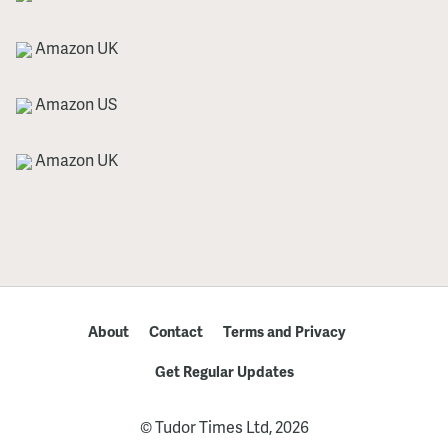
Amazon UK
Amazon US
Amazon UK
About
Contact
Terms and Privacy
Get Regular Updates
© Tudor Times Ltd, 2026