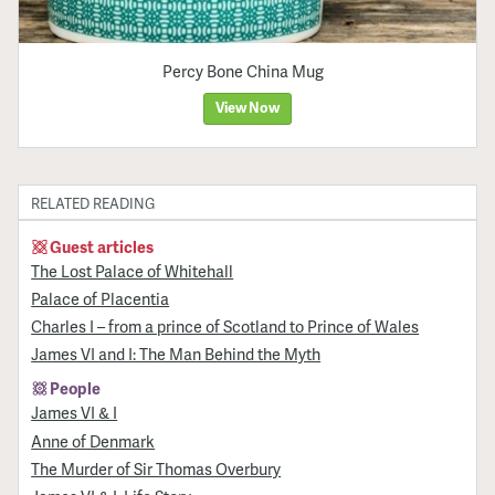
Percy Bone China Mug
View Now
RELATED READING
Guest articles
The Lost Palace of Whitehall
Palace of Placentia
Charles I – from a prince of Scotland to Prince of Wales
James VI and I: The Man Behind the Myth
People
James VI & I
Anne of Denmark
The Murder of Sir Thomas Overbury