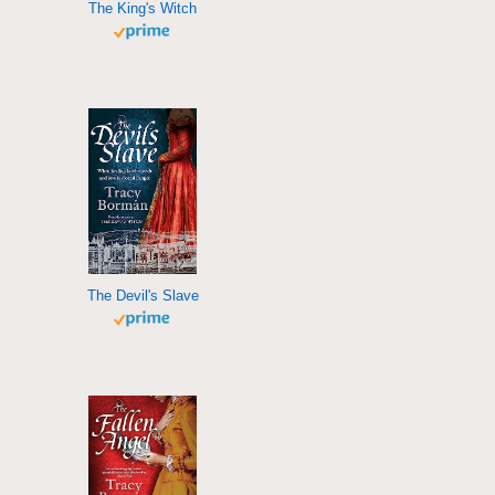
The King's Witch
The Devil's Slave