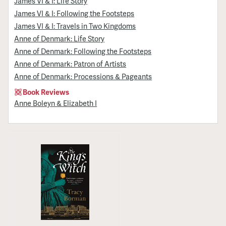
James VI & I: Life Story
James VI & I: Following the Footsteps
James VI & I: Travels in Two Kingdoms
Anne of Denmark: Life Story
Anne of Denmark: Following the Footsteps
Anne of Denmark: Patron of Artists
Anne of Denmark: Processions & Pageants
Book Reviews
Anne Boleyn & Elizabeth I