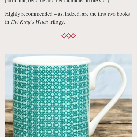
particular, become another character in the story.
Highly recommended – as, indeed, are the first two books
in
The King’s Witch
trilogy.