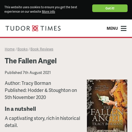
This website uses cookies to ensure you get the best
Got it!
experience on our website
More info
MENU
Home
Books
Book Reviews
/
/
The Fallen Angel
Published
7th August 2021
Author: Tracy Borman
Published: Hodder & Stoughton on
5th November 2020
In a nutshell
A captivating story, rich in historical
detail.