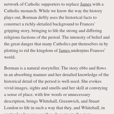
network of Catholic supporters to replace
James
with a
Catholic monarch. While we know the way the history
plays out, Borman deftly uses the historical facts to
construct a richly-detailed background to Frances’
gripping story, bringing to life the strong and differing
religious factions of the period. The intensity of belief and
the great danger that many Catholics put themselves in by
plotting to rid the kingdom of
James
underpins Frances’
world.
Borman is a natural storyteller. The story ebbs and flows
in an absorbing manner and her detailed knowledge of the
historical detail of the period is well-used. She evokes
vivid images, sights and smells and her skill at conveying
a sense of place, with few words or unnecessary
description, brings Whitehall, Greenwich, and Stuart
London to life in such a way that they, and Whitehall, in