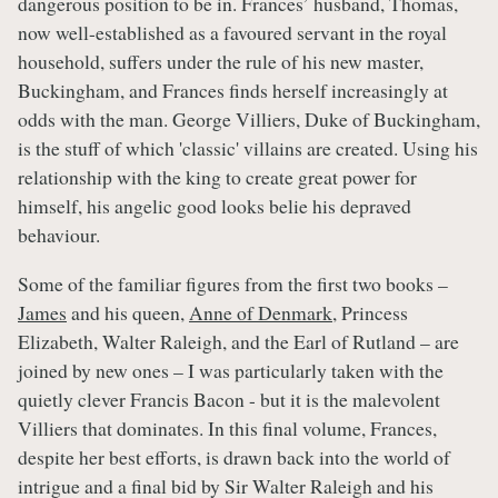
dangerous position to be in. Frances’ husband, Thomas,
now well-established as a favoured servant in the royal
household, suffers under the rule of his new master,
Buckingham, and Frances finds herself increasingly at
odds with the man. George Villiers, Duke of Buckingham,
is the stuff of which 'classic' villains are created. Using his
relationship with the king to create great power for
himself, his angelic good looks belie his depraved
behaviour.
Some of the familiar figures from the first two books –
James
and his queen,
Anne of Denmark
, Princess
Elizabeth, Walter Raleigh, and the Earl of Rutland – are
joined by new ones – I was particularly taken with the
quietly clever Francis Bacon - but it is the malevolent
Villiers that dominates. In this final volume, Frances,
despite her best efforts, is drawn back into the world of
intrigue and a final bid by Sir Walter Raleigh and his