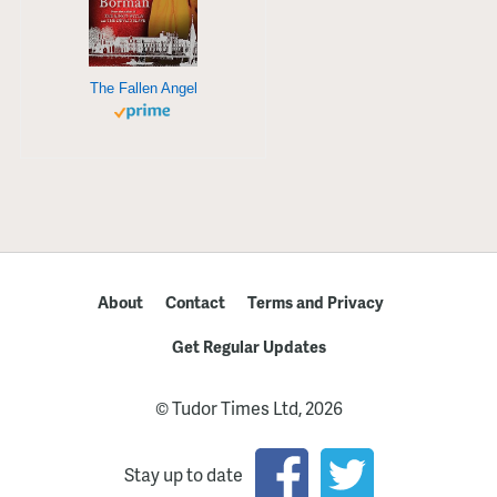
The Fallen Angel
About
Contact
Terms and Privacy
Get Regular Updates
© Tudor Times Ltd, 2026
Stay up to date