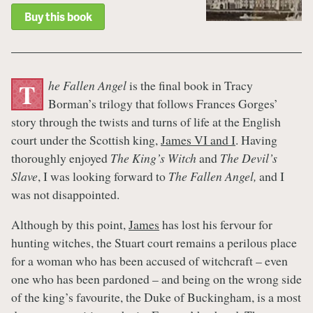
Buy this book
he Fallen Angel
is the final book in Tracy
T
Borman’s trilogy that follows Frances Gorges’
story through the twists and turns of life at the English
court under the Scottish king,
James VI and I
. Having
thoroughly enjoyed
The King’s Witch
and
The Devil’s
Slave
, I was looking forward to
The Fallen Angel,
and I
was not disappointed.
Although by this point,
James
has lost his fervour for
hunting witches, the Stuart court remains a perilous place
for a woman who has been accused of witchcraft – even
one who has been pardoned – and being on the wrong side
of the king’s favourite, the Duke of Buckingham, is a most