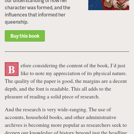
our understanding of how her
character was formed, and the
influences that informed her
queenship.
Buy this book
efore considering the content of the book, I’d just
B
like to note my appreciation of its physical nature.
The quality of the paper is good, the margins are a decent
depth, and the font is readable. This all adds to the
pleasure of reading a solid piece of research.
And the research is very wide-ranging. The use of
accounts, household books, and other administrative
archives is becoming more popular as researchers seek to
deepen our knowledge of history beyond just the headline