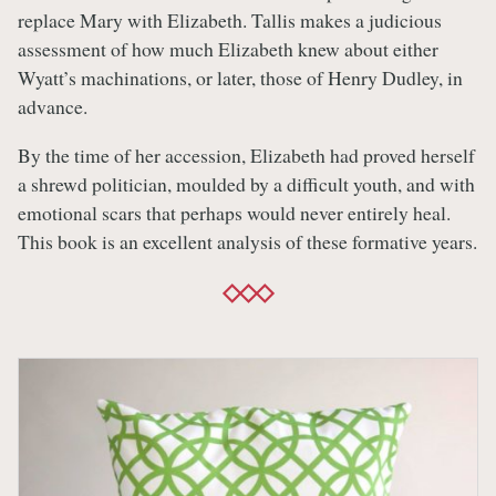
replace Mary with Elizabeth. Tallis makes a judicious
assessment of how much Elizabeth knew about either
Wyatt’s machinations, or later, those of Henry Dudley, in
advance.
By the time of her accession, Elizabeth had proved herself
a shrewd politician, moulded by a difficult youth, and with
emotional scars that perhaps would never entirely heal.
This book is an excellent analysis of these formative years.