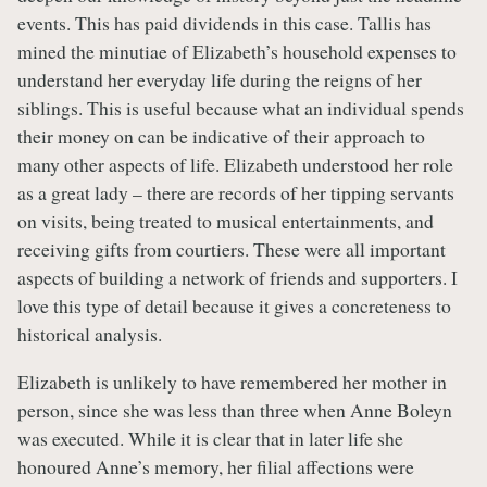
events. This has paid dividends in this case. Tallis has
mined the minutiae of Elizabeth’s household expenses to
understand her everyday life during the reigns of her
siblings. This is useful because what an individual spends
their money on can be indicative of their approach to
many other aspects of life. Elizabeth understood her role
as a great lady – there are records of her tipping servants
on visits, being treated to musical entertainments, and
receiving gifts from courtiers. These were all important
aspects of building a network of friends and supporters. I
love this type of detail because it gives a concreteness to
historical analysis.
Elizabeth is unlikely to have remembered her mother in
person, since she was less than three when Anne Boleyn
was executed. While it is clear that in later life she
honoured Anne’s memory, her filial affections were