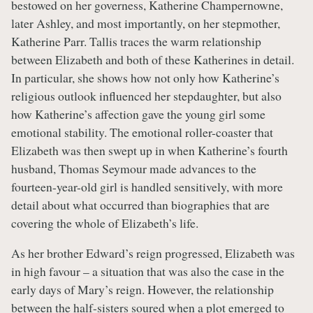
bestowed on her governess, Katherine Champernowne,
later Ashley, and most importantly, on her stepmother,
Katherine Parr. Tallis traces the warm relationship
between Elizabeth and both of these Katherines in detail.
In particular, she shows how not only how Katherine’s
religious outlook influenced her stepdaughter, but also
how Katherine’s affection gave the young girl some
emotional stability. The emotional roller-coaster that
Elizabeth was then swept up in when Katherine’s fourth
husband, Thomas Seymour made advances to the
fourteen-year-old girl is handled sensitively, with more
detail about what occurred than biographies that are
covering the whole of Elizabeth’s life.
As her brother Edward’s reign progressed, Elizabeth was
in high favour – a situation that was also the case in the
early days of Mary’s reign. However, the relationship
between the half-sisters soured when a plot emerged to