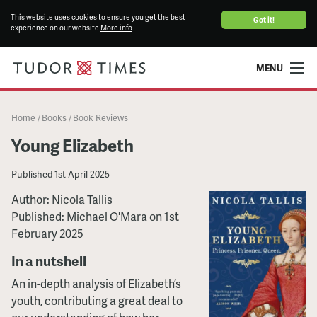
This website uses cookies to ensure you get the best
Got it!
experience on our website
More info
MENU
Home
Books
Book Reviews
/
/
Young Elizabeth
Published
1st April 2025
Author: Nicola Tallis
Published: Michael O'Mara on 1st
February 2025
In a nutshell
An in-depth analysis of Elizabeth’s
youth, contributing a great deal to