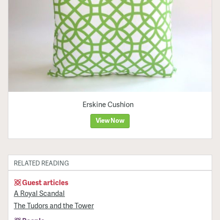
Erskine Cushion
View Now
RELATED READING
Guest articles
A Royal Scandal
The Tudors and the Tower