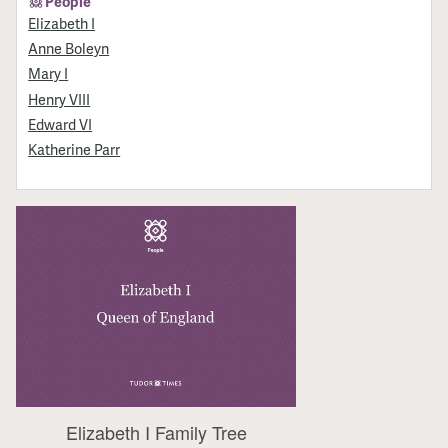
People
Elizabeth I
Anne Boleyn
Mary I
Henry VIII
Edward VI
Katherine Parr