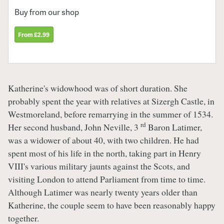
Buy from our shop
From £2.99
Katherine's widowhood was of short duration. She
probably spent the year with relatives at Sizergh Castle, in
Westmoreland, before remarrying in the summer of 1534.
rd
Her second husband, John Neville, 3
Baron Latimer,
was a widower of about 40, with two children. He had
spent most of his life in the north, taking part in Henry
VIII's various military jaunts against the Scots, and
visiting London to attend Parliament from time to time.
Although Latimer was nearly twenty years older than
Katherine, the couple seem to have been reasonably happy
together.