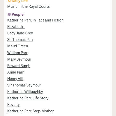
Daily Life
Music in the Royal Courts
People
Katherine Parr: In Fact and Fiction
Elizabeth I
Lady Jane Grey
Sir Thomas Parr
Maud Green
William Parr
Mary Seymour
Edward Burgh
Anne Parr
Henry VIII
Sir Thomas Seymour
Katherine Willoughby
Katherine Parr: Life Story
Royalty
Katherine Parr: Step-Mother