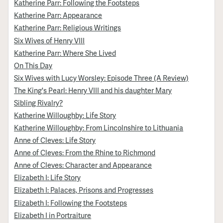
Katherine Parr: Following the Footsteps
Katherine Parr: Appearance
Katherine Parr: Religious Writings
Six Wives of Henry VIII
Katherine Parr: Where She Lived
On This Day
Six Wives with Lucy Worsley: Episode Three (A Review)
The King's Pearl: Henry VIII and his daughter Mary
Sibling Rivalry?
Katherine Willoughby: Life Story
Katherine Willoughby: From Lincolnshire to Lithuania
Anne of Cleves: Life Story
Anne of Cleves: From the Rhine to Richmond
Anne of Cleves: Character and Appearance
Elizabeth I: Life Story
Elizabeth I: Palaces, Prisons and Progresses
Elizabeth I: Following the Footsteps
Elizabeth I in Portraiture