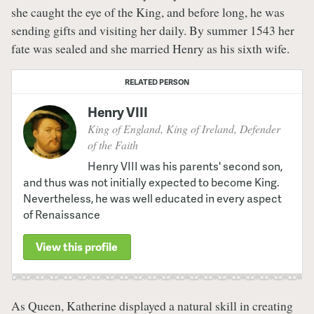
she caught the eye of the King, and before long, he was
sending gifts and visiting her daily. By summer 1543 her
fate was sealed and she married Henry as his sixth wife.
RELATED PERSON
Henry VIII
King of England, King of Ireland, Defender
of the Faith
Henry VIII was his parents' second son,
and thus was not initially expected to become King.
Nevertheless, he was well educated in every aspect
of Renaissance
View this profile
As Queen, Katherine displayed a natural skill in creating