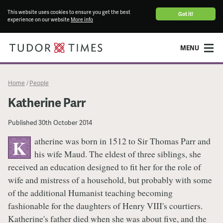
This website uses cookies to ensure you get the best
Got it!
experience on our website
More info
MENU
Home
People
/
Katherine Parr
Published
30th October 2014
atherine was born in 1512 to Sir Thomas Parr and
K
his wife Maud. The eldest of three siblings, she
received an education designed to fit her for the role of
wife and mistress of a household, but probably with some
of the additional Humanist teaching becoming
fashionable for the daughters of Henry VIII's courtiers.
Katherine's father died when she was about five, and the