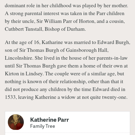
dominant role in her childhood was played by her mother.
A strong parental interest was taken in the Parr children
by their uncle, Sir William Parr of Horton, and a cousin,
Cuthbert Tunstall, Bishop of Durham.
At the age of 16, Katharine was married to Edward Burgh,
son of Sir Thomas Burgh of Gainsborough Hall,
Lincolnshire. She lived in the house of her parents-in-law
until Sir Thomas Burgh gave them a home of their own at
Kirton in Lindsey. The couple were of a similar age, but
nothing is known of their relationship, other than that it
did not produce any children by the time Edward died in
1533, leaving Katherine a widow at not quite twenty-one.
Katherine Parr
Family Tree