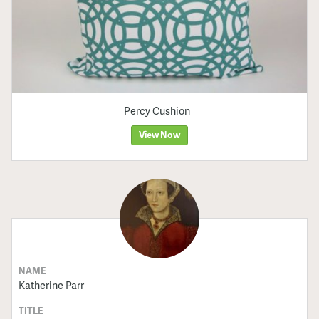
Percy Cushion
View Now
NAME
Katherine Parr
TITLE