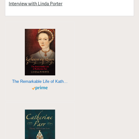
Interview with Linda Porter
The Remarkable Life of Katherine Parr