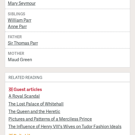
Mary Seymour
SIBLINGS
William Parr
Anne Parr
FATHER
Sir Thomas Parr
MOTHER
Maud Green
RELATED READING
Guest articles
A Royal Scandal
The Lost Palace of Whitehall
The Queen and the Heretic
Pictures and Patterns of a Merciless Prince
The Influence of Henry VIII's Wives on Tudor Fashion Ideals