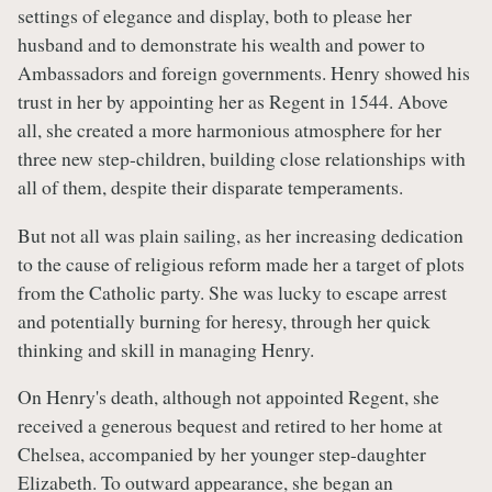
settings of elegance and display, both to please her
husband and to demonstrate his wealth and power to
Ambassadors and foreign governments. Henry showed his
trust in her by appointing her as Regent in 1544. Above
all, she created a more harmonious atmosphere for her
three new step-children, building close relationships with
all of them, despite their disparate temperaments.
But not all was plain sailing, as her increasing dedication
to the cause of religious reform made her a target of plots
from the Catholic party. She was lucky to escape arrest
and potentially burning for heresy, through her quick
thinking and skill in managing Henry.
On Henry's death, although not appointed Regent, she
received a generous bequest and retired to her home at
Chelsea, accompanied by her younger step-daughter
Elizabeth. To outward appearance, she began an