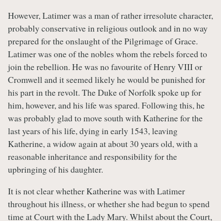
However, Latimer was a man of rather irresolute character,
probably conservative in religious outlook and in no way
prepared for the onslaught of the Pilgrimage of Grace.
Latimer was one of the nobles whom the rebels forced to
join the rebellion. He was no favourite of Henry VIII or
Cromwell and it seemed likely he would be punished for
his part in the revolt. The Duke of Norfolk spoke up for
him, however, and his life was spared. Following this, he
was probably glad to move south with Katherine for the
last years of his life, dying in early 1543, leaving
Katherine, a widow again at about 30 years old, with a
reasonable inheritance and responsibility for the
upbringing of his daughter.
It is not clear whether Katherine was with Latimer
throughout his illness, or whether she had begun to spend
time at Court with the Lady Mary. Whilst about the Court,