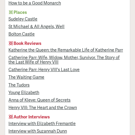
How to be a Good Monarch
Places
Sudeley Castle
St Michael & All Angels, Well
Bolton Castle
Book Reviews
Katherine the Queen: the Remarkable Life of Katherine Parr
Catherine Parr: Wife, Widow, Mother, Survivor. The Story of
the Last Wife of Henry VIII
Catherine Parr: Henry VIII's Last Love
The Waiting Game
The Tudors
Young Elizabeth
Anna of Kleve: Queen of Secrets
Henry VIII: The Heart and the Crown
Author Interviews
Interview with Elizabeth Fremantle
Interview with Suzannah Dunn