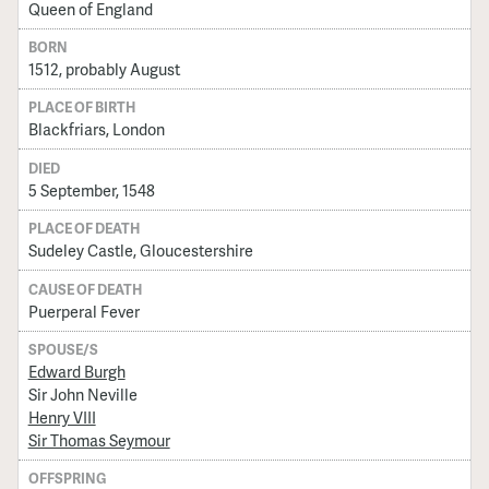
Queen of England
BORN
1512, probably August
PLACE OF BIRTH
Blackfriars, London
DIED
5 September, 1548
PLACE OF DEATH
Sudeley Castle, Gloucestershire
CAUSE OF DEATH
Puerperal Fever
SPOUSE/S
Edward Burgh
Sir John Neville
Henry VIII
Sir Thomas Seymour
OFFSPRING