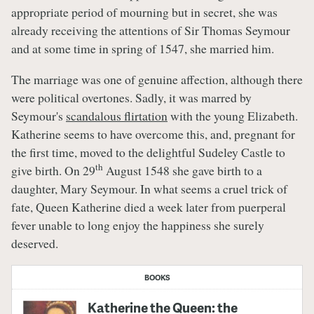
appropriate period of mourning but in secret, she was
already receiving the attentions of Sir Thomas Seymour
and at some time in spring of 1547, she married him.
The marriage was one of genuine affection, although there
were political overtones. Sadly, it was marred by
Seymour's
scandalous flirtation
with the young Elizabeth.
Katherine seems to have overcome this, and, pregnant for
the first time, moved to the delightful Sudeley Castle to
th
give birth. On 29
August 1548 she gave birth to a
daughter, Mary Seymour. In what seems a cruel trick of
fate, Queen Katherine died a week later from puerperal
fever unable to long enjoy the happiness she surely
deserved.
BOOKS
Katherine the Queen: the