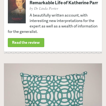
Remarkable Life of Katherine Parr
by Dr Linda Porter
A beautifully written account, with
interesting new interpretations for the
expert as well as a wealth of information
for the generalist.
Read the review