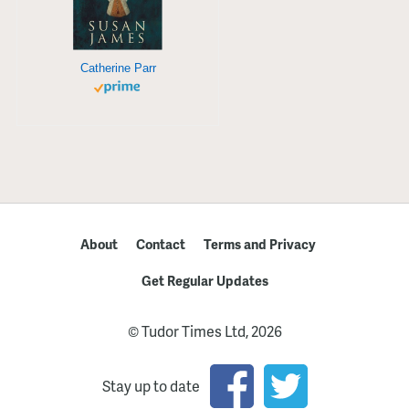
Catherine Parr
About
Contact
Terms and Privacy
Get Regular Updates
© Tudor Times Ltd, 2026
Stay up to date