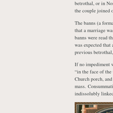
betrothal, or in No
the couple joined 
The banns (a forma
that a marriage wa
banns were read th
was expected that 
previous betrothal,
If no impediment w
“in the face of th
Church porch, and 
mass. Consummatio
indissolubly linked