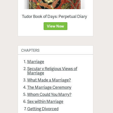
Tudor Book of Days: Perpetual Diary
View Now
CHAPTERS
Marriage
Secular v Religious Views of
Marriage
What Made a Marriage?
The Marriage Ceremony
Whom Could You Marry?
Sex within Marriage
Getting Divorced