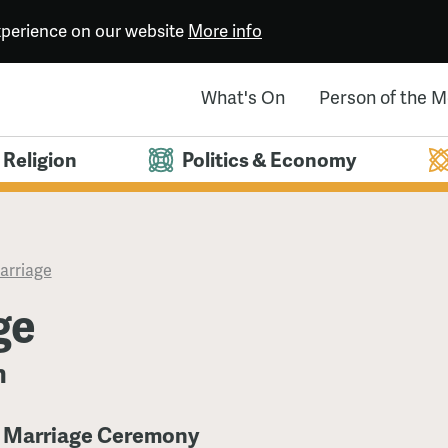
experience on our website
More info
What's On
Person of the 
Religion
Politics & Economy
arriage
ge
n
e Marriage Ceremony