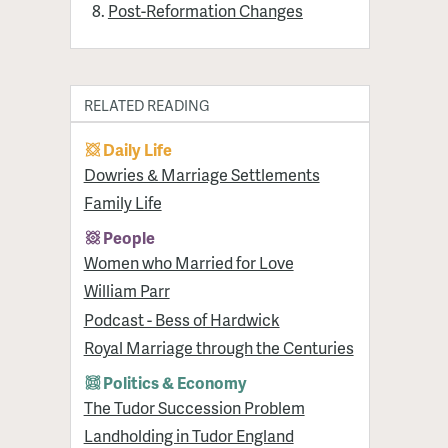
Post-Reformation Changes
RELATED READING
Daily Life
Dowries & Marriage Settlements
Family Life
People
Women who Married for Love
William Parr
Podcast - Bess of Hardwick
Royal Marriage through the Centuries
Politics & Economy
The Tudor Succession Problem
Landholding in Tudor England