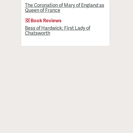
The Coronation of Mary of England as
Queen of France
Book Reviews
Bess of Hardwick: First Lady of
Chatsworth