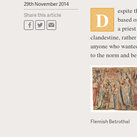
29th November 2014
espite 
D
Share this article
based o
a pries
clandestine, rather
anyone who wanted
to the norm and be
Flemish Betrothal