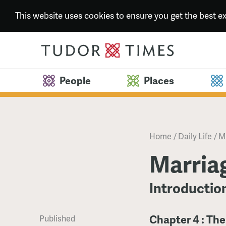
This website uses cookies to ensure you get the best 
People
Places
Home
/
Daily Life
/
M
Marria
Introductio
Chapter 4 : Th
Published