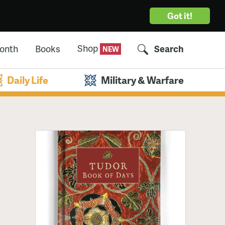
Got it!
Shop
Month
Books
Search
Daily Life
Military & Warfare