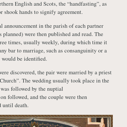
rthern English and Scots, the “handfasting”, as
or shook hands to signify agreement.
l announcement in the parish of each partner
s planned) were then published and read. The
ree times, usually weekly, during which time it
any bar to marriage, such as consanguinity or a
 would be identified.
ere discovered, the pair were married by a priest
e Church”. The wedding usually took place in the
was followed by the nuptial
n followed, and the couple were then
 until death.