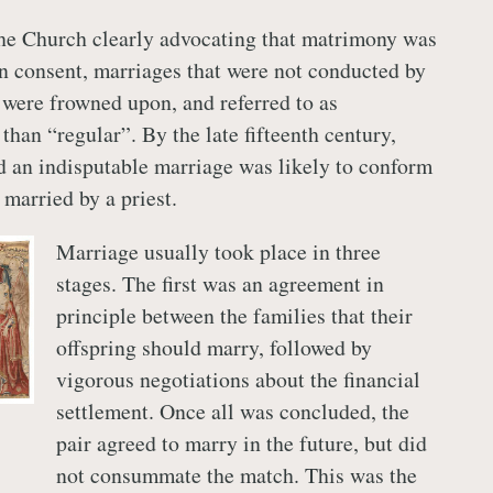
the Church clearly advocating that matrimony was
n consent, marriages that were not conducted by
t were frowned upon, and referred to as
 than “regular”. By the late fifteenth century,
 an indisputable marriage was likely to conform
 married by a priest.
Marriage usually took place in three
stages. The first was an agreement in
principle between the families that their
offspring should marry, followed by
vigorous negotiations about the financial
settlement. Once all was concluded, the
pair agreed to marry in the future, but did
not consummate the match. This was the