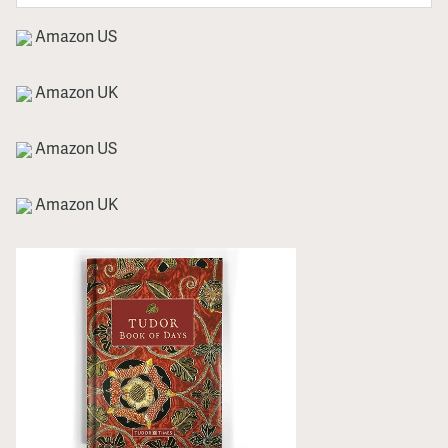
Amazon US
Amazon UK
Amazon US
Amazon UK