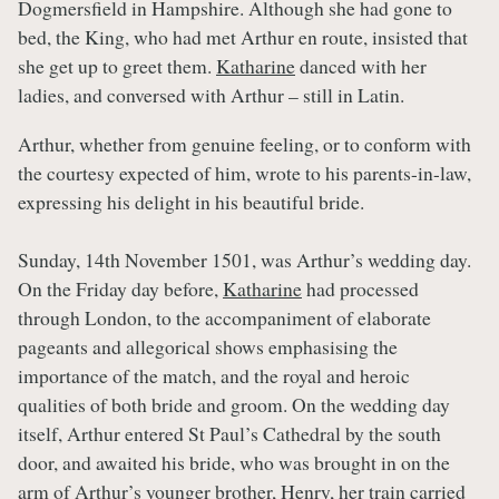
Dogmersfield in Hampshire. Although she had gone to
bed, the King, who had met Arthur en route, insisted that
she get up to greet them.
Katharine
danced with her
ladies, and conversed with Arthur – still in Latin.
Arthur, whether from genuine feeling, or to conform with
the courtesy expected of him, wrote to his parents-in-law,
expressing his delight in his beautiful bride.
Sunday, 14th November 1501, was Arthur’s wedding day.
On the Friday day before,
Katharine
had processed
through London, to the accompaniment of elaborate
pageants and allegorical shows emphasising the
importance of the match, and the royal and heroic
qualities of both bride and groom. On the wedding day
itself, Arthur entered St Paul’s Cathedral by the south
door, and awaited his bride, who was brought in on the
arm of Arthur’s younger brother,
Henry
, her train carried