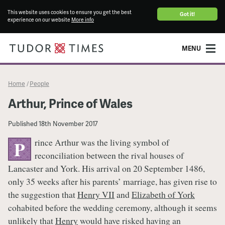
This website uses cookies to ensure you get the best
Got it!
experience on our website
More info
MENU
Home
People
/
Arthur, Prince of Wales
Published
18th November 2017
rince Arthur was the living symbol of
P
reconciliation between the rival houses of
Lancaster and York. His arrival on 20 September 1486,
only 35 weeks after his parents’ marriage, has given rise to
the suggestion that
Henry VII
and
Elizabeth of York
cohabited before the wedding ceremony, although it seems
unlikely that
Henry
would have risked having an