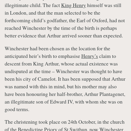
illegitimate child. The fact
King Henry
himself was still
in London, and that the man selected to be the
forthcoming child’s godfather, the Earl of Oxford, had not
reached Winchester by the time of the birth is perhaps
better evidence that Arthur arrived sooner than expected.
Winchester had been chosen as the location for the
anticipated heir’s birth to emphasise
Henry’s
claim to
descent from King Arthur, whose actual existence was
undisputed at the time – Winchester was thought to have
been his city of Camelot. It has been supposed that Arthur
was named with this in mind, but his mother may also
have been honouring her half-brother, Arthur Plantagenet,
an illegitimate son of Edward IV, with whom she was on
good terms.
The christening took place on 24th October, in the church
of the Benedictine Priory of St Swithun, now Winchester