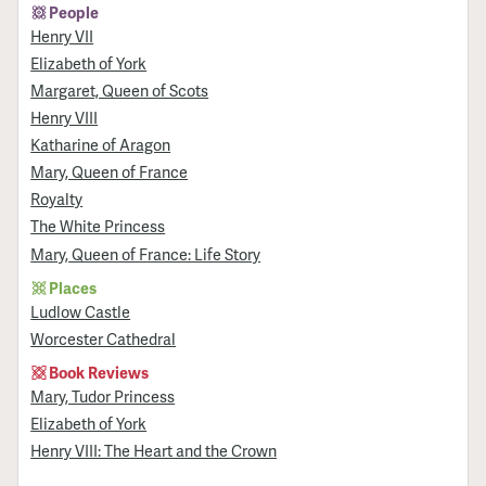
People
Henry VII
Elizabeth of York
Margaret, Queen of Scots
Henry VIII
Katharine of Aragon
Mary, Queen of France
Royalty
The White Princess
Mary, Queen of France: Life Story
Places
Ludlow Castle
Worcester Cathedral
Book Reviews
Mary, Tudor Princess
Elizabeth of York
Henry VIII: The Heart and the Crown