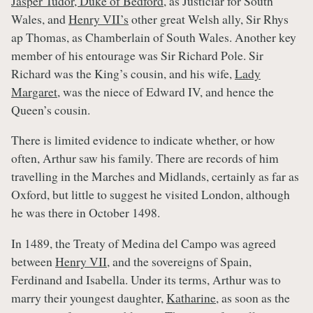
Jasper Tudor, Duke of Bedford
, as Justiciar for South
Wales, and
Henry VII’s
other great Welsh ally, Sir Rhys
ap Thomas, as Chamberlain of South Wales. Another key
member of his entourage was Sir Richard Pole. Sir
Richard was the King’s cousin, and his wife,
Lady
Margaret
, was the niece of Edward IV, and hence the
Queen’s cousin.
There is limited evidence to indicate whether, or how
often, Arthur saw his family. There are records of him
travelling in the Marches and Midlands, certainly as far as
Oxford, but little to suggest he visited London, although
he was there in October 1498.
In 1489, the Treaty of Medina del Campo was agreed
between
Henry VII
, and the sovereigns of Spain,
Ferdinand and Isabella. Under its terms, Arthur was to
marry their youngest daughter,
Katharine
, as soon as the