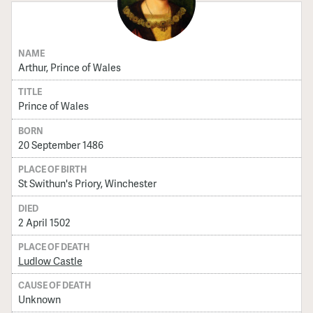
NAME
Arthur, Prince of Wales
TITLE
Prince of Wales
BORN
20 September 1486
PLACE OF BIRTH
St Swithun's Priory, Winchester
DIED
2 April 1502
PLACE OF DEATH
Ludlow Castle
CAUSE OF DEATH
Unknown