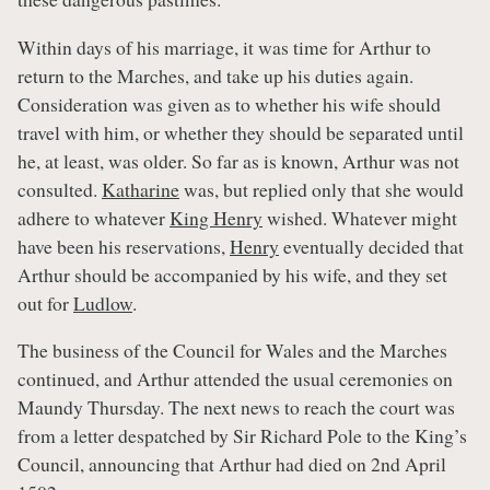
Within days of his marriage, it was time for Arthur to
return to the Marches, and take up his duties again.
Consideration was given as to whether his wife should
travel with him, or whether they should be separated until
he, at least, was older. So far as is known, Arthur was not
consulted.
Katharine
was, but replied only that she would
adhere to whatever
King Henry
wished. Whatever might
have been his reservations,
Henry
eventually decided that
Arthur should be accompanied by his wife, and they set
out for
Ludlow
.
The business of the Council for Wales and the Marches
continued, and Arthur attended the usual ceremonies on
Maundy Thursday. The next news to reach the court was
from a letter despatched by Sir Richard Pole to the King’s
Council, announcing that Arthur had died on 2nd April