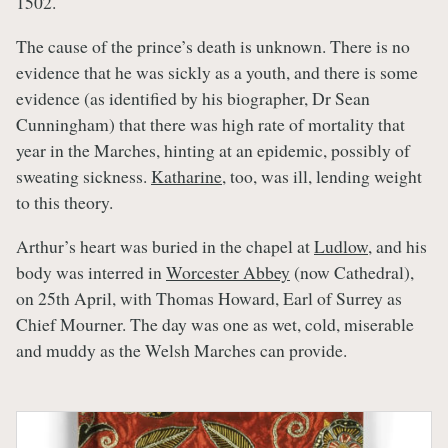
1502.
The cause of the prince’s death is unknown. There is no
evidence that he was sickly as a youth, and there is some
evidence (as identified by his biographer, Dr Sean
Cunningham) that there was high rate of mortality that
year in the Marches, hinting at an epidemic, possibly of
sweating sickness.
Katharine
, too, was ill, lending weight
to this theory.
Arthur’s heart was buried in the chapel at
Ludlow
, and his
body was interred in
Worcester Abbey
(now Cathedral),
on 25th April, with Thomas Howard, Earl of Surrey as
Chief Mourner. The day was one as wet, cold, miserable
and muddy as the Welsh Marches can provide.