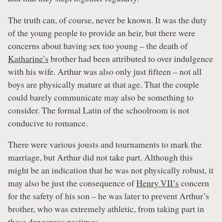
The truth can, of course, never be known. It was the duty
of the young people to provide an heir, but there were
concerns about having sex too young – the death of
Katharine’s
brother had been attributed to over indulgence
with his wife. Arthur was also only just fifteen – not all
boys are physically mature at that age. That the couple
could barely communicate may also be something to
consider. The formal Latin of the schoolroom is not
conducive to romance.
There were various jousts and tournaments to mark the
marriage, but Arthur did not take part. Although this
might be an indication that he was not physically robust, it
may also be just the consequence of
Henry VII’s
concern
for the safety of his son – he was later to prevent Arthur’s
brother, who was extremely athletic, from taking part in
these dangerous pastimes.