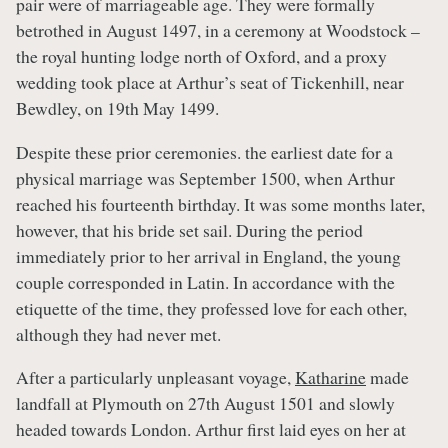
pair were of marriageable age. They were formally
betrothed in August 1497, in a ceremony at Woodstock –
the royal hunting lodge north of Oxford, and a proxy
wedding took place at Arthur’s seat of Tickenhill, near
Bewdley, on 19th May 1499.
Despite these prior ceremonies. the earliest date for a
physical marriage was September 1500, when Arthur
reached his fourteenth birthday. It was some months later,
however, that his bride set sail. During the period
immediately prior to her arrival in England, the young
couple corresponded in Latin. In accordance with the
etiquette of the time, they professed love for each other,
although they had never met.
After a particularly unpleasant voyage,
Katharine
made
landfall at Plymouth on 27th August 1501 and slowly
headed towards London. Arthur first laid eyes on her at