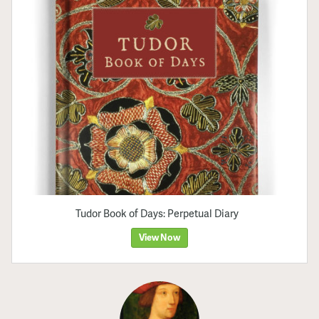
Tudor Book of Days: Perpetual Diary
View Now