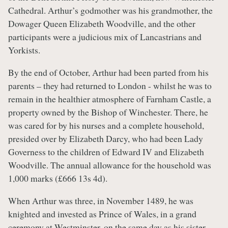
Cathedral. Arthur’s godmother was his grandmother, the
Dowager Queen Elizabeth Woodville, and the other
participants were a judicious mix of Lancastrians and
Yorkists.
By the end of October, Arthur had been parted from his
parents – they had returned to London - whilst he was to
remain in the healthier atmosphere of Farnham Castle, a
property owned by the Bishop of Winchester. There, he
was cared for by his nurses and a complete household,
presided over by Elizabeth Darcy, who had been Lady
Governess to the children of Edward IV and Elizabeth
Woodville. The annual allowance for the household was
1,000 marks (£666 13s 4d).
When Arthur was three, in November 1489, he was
knighted and invested as Prince of Wales, in a grand
ceremony at Westminster, on the same day as his sister,