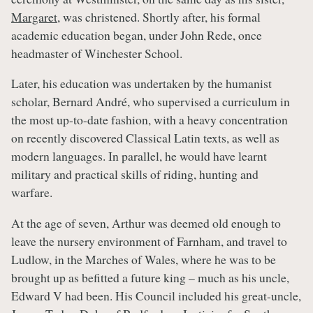
Margaret
, was christened. Shortly after, his formal
academic education began, under John Rede, once
headmaster of Winchester School.
Later, his education was undertaken by the humanist
scholar, Bernard André, who supervised a curriculum in
the most up-to-date fashion, with a heavy concentration
on recently discovered Classical Latin texts, as well as
modern languages. In parallel, he would have learnt
military and practical skills of riding, hunting and
warfare.
At the age of seven, Arthur was deemed old enough to
leave the nursery environment of Farnham, and travel to
Ludlow, in the Marches of Wales, where he was to be
brought up as befitted a future king – much as his uncle,
Edward V had been. His Council included his great-uncle,