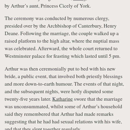
by Arthur’s aunt, Princess Cicely of York.
The ceremony was conducted by numerous clergy,
presided over by the Archbishop of Canterbury, Henry
Deane. Following the marriage, the couple walked up a
raised platform to the high altar, where the nuptial mass
was celebrated. Afterward, the whole court returned to
Westminster palace for feasting which lasted until 5 pm.
Arthur was then ceremonially put to bed with his new
bride, a public event, that involved both priestly blessings
and more down-to-earth humour. The events of that night,
and the subsequent nights, were hotly disputed some
twenty-five years later.
Katharine
swore that the marriage
was unconsummated, whilst some of Arthur’s household
said they remembered that Arthur had made remarks
suggesting that he had had sexual relations with his wife,
and that they slept together regularly.