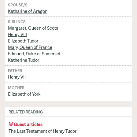
SPOUSE/S
Katharine of Aragon
SIBLINGS
Margaret, Queen of Scots
Henry VIII
Elizabeth Tudor
Mary, Queen of France
Edmund, Duke of Somerset
Katherine Tudor
FATHER
Henry VII
MOTHER
Elizabeth of York
RELATED READING
Guest articles
The Last Testament of Henry Tudor