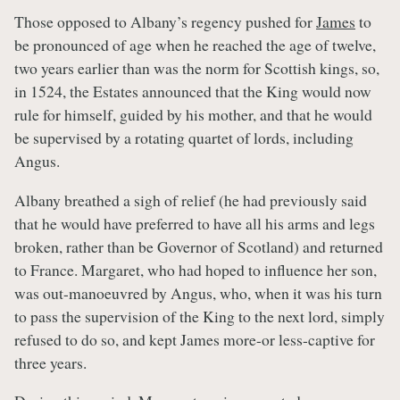
Those opposed to Albany’s regency pushed for
James
to
be pronounced of age when he reached the age of twelve,
two years earlier than was the norm for Scottish kings, so,
in 1524, the Estates announced that the King would now
rule for himself, guided by his mother, and that he would
be supervised by a rotating quartet of lords, including
Angus.
Albany breathed a sigh of relief (he had previously said
that he would have preferred to have all his arms and legs
broken, rather than be Governor of Scotland) and returned
to France. Margaret, who had hoped to influence her son,
was out-manoeuvred by Angus, who, when it was his turn
to pass the supervision of the King to the next lord, simply
refused to do so, and kept James more-or less-captive for
three years.