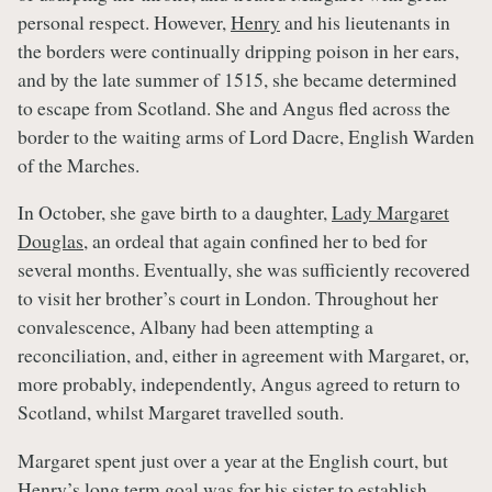
personal respect. However,
Henry
and his lieutenants in
the borders were continually dripping poison in her ears,
and by the late summer of 1515, she became determined
to escape from Scotland. She and Angus fled across the
border to the waiting arms of Lord Dacre, English Warden
of the Marches.
In October, she gave birth to a daughter,
Lady Margaret
Douglas
, an ordeal that again confined her to bed for
several months. Eventually, she was sufficiently recovered
to visit her brother’s court in London. Throughout her
convalescence, Albany had been attempting a
reconciliation, and, either in agreement with Margaret, or,
more probably, independently, Angus agreed to return to
Scotland, whilst Margaret travelled south.
Margaret spent just over a year at the English court, but
Henry’s
long term goal was for his sister to establish