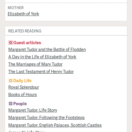
MOTHER
Elizabeth of York
RELATED READING
Guest articles
Margaret Tudor and the Battle of Flodden
A Day in the Life of Elizabeth of York
The Marriages of Mary Tudor
The Last Testament of Henry Tudor
Daily Life
Royal Splendour
Books of Hours
People
Margaret Tudor: Life Story
Margaret Tudor: Following the Footsteps
Margaret Tudor: English Palaces, Scottish Castles