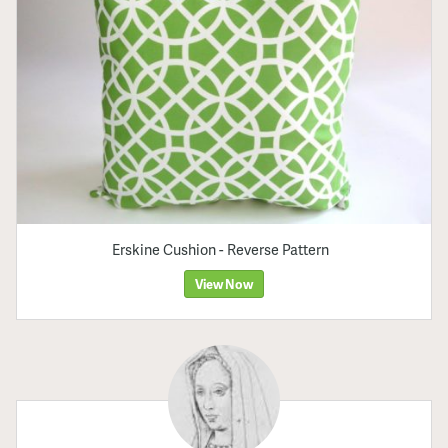
Erskine Cushion - Reverse Pattern
View Now