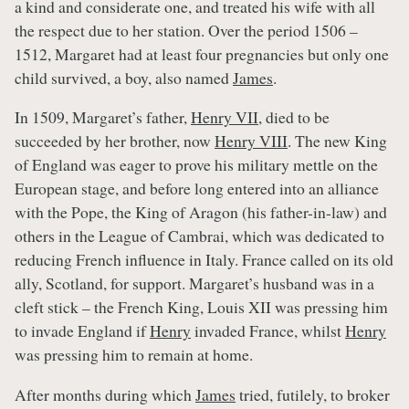
a kind and considerate one, and treated his wife with all
the respect due to her station. Over the period 1506 –
1512, Margaret had at least four pregnancies but only one
child survived, a boy, also named
James
.
In 1509, Margaret’s father,
Henry VII
, died to be
succeeded by her brother, now
Henry VIII
. The new King
of England was eager to prove his military mettle on the
European stage, and before long entered into an alliance
with the Pope, the King of Aragon (his father-in-law) and
others in the League of Cambrai, which was dedicated to
reducing French influence in Italy. France called on its old
ally, Scotland, for support. Margaret’s husband was in a
cleft stick – the French King, Louis XII was pressing him
to invade England if
Henry
invaded France, whilst
Henry
was pressing him to remain at home.
After months during which
James
tried, futilely, to broker