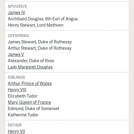
SPOUSE/S
James IV
Archibald Douglas, 6th Earl of Angus
Henry Stewart, Lord Methven
OFFSPRING
James Stewart, Duke of Rothesay
Arthur Stewart, Duke of Rothesay
James V
Alexander, Duke of Ross
Lady Margaret Douglas
SIBLINGS
Arthur, Prince of Wales
Henry VIII
Elizabeth Tudor
Mary, Queen of France
Edmund, Duke of Somerset
Katherine Tudor
FATHER
Henry VII