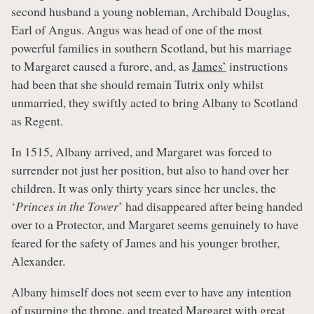
second husband a young nobleman, Archibald Douglas,
Earl of Angus. Angus was head of one of the most
powerful families in southern Scotland, but his marriage
to Margaret caused a furore, and, as
James’
instructions
had been that she should remain Tutrix only whilst
unmarried, they swiftly acted to bring Albany to Scotland
as Regent.
In 1515, Albany arrived, and Margaret was forced to
surrender not just her position, but also to hand over her
children. It was only thirty years since her uncles, the
‘
Princes in the Tower
’ had disappeared after being handed
over to a Protector, and Margaret seems genuinely to have
feared for the safety of James and his younger brother,
Alexander.
Albany himself does not seem ever to have any intention
of usurping the throne, and treated Margaret with great