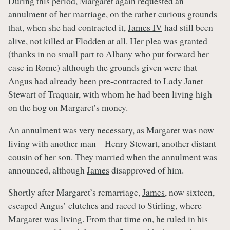
During this period, Margaret again requested an
annulment of her marriage, on the rather curious grounds
that, when she had contracted it,
James IV
had still been
alive, not killed at
Flodden
at all. Her plea was granted
(thanks in no small part to Albany who put forward her
case in Rome) although the grounds given were that
Angus had already been pre-contracted to Lady Janet
Stewart of Traquair, with whom he had been living high
on the hog on Margaret’s money.
An annulment was very necessary, as Margaret was now
living with another man – Henry Stewart, another distant
cousin of her son. They married when the annulment was
announced, although
James
disapproved of him.
Shortly after Margaret’s remarriage,
James
, now sixteen,
escaped Angus’ clutches and raced to Stirling, where
Margaret was living. From that time on, he ruled in his