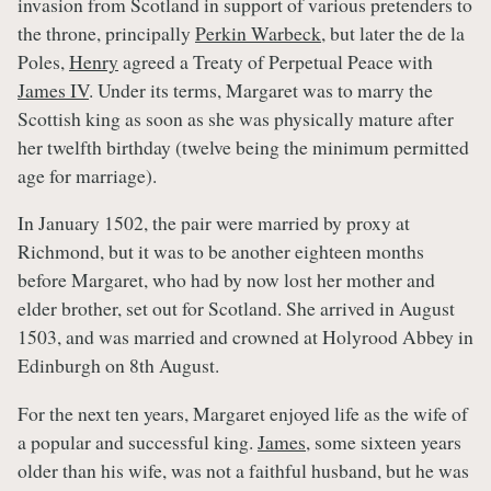
invasion from Scotland in support of various pretenders to
the throne, principally
Perkin Warbeck
, but later the de la
Poles,
Henry
agreed a Treaty of Perpetual Peace with
James IV
. Under its terms, Margaret was to marry the
Scottish king as soon as she was physically mature after
her twelfth birthday (twelve being the minimum permitted
age for marriage).
In January 1502, the pair were married by proxy at
Richmond, but it was to be another eighteen months
before Margaret, who had by now lost her mother and
elder brother, set out for Scotland. She arrived in August
1503, and was married and crowned at Holyrood Abbey in
Edinburgh on 8th August.
For the next ten years, Margaret enjoyed life as the wife of
a popular and successful king.
James
, some sixteen years
older than his wife, was not a faithful husband, but he was