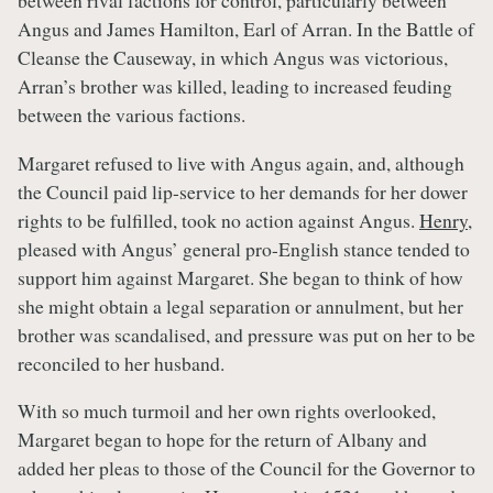
Angus and James Hamilton, Earl of Arran. In the Battle of
Cleanse the Causeway, in which Angus was victorious,
Arran’s brother was killed, leading to increased feuding
between the various factions.
Margaret refused to live with Angus again, and, although
the Council paid lip-service to her demands for her dower
rights to be fulfilled, took no action against Angus.
Henry
,
pleased with Angus’ general pro-English stance tended to
support him against Margaret. She began to think of how
she might obtain a legal separation or annulment, but her
brother was scandalised, and pressure was put on her to be
reconciled to her husband.
With so much turmoil and her own rights overlooked,
Margaret began to hope for the return of Albany and
added her pleas to those of the Council for the Governor to