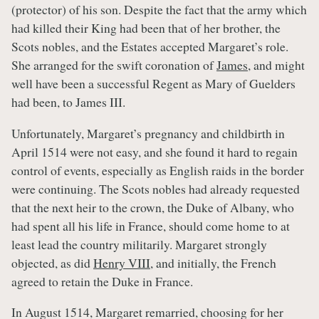
(protector) of his son. Despite the fact that the army which
had killed their King had been that of her brother, the
Scots nobles, and the Estates accepted Margaret’s role.
She arranged for the swift coronation of
James
, and might
well have been a successful Regent as Mary of Guelders
had been, to James III.
Unfortunately, Margaret’s pregnancy and childbirth in
April 1514 were not easy, and she found it hard to regain
control of events, especially as English raids in the border
were continuing. The Scots nobles had already requested
that the next heir to the crown, the Duke of Albany, who
had spent all his life in France, should come home to at
least lead the country militarily. Margaret strongly
objected, as did
Henry VIII
, and initially, the French
agreed to retain the Duke in France.
In August 1514, Margaret remarried, choosing for her