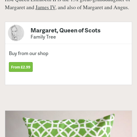
Margaret and
James IV
, and also of Margaret and Angus.
Margaret, Queen of Scots
Family Tree
Buy from our shop
From £2.99