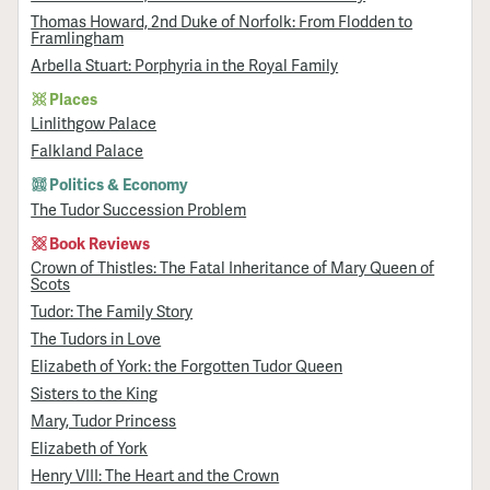
Thomas Howard, 2nd Duke of Norfolk: From Flodden to
Framlingham
Arbella Stuart: Porphyria in the Royal Family
Places
Linlithgow Palace
Falkland Palace
Politics & Economy
The Tudor Succession Problem
Book Reviews
Crown of Thistles: The Fatal Inheritance of Mary Queen of
Scots
Tudor: The Family Story
The Tudors in Love
Elizabeth of York: the Forgotten Tudor Queen
Sisters to the King
Mary, Tudor Princess
Elizabeth of York
Henry VIII: The Heart and the Crown