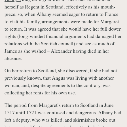
herself as Regent in Scotland, effectively as his mouth-
piece, so, when Albany seemed eager to return to France
to visit his family, arrangements were made for Margaret
to return. It was agreed that she would have her full dower
rights (long-winded financial arguments had damaged her
relations with the Scottish council) and see as much of
James
as she wished – Alexander having died in her
absence.
On her return to Scotland, she discovered, if she had not
previously known, that Angus was living with another
woman, and, despite agreements to the contrary, was
collecting her rents for his own use.
The period from Margaret’s return to Scotland in June
1517 until 1521 was confused and dangerous. Albany had
left a deputy, who was killed, and skirmishes broke out
between rival factions for control, particularly between