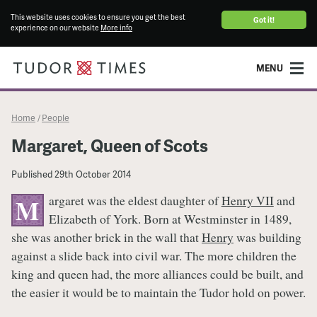
This website uses cookies to ensure you get the best
Got it!
experience on our website
More info
MENU
Home
People
/
Margaret, Queen of Scots
Published
29th October 2014
argaret was the eldest daughter of
Henry VII
and
M
Elizabeth of York. Born at Westminster in 1489,
she was another brick in the wall that
Henry
was building
against a slide back into civil war. The more children the
king and queen had, the more alliances could be built, and
the easier it would be to maintain the Tudor hold on power.