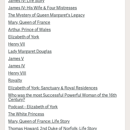
James IV: Life Story
James IV: His Wife & Four Mistresses
The Mystery of Queen Margaret's Legacy
Mary, Queen of France
Arthur, Prince of Wales
Elizabeth of York
Henry VII
Lady Margaret Douglas
James V
James IV
Henry VIII
Royalty
Elizabeth of York: Sanctuary & Royal Residences
Who was the most Successful Powerful Woman of the 16th
Century?
Podcast - Elizabeth of York
The White Princess
Mary, Queen of France: Life Story
Thomas Howard, 2nd Duke of Norfolk: Life Story