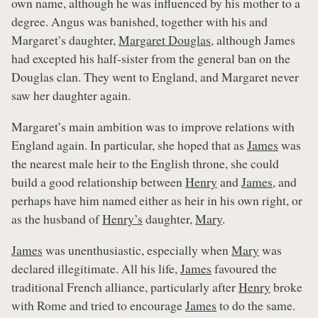
own name, although he was influenced by his mother to a
degree. Angus was banished, together with his and
Margaret’s daughter,
Margaret Douglas
, although James
had excepted his half-sister from the general ban on the
Douglas clan. They went to England, and Margaret never
saw her daughter again.
Margaret’s main ambition was to improve relations with
England again. In particular, she hoped that as
James
was
the nearest male heir to the English throne, she could
build a good relationship between
Henry
and
James
, and
perhaps have him named either as heir in his own right, or
as the husband of
Henry’s
daughter,
Mary
.
James
was unenthusiastic, especially when
Mary
was
declared illegitimate. All his life,
James
favoured the
traditional French alliance, particularly after
Henry
broke
with Rome and tried to encourage
James
to do the same.