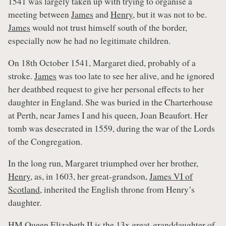
1541 was largely taken up with trying to organise a
meeting between
James
and
Henry
, but it was not to be.
James
would not trust himself south of the border,
especially now he had no legitimate children.
On 18th October 1541, Margaret died, probably of a
stroke.
James
was too late to see her alive, and he ignored
her deathbed request to give her personal effects to her
daughter in England. She was buried in the Charterhouse
at Perth, near James I and his queen, Joan Beaufort. Her
tomb was desecrated in 1559, during the war of the Lords
of the Congregation.
In the long run, Margaret triumphed over her brother,
Henry
, as, in 1603, her great-grandson,
James VI of
Scotland
, inherited the English throne from Henry’s
daughter.
HM Queen Elizabeth II is the 13x great-granddaughter of