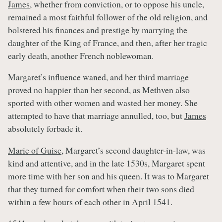
James
, whether from conviction, or to oppose his uncle,
remained a most faithful follower of the old religion, and
bolstered his finances and prestige by marrying the
daughter of the King of France, and then, after her tragic
early death, another French noblewoman.
Margaret’s influence waned, and her third marriage
proved no happier than her second, as Methven also
sported with other women and wasted her money. She
attempted to have that marriage annulled, too, but
James
absolutely forbade it.
Marie of Guise
, Margaret’s second daughter-in-law, was
kind and attentive, and in the late 1530s, Margaret spent
more time with her son and his queen. It was to Margaret
that they turned for comfort when their two sons died
within a few hours of each other in April 1541.