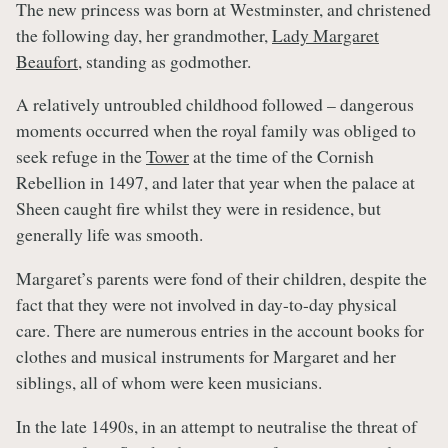
The new princess was born at Westminster, and christened
the following day, her grandmother,
Lady Margaret
Beaufort
, standing as godmother.
A relatively untroubled childhood followed – dangerous
moments occurred when the royal family was obliged to
seek refuge in the
Tower
at the time of the Cornish
Rebellion in 1497, and later that year when the palace at
Sheen caught fire whilst they were in residence, but
generally life was smooth.
Margaret’s parents were fond of their children, despite the
fact that they were not involved in day-to-day physical
care. There are numerous entries in the account books for
clothes and musical instruments for Margaret and her
siblings, all of whom were keen musicians.
In the late 1490s, in an attempt to neutralise the threat of