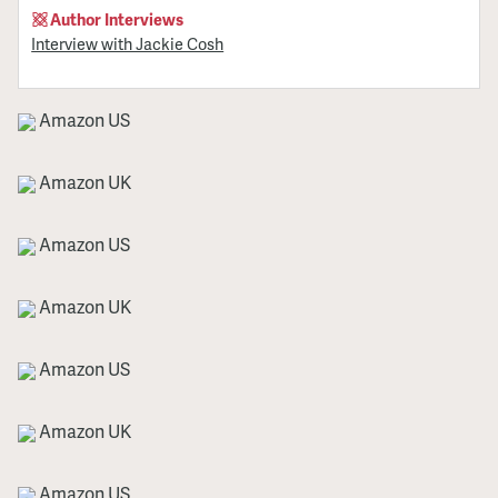
Author Interviews
Interview with Jackie Cosh
Amazon US
Amazon UK
Amazon US
Amazon UK
Amazon US
Amazon UK
Amazon US