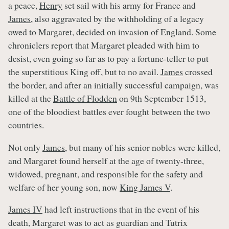
a peace,
Henry
set sail with his army for France and
James
, also aggravated by the withholding of a legacy
owed to Margaret, decided on invasion of England. Some
chroniclers report that Margaret pleaded with him to
desist, even going so far as to pay a fortune-teller to put
the superstitious King off, but to no avail.
James
crossed
the border, and after an initially successful campaign, was
killed at the
Battle of Flodden
on 9th September 1513,
one of the bloodiest battles ever fought between the two
countries.
Not only
James
, but many of his senior nobles were killed,
and Margaret found herself at the age of twenty-three,
widowed, pregnant, and responsible for the safety and
welfare of her young son, now
King James V
.
James IV
had left instructions that in the event of his
death, Margaret was to act as guardian and Tutrix