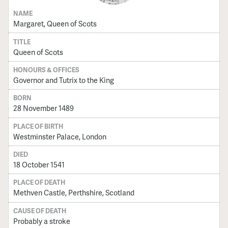
NAME
Margaret, Queen of Scots
TITLE
Queen of Scots
HONOURS & OFFICES
Governor and Tutrix to the King
BORN
28 November 1489
PLACE OF BIRTH
Westminster Palace, London
DIED
18 October 1541
PLACE OF DEATH
Methven Castle, Perthshire, Scotland
CAUSE OF DEATH
Probably a stroke