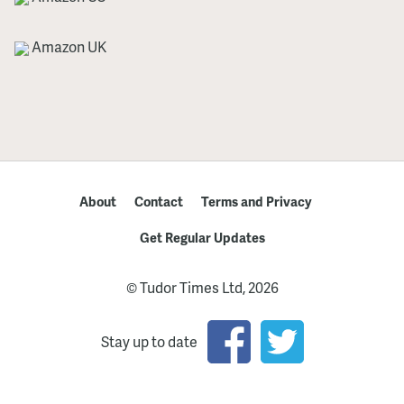
Amazon UK
About
Contact
Terms and Privacy
Get Regular Updates
© Tudor Times Ltd, 2026
Stay up to date