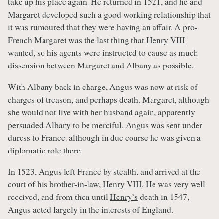
take up his place again. He returned in 1521, and he and
Margaret developed such a good working relationship that
it was rumoured that they were having an affair. A pro-
French Margaret was the last thing that
Henry VIII
wanted, so his agents were instructed to cause as much
dissension between Margaret and Albany as possible.
With Albany back in charge, Angus was now at risk of
charges of treason, and perhaps death. Margaret, although
she would not live with her husband again, apparently
persuaded Albany to be merciful. Angus was sent under
duress to France, although in due course he was given a
diplomatic role there.
In 1523, Angus left France by stealth, and arrived at the
court of his brother-in-law,
Henry VIII
. He was very well
received, and from then until
Henry’s
death in 1547,
Angus acted largely in the interests of England.