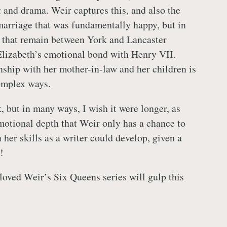
t and drama. Weir captures this, and also the
marriage that was fundamentally happy, but in
 that remain between York and Lancaster
Elizabeth’s emotional bond with Henry VII.
onship with her mother-in-law and her children is
omplex ways.
, but in many ways, I wish it were longer, as
motional depth that Weir only has a chance to
 her skills as a writer could develop, given a
!
oved Weir’s Six Queens series will gulp this