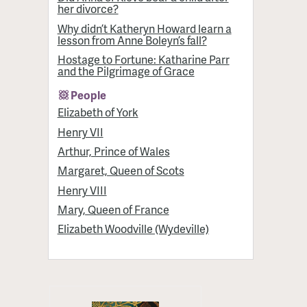
her divorce?
Why didn’t Katheryn Howard learn a
lesson from Anne Boleyn’s fall?
Hostage to Fortune: Katharine Parr
and the Pilgrimage of Grace
People
Elizabeth of York
Henry VII
Arthur, Prince of Wales
Margaret, Queen of Scots
Henry VIII
Mary, Queen of France
Elizabeth Woodville (Wydeville)