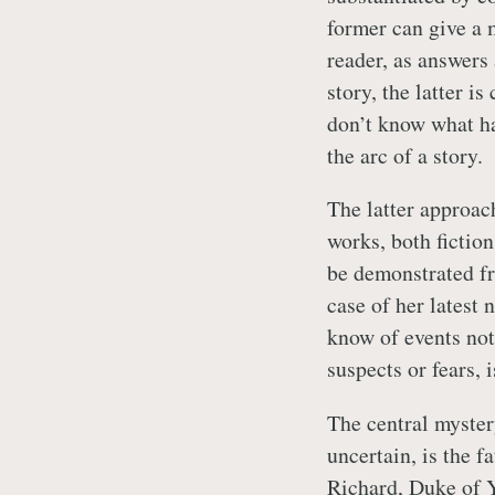
former can give a m
reader, as answers
story, the latter is
don’t know what ha
the arc of a story.
The latter approach
works, both fiction
be demonstrated f
case of her latest 
know of events not
suspects or fears, i
The central mystery
uncertain, is the f
Richard, Duke of Yo