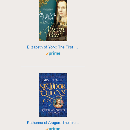
Elizabeth of York: The First Tudor Queen
Katherine of Aragon: The True Queen