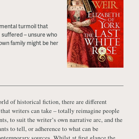
 mental turmoil that
 suffered – unsure who
 own family might be her
rld of historical fiction, there are different
 that writers can take – totally reimagine people
ts, to suit the writer’s own narrative arc, and the
nts to tell, or adherence to what can be
ontemporary sources. Whilst at first glance the