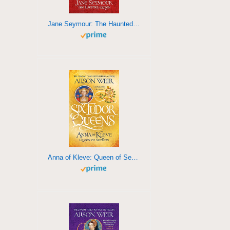
Jane Seymour: The Haunted Queen
Anna of Kleve: Queen of Secrets