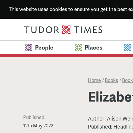
This website uses cookies to ensure you get the best 
People
Places
Home
/
Books
/
Book
Elizabe
Published
Author: Alison Wei
12th May 2022
Published: Headlin