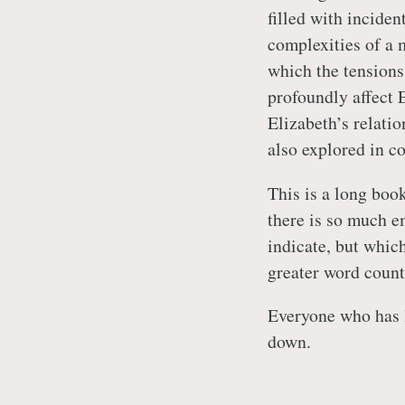
filled with inciden
complexities of a 
which the tensions
profoundly affect 
Elizabeth’s relati
also explored in c
This is a long book
there is so much e
indicate, but which
greater word count
Everyone who has l
down.