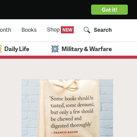
Got it!
Shop
Month
Books
Search
Daily Life
Military & Warfare