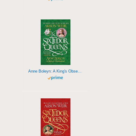
Anne Boleyn: A King's Obsession