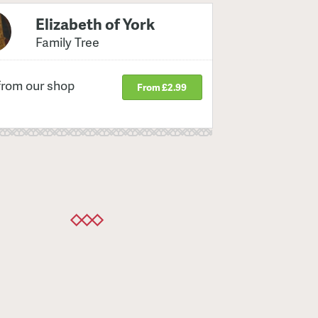
Elizabeth of York
Family Tree
from our shop
From £2.99