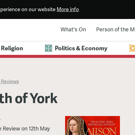
experience on our website
More info
What's On
Person of the 
Religion
Politics & Economy
 Reviews
th of York
r
e Review on 12th May