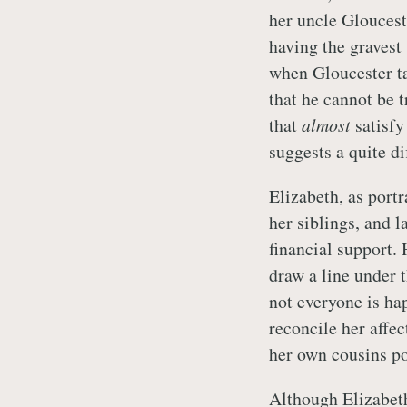
her uncle Gloucest
having the gravest
when Gloucester ta
that he cannot be t
that
almost
satisfy
suggests a quite di
Elizabeth, as port
her siblings, and l
financial support.
draw a line under 
not everyone is ha
reconcile her affec
her own cousins po
Although Elizabeth 