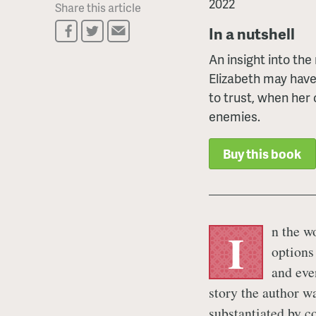
2022
Share this article
In a nutshell
An insight into the
Elizabeth may have
to trust, when her
enemies.
Buy this book
n the wo
I
options
and even
story the author wa
substantiated by c