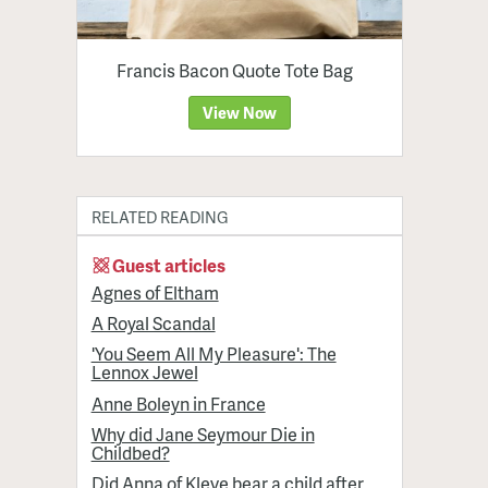
Francis Bacon Quote Tote Bag
View Now
RELATED READING
Guest articles
Agnes of Eltham
A Royal Scandal
'You Seem All My Pleasure': The
Lennox Jewel
Anne Boleyn in France
Why did Jane Seymour Die in
Childbed?
Did Anna of Kleve bear a child after