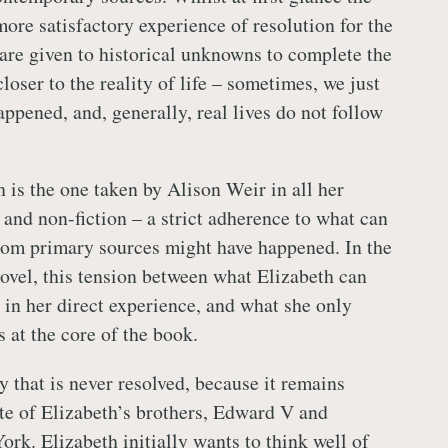
ore satisfactory experience of resolution for the
 are given to historical unknowns to complete the
 closer to the reality of life – sometimes, we just
ppened, and, generally, real lives do not follow
 is the one taken by Alison Weir in all her
 and non-fiction – a strict adherence to what can
rom primary sources might have happened. In the
novel, this tension between what Elizabeth can
 in her direct experience, and what she only
s at the core of the book.
 that is never resolved, because it remains
ate of Elizabeth’s brothers, Edward V and
rk. Elizabeth initially wants to think well of