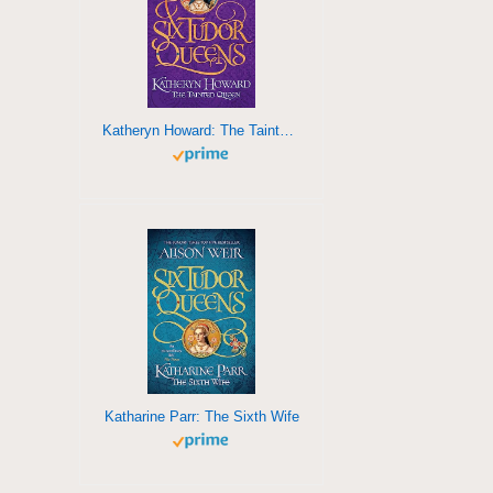
Katheryn Howard: The Tainted Queencccccccccccccccccccccccccccc
Katharine Parr: The Sixth Wife