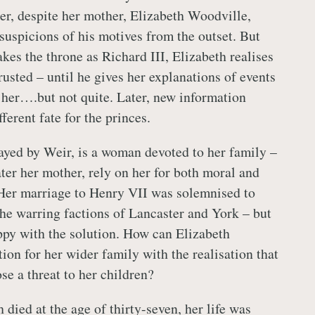
er, despite her mother, Elizabeth Woodville,
 suspicions of his motives from the outset. But
kes the throne as Richard III, Elizabeth realises
rusted – until he gives her explanations of events
 her….but not quite. Later, new information
fferent fate for the princes.
rayed by Weir, is a woman devoted to her family –
ater her mother, rely on her for both moral and
 Her marriage to Henry VII was solemnised to
the warring factions of Lancaster and York – but
ppy with the solution. How can Elizabeth
tion for her wider family with the realisation that
se a threat to her children?
died at the age of thirty-seven, her life was