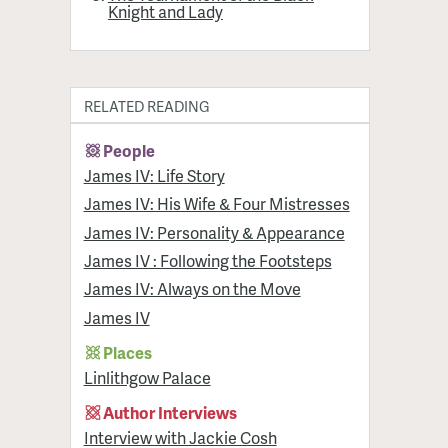
Knight and Lady
RELATED READING
People
James IV: Life Story
James IV: His Wife & Four Mistresses
James IV: Personality & Appearance
James IV : Following the Footsteps
James IV: Always on the Move
James IV
Places
Linlithgow Palace
Author Interviews
Interview with Jackie Cosh