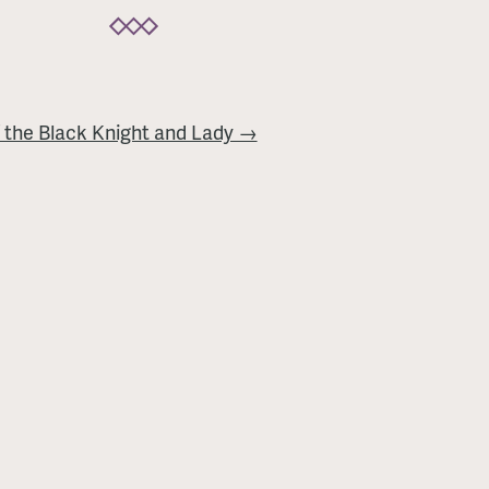
 the Black Knight and Lady →