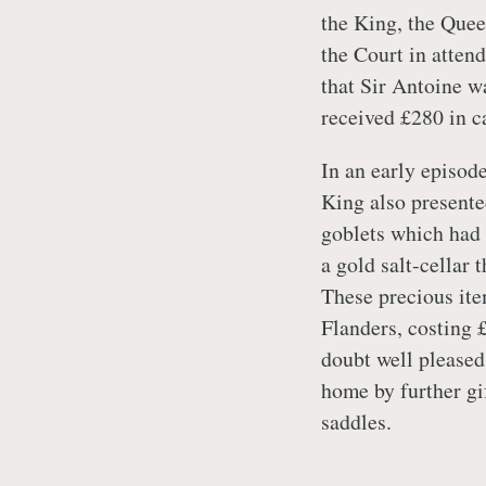
the King, the Que
the Court in atten
that Sir Antoine wa
received £280 in c
In an early episode
King also presente
goblets which had 
a gold salt-cellar
These precious ite
Flanders, costing 
doubt well pleased
home by further gi
saddles.