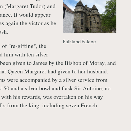
en (Margaret Tudor) and
dance. It would appear
s again the victor as he
ash.
Falkland Palace
 of "re-gifting", the
d him with ten silver
been given to James by the Bishop of Moray, and
 that Queen Margaret had given to her husband.
ms were accompanied by a silver service from
£150 and a silver bowl and flask.Sir Antoine, no
 with his rewards, was overtaken on his way
fts from the king, including seven French