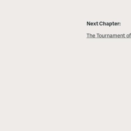
Next Chapter:
The Tournament of