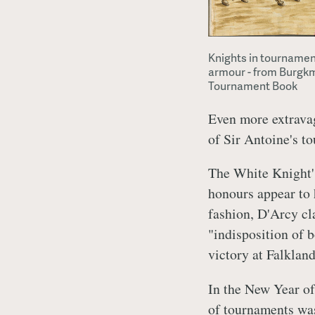
Knights in tournamen
armour - from Burgk
Tournament Book
Even more extravag
of Sir Antoine's t
The White Knight'
honours appear to 
fashion, D'Arcy cl
"indisposition of 
victory at Falkland
In the New Year of
of tournaments was