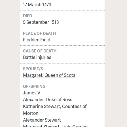
17 March 1473
DIED
9 September 1513
PLACE OF DEATH
Flodden Field
CAUSE OF DEATH
Battle injuries
SPOUSE/S
Margaret, Queen of Scots
OFFSPRING
James V
Alexander, Duke of Ross
Katherine Stewart, Countess of
Morton
Alexander Stewart
Margaret Stewart, Lady Gordon