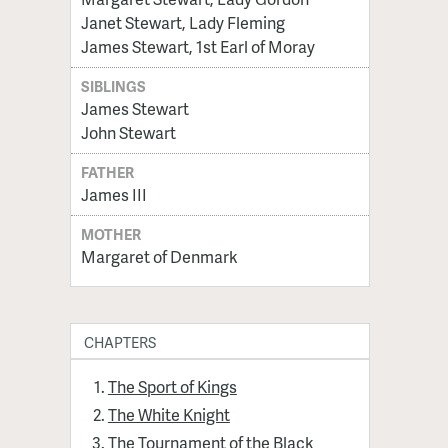
Janet Stewart, Lady Fleming
James Stewart, 1st Earl of Moray
SIBLINGS
James Stewart
John Stewart
FATHER
James III
MOTHER
Margaret of Denmark
CHAPTERS
The Sport of Kings
The White Knight
The Tournament of the Black