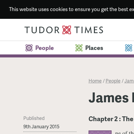
This website uses cookies to ensure you get the best 
People
Places
Home
/
People
/
Jame
James 
Chapter 2 : Th
Published
9th January 2015
ne of t