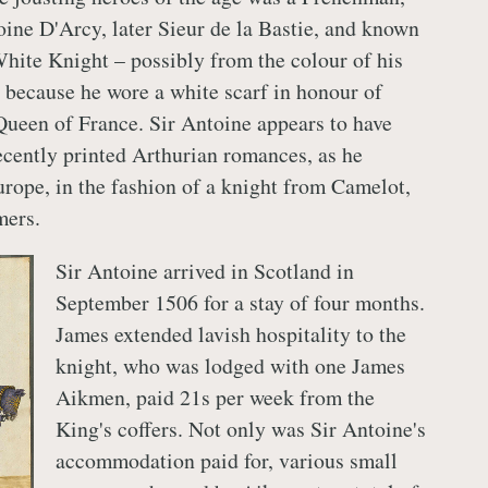
oine D'Arcy, later Sieur de la Bastie, and known
White Knight – possibly from the colour of his
 because he wore a white scarf in honour of
Queen of France. Sir Antoine appears to have
ecently printed Arthurian romances, as he
ope, in the fashion of a knight from Camelot,
mers.
Sir Antoine arrived in Scotland in
September 1506 for a stay of four months.
James extended lavish hospitality to the
knight, who was lodged with one James
Aikmen, paid 21s per week from the
King's coffers. Not only was Sir Antoine's
accommodation paid for, various small