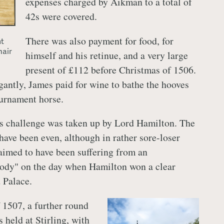
expenses charged by Aikman to a total of
42s were covered.
There was also payment for food, for
t
mair
himself and his retinue, and a very large
present of £112 before Christmas of 1506.
antly, James paid for wine to bathe the hooves
ournament horse.
s challenge was taken up by Lord Hamilton. The
have been even, although in rather sore-loser
aimed to have been suffering from an
body" on the day when Hamilton won a clear
 Palace.
 1507, a further round
 held at Stirling, with