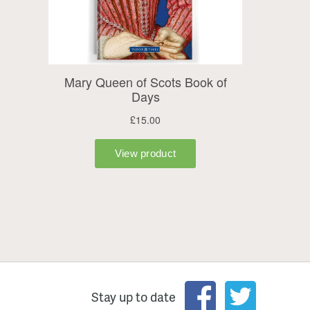
Stay up to date