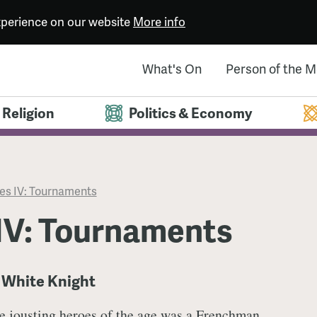
experience on our website
More info
What's On
Person of the 
Religion
Politics & Economy
s IV: Tournaments
IV: Tournaments
e White Knight
he jousting heroes of the age was a Frenchman,