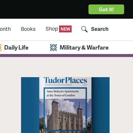
Got it!
Shop
Month
Books
Search
Daily Life
Military & Warfare