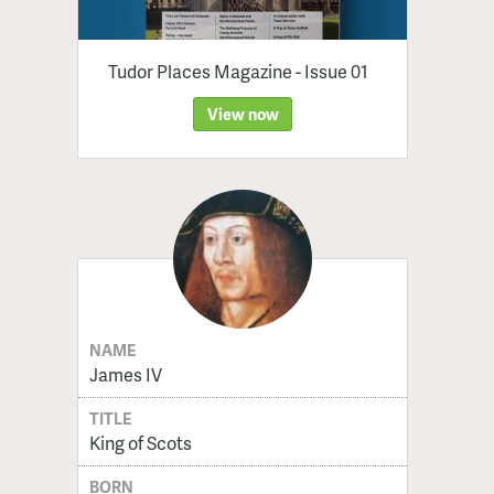
Tudor Places Magazine - Issue 01
View now
NAME
James IV
TITLE
King of Scots
BORN