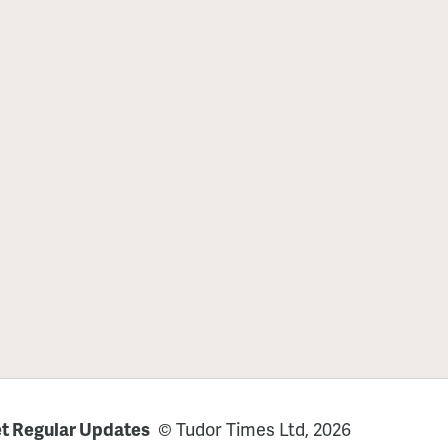
t Regular Updates
© Tudor Times Ltd, 2026