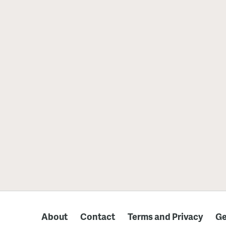
About
Contact
Terms and Privacy
Ge