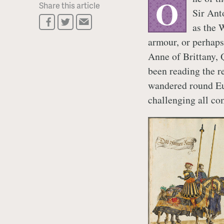
O
Share this article
Sir Ant
as the 
armour, or perhaps
Anne of Brittany, 
been reading the r
wandered round Eur
challenging all co