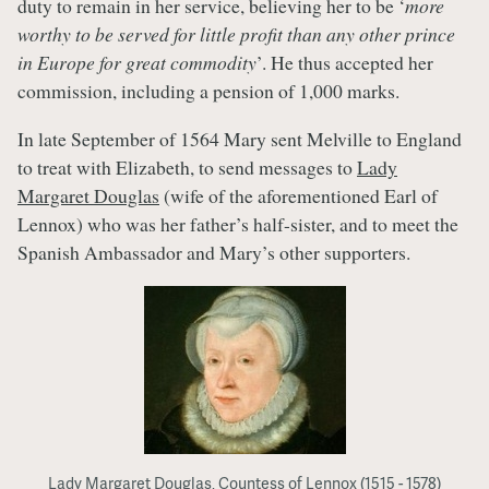
duty to remain in her service, believing her to be ‘
more
worthy to be served for little profit than any other prince
in Europe for great commodity
’. He thus accepted her
commission, including a pension of 1,000 marks.
In late September of 1564 Mary sent Melville to England
to treat with Elizabeth, to send messages to
Lady
Margaret Douglas
(wife of the aforementioned Earl of
Lennox) who was her father’s half-sister, and to meet the
Spanish Ambassador and Mary’s other supporters.
Lady Margaret Douglas, Countess of Lennox (1515 - 1578)