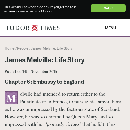
This website uses cookies to ensure you get the best
Got it!
experience on our website
More info
MENU
Home
People
James Melville: Life Story
/
/
James Melville: Life Story
Published
14th November 2015
Chapter 6 : Embassy to England
elville had intended to return either to the
M
Palatinate or to France, to pursue his career there,
as he was unimpressed by the factious state of Scotland.
However, he was so charmed by
Queen Mary
, and so
impressed with her
‘princely virtues
’ that he felt it his