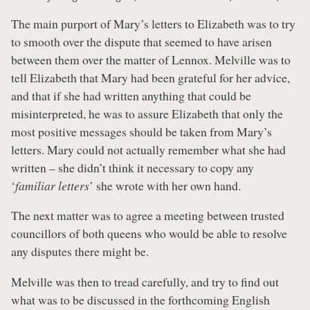
The main purport of Mary’s letters to Elizabeth was to try
to smooth over the dispute that seemed to have arisen
between them over the matter of Lennox. Melville was to
tell Elizabeth that Mary had been grateful for her advice,
and that if she had written anything that could be
misinterpreted, he was to assure Elizabeth that only the
most positive messages should be taken from Mary’s
letters. Mary could not actually remember what she had
written – she didn’t think it necessary to copy any
‘
familiar letters
’ she wrote with her own hand.
The next matter was to agree a meeting between trusted
councillors of both queens who would be able to resolve
any disputes there might be.
Melville was then to tread carefully, and try to find out
what was to be discussed in the forthcoming English