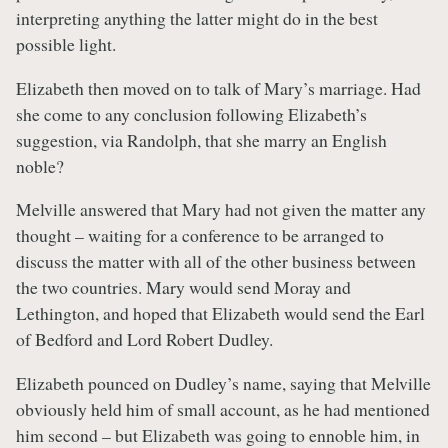
interpreting anything the latter might do in the best
possible light.
Elizabeth then moved on to talk of Mary’s marriage. Had
she come to any conclusion following Elizabeth’s
suggestion, via Randolph, that she marry an English
noble?
Melville answered that Mary had not given the matter any
thought – waiting for a conference to be arranged to
discuss the matter with all of the other business between
the two countries. Mary would send Moray and
Lethington, and hoped that Elizabeth would send the Earl
of Bedford and Lord Robert Dudley.
Elizabeth pounced on Dudley’s name, saying that Melville
obviously held him of small account, as he had mentioned
him second – but Elizabeth was going to ennoble him, in