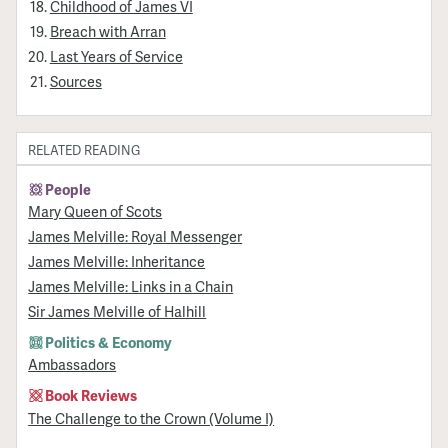
Childhood of James VI
Breach with Arran
Last Years of Service
Sources
RELATED READING
People
Mary Queen of Scots
James Melville: Royal Messenger
James Melville: Inheritance
James Melville: Links in a Chain
Sir James Melville of Halhill
Politics & Economy
Ambassadors
Book Reviews
The Challenge to the Crown (Volume I)