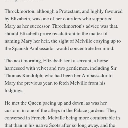
Throckmorton, although a Protestant, and highly favoured
by Elizabeth, was one of her courtiers who supported
Mary as her successor. Throckmorton’s advice was that,
should Elizabeth prove recalcitrant in the matter of
naming Mary her heir, the sight of Melville cosying up to
the Spanish Ambassador would concentrate her mind.
The next morning, Elizabeth sent a servant, a horse
harnessed with velvet and two gentlemen, including Sir
Thomas Randolph, who had been her Ambassador to
Mary the previous year, to fetch Melville from his
lodgings.
He met the Queen pacing up and down, as was her
custom, in one of the alleys in the Palace gardens. They
conversed in French, Melville being more comfortable in
that than in his native Scots after so long away, and the