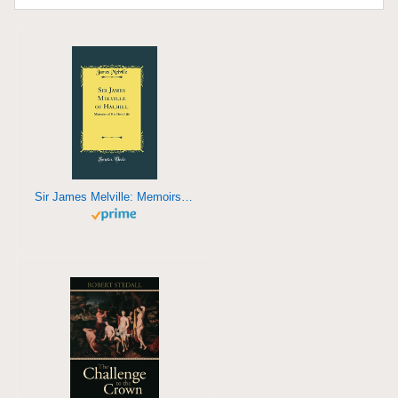
Sir James Melville: Memoirs of his own life