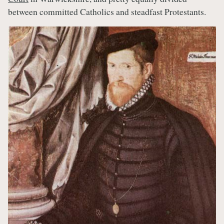
between committed Catholics and steadfast Protestants.