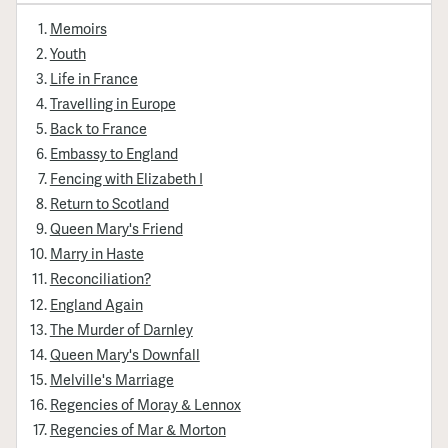
Memoirs
Youth
Life in France
Travelling in Europe
Back to France
Embassy to England
Fencing with Elizabeth I
Return to Scotland
Queen Mary's Friend
Marry in Haste
Reconciliation?
England Again
The Murder of Darnley
Queen Mary's Downfall
Melville's Marriage
Regencies of Moray & Lennox
Regencies of Mar & Morton