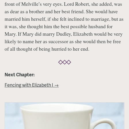
front of Melville’s very eyes. Lord Robert, she added, was
as dear as a brother and her best friend. She would have
married him herself, if she felt inclined to marriage, but as
it was, she thought him the best possible husband for
Mary. If Mary did marry Dudley, Elizabeth would be very
likely to name her as successor as she would then be free
of all thought of being hurried to her end.
Next Chapter:
Fencing with Elizabeth I →