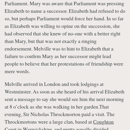
Parliament. Mary was aware that Parliament was pressing
Elizabeth to name a successor. Elizabeth had refused to do
so, but perhaps Parliament would force her hand. In so far
as Elizabeth was willing to opine on the succession, she
had observed that she knew of no-one with a better right
than Mary, but that was not exactly a ringing
endorsement. Melville was to hint to Elizabeth that a
failure to confirm Mary as her successor might lead
people to believe that her protestations of friendship were
mere words.
Melville arrived in London and took lodgings at
Westminster. As soon as she heard of his arrival Elizabeth
sent a message to say she would see him the next morning
at 8 o’clock as she was walking in her garden.That
evening, Sir Nicholas Throckmorton paid a visit. The
Throckmortons were a large clan, based at
Coughton
Court
in Warwickshire, and pretty equally divided