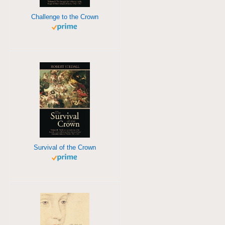
Challenge to the Crown
Survival of the Crown