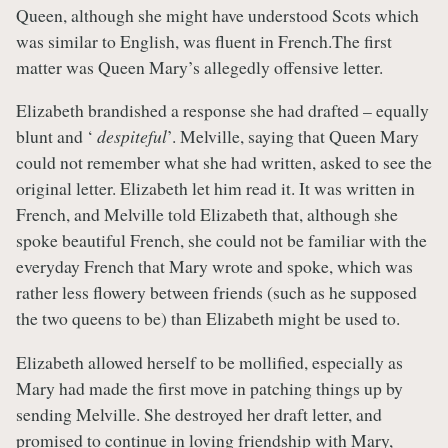
Queen, although she might have understood Scots which
was similar to English, was fluent in French.The first
matter was Queen Mary’s allegedly offensive letter.
Elizabeth brandished a response she had drafted – equally
blunt and ‘
despiteful
’. Melville, saying that Queen Mary
could not remember what she had written, asked to see the
original letter. Elizabeth let him read it. It was written in
French, and Melville told Elizabeth that, although she
spoke beautiful French, she could not be familiar with the
everyday French that Mary wrote and spoke, which was
rather less flowery between friends (such as he supposed
the two queens to be) than Elizabeth might be used to.
Elizabeth allowed herself to be mollified, especially as
Mary had made the first move in patching things up by
sending Melville. She destroyed her draft letter, and
promised to continue in loving friendship with Mary,