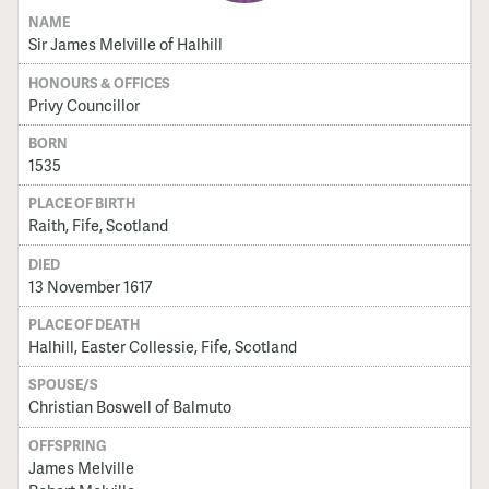
NAME
Sir James Melville of Halhill
HONOURS & OFFICES
Privy Councillor
BORN
1535
PLACE OF BIRTH
Raith, Fife, Scotland
DIED
13 November 1617
PLACE OF DEATH
Halhill, Easter Collessie, Fife, Scotland
SPOUSE/S
Christian Boswell of Balmuto
OFFSPRING
James Melville