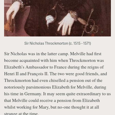
Sir Nicholas Throckmorton (c. 1515 - 1571)
Sir Nicholas was in the latter camp. Melville had first
become acquainted with him when Throckmorton was
Elizabeth’s Ambassador to France during the reigns of
Henri II and François II. The two were good friends, and
Throckmorton had even chiselled a pension out of the
notoriously parsimonious Elizabeth for Melville, during
his time in Germany. It may seem quite extraordinary to us
that Melville could receive a pension from Elizabeth
whilst working for Mary, but no-one thought it at all
strange at the time.