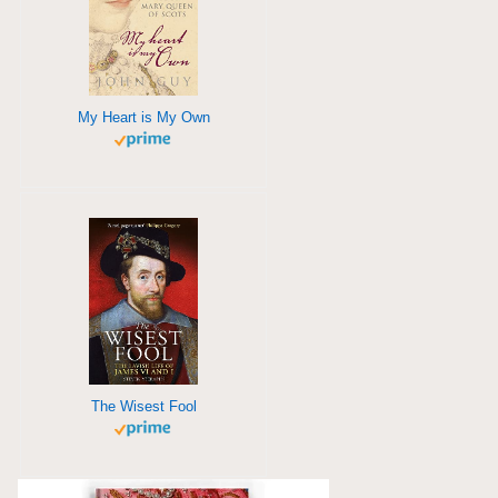
My Heart is My Own
The Wisest Fool