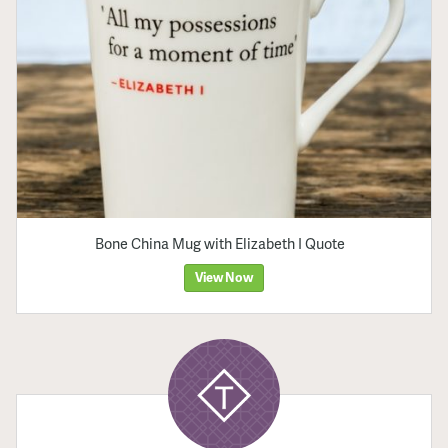
Bone China Mug with Elizabeth I Quote
View Now