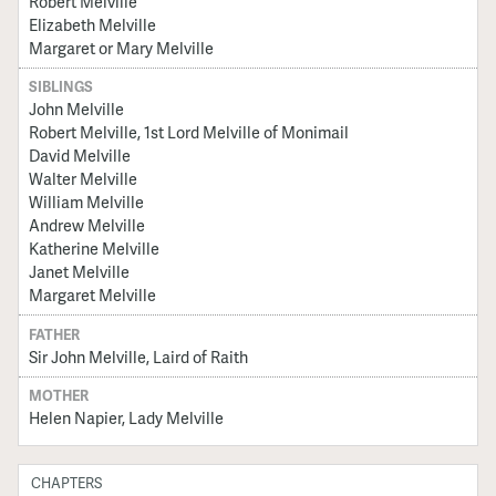
Robert Melville
Elizabeth Melville
Margaret or Mary Melville
SIBLINGS
John Melville
Robert Melville, 1st Lord Melville of Monimail
David Melville
Walter Melville
William Melville
Andrew Melville
Katherine Melville
Janet Melville
Margaret Melville
FATHER
Sir John Melville, Laird of Raith
MOTHER
Helen Napier, Lady Melville
CHAPTERS