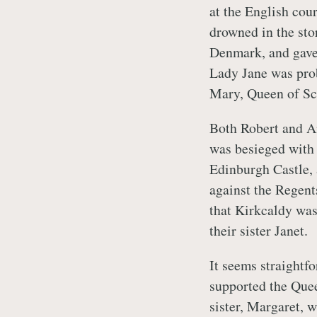
at the English cou
drowned in the sto
Denmark, and gave 
Lady Jane was pro
Mary, Queen of Sco
Both Robert and A
was besieged with 
Edinburgh Castle, 
against the Regent
that Kirkcaldy was,
their sister Janet.
It seems straightfo
supported the Quee
sister, Margaret, 