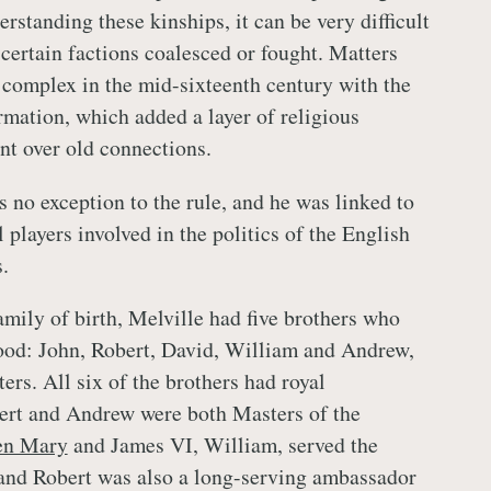
rstanding these kinships, it can be very difficult
certain factions coalesced or fought. Matters
complex in the mid-sixteenth century with the
rmation, which added a layer of religious
nt over old connections.
 no exception to the rule, and he was linked to
 players involved in the politics of the English
.
amily of birth, Melville had five brothers who
ood: John, Robert, David, William and Andrew,
ters. All six of the brothers had royal
ert and Andrew were both Masters of the
en Mary
and James VI, William, served the
and Robert was also a long-serving ambassador