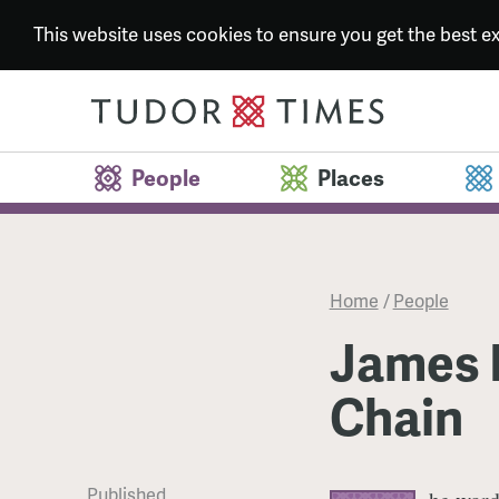
This website uses cookies to ensure you get the best 
People
Places
Home
/
People
James M
Chain
Published