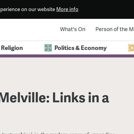
experience on our website
More info
What's On
Person of the 
Religion
Politics & Economy
elville: Links in a