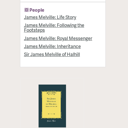
People
James Melville: Life Story
James Melville: Following the
Footsteps
James Melville: Royal Messenger
James Melville: Inheritance
Sir James Melville of Halhill