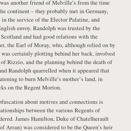
as another friend of Melville’s from the time
the continent – they probably met in Germany,
in the service of the Elector Palatine, and
nglish envoy. Randolph was trusted by the
n Scotland and had good relations with the
er, the Earl of Moray, who, although relied on by
 was certainly plotting behind her back, involved
 of Rizzio, and the planning behind the death of
and Randolph quarrelled when it appeared that
tening to burn Melville’s mother’s land, in
tacks on the Regent Morton.
bfuscation about motives and connections is
ationships between the various Regents of
dered. James Hamilton, Duke of Chatelherault
 of Arran) was considered to be the Queen’s heir