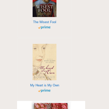
The Wisest Fool
My Heart is My Own