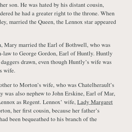
 her son. He was hated by his distant cousin,
ered he had a greater right to the throne. When
ey, married the Queen, the Lennox star appeared
h, Mary married the Earl of Bothwell, who was
n-law to George Gordon, Earl of Huntly. Huntly
 daggers drawn, even though Huntly’s wife was
s wife.
ther to Morton’s wife, who was Chatelherault’s
ay was also nephew to John Erskine, Earl of Mar,
ennox as Regent. Lennox’ wife,
Lady Margaret
rton, her first cousin, because her father’s
ad been bequeathed to his branch of the