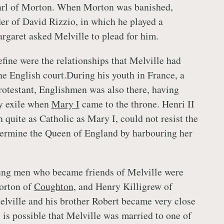
Earl of Morton. When Morton was banished,
er of David Rizzio, in which he played a
rgaret asked Melville to plead for him.
efine were the relationships that Melville had
e English court.During his youth in France, a
rotestant, Englishmen was also there, having
ry exile when
Mary I
came to the throne. Henri II
 quite as Catholic as Mary I, could not resist the
dermine the Queen of England by harbouring her
ng men who became friends of Melville were
orton of
Coughton
, and Henry Killigrew of
lville and his brother Robert became very close
t is possible that Melville was married to one of