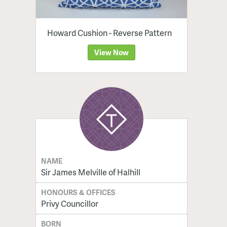
Howard Cushion - Reverse Pattern
View Now
NAME
Sir James Melville of Halhill
HONOURS & OFFICES
Privy Councillor
BORN