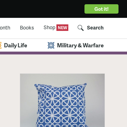
Got it!
Shop
Month
Books
Search
Daily Life
Military & Warfare