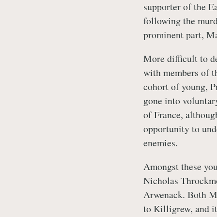
supporter of the 
following the murd
prominent part, Ma
More difficult to d
with members of th
cohort of young, P
gone into volunta
of France, although
opportunity to un
enemies.
Amongst these you
Nicholas Throckm
Arwenack. Both Me
to Killigrew, and i