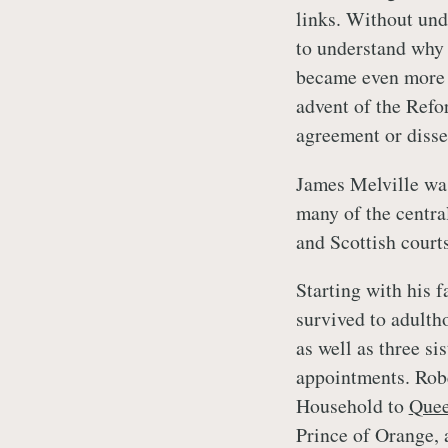
links. Without unde
to understand why 
became even more 
advent of the Refo
agreement or disse
James Melville was
many of the central
and Scottish courts
Starting with his f
survived to adulth
as well as three sis
appointments. Rob
Household to
Que
Prince of Orange, 