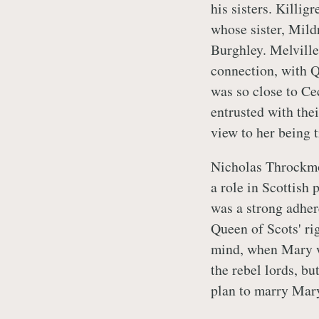
his sisters. Killi
whose sister, Mild
Burghley. Melville 
connection, with 
was so close to Ce
entrusted with the
view to her being t
Nicholas Throckmor
a role in Scottish 
was a strong adher
Queen of Scots' ri
mind, when Mary w
the rebel lords, bu
plan to marry Mar