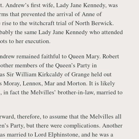
rt. Andrew’s first wife, Lady Jane Kennedy, was
rms that prevented the arrival of Anne of
rise to the witchcraft trial of North Berwick.
bably the same Lady Jane Kennedy who attended
ts to her execution.
ndrew remained faithful to Queen Mary. Robert
other members of the Queen’s Party in
as Sir William Kirkcaldy of Grange held out
s Moray, Lennox, Mar and Morton. It is likely
 in fact the Melvilles’ brother-in-law, married to
rward, therefore, to assume that the Melvilles all
n’s Party, but there were complications. Another
was married to Lord Elphinstone, and he was a