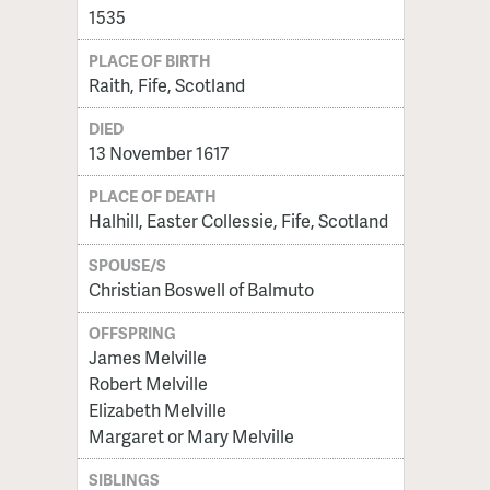
1535
PLACE OF BIRTH
Raith, Fife, Scotland
DIED
13 November 1617
PLACE OF DEATH
Halhill, Easter Collessie, Fife, Scotland
SPOUSE/S
Christian Boswell of Balmuto
OFFSPRING
James Melville
Robert Melville
Elizabeth Melville
Margaret or Mary Melville
SIBLINGS