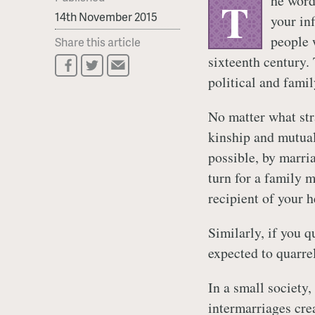
he word
T
14th November 2015
your in
people 
Share this article
sixteenth century. 
political and family
No matter what str
kinship and mutual
possible, by marri
turn for a family
recipient of your h
Similarly, if you 
expected to quarrel
In a small society,
intermarriages cre