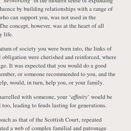
 ‘
networking
’ in the modern sense of expanding
fluence by building relationships with a range of
who can support you, was not used in the
The concept, however, was at the heart of all
 life.
atum of society you were born into, the links of
 obligation were cherished and reinforced, where
age. It was expected that you would do a good
 member, or someone recommended to you, and the
elp, would, in turn, help you, or your family.
quarrelled with someone, your ‘
affinity
’ would be
 too, leading to feuds lasting for generations.
 such as that of the Scottish Court, repeated
ated a web of complex familial and patronage