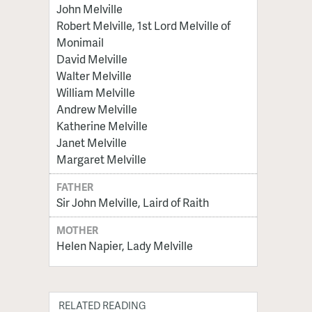
John Melville
Robert Melville, 1st Lord Melville of
Monimail
David Melville
Walter Melville
William Melville
Andrew Melville
Katherine Melville
Janet Melville
Margaret Melville
FATHER
Sir John Melville, Laird of Raith
MOTHER
Helen Napier, Lady Melville
RELATED READING