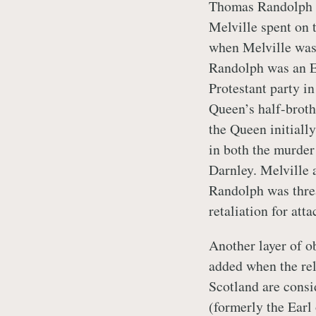
Thomas Randolph w
Melville spent on 
when Melville was 
Randolph was an E
Protestant party i
Queen’s half-broth
the Queen initially
in both the murder
Darnley. Melville 
Randolph was threa
retaliation for at
Another layer of o
added when the rel
Scotland are consi
(formerly the Earl