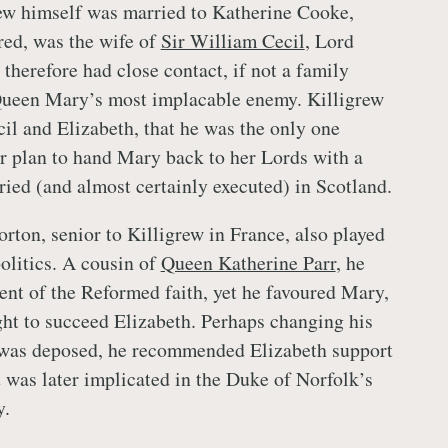
grew himself was married to Katherine Cooke,
red, was the wife of
Sir William Cecil
, Lord
therefore had close contact, if not a family
Queen Mary’s most implacable enemy. Killigrew
cil and Elizabeth, that he was the only one
ir plan to hand Mary back to her Lords with a
ried (and almost certainly executed) in Scotland.
ton, senior to Killigrew in France, also played
politics. A cousin of
Queen Katherine Parr
, he
ent of the Reformed faith, yet he favoured Mary,
ght to succeed Elizabeth. Perhaps changing his
as deposed, he recommended Elizabeth support
t was later implicated in the Duke of Norfolk’s
y.