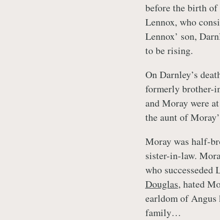
before the birth of
Lennox, who consid
Lennox’ son, Darnl
to be rising.
On Darnley’s deat
formerly brother-i
and Moray were at
the aunt of Moray’
Moray was half-bro
sister-in-law. Mor
who successeded L
Douglas
, hated Mo
earldom of Angus h
family…