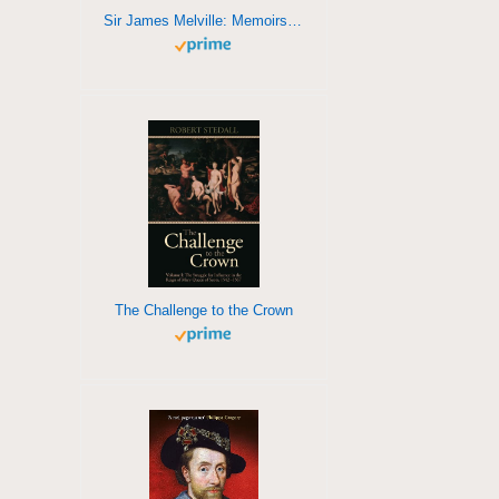
Sir James Melville: Memoirs of his own life
The Challenge to the Crown