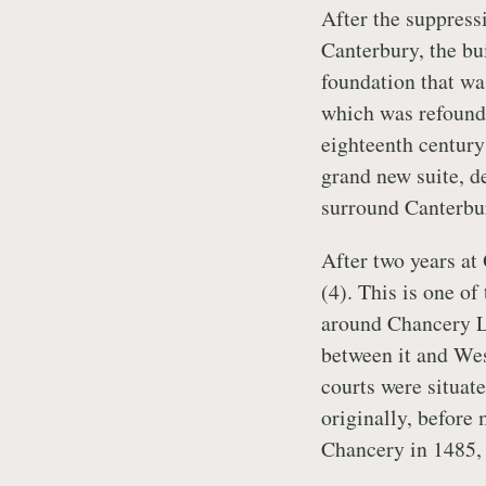
After the suppressi
Canterbury, the bu
foundation that wa
which was refound
eighteenth century
grand new suite, d
surround Canterbu
After two years at
(4). This is one o
around Chancery La
between it and Wes
courts were situat
originally, before
Chancery in 1485, 