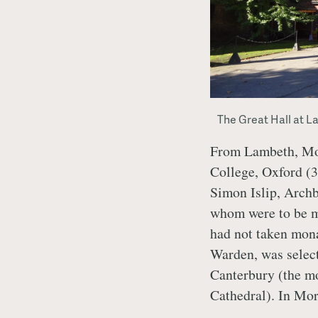
The Great Hall at L
From Lambeth, More
College, Oxford (3
Simon Islip, Archb
whom were to be m
had not taken mona
Warden, was selec
Canterbury (the mo
Cathedral). In Mo