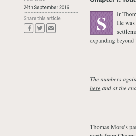
24th September 2016
ir Thom
S
Share this article
He was 
settlem
expanding beyond t
The numbers agains
here
and at the end 
Thomas More's pare
north from Cheapsi