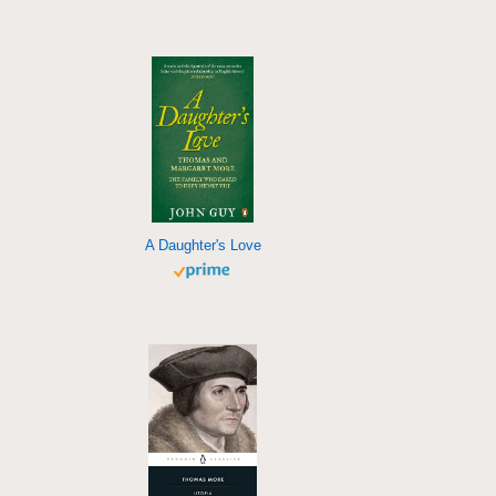
A Daughter's Love