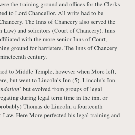
ere the training ground and offices for the Clerks
hed to Lord Chancellor. All writs had to be
Chancery. The Inns of Chancery also served the
 Law) and solicitors (Court of Chancery). Inns
ffiliated with the more senior Inns of Court,
ning ground for barristers. The Inns of Chancery
 nineteenth century.
hed to Middle Temple, however when More left,
re, but went to Lincoln’s Inn (5). Lincoln’s Inn
ndation
’ but evolved from groups of legal
egating during legal term time in the inn, or
robably) Thomas de Lincoln, a fourteenth
t-Law. Here More perfected his legal training and
.