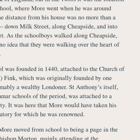
chool, where More went when he was around
he distance from his house was no more than a
– down Milk Street, along Cheapside, and into
et. As the schoolboys walked along Cheapside,
no idea that they were walking over the heart of
.
l was founded in 1440, attached to the Church of
) Fink, which was originally founded by one
mably a wealthy Londoner. St Anthony’s itself,
mmar schools of the period, was attached to a
y. It was here that More would have taken his
oratory for which he was renowned.
 More moved from school to being a page in the
bishop Morton, mainly attending at the