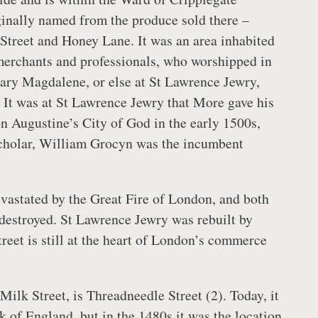
ginally named from the produce sold there –
 Street and Honey Lane. It was an area inhabited
 merchants and professionals, who worshipped in
ary Magdalene, or else at St Lawrence Jewry,
. It was at St Lawrence Jewry that More gave his
on Augustine’s City of God in the early 1500s,
scholar, William Grocyn was the incumbent
vastated by the Great Fire of London, and both
destroyed. St Lawrence Jewry was rebuilt by
reet is still at the heart of London’s commerce
ilk Street, is Threadneedle Street (2). Today, it
k of England, but in the 1480s it was the location