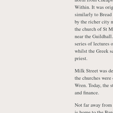
Within. It was ori
similarly to Bread
by the richer city
the church of St M
near the Guildhall
series of lectures 
whilst the Greek 
priest.
Milk Street was de
the churches were 
Wren. Today, the st
and finance.
Not far away from M
is home to the Ban