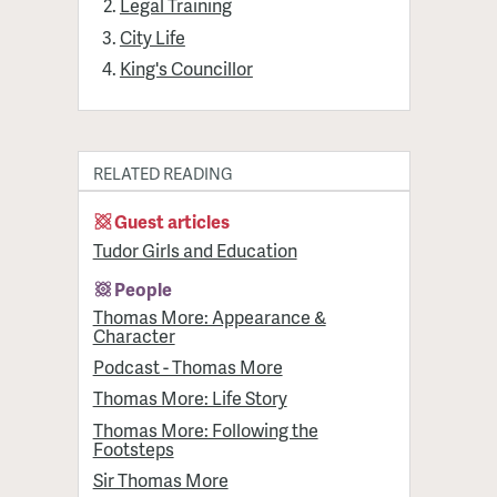
Legal Training
City Life
King's Councillor
RELATED READING
Guest articles
Tudor Girls and Education
People
Thomas More: Appearance &
Character
Podcast - Thomas More
Thomas More: Life Story
Thomas More: Following the
Footsteps
Sir Thomas More