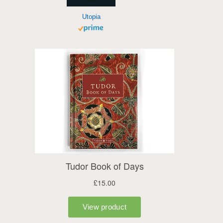
Utopia