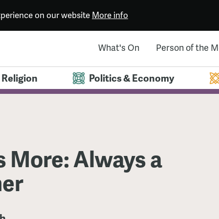
experience on our website
More info
What's On
Person of the 
Religion
Politics & Economy
 More: Always a
er
th