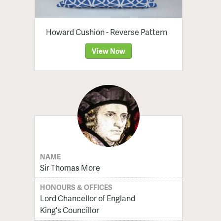
Howard Cushion - Reverse Pattern
View Now
NAME
Sir Thomas More
HONOURS & OFFICES
Lord Chancellor of England
King's Councillor