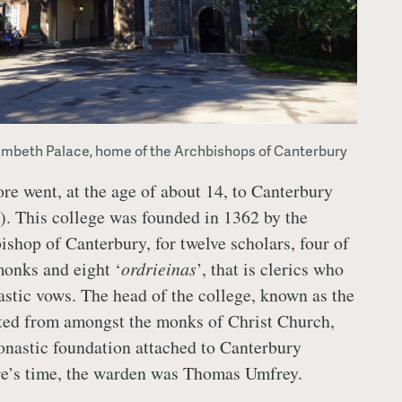
ambeth Palace, home of the Archbishops of Canterbury
 went, at the age of about 14, to Canterbury
). This college was founded in 1362 by the
ishop of Canterbury, for twelve scholars, four of
onks and eight ‘
ordrieinas
’, that is clerics who
stic vows. The head of the college, known as the
ted from amongst the monks of Christ Church,
nastic foundation attached to Canterbury
re’s time, the warden was Thomas Umfrey.