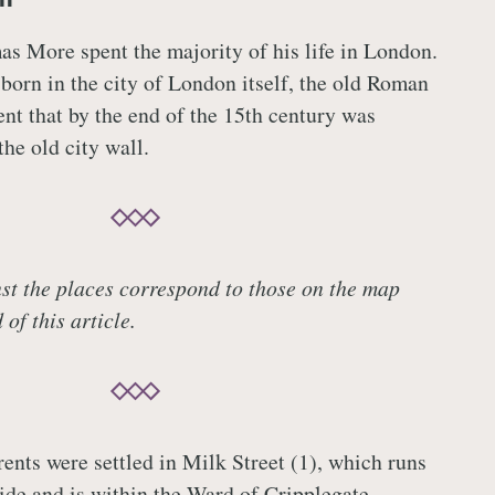
as More spent the majority of his life in London.
born in the city of London itself, the old Roman
ent that by the end of the 15th century was
he old city wall.
t the places correspond to those on the map
of this article.
nts were settled in Milk Street (1), which runs
de and is within the Ward of Cripplegate