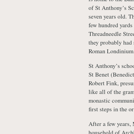
of St Anthony’s S
seven years old. T
few hundred yards 
Threadneedle Stre
they probably had 
Roman Londinium
St Anthony’s schoo
St Benet (Benedict
Robert Fink, presu
like all of the gra
monastic communit
first steps in the 
After a few years,
household of Arch