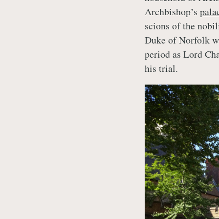
Archbishop’s
pala
scions of the nobi
Duke of Norfolk wh
period as Lord Cha
his trial.