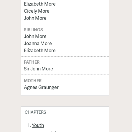
Elizabeth More
Cicely More
John More
SIBLINGS
John More
Joanna More
Elizabeth More
FATHER
Sir John More
MOTHER
Agnes Graunger
CHAPTERS
Youth