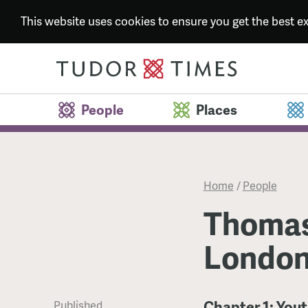
This website uses cookies to ensure you get the best 
People
Places
Home
/
People
Thomas
London
Chapter 1: You
Published