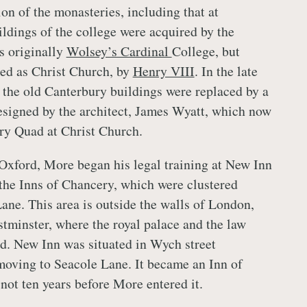
on of the monasteries, including that at
ildings of the college were acquired by the
s originally
Wolsey’s Cardinal
College, but
ed as Christ Church, by
Henry VIII
. In the late
 the old Canterbury buildings were replaced by a
esigned by the architect, James Wyatt, which now
ry Quad at Christ Church.
 Oxford, More began his legal training at New Inn
f the Inns of Chancery, which were clustered
ne. This area is outside the walls of London,
tminster, where the royal palace and the law
ed. New Inn was situated in Wych street
 moving to Seacole Lane. It became an Inn of
not ten years before More entered it.