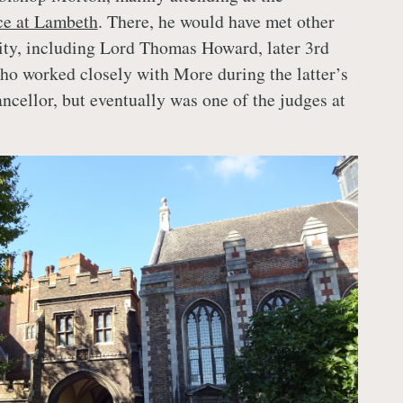
ce at Lambeth
. There, he would have met other
lity, including Lord Thomas Howard, later 3rd
o worked closely with More during the latter’s
ncellor, but eventually was one of the judges at