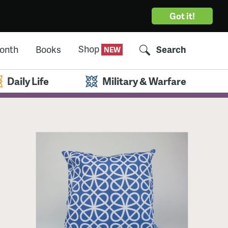
Got it!
Shop
Month
Books
Search
Daily Life
Military & Warfare