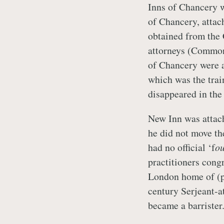
Inns of Chancery w
of Chancery, attac
obtained from the 
attorneys (Common
of Chancery were a
which was the trai
disappeared in the
New Inn was attac
he did not move the
had no official ‘f
ou
practitioners congr
London home of (p
century Serjeant-a
became a barrister