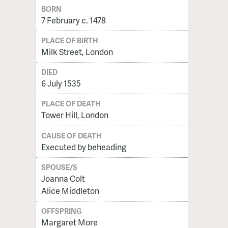
BORN
7 February c. 1478
PLACE OF BIRTH
Milk Street, London
DIED
6 July 1535
PLACE OF DEATH
Tower Hill, London
CAUSE OF DEATH
Executed by beheading
SPOUSE/S
Joanna Colt
Alice Middleton
OFFSPRING
Margaret More