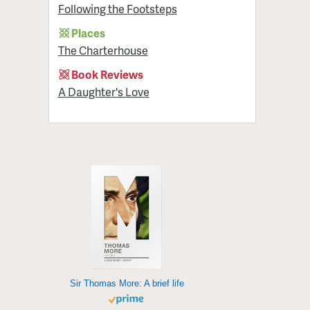
Following the Footsteps
Places
The Charterhouse
Book Reviews
A Daughter's Love
Sir Thomas More: A brief life