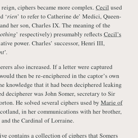
reign, ciphers became more complex.
Cecil
used
d ‘
rien
’ to refer to Catherine de’ Medici, Queen-
and her son, Charles IX. The meaning of the
othing
’ respectively) presumably reflects
Cecil’s
lative power. Charles’ successor, Henri III,
nt
’.
erers also increased. If a letter were captured
 would then be re-enciphered in the captor’s own
the knowledge that it had been deciphered leaking
led decipherer was John Somer, secretary to Sir
rton. He solved several ciphers used by
Marie of
Scotland, in her communications with her brother,
 and the Cardinal of Lorraine.
ve contains a collection of ciphers that Somers