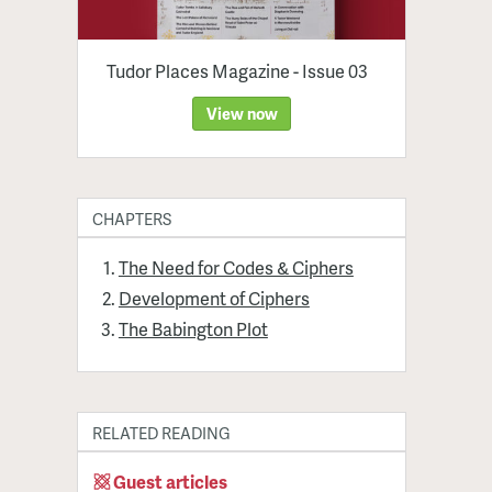
Tudor Places Magazine - Issue 03
View now
CHAPTERS
The Need for Codes & Ciphers
Development of Ciphers
The Babington Plot
RELATED READING
Guest articles