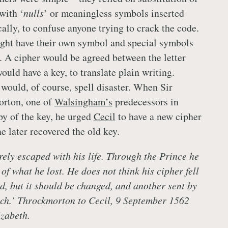
 with ‘
nulls
’ or meaningless symbols inserted
cally, to confuse anyone trying to crack the code.
t have their own symbol and special symbols
. A cipher would be agreed between the letter
ould have a key, to translate plain writing.
 would, of course, spell disaster. When Sir
rton, one of
Walsingham’s
predecessors in
py of the key, he urged
Cecil
to have a new cipher
e later recovered the old key.
rely escaped with his life. Through the Prince he
of what he lost. He does not think his cipher fell
d, but it should be changed, and another sent by
tch.’ Throckmorton to Cecil, 9 September 1562
zabeth.