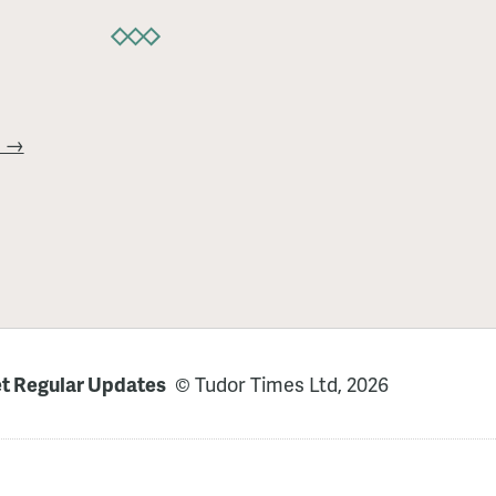
t →
t Regular Updates
© Tudor Times Ltd, 2026