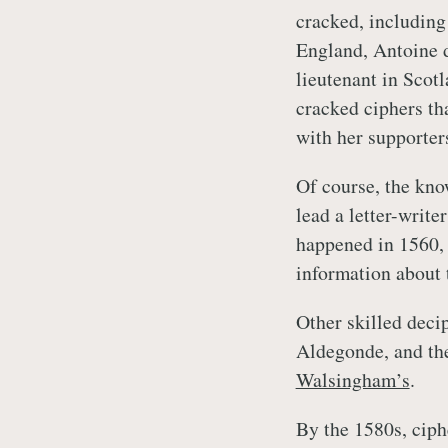
cracked, including
England, Antoine d
lieutenant in Scot
cracked ciphers th
with her supporter
Of course, the kno
lead a letter-write
happened in 1560, 
information about 
Other skilled deci
Aldegonde, and the
Walsingham’s
.
By the 1580s, ciph