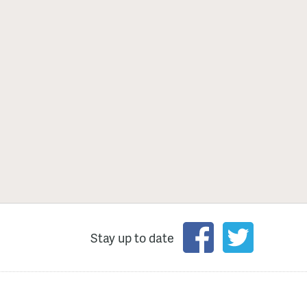
Stay up to date