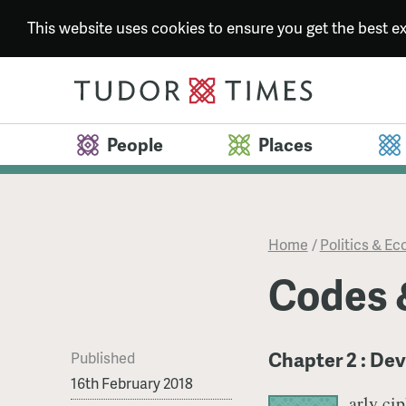
This website uses cookies to ensure you get the best 
People
Places
Home
/
Politics & E
Codes 
Chapter 2 : De
Published
16th February 2018
arly ci