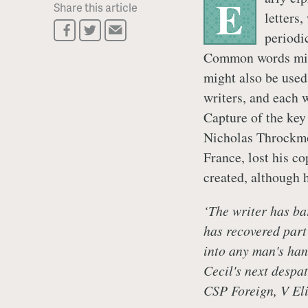
E
Share this article
letters,
periodi
Common words migh
might also be used
writers, and each w
Capture of the key
Nicholas Throckmo
France, lost his co
created, although h
‘The writer has ba
has recovered part 
into any man's han
Cecil's next despa
CSP Foreign, V Eli