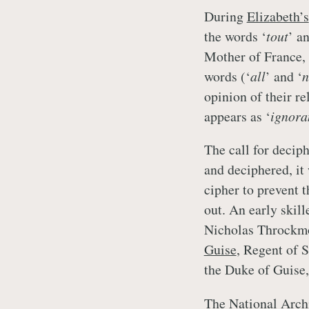
During
Elizabeth’s
the words ‘
tout
’ an
Mother of France, 
words (‘
all
’ and ‘
n
opinion of their re
appears as ‘
ignora
The call for deciph
and deciphered, it
cipher to prevent 
out. An early skil
Nicholas Throckmo
Guise
, Regent of 
the Duke of Guise,
The National Archi