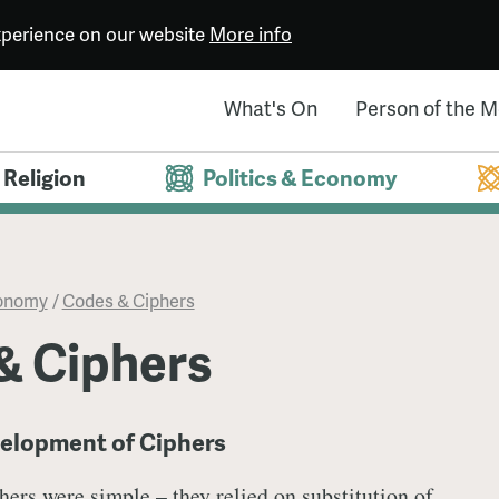
experience on our website
More info
What's On
Person of the 
Religion
Politics & Economy
conomy
/
Codes & Ciphers
& Ciphers
velopment of Ciphers
phers were simple – they relied on substitution of