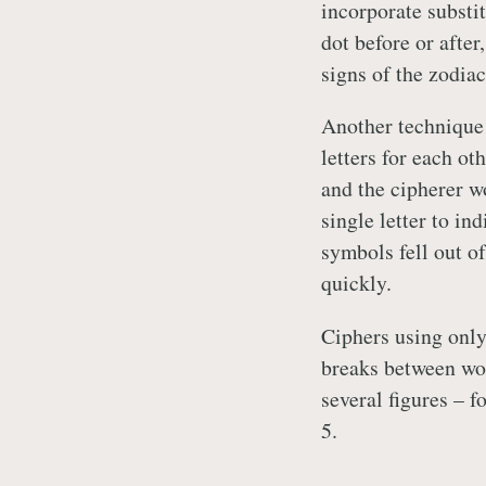
incorporate substit
dot before or after
signs of the zodiac
Another technique
letters for each ot
and the cipherer w
single letter to in
symbols fell out of
quickly.
Ciphers using onl
breaks between wor
several figures – f
5.