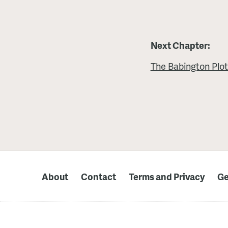
Next Chapter:
The Babington Plo
About
Contact
Terms and Privacy
Ge