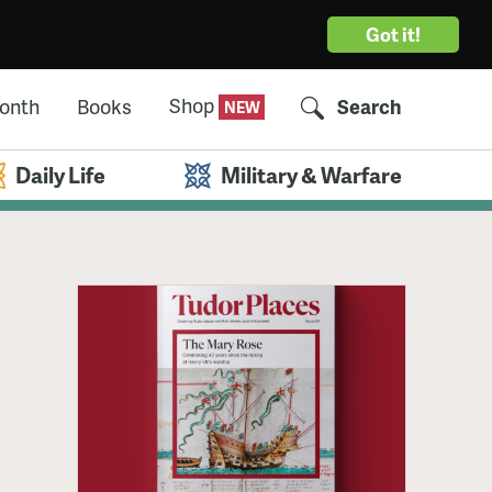
Got it!
Shop
Month
Books
Search
Daily Life
Military & Warfare