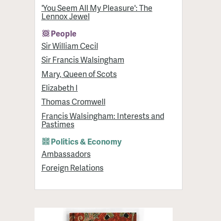
'You Seem All My Pleasure': The
Lennox Jewel
People
Sir William Cecil
Sir Francis Walsingham
Mary, Queen of Scots
Elizabeth I
Thomas Cromwell
Francis Walsingham: Interests and
Pastimes
Politics & Economy
Ambassadors
Foreign Relations