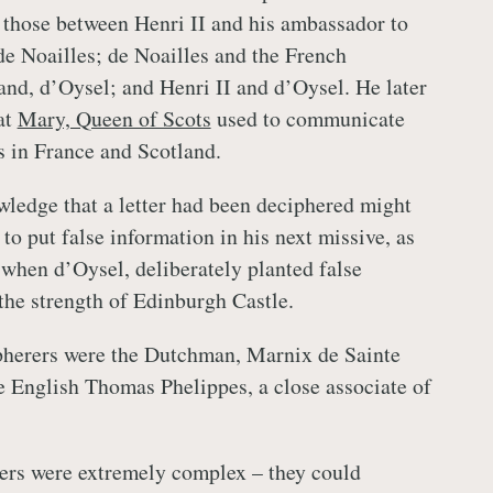
 those between Henri II and his ambassador to
e Noailles; de Noailles and the French
land, d’Oysel; and Henri II and d’Oysel. He later
at
Mary, Queen of Scots
used to communicate
s in France and Scotland.
wledge that a letter had been deciphered might
r to put false information in his next missive, as
when d’Oysel, deliberately planted false
the strength of Edinburgh Castle.
pherers were the Dutchman, Marnix de Sainte
 English Thomas Phelippes, a close associate of
ers were extremely complex – they could