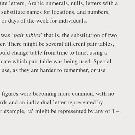
ute letters, Arabic numerals, nulls, letters with a
, substitute names for locations, and numbers,
 or days of the week for individuals.
 was ‘
pair tables
’ that is, the substitution of two
her. There might be several different pair tables,
ould change table from time to time, using a
dicate which pair table was being used. Special
 use, as they are harder to remember, or use
y figures were becoming more common, with no
ds and an individual letter represented by
or example, ‘a’ might be represented by any of 1 –