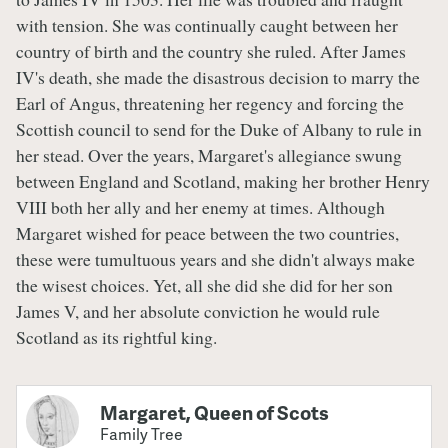
with tension. She was continually caught between her
country of birth and the country she ruled. After James
IV's death, she made the disastrous decision to marry the
Earl of Angus, threatening her regency and forcing the
Scottish council to send for the Duke of Albany to rule in
her stead. Over the years, Margaret's allegiance swung
between England and Scotland, making her brother Henry
VIII both her ally and her enemy at times. Although
Margaret wished for peace between the two countries,
these were tumultuous years and she didn't always make
the wisest choices. Yet, all she did she did for her son
James V, and her absolute conviction he would rule
Scotland as its rightful king.
Margaret, Queen of Scots
Family Tree