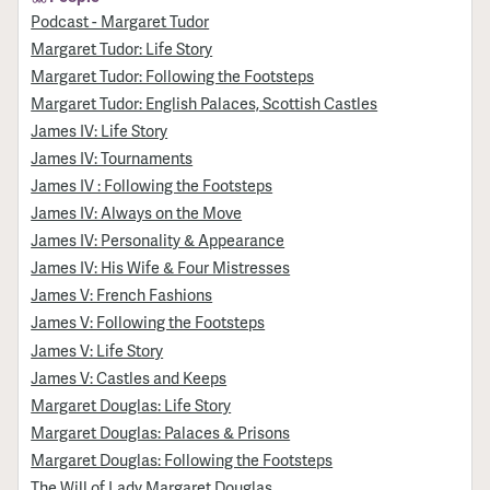
Podcast - Margaret Tudor
Margaret Tudor: Life Story
Margaret Tudor: Following the Footsteps
Margaret Tudor: English Palaces, Scottish Castles
James IV: Life Story
James IV: Tournaments
James IV : Following the Footsteps
James IV: Always on the Move
James IV: Personality & Appearance
James IV: His Wife & Four Mistresses
James V: French Fashions
James V: Following the Footsteps
James V: Life Story
James V: Castles and Keeps
Margaret Douglas: Life Story
Margaret Douglas: Palaces & Prisons
Margaret Douglas: Following the Footsteps
The Will of Lady Margaret Douglas