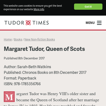
This website uses cookies to ensure you get the best
Got it!
experience on our website
More info
MENU
Home
Books
New Non-fiction Books
/
/
Margaret Tudor, Queen of Scots
Published
8th December 2017
Author:
Sarah-Beth Watkins
Published:
Chronos Books
on
8th December 2017
Format:
Paperback
ISBN:
978-1785356766
argaret Tudor was Henry VIII's older sister and
M
became the Queen of Scotland after her marriage
to James IV in 1503. Her life was troubled and fraught