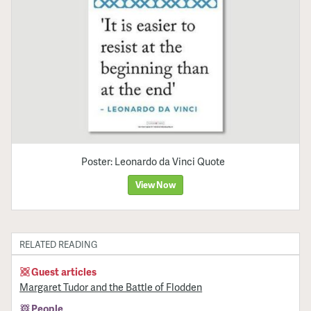
Poster: Leonardo da Vinci Quote
View Now
RELATED READING
Guest articles
Margaret Tudor and the Battle of Flodden
People