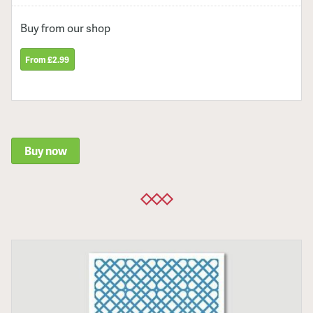
Buy from our shop
From £2.99
Buy now