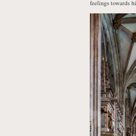
feelings towards h