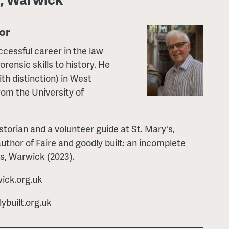
or
ccessful career in the law
orensic skills to history. He
th distinction) in West
rom the University of
storian and a volunteer guide at St. Mary's,
author of
Faire and goodly built: an incomplete
's, Warwick
(2023).
ck.org.uk
built.org.uk