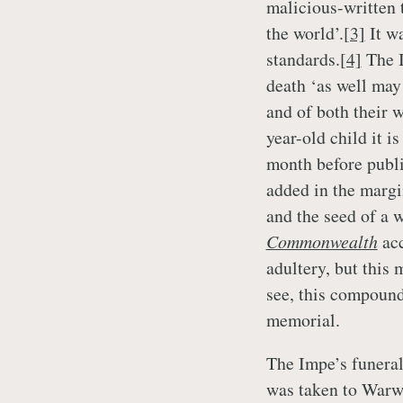
malicious-written 
the world’.
[3]
It wa
standards.
[4]
The I
death ‘as well may
and of both their w
year-old child it i
month before publi
added in the margi
and the seed of a w
Commonwealth
ac
adultery, but this
see, this compound
memorial.
The Impe’s funeral
was taken to Warw