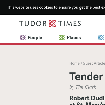
This website uses cookies to ensure you get the best 
People
Places
Home
/
Guest Articl
Tender
by Tim Clark
Robert Dudl
at St. Mary'