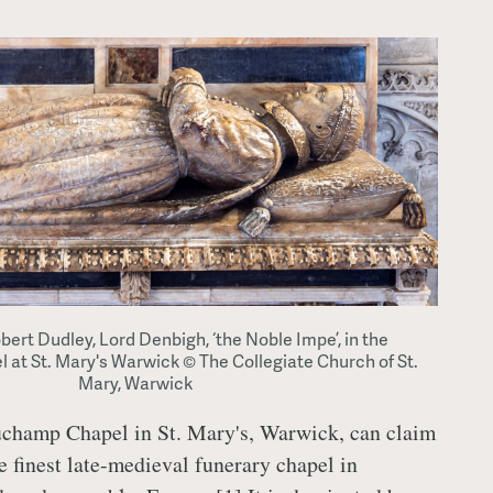
obert Dudley, Lord Denbigh, ‘the Noble Impe’, in the
t St. Mary's Warwick © The Collegiate Church of St.
Mary, Warwick
champ Chapel in St. Mary's, Warwick, can claim
he finest late-medieval funerary chapel in