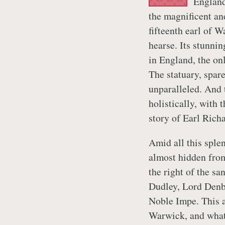
England
the magnificent a
fifteenth earl of W
hearse. Its stunnin
in England, the on
The statuary, spare
unparalleled. And 
holistically, with 
story of Earl Richa
Amid all this sple
almost hidden fro
the right of the sa
Dudley, Lord Denbi
Noble Impe. This a
Warwick, and what 