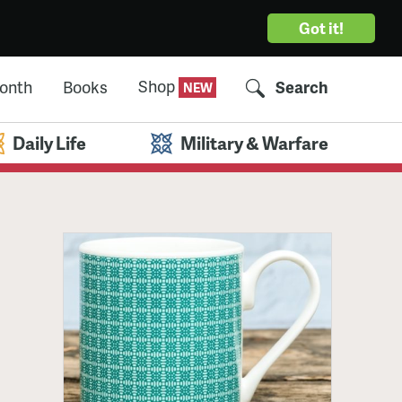
Got it!
Shop
Month
Books
Search
Daily Life
Military & Warfare