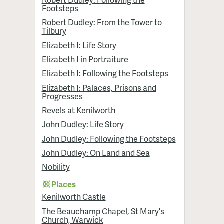
Footsteps
Robert Dudley: From the Tower to
Tilbury
Elizabeth I: Life Story
Elizabeth I in Portraiture
Elizabeth I: Following the Footsteps
Elizabeth I: Palaces, Prisons and
Progresses
Revels at Kenilworth
John Dudley: Life Story
John Dudley: Following the Footsteps
John Dudley: On Land and Sea
Nobility
Places
Kenilworth Castle
The Beauchamp Chapel, St Mary's
Church, Warwick