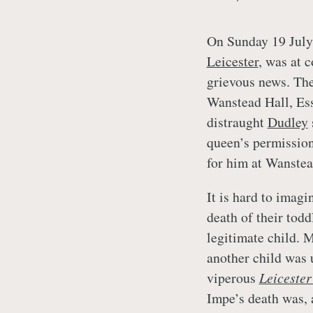
On Sunday 19 July
Leicester
, was at 
grievous news. The
Wanstead Hall, Esse
distraught
Dudley
queen’s permission
for him at Wanstea
It is hard to imagi
death of their todd
legitimate child. 
another child was 
viperous
Leiceste
Impe’s death was,