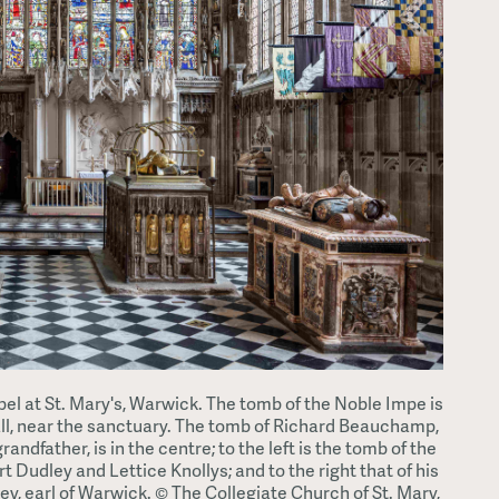
 at St. Mary's, Warwick. The tomb of the Noble Impe is
ll, near the sanctuary. The tomb of Richard Beauchamp,
randfather, is in the centre; to the left is the tomb of the
t Dudley and Lettice Knollys; and to the right that of his
y, earl of Warwick. © The Collegiate Church of St. Mary,