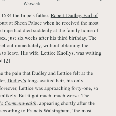
Warwick
 1584 the Impe’s father,
Robert Dudley, Earl of
court at Sheen Palace when he received the most
 Impe had died suddenly at the family home of
x, just six weeks after his third birthday. The
set out immediately, without obtaining the
 to leave. His wife, Lettice Knollys, was waiting
d.
[2]
ne the pain that
Dudley
and Lettice felt at the
ler,
Dudley’s
long-awaited heir, his only
Moreover, Lettice was approaching forty-one, so
unlikely. But it got much, much worse. The
r’s Commonwealth
, appearing shortly after the
 according to
Francis Walsingham
, ‘the most