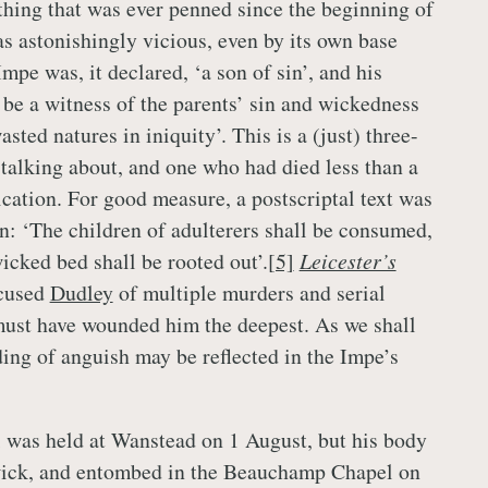
thing that was ever penned since the beginning of
s astonishingly vicious, even by its own base
mpe was, it declared, ‘a son of sin’, and his
 be a witness of the parents’ sin and wickedness
asted natures in iniquity’. This is a (just) three-
s talking about, and one who had died less than a
cation. For good measure, a postscriptal text was
n: ‘The children of adulterers shall be consumed,
icked bed shall be rooted out’.
[5]
Leicester’s
cused
Dudley
of multiple murders and serial
 must have wounded him the deepest. As we shall
ing of anguish may be reflected in the Impe’s
 was held at Wanstead on 1 August, but his body
ick, and entombed in the Beauchamp Chapel on