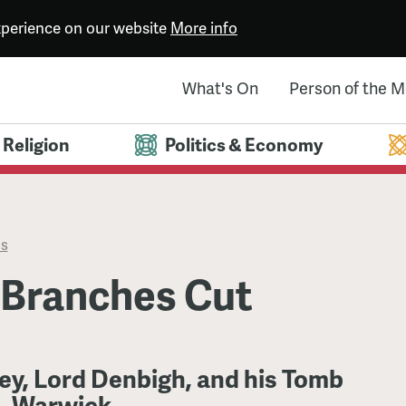
experience on our website
More info
What's On
Person of the 
Religion
Politics & Economy
es
 Branches Cut
ey, Lord Denbigh, and his Tomb
s, Warwick