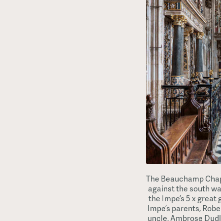
The Beauchamp Chapel
against the south wa
the Impe’s 5 x great g
Impe’s parents, Rober
uncle, Ambrose Dudle