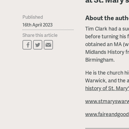
About the auth
Published
16th April 2023
Tim Clark had a su
Share this article
before turning his f
obtained an MA (wi
Midlands History f
Birmingham.
He is the church hi
Warwick, and the 
history of St. Mary
www.stmaryswarwi
www.faireandgoodly