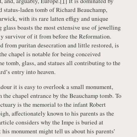
, and, arguably, Europe.
[1]
It is dominated by
nd status-laden tomb of Richard Beauchamp,
arwick, with its rare latten effigy and unique
g glass boasts the most extensive use of jewelling
ly survivor of it from before the Reformation.
d from puritan desecration and little restored, is
the chapel is notable for being conceived
the tomb, glass, and statues all contributing to the
rd’s entry into heaven.
ndour it is easy to overlook a small monument,
m the chapel entrance by the Beauchamp tomb. To
nctuary is the memorial to the infant Robert
gh, affectionately known to his parents as the
rticle considers why the Impe is buried at
his monument might tell us about his parents’