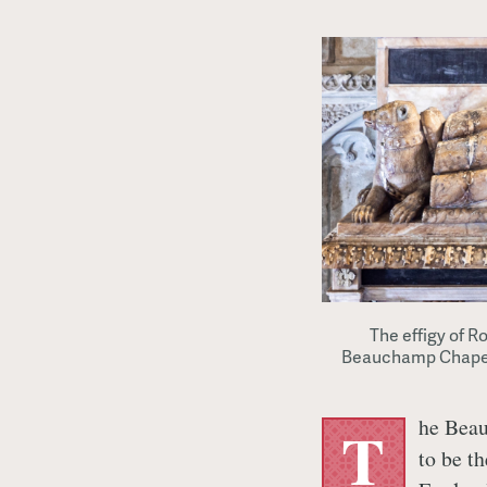
The effigy of R
Beauchamp Chapel a
he Beau
T
to be t