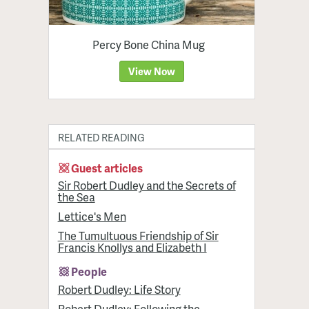
Percy Bone China Mug
View Now
RELATED READING
Guest articles
Sir Robert Dudley and the Secrets of
the Sea
Lettice's Men
The Tumultuous Friendship of Sir
Francis Knollys and Elizabeth I
People
Robert Dudley: Life Story
Robert Dudley: Following the