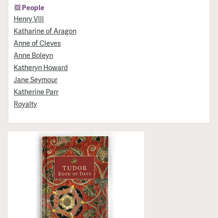
People
Henry VIII
Katharine of Aragon
Anne of Cleves
Anne Boleyn
Katheryn Howard
Jane Seymour
Katherine Parr
Royalty