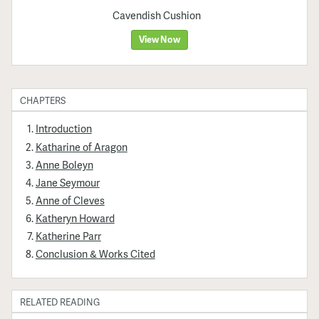
Cavendish Cushion
View Now
CHAPTERS
Introduction
Katharine of Aragon
Anne Boleyn
Jane Seymour
Anne of Cleves
Katheryn Howard
Katherine Parr
Conclusion & Works Cited
RELATED READING