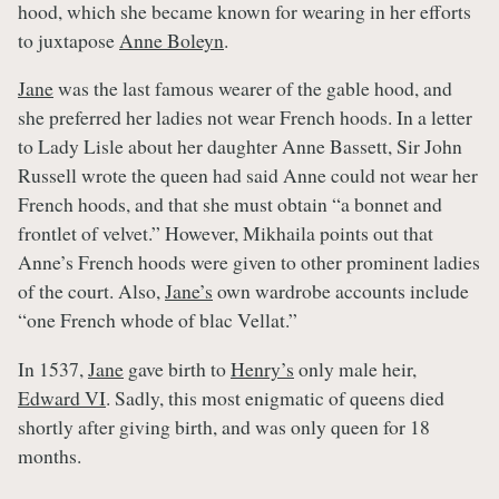
hood, which she became known for wearing in her efforts
to juxtapose
Anne Boleyn
.
Jane
was the last famous wearer of the gable hood, and
she preferred her ladies not wear French hoods. In a letter
to Lady Lisle about her daughter Anne Bassett, Sir John
Russell wrote the queen had said Anne could not wear her
French hoods, and that she must obtain “a bonnet and
frontlet of velvet.” However, Mikhaila points out that
Anne’s French hoods were given to other prominent ladies
of the court. Also,
Jane’s
own wardrobe accounts include
“one French whode of blac Vellat.”
In 1537,
Jane
gave birth to
Henry’s
only male heir,
Edward VI
. Sadly, this most enigmatic of queens died
shortly after giving birth, and was only queen for 18
months.