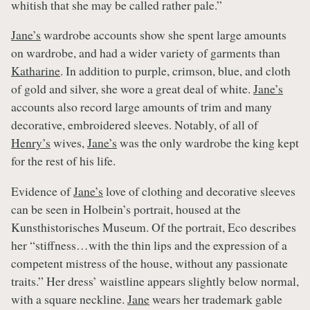
whitish that she may be called rather pale.”
Jane’s
wardrobe accounts show she spent large amounts
on wardrobe, and had a wider variety of garments than
Katharine
. In addition to purple, crimson, blue, and cloth
of gold and silver, she wore a great deal of white.
Jane’s
accounts also record large amounts of trim and many
decorative, embroidered sleeves. Notably, of all of
Henry’s
wives,
Jane’s
was the only wardrobe the king kept
for the rest of his life.
Evidence of
Jane’s
love of clothing and decorative sleeves
can be seen in Holbein’s portrait, housed at the
Kunsthistorisches Museum. Of the portrait, Eco describes
her “stiffness…with the thin lips and the expression of a
competent mistress of the house, without any passionate
traits.” Her dress’ waistline appears slightly below normal,
with a square neckline.
Jane
wears her trademark gable