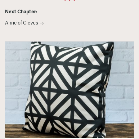
Next Chapter:
Anne of Cleves →