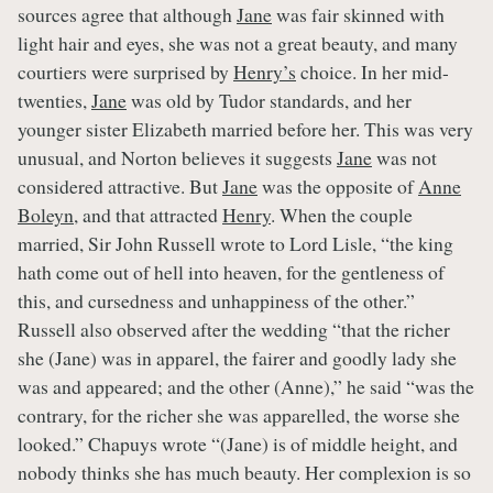
sources agree that although
Jane
was fair skinned with
light hair and eyes, she was not a great beauty, and many
courtiers were surprised by
Henry’s
choice. In her mid-
twenties,
Jane
was old by Tudor standards, and her
younger sister Elizabeth married before her. This was very
unusual, and Norton believes it suggests
Jane
was not
considered attractive. But
Jane
was the opposite of
Anne
Boleyn
, and that attracted
Henry
. When the couple
married, Sir John Russell wrote to Lord Lisle, “the king
hath come out of hell into heaven, for the gentleness of
this, and cursedness and unhappiness of the other.”
Russell also observed after the wedding “that the richer
she (Jane) was in apparel, the fairer and goodly lady she
was and appeared; and the other (Anne),” he said “was the
contrary, for the richer she was apparelled, the worse she
looked.” Chapuys wrote “(Jane) is of middle height, and
nobody thinks she has much beauty. Her complexion is so