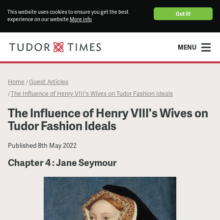
This website uses cookies to ensure you get the best
Got it!
experience on our website
More info
MENU
Home
Guest Articles
/
The Influence of Henry VIII's Wives on Tudor Fashion Ideals
/
The Influence of Henry VIII's Wives on
Tudor Fashion Ideals
Published
8th May 2022
Chapter 4 : Jane Seymour