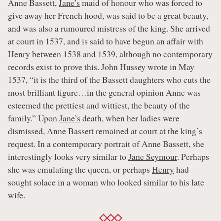
Anne Bassett,
Jane’s
maid of honour who was forced to
give away her French hood, was said to be a great beauty,
and was also a rumoured mistress of the king. She arrived
at court in 1537, and is said to have begun an affair with
Henry
between 1538 and 1539, although no contemporary
records exist to prove this. John Hussey wrote in May
1537, “it is the third of the Bassett daughters who cuts the
most brilliant figure…in the general opinion Anne was
esteemed the prettiest and wittiest, the beauty of the
family.” Upon
Jane’s
death, when her ladies were
dismissed, Anne Bassett remained at court at the king’s
request. In a contemporary portrait of Anne Bassett, she
interestingly looks very similar to
Jane Seymour
. Perhaps
she was emulating the queen, or perhaps
Henry
had
sought solace in a woman who looked similar to his late
wife.