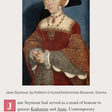
Jane Seymour, by Holbein © Kunstihistoriches Museum, Vienna
ane Seymour had served as a maid of honour to
J
queens
Katharine
and
Anne
. Contemporary