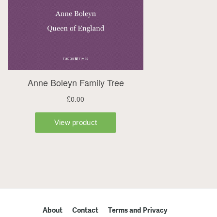
About
Contact
Terms and Privacy