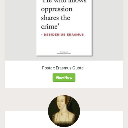
Poster: Erasmus Quote
View Now