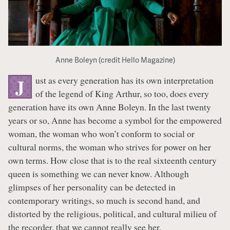
Anne Boleyn (credit Hello Magazine)
ust as every generation has its own interpretation
J
of the legend of King Arthur, so too, does every
generation have its own Anne Boleyn. In the last twenty
years or so, Anne has become a symbol for the empowered
woman, the woman who won’t conform to social or
cultural norms, the woman who strives for power on her
own terms. How close that is to the real sixteenth century
queen is something we can never know. Although
glimpses of her personality can be detected in
contemporary writings, so much is second hand, and
distorted by the religious, political, and cultural milieu of
the recorder, that we cannot really see her.