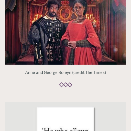
Anne and George Boleyn (credit The Times)