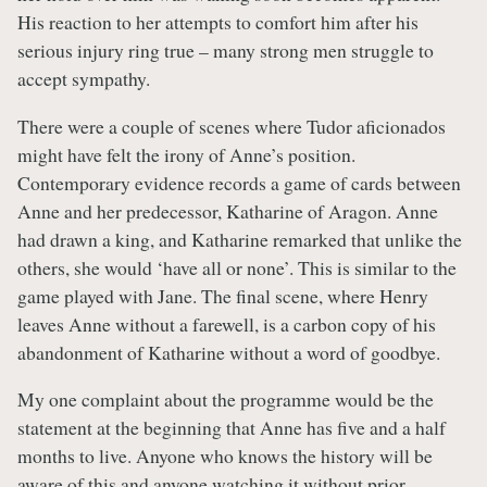
His reaction to her attempts to comfort him after his
serious injury ring true – many strong men struggle to
accept sympathy.
There were a couple of scenes where Tudor aficionados
might have felt the irony of Anne’s position.
Contemporary evidence records a game of cards between
Anne and her predecessor, Katharine of Aragon. Anne
had drawn a king, and Katharine remarked that unlike the
others, she would ‘have all or none’. This is similar to the
game played with Jane. The final scene, where Henry
leaves Anne without a farewell, is a carbon copy of his
abandonment of Katharine without a word of goodbye.
My one complaint about the programme would be the
statement at the beginning that Anne has five and a half
months to live. Anyone who knows the history will be
aware of this and anyone watching it without prior