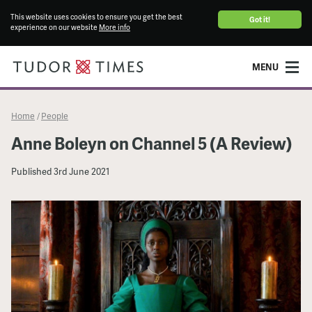
This website uses cookies to ensure you get the best
Got it!
experience on our website
More info
MENU
Home
People
/
Anne Boleyn on Channel 5 (A Review)
Published
3rd June 2021