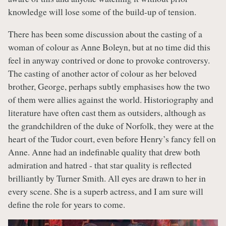
knowledge will lose some of the build-up of tension.
There has been some discussion about the casting of a
woman of colour as Anne Boleyn, but at no time did this
feel in anyway contrived or done to provoke controversy.
The casting of another actor of colour as her beloved
brother, George, perhaps subtly emphasises how the two
of them were allies against the world. Historiography and
literature have often cast them as outsiders, although as
the grandchildren of the duke of Norfolk, they were at the
heart of the Tudor court, even before Henry’s fancy fell on
Anne. Anne had an indefinable quality that drew both
admiration and hatred - that star quality is reflected
brilliantly by Turner Smith. All eyes are drawn to her in
every scene. She is a superb actress, and I am sure will
define the role for years to come.