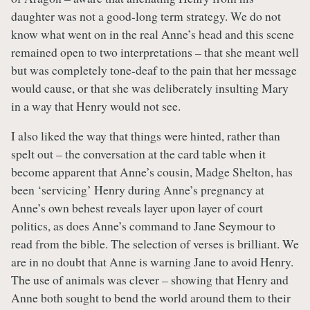
daughter was not a good-long term strategy. We do not
know what went on in the real Anne’s head and this scene
remained open to two interpretations – that she meant well
but was completely tone-deaf to the pain that her message
would cause, or that she was deliberately insulting Mary
in a way that Henry would not see.
I also liked the way that things were hinted, rather than
spelt out – the conversation at the card table when it
become apparent that Anne’s cousin, Madge Shelton, has
been ‘servicing’ Henry during Anne’s pregnancy at
Anne’s own behest reveals layer upon layer of court
politics, as does Anne’s command to Jane Seymour to
read from the bible. The selection of verses is brilliant. We
are in no doubt that Anne is warning Jane to avoid Henry.
The use of animals was clever – showing that Henry and
Anne both sought to bend the world around them to their