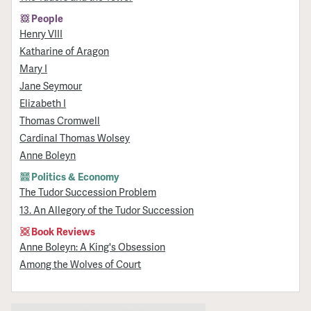
People
Henry VIII
Katharine of Aragon
Mary I
Jane Seymour
Elizabeth I
Thomas Cromwell
Cardinal Thomas Wolsey
Anne Boleyn
Politics & Economy
The Tudor Succession Problem
13. An Allegory of the Tudor Succession
Book Reviews
Anne Boleyn: A King's Obsession
Among the Wolves of Court