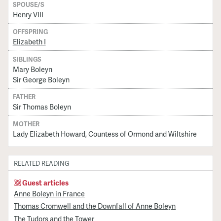
SPOUSE/S
Henry VIII
OFFSPRING
Elizabeth I
SIBLINGS
Mary Boleyn
Sir George Boleyn
FATHER
Sir Thomas Boleyn
MOTHER
Lady Elizabeth Howard, Countess of Ormond and Wiltshire
RELATED READING
Guest articles
Anne Boleyn in France
Thomas Cromwell and the Downfall of Anne Boleyn
The Tudors and the Tower