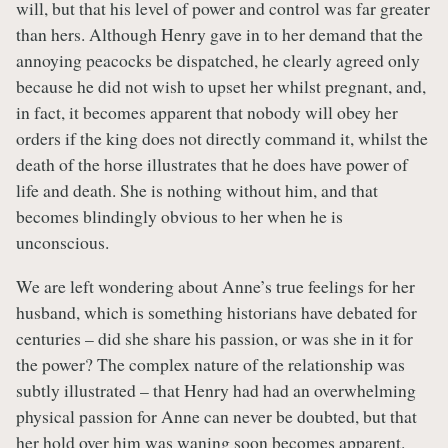
will, but that his level of power and control was far greater
than hers. Although Henry gave in to her demand that the
annoying peacocks be dispatched, he clearly agreed only
because he did not wish to upset her whilst pregnant, and,
in fact, it becomes apparent that nobody will obey her
orders if the king does not directly command it, whilst the
death of the horse illustrates that he does have power of
life and death. She is nothing without him, and that
becomes blindingly obvious to her when he is
unconscious.
We are left wondering about Anne’s true feelings for her
husband, which is something historians have debated for
centuries – did she share his passion, or was she in it for
the power? The complex nature of the relationship was
subtly illustrated – that Henry had had an overwhelming
physical passion for Anne can never be doubted, but that
her hold over him was waning soon becomes apparent.