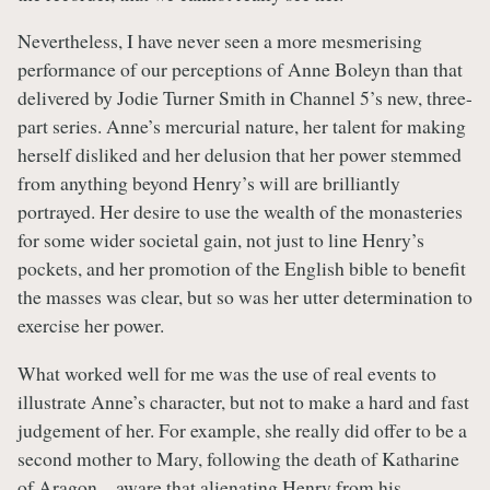
Nevertheless, I have never seen a more mesmerising
performance of our perceptions of Anne Boleyn than that
delivered by Jodie Turner Smith in Channel 5’s new, three-
part series. Anne’s mercurial nature, her talent for making
herself disliked and her delusion that her power stemmed
from anything beyond Henry’s will are brilliantly
portrayed. Her desire to use the wealth of the monasteries
for some wider societal gain, not just to line Henry’s
pockets, and her promotion of the English bible to benefit
the masses was clear, but so was her utter determination to
exercise her power.
What worked well for me was the use of real events to
illustrate Anne’s character, but not to make a hard and fast
judgement of her. For example, she really did offer to be a
second mother to Mary, following the death of Katharine
of Aragon – aware that alienating Henry from his