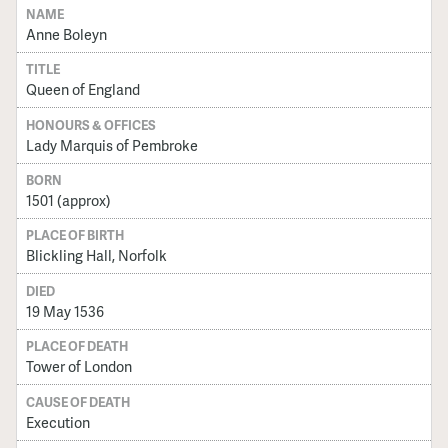
NAME
Anne Boleyn
TITLE
Queen of England
HONOURS & OFFICES
Lady Marquis of Pembroke
BORN
1501 (approx)
PLACE OF BIRTH
Blickling Hall, Norfolk
DIED
19 May 1536
PLACE OF DEATH
Tower of London
CAUSE OF DEATH
Execution