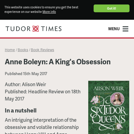
This website uses cookies to ensure you get the best
Got it!
experience on our website
More info
MENU
Home
Books
Book Reviews
/
/
Anne Boleyn: A King's Obsession
Published
15th May 2017
Author: Alison Weir
Published: Headline Review on 18th
May 2017
In a nutshell
An intriguing interpretation of the
obsessive and volatile relationship