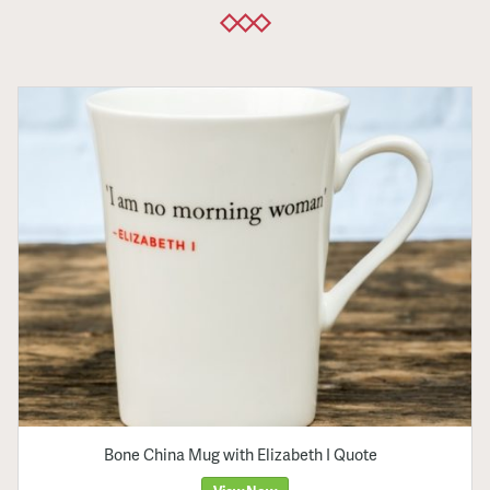
Bone China Mug with Elizabeth I Quote