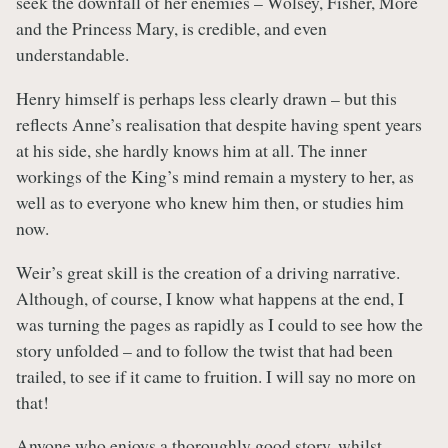
seek the downfall of her enemies – Wolsey, Fisher, More
and the Princess Mary, is credible, and even
understandable.
Henry himself is perhaps less clearly drawn – but this
reflects Anne’s realisation that despite having spent years
at his side, she hardly knows him at all. The inner
workings of the King’s mind remain a mystery to her, as
well as to everyone who knew him then, or studies him
now.
Weir’s great skill is the creation of a driving narrative.
Although, of course, I know what happens at the end, I
was turning the pages as rapidly as I could to see how the
story unfolded – and to follow the twist that had been
trailed, to see if it came to fruition. I will say no more on
that!
Anyone who enjoys a thoroughly good story, whilst