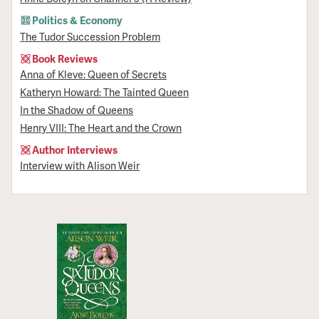
Politics & Economy
The Tudor Succession Problem
Book Reviews
Anna of Kleve: Queen of Secrets
Katheryn Howard: The Tainted Queen
In the Shadow of Queens
Henry VIII: The Heart and the Crown
Author Interviews
Interview with Alison Weir