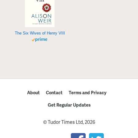
The Six Wives of Henry VIII
About
Contact
Terms and Privacy
Get Regular Updates
© Tudor Times Ltd, 2026