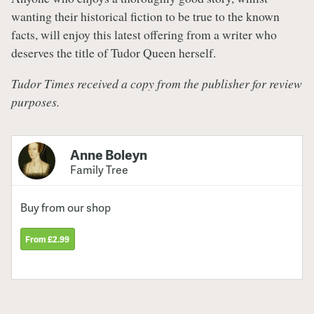
wanting their historical fiction to be true to the known
facts, will enjoy this latest offering from a writer who
deserves the title of Tudor Queen herself.
Tudor Times received a copy from the publisher for review
purposes.
Anne Boleyn
Family Tree
Buy from our shop
From £2.99