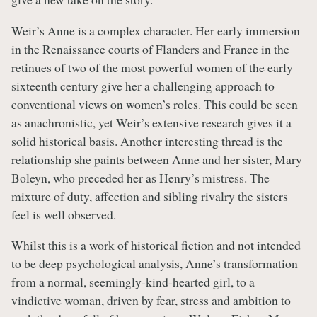
Weir’s Anne is a complex character. Her early immersion
in the Renaissance courts of Flanders and France in the
retinues of two of the most powerful women of the early
sixteenth century give her a challenging approach to
conventional views on women’s roles. This could be seen
as anachronistic, yet Weir’s extensive research gives it a
solid historical basis. Another interesting thread is the
relationship she paints between Anne and her sister, Mary
Boleyn, who preceded her as Henry’s mistress. The
mixture of duty, affection and sibling rivalry the sisters
feel is well observed.
Whilst this is a work of historical fiction and not intended
to be deep psychological analysis, Anne’s transformation
from a normal, seemingly-kind-hearted girl, to a
vindictive woman, driven by fear, stress and ambition to