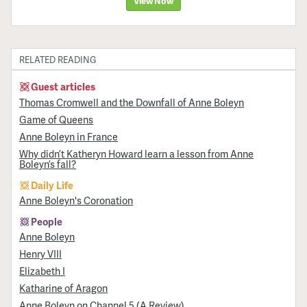
View Now
RELATED READING
Guest articles
Thomas Cromwell and the Downfall of Anne Boleyn
Game of Queens
Anne Boleyn in France
Why didn’t Katheryn Howard learn a lesson from Anne
Boleyn’s fall?
Daily Life
Anne Boleyn's Coronation
People
Anne Boleyn
Henry VIII
Elizabeth I
Katharine of Aragon
Anne Boleyn on Channel 5 (A Review)