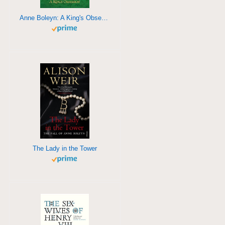
Anne Boleyn: A King's Obsession
The Lady in the Tower