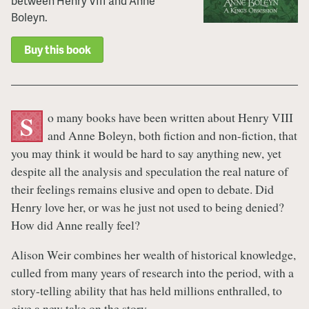
between Henry VIII and Anne
Boleyn.
Buy this book
o many books have been written about Henry VIII
S
and Anne Boleyn, both fiction and non-fiction, that
you may think it would be hard to say anything new, yet
despite all the analysis and speculation the real nature of
their feelings remains elusive and open to debate. Did
Henry love her, or was he just not used to being denied?
How did Anne really feel?
Alison Weir combines her wealth of historical knowledge,
culled from many years of research into the period, with a
story-telling ability that has held millions enthralled, to
give a new take on the story.