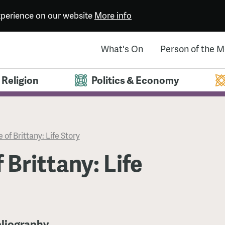
experience on our website
More info
What's On
Person of the 
Religion
Politics & Economy
 of Brittany: Life Story
 Brittany: Life
bliography