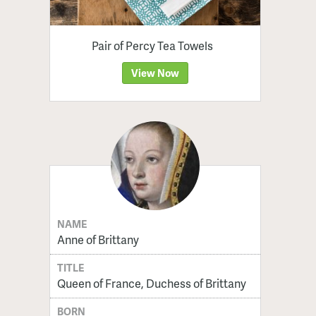
Pair of Percy Tea Towels
View Now
NAME
Anne of Brittany
TITLE
Queen of France, Duchess of Brittany
BORN