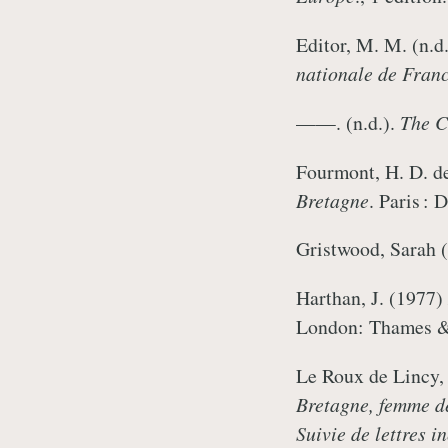
Editor, M. M. (n.d
nationale de Fran
——. (n.d.).
The Ca
Fourmont, H. D. d
Bretagne
. Paris :
Gristwood, Sarah 
Harthan, J. (1977)
London: Thames 
Le Roux de Lincy,
Bretagne, femme de
Suivie de lettres 