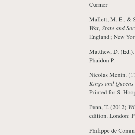
Curmer
Mallett, M. E., & 
War, State and So
England ; New Yo
Matthew, D. (Ed.)
Phaidon P.
Nicolas Menin. (
Kings and Queens o
Printed for S. 
Penn, T. (2012)
Wi
edition. London:
Philippe de Comine