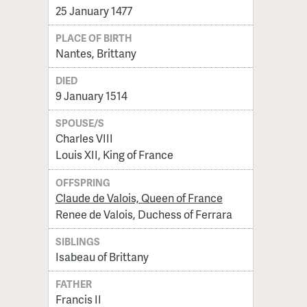
25 January 1477
PLACE OF BIRTH
Nantes, Brittany
DIED
9 January 1514
SPOUSE/S
Charles VIII
Louis XII, King of France
OFFSPRING
Claude de Valois, Queen of France
Renee de Valois, Duchess of Ferrara
SIBLINGS
Isabeau of Brittany
FATHER
Francis II