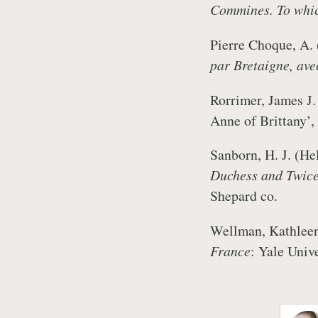
Commines. To which
Pierre Choque, A.
par Bretaigne, avec
Rorrimer, James J.
Anne of Brittany’,
Sanborn, H. J. (He
Duchess and Twic
Shepard co.
Wellman, Kathlee
France
: Yale Univ