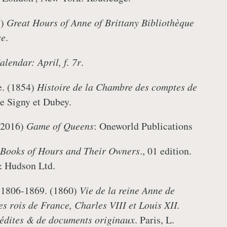
.)
Great Hours of Anne of Brittany Bibliothèque
ce
.
lendar: April, f. 7r
.
e. (1854)
Histoire de la Chambre des comptes de
 De Signy et Dubey.
(2016)
Game of Queens
: Oneworld Publications
Books of Hours and Their Owners
., 01 edition.
& Hudson Ltd.
 1806-1869. (1860)
Vie de la reine Anne de
s rois de France, Charles VIII et Louis XII.
inédites & de documents originaux
. Paris, L.