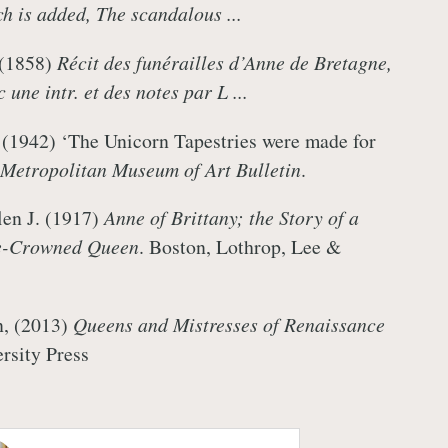
 is added, The scandalous ...
 (1858)
Récit des funérailles d’Anne de Bretagne,
 une intr. et des notes par L ...
 (1942) ‘The Unicorn Tapestries were made for
Metropolitan Museum of Art Bulletin
.
len J. (1917)
Anne of Brittany; the Story of a
e-Crowned Queen
. Boston, Lothrop, Lee &
n, (2013)
Queens and Mistresses of Renaissance
ersity Press