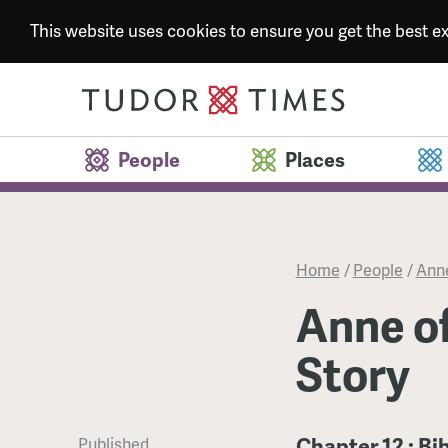
This website uses cookies to ensure you get the best 
People
Places
Home
/
People
/
Anne
Anne of
Story
Chapter 12 : Bi
Published