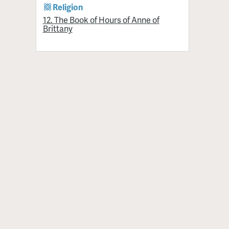
Religion
12. The Book of Hours of Anne of
Brittany