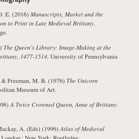
D. E. (2016)
Manuscripts, Market and the
ion to Print in Late Medieval Brittany
.
dge.
1)
The Queen’s Library: Image-Making at the
rittany, 1477-1514
. University of Pennsylvania
, & Freeman, M. B. (1976)
The Unicorn
politan Museum of Art.
906)
A Twice Crowned Queen, Anne of Brittany
.
Mackay, A. (Eds) (1996)
Atlas of Medieval
n. London ; New York: Routledge.