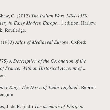
Shaw, C. (2012)
The Italian Wars 1494-1559:
ciety in Early Modern Europe
., 1 edition. Harlow,
rk: Routledge.
. (1983)
Atlas of Mediaeval Europe
. Oxford:
1775)
A Description of the Coronation of the
f France: With an Historical Account of ...
Hooper
nter King: The Dawn of Tudor England
., Reprint
 Penguin
s, J. de R. (n.d.)
The memoirs of Philip de