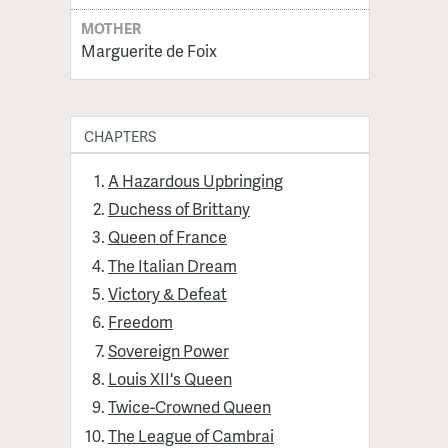
MOTHER
Marguerite de Foix
CHAPTERS
A Hazardous Upbringing
Duchess of Brittany
Queen of France
The Italian Dream
Victory & Defeat
Freedom
Sovereign Power
Louis XII's Queen
Twice-Crowned Queen
The League of Cambrai