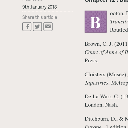
9th January 2018
ooton, 
B
Share this article
Transit
Routle
Brown, C. J. (201
Court of Anne of B
Press.
Cloisters (Musée)
Tapestries
. Metro
De La Warr, C. (1
London, Nash.
Ditchburn, D., & 
Europe
., 1 editio