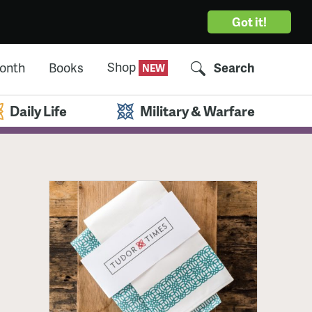
Got it!
Shop
Month
Books
Search
Daily Life
Military & Warfare