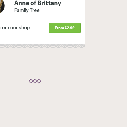
Anne of Brittany
Family Tree
from our shop
From £2.99