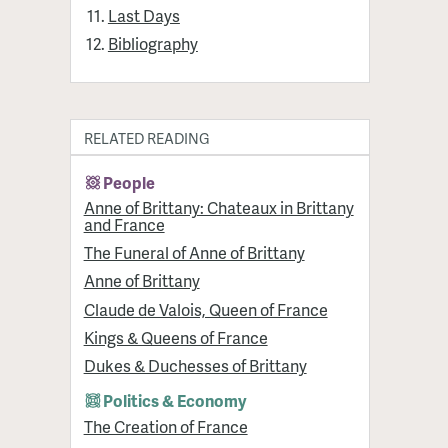
Last Days
Bibliography
RELATED READING
People
Anne of Brittany: Chateaux in Brittany
and France
The Funeral of Anne of Brittany
Anne of Brittany
Claude de Valois, Queen of France
Kings & Queens of France
Dukes & Duchesses of Brittany
Politics & Economy
The Creation of France