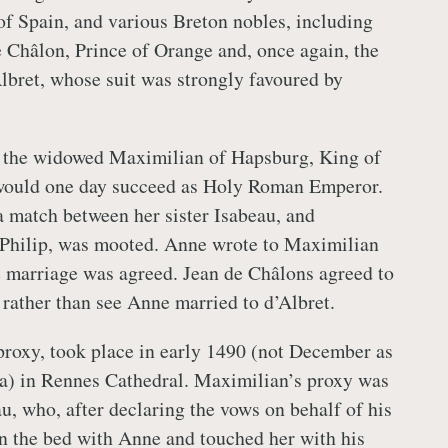
 of Spain, and various Breton nobles, including
e Châlon, Prince of Orange and, once again, the
lbret, whose suit was strongly favoured by
 the widowed Maximilian of Hapsburg, King of
ould one day succeed as Holy Roman Emperor.
a match between her sister Isabeau, and
 Philip, was mooted. Anne wrote to Maximilian
e marriage was agreed. Jean de Châlons agreed to
 rather than see Anne married to d’Albret.
roxy, took place in early 1490 (not December as
a) in Rennes Cathedral. Maximilian’s proxy was
u, who, after declaring the vows on behalf of his
n the bed with Anne and touched her with his