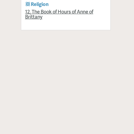
Religion
12. The Book of Hours of Anne of
Brittany