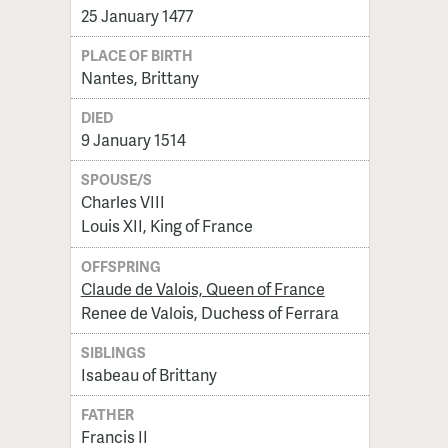
25 January 1477
PLACE OF BIRTH
Nantes, Brittany
DIED
9 January 1514
SPOUSE/S
Charles VIII
Louis XII, King of France
OFFSPRING
Claude de Valois, Queen of France
Renee de Valois, Duchess of Ferrara
SIBLINGS
Isabeau of Brittany
FATHER
Francis II