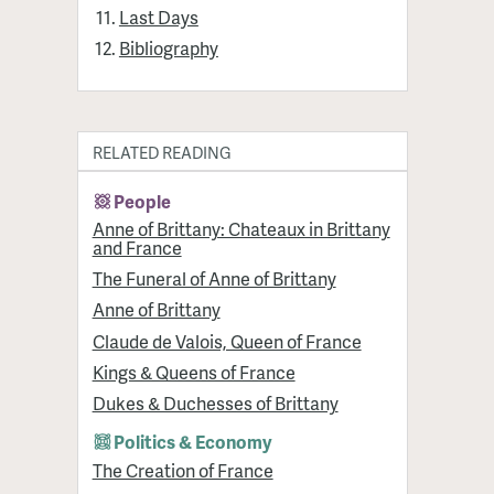
Last Days
Bibliography
RELATED READING
People
Anne of Brittany: Chateaux in Brittany
and France
The Funeral of Anne of Brittany
Anne of Brittany
Claude de Valois, Queen of France
Kings & Queens of France
Dukes & Duchesses of Brittany
Politics & Economy
The Creation of France