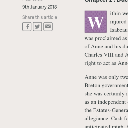
9th January 2018
ithin w
W
Share this article
injured 
Isabeau
was proclaimed as 
of Anne and his du
Charles VIII and A
right to act as Ann
Anne was only twel
Breton government’s
she was certainly 
as an independent 
the Estates-Genera
allegiance. Cash f
anticipated might 