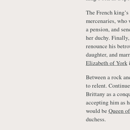
The French king’s 
mercenaries, who w
a pension, and sen
her duchy. Finally
renounce his betro
daughter, and marr
Elizabeth of York
i
Between a rock and
to relent. Continu
Brittany as a conq
accepting him as h
would be
Queen of
duchess.