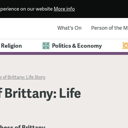
experience on our website
More info
What's On
Person of the 
Religion
Politics & Economy
 of Brittany: Life Story
 Brittany: Life
hess of Brittany