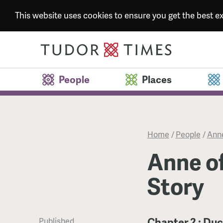
This website uses cookies to ensure you get the best 
People
Places
Home
/
People
/
Anne
Anne of
Story
Chapter 2 : Duc
Published