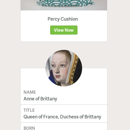
Percy Cushion
View Now
NAME
Anne of Brittany
TITLE
Queen of France, Duchess of Brittany
BORN