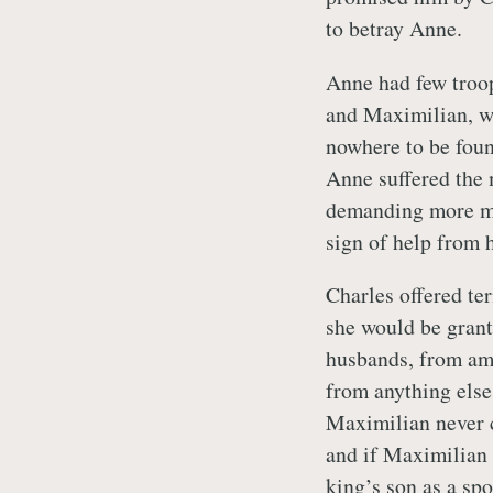
to betray Anne.
Anne had few troop
and Maximilian, wh
nowhere to be foun
Anne suffered the 
demanding more mo
sign of help from 
Charles offered ter
she would be grant
husbands, from amo
from anything else,
Maximilian never c
and if Maximilian 
king’s son as a s