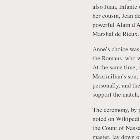
also Juan, Infante
her cousin, Jean d
powerful Alain d’A
Marshal de Rieux.
Anne’s choice was
the Romans, who w
At the same time, 
Maximilian’s son,
personally, and th
support the match,
The ceremony, by p
noted on Wikipedi
the Count of Nassa
master, lay down o