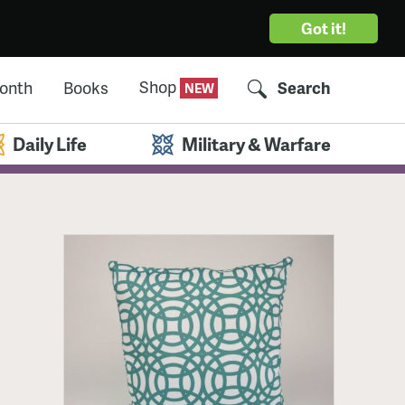
Got it!
Shop
Month
Books
Search
Daily Life
Military & Warfare