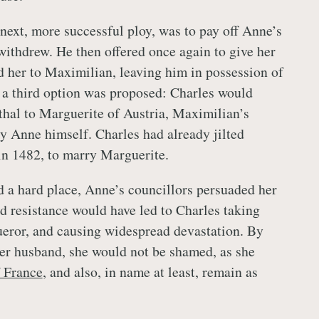
next, more successful ploy, was to pay off Anne’s
ithdrew. He then offered once again to give her
d her to Maximilian, leaving him in possession of
, a third option was proposed: Charles would
thal to Marguerite of Austria, Maximilian’s
y Anne himself. Charles had already jilted
n 1482, to marry Marguerite.
 a hard place, Anne’s councillors persuaded her
ed resistance would have led to Charles taking
ueror, and causing widespread devastation. By
er husband, she would not be shamed, as she
 France
, and also, in name at least, remain as