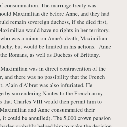
 of consummation. The marriage treaty was
hould Maximilian die before Anne, and they had
uld remain sovereign duchess, if she died first,
Maximilian would have no rights in her territory.
r who was a minor on Anne’s death, Maximilian
duchy, but would be limited in his actions. Anne
 the Romans
, as well as
Duchess of Brittany
.
Maximilian was in direct contravention of the
r, and there was no possibility that the French
t. Alain d’Albret was also infuriated. He
e by surrendering Nantes to the French army –
s that Charles VIII would then permit him to
 Maximilian and Anne consummated their
, it could be annulled). The 5,000 crown pension
harles probably helped him to make the decision