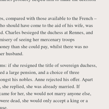
s, compared with those available to the French –
o should have come to the aid of his wife, was
d. Charles besieged the duchess at Rennes, and
misery of seeing her mercenary troops
ney than she could pay, whilst there was no
her husband.
ms: if she resigned the title of sovereign duchess,
ed a large pension, and a choice of three
ngst his nobles. Anne rejected his offer. Apart
 she replied, she was already married. If
ame for her, she would not marry anyone else,
were dead, she would only accept a king or a
pouse.