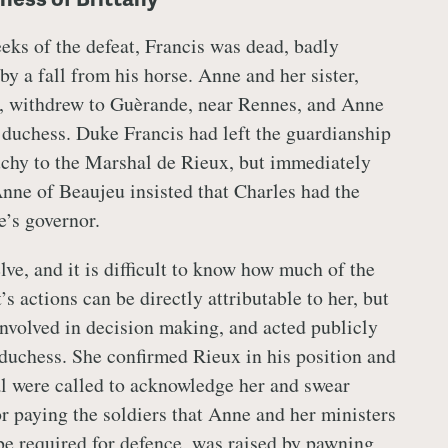
eeks of the defeat, Francis was dead, badly
by a fall from his horse. Anne and her sister,
, withdrew to Guèrande, near Rennes, and Anne
duchess. Duke Francis had left the guardianship
chy to the Marshal de Rieux, but immediately
nne of Beaujeu insisted that Charles had the
e’s governor.
ve, and it is difficult to know how much of the
 actions can be directly attributable to her, but
involved in decision making, and acted publicly
duchess. She confirmed Rieux in his position and
l were called to acknowledge her and swear
or paying the soldiers that Anne and her ministers
be required for defence, was raised by pawning