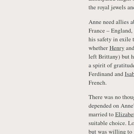
the royal jewels a
Anne need allies a
France – England,
his safety in exile
whether
Henry
and
left Brittany) but
a spirit of gratitu
Ferdinand and
Isa
French.
There was no thoug
depended on Anne’s
married to
Elizabe
suitable choice. L
but was willing to