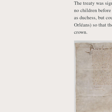
The treaty was sig
no children before 
as duchess, but cou
Orléans) so that t
crown.