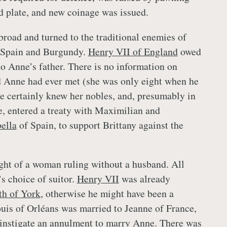
nd plate, and new coinage was issued.
broad and turned to the traditional enemies of
 Spain and Burgundy.
Henry VII of England
owed
 to Anne’s father. There is no information on
 Anne had ever met (she was only eight when he
 he certainly knew her nobles, and, presumably in
de, entered a treaty with Maximilian and
bella
of Spain, to support Brittany against the
ht of a woman ruling without a husband. All
 choice of suitor.
Henry VII
was already
th of York
, otherwise he might have been a
ouis of Orléans was married to Jeanne of France,
 instigate an annulment to marry Anne. There was