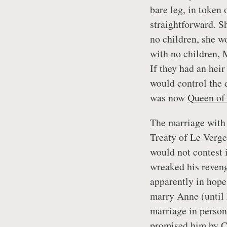
bare leg, in token
straightforward. S
no children, she wo
with no children, 
If they had an hei
would control the 
was now
Queen of
The marriage with 
Treaty of Le Verge
would not contest i
wreaked his reveng
apparently in hope
marry Anne (until
marriage in person
promised him by C