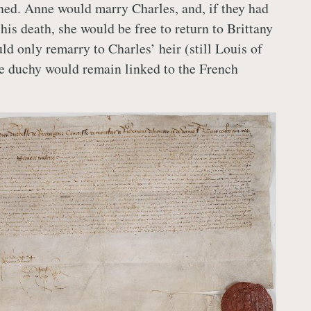
ned. Anne would marry Charles, and, if they had
his death, she would be free to return to Brittany
ld only remarry to Charles’ heir (still Louis of
he duchy would remain linked to the French