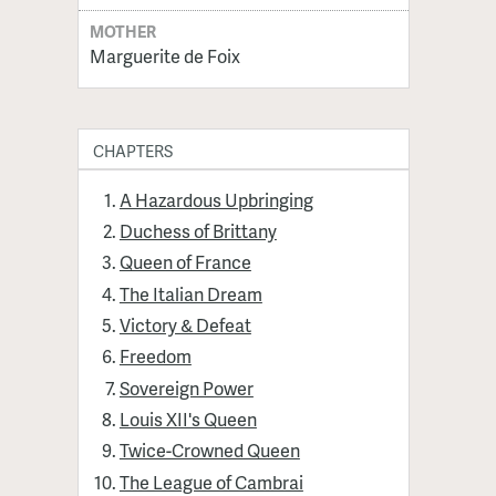
MOTHER
Marguerite de Foix
CHAPTERS
A Hazardous Upbringing
Duchess of Brittany
Queen of France
The Italian Dream
Victory & Defeat
Freedom
Sovereign Power
Louis XII's Queen
Twice-Crowned Queen
The League of Cambrai