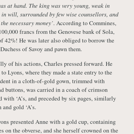
as at hand. The king was very young, weak in
 in will, surrounded by few wise counsellors, and
f the necessary money’
. According to Commines,
100,000 francs from the Genovese bank of Sola,
 of 42%! He was later also obliged to borrow the
, Duchess of Savoy and pawn them.
lly of his actions, Charles pressed forward. He
 to Lyons, where they made a state entry to the
ndent in a cloth-of-gold gown, trimmed with
 buttons, was carried in a coach of crimson
d with ‘A’s, and preceded by six pages, similarly
 and gold ‘A’s.
ons presented Anne with a gold cup, containing
s on the obverse, and she herself crowned on the