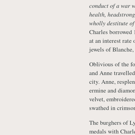
conduct of a war w
health, headstrong
wholly destitute o
Charles borrowed 
at an interest rate
jewels of Blanche
Oblivious of the fo
and Anne travelled
city. Anne, resple
ermine and diamond
velvet, embroidere
swathed in crimson
The burghers of Ly
medals with Charle