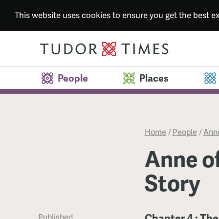
This website uses cookies to ensure you get the best 
People
Places
Home
/
People
/
Anne
Anne of
Story
Chapter 4 : The
Published