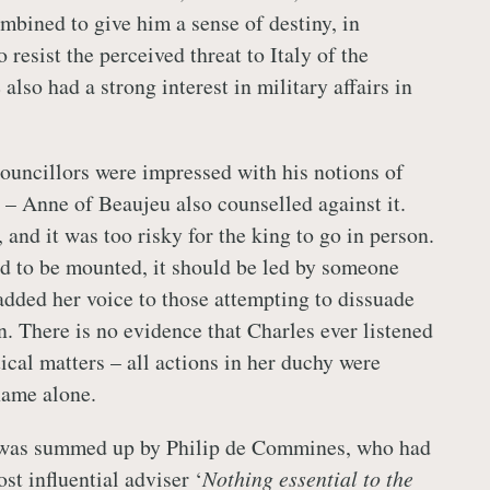
mbined to give him a sense of destiny, in
o resist the perceived threat to Italy of the
lso had a strong interest in military affairs in
ouncillors were impressed with his notions of
– Anne of Beaujeu also counselled against it.
 and it was too risky for the king to go in person.
ad to be mounted, it should be led by someone
dded her voice to those attempting to dissuade
n. There is no evidence that Charles ever listened
tical matters – all actions in her duchy were
name alone.
was summed up by Philip de Commines, who had
st influential adviser ‘
Nothing essential to the