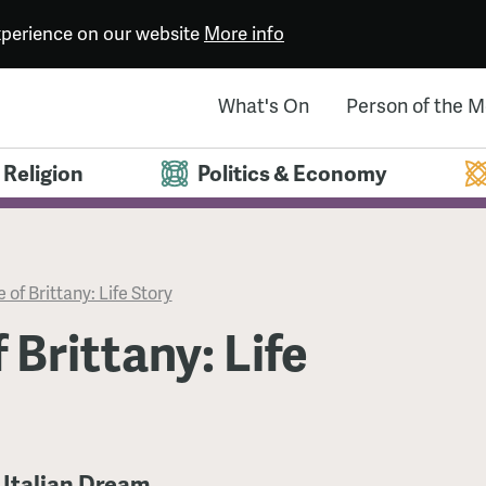
experience on our website
More info
What's On
Person of the 
Religion
Politics & Economy
 of Brittany: Life Story
 Brittany: Life
 Italian Dream