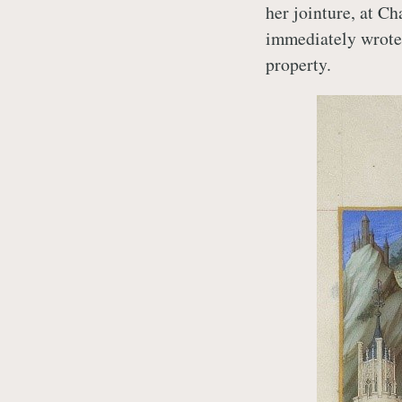
her jointure, at Ch
immediately wrote 
property.