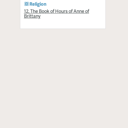
Religion
12. The Book of Hours of Anne of
Brittany