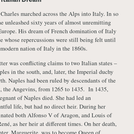
 Charles marched across the Alps into Italy. In so
he unleashed sixty years of almost unremitting
Europe. His dream of French domination of Italy
 whose repercussions were still being felt until
 modern nation of Italy in the 1860s.
ter was conflicting claims to two Italian states –
les in the south, and, later, the Imperial duchy
rth. Naples had been ruled by descendants of the
, the Angevins, from 1265 to 1435. In 1435,
egnant of Naples died. She had led an
ntful life, but had no direct heir. During her
inated both Alfonso V of Aragon, and Louis of
ené, as her heir at different times. On her death,
ter, Marguerite, was to become Queen of