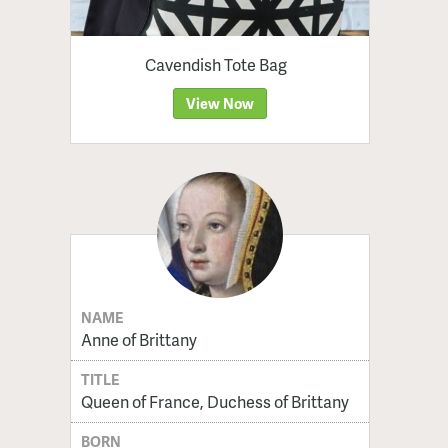
Cavendish Tote Bag
View Now
NAME
Anne of Brittany
TITLE
Queen of France, Duchess of Brittany
BORN