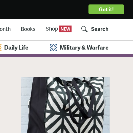
Got it!
Shop
Month
Books
Search
Daily Life
Military & Warfare