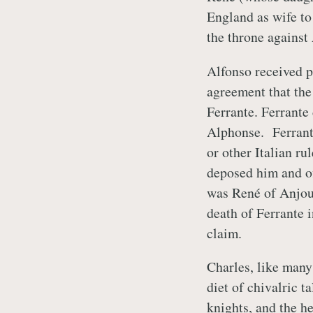
England as wife to
the throne against
Alfonso received p
agreement that the
Ferrante. Ferrante
Alphonse. Ferrante
or other Italian r
deposed him and of
was René of Anjou’
death of Ferrante 
claim.
Charles, like many
diet of chivalric t
knights, and the he