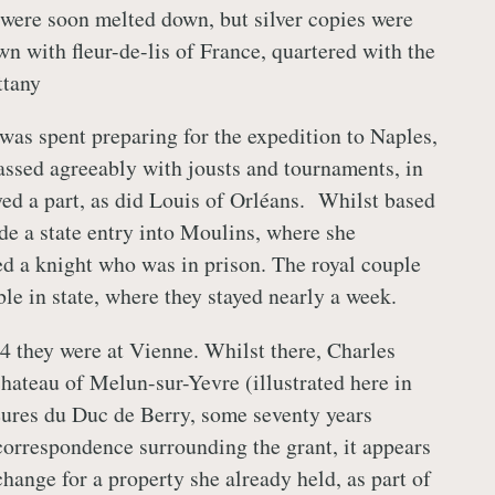
 were soon melted down, but silver copies were
n with fleur-de-lis of France, quartered with the
ttany
was spent preparing for the expedition to Naples,
assed agreeably with jousts and tournaments, in
ed a part, as did Louis of Orléans. Whilst based
e a state entry into Moulins, where she
d a knight who was in prison. The royal couple
le in state, where they stayed nearly a week.
 they were at Vienne. Whilst there, Charles
hateau of Melun-sur-Yevre (illustrated here in
ures du Duc de Berry, some seventy years
correspondence surrounding the grant, it appears
hange for a property she already held, as part of