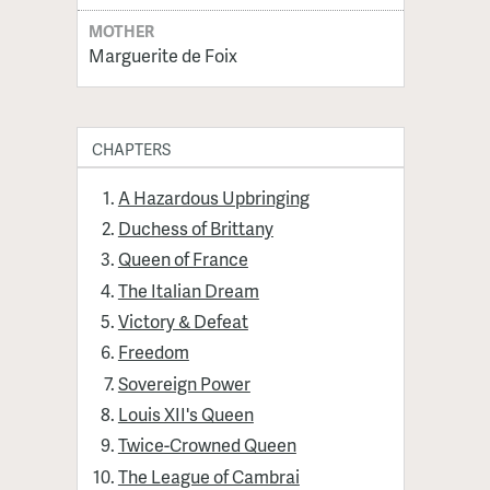
MOTHER
Marguerite de Foix
CHAPTERS
A Hazardous Upbringing
Duchess of Brittany
Queen of France
The Italian Dream
Victory & Defeat
Freedom
Sovereign Power
Louis XII's Queen
Twice-Crowned Queen
The League of Cambrai