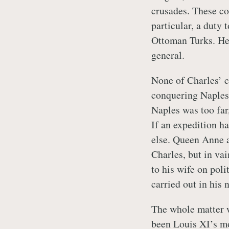
crusades. These co
particular, a duty t
Ottoman Turks. He a
general.
None of Charles’ c
conquering Naples 
Naples was too far,
If an expedition h
else. Queen Anne a
Charles, but in vai
to his wife on poli
carried out in his 
The whole matter 
been Louis XI’s mo