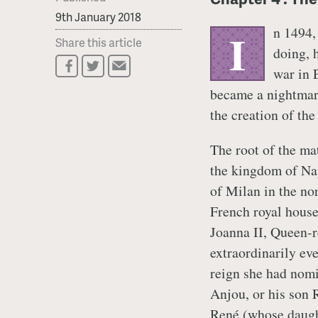
9th January 2018
n 1494,
I
Share this article
doing, 
war in 
became a nightmare
the creation of the
The root of the mat
the kingdom of Nap
of Milan in the no
French royal house
Joanna II, Queen-r
extraordinarily eve
reign she had nom
Anjou, or his son R
René (whose daugh