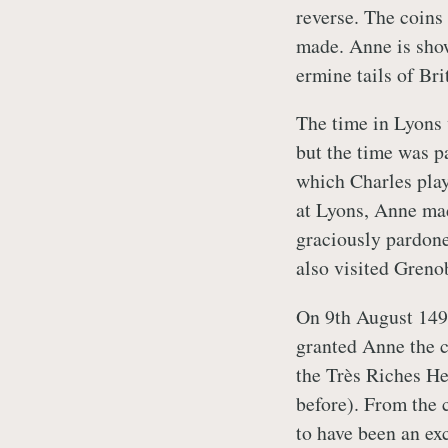
reverse. The coins
made. Anne is show
ermine tails of Bri
The time in Lyons 
but the time was p
which Charles play
at Lyons, Anne mad
graciously pardone
also visited Grenob
On 9th August 1494
granted Anne the c
the Très Riches He
before). From the 
to have been an exc