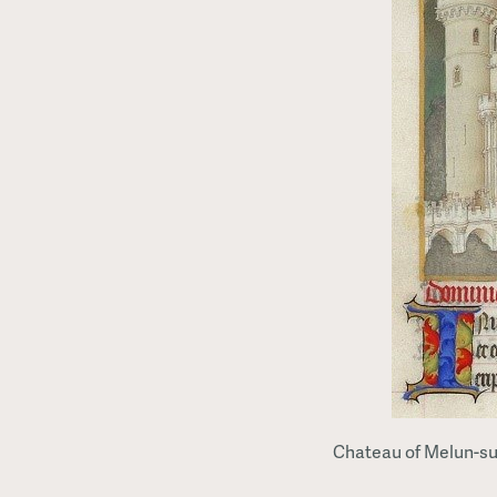
Chateau of Melun-sur