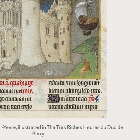
-Yevre, illustrated in The Très Riches Heures du Duc de
Berry