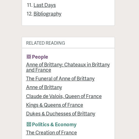
Last Days
Bibliography
RELATED READING
People
Anne of Brittany: Chateaux in Brittany
and France
The Funeral of Anne of Brittany
Anne of Brittany
Claude de Valois, Queen of France
Kings & Queens of France
Dukes & Duchesses of Brittany
Politics & Economy
The Creation of France