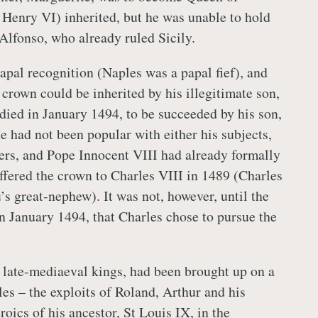
 Henry VI) inherited, but he was unable to hold
 Alfonso, who already ruled Sicily.
apal recognition (Naples was a papal fief), and
 crown could be inherited by his illegitimate son,
 died in January 1494, to be succeeded by his son,
 had not been popular with either his subjects,
ulers, and Pope Innocent VIII had already formally
fered the crown to Charles VIII in 1489 (Charles
s great-nephew). It was not, however, until the
in January 1494, that Charles chose to pursue the
 late-mediaeval kings, had been brought up on a
ales – the exploits of Roland, Arthur and his
roics of his ancestor, St Louis IX, in the