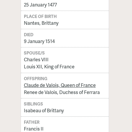
25 January 1477
PLACE OF BIRTH
Nantes, Brittany
DIED
9 January 1514
SPOUSE/S
Charles VIII
Louis XII, King of France
OFFSPRING
Claude de Valois, Queen of France
Renee de Valois, Duchess of Ferrara
SIBLINGS
Isabeau of Brittany
FATHER
Francis II