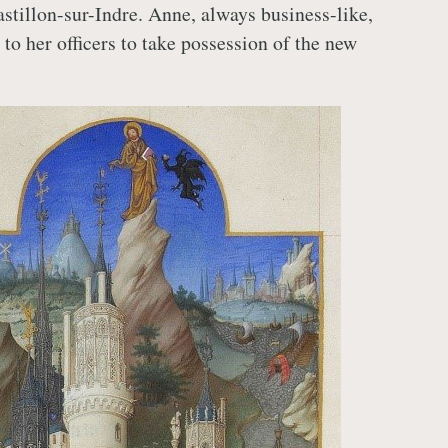
astillon-sur-Indre. Anne, always business-like,
to her officers to take possession of the new