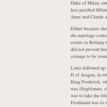
Duke of Milan, ent
less pacified Mila
Anne and Claude a
Either because she
the marriage contr
events in Brittany
did not prevent he
coinage to be issu
Louis followed up 
II of Aragon, in w
King Frederick, w
was illegitimate, 
was to take the tit
Ferdinand was to r