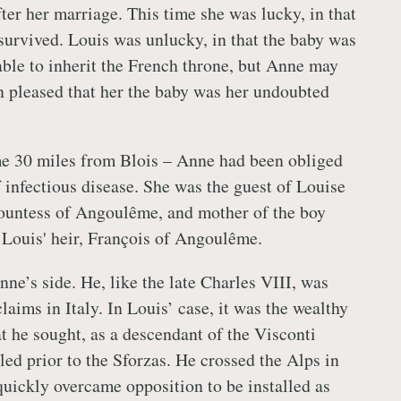
ter her marriage. This time she was lucky, in that
 survived. Louis was unlucky, in that the baby was
nable to inherit the French throne, but Anne may
n pleased that her the baby was her undoubted
me 30 miles from Blois – Anne had been obliged
f infectious disease. She was the guest of Louise
ountess of Angoulême, and mother of the boy
Louis' heir, François of Angoulême.
ne’s side. He, like the late Charles VIII, was
claims in Italy. In Louis’ case, it was the wealthy
t he sought, as a descendant of the Visconti
led prior to the Sforzas. He crossed the Alps in
uickly overcame opposition to be installed as