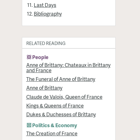
Last Days
Bibliography
RELATED READING
People
Anne of Brittany: Chateaux in Brittany
and France
The Funeral of Anne of Brittany
Anne of Brittany
Claude de Valois, Queen of France
Kings & Queens of France
Dukes & Duchesses of Brittany
Politics & Economy
The Creation of France