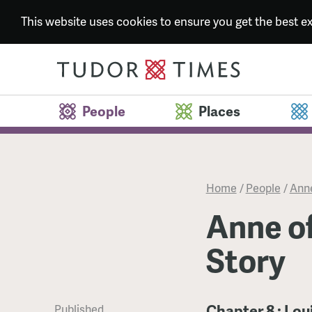
This website uses cookies to ensure you get the best 
People
Places
Home
/
People
/
Anne
Anne of
Story
Chapter 8 : Lou
Published