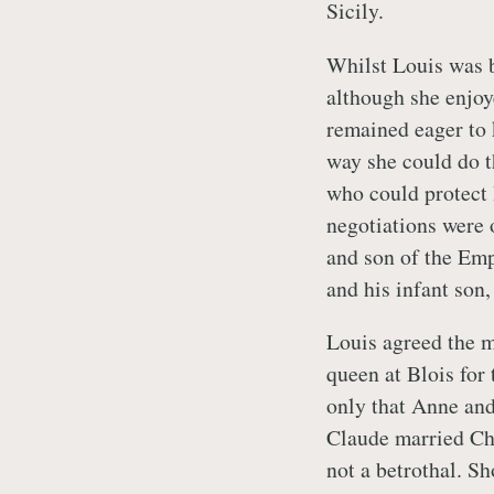
Sicily.
Whilst Louis was b
although she enjoy
remained eager to 
way she could do t
who could protect 
negotiations were 
and son of the Em
and his infant son
Louis agreed the m
queen at Blois fo
only that Anne and
Claude married Cha
not a betrothal. S