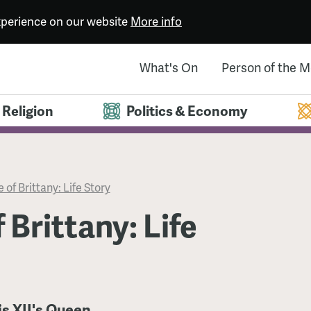
experience on our website
More info
What's On
Person of the 
Religion
Politics & Economy
 of Brittany: Life Story
 Brittany: Life
is XII's Queen