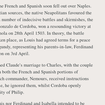
the French and Spanish soon fell out over Naples.
ian sources, the native Neapolitans favoured the
a number of indecisive battles and skirmishes, the
onzalo de Cordoba, won a resounding victory at
nola on 28th April 1503. In theory, the battle
ken place, as Louis had agreed terms for a peace
gundy, representing his parents-in-law, Ferdinand
yon on 3rd April.
ed Claude’s marriage to Charles, with the couple
 both the French and Spanish portions of
nch commander, Nemours, received instructions
tle, he ignored them, whilst Cordoba openly
ity of Philip.
ouis nor Ferdinand and
Isabella
intended to be