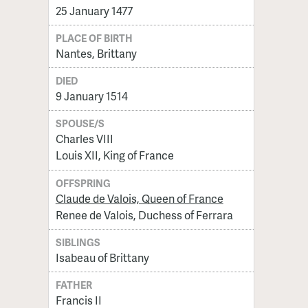
25 January 1477
PLACE OF BIRTH
Nantes, Brittany
DIED
9 January 1514
SPOUSE/S
Charles VIII
Louis XII, King of France
OFFSPRING
Claude de Valois, Queen of France
Renee de Valois, Duchess of Ferrara
SIBLINGS
Isabeau of Brittany
FATHER
Francis II