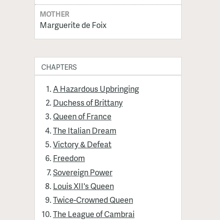
MOTHER
Marguerite de Foix
CHAPTERS
A Hazardous Upbringing
Duchess of Brittany
Queen of France
The Italian Dream
Victory & Defeat
Freedom
Sovereign Power
Louis XII's Queen
Twice-Crowned Queen
The League of Cambrai