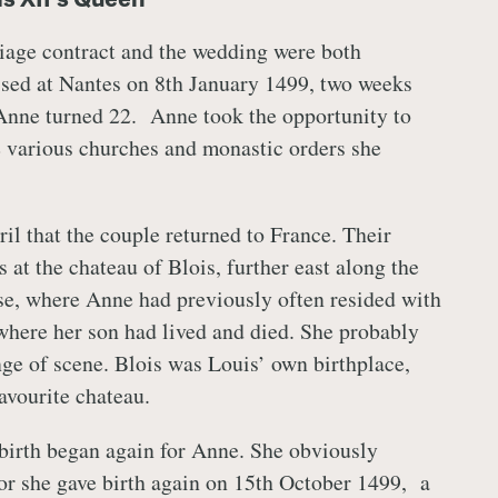
iage contract and the wedding were both
sed at Nantes on 8th January 1499, two weeks
Anne turned 22. Anne took the opportunity to
e various churches and monastic orders she
ril that the couple returned to France. Their
at the chateau of Blois, further east along the
e, where Anne had previously often resided with
where her son had lived and died. She probably
e of scene. Blois was Louis’ own birthplace,
avourite chateau.
dbirth began again for Anne. She obviously
for she gave birth again on 15th October 1499, a