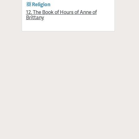
Religion
12. The Book of Hours of Anne of
Brittany