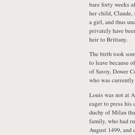
bare forty weeks af
her child, Claude,
a girl, and thus u
privately have bee
heir to Brittany.
The birth took so
to leave because o
of Savoy, Dower C
who was currently 
Louis was not at An
eager to press his 
duchy of Milan tha
family, who had ru
August 1499, and q