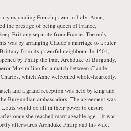
usy expanding French power in Italy, Anne,
ed the prestige of being queen of France,
keep Brittany separate from France. The only
his was by arranging Claude’s marriage to a ruler
Brittany from its powerful neighbour. In 1501,
opened by Philip the Fair, Archduke of Burgundy,
peror Maximilian for a match between Claude
, Charles, which Anne welcomed whole-heartedly.
atch and a grand reception was held by king and
r the Burgundian ambassadors. The agreement was
 Louis would do all in their power to ensure
rles once she reached marriageable age – it was
hortly afterwards Archduke Philip and his wife,