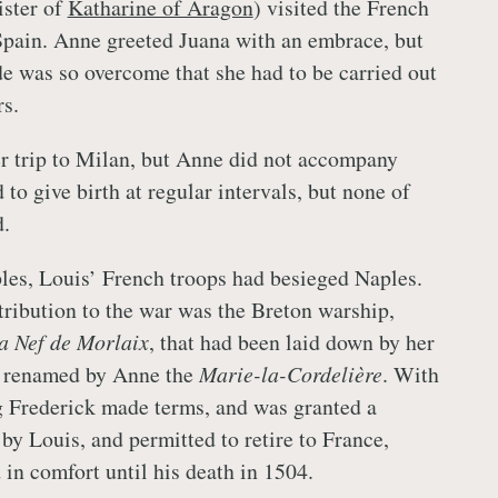
ister of
Katharine of Aragon
) visited the French
 Spain. Anne greeted Juana with an embrace, but
e was so overcome that she had to be carried out
rs.
r trip to Milan, but Anne did not accompany
to give birth at regular intervals, but none of
d.
es, Louis’ French troops had besieged Naples.
tribution to the war was the Breton warship,
a Nef de Morlaix
, that had been laid down by her
ut renamed by Anne the
Marie-la-Cordelière
. With
ng Frederick made terms, and was granted a
y Louis, and permitted to retire to France,
in comfort until his death in 1504.