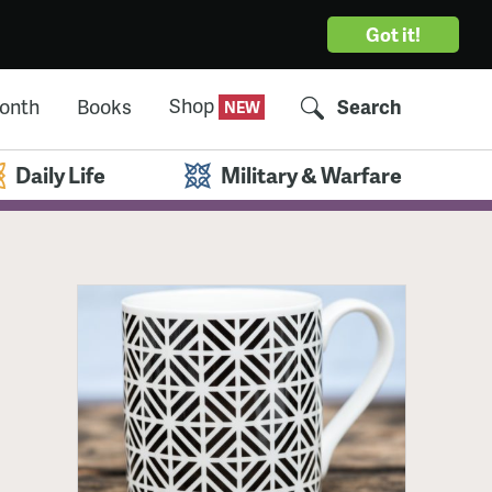
Got it!
Shop
Month
Books
Search
Daily Life
Military & Warfare