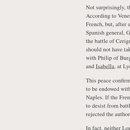
Not surprisingly, 
According to Venet
French, but, after 
Spanish general, G
the battle of Cerig
should not have ta
with Philip of Bur
and
Isabella
, at L
This peace confirm
to be endowed with
Naples. If the Fre
to desist from bat
rejected the author
In fact, neither L