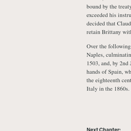
bound by the treat
exceeded his instr
decided that Claud
retain Brittany wit
Over the following 
Naples, culminatin
1503, and, by 2nd 
hands of Spain, wh
the eighteenth cen
Italy in the 1860s
Next Chapter: