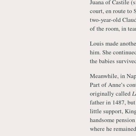
Juana of Castile (s
court, en route to
two-year-old Claud
of the room, in tea
Louis made anothe
him. She continued 
the babies survive
Meanwhile, in Napl
Part of Anne’s con
originally called
L
father in 1487, b
little support, Ki
handsome pension b
where he remained 