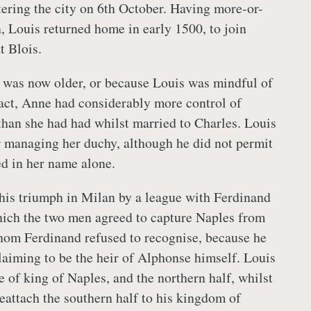
ering the city on 6th October. Having more-or-
n, Louis returned home in early 1500, to join
t Blois.
 was now older, or because Louis was mindful of
act, Anne had considerably more control of
 than she had had whilst married to Charles. Louis
r managing her duchy, although he did not permit
ed in her name alone.
his triumph in Milan by a league with Ferdinand
hich the two men agreed to capture Naples from
hom Ferdinand refused to recognise, because he
claiming to be the heir of Alphonse himself. Louis
le of king of Naples, and the northern half, whilst
eattach the southern half to his kingdom of