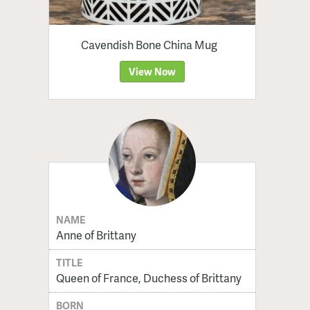
Cavendish Bone China Mug
View Now
NAME
Anne of Brittany
TITLE
Queen of France, Duchess of Brittany
BORN