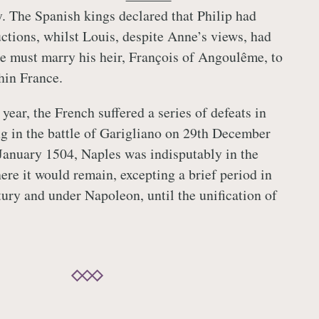
y. The Spanish kings declared that Philip had
uctions, whilst Louis, despite Anne’s views, had
e must marry his heir, François of Angoulême, to
hin France.
year, the French suffered a series of defeats in
g in the battle of Garigliano on 29th December
January 1504, Naples was indisputably in the
ere it would remain, excepting a brief period in
tury and under Napoleon, until the unification of
.