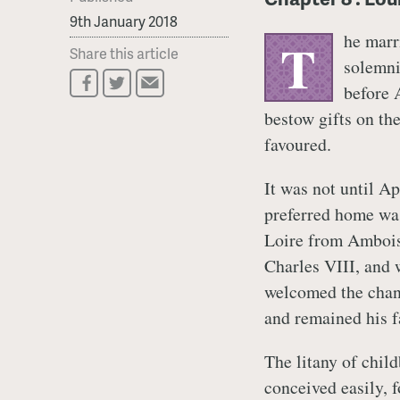
9th January 2018
he marr
T
Share this article
solemni
before 
bestow gifts on th
favoured.
It was not until Ap
preferred home was 
Loire from Ambois
Charles VIII, and 
welcomed the chang
and remained his f
The litany of chil
conceived easily, 