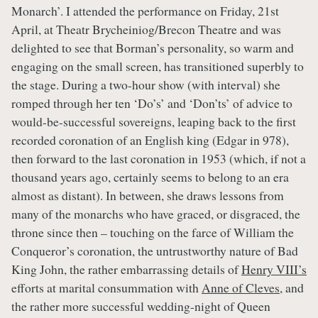
Monarch’. I attended the performance on Friday, 21st
April, at Theatr Brycheiniog/Brecon Theatre and was
delighted to see that Borman’s personality, so warm and
engaging on the small screen, has transitioned superbly to
the stage. During a two-hour show (with interval) she
romped through her ten ‘Do’s’ and ‘Don’ts’ of advice to
would-be-successful sovereigns, leaping back to the first
recorded coronation of an English king (Edgar in 978),
then forward to the last coronation in 1953 (which, if not a
thousand years ago, certainly seems to belong to an era
almost as distant). In between, she draws lessons from
many of the monarchs who have graced, or disgraced, the
throne since then – touching on the farce of William the
Conqueror’s coronation, the untrustworthy nature of Bad
King John, the rather embarrassing details of
Henry VIII’s
efforts at marital consummation with
Anne of Cleves
, and
the rather more successful wedding-night of Queen