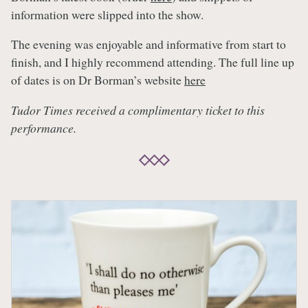
information were slipped into the show.
The evening was enjoyable and informative from start to
finish, and I highly recommend attending. The full line up
of dates is on Dr Borman’s website
here
Tudor Times received a complimentary ticket to this
performance.