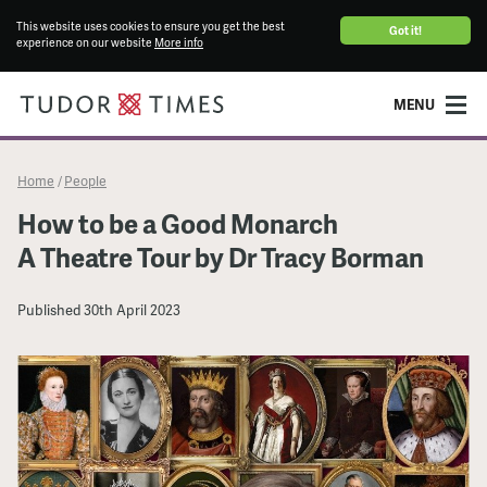
This website uses cookies to ensure you get the best
Got it!
experience on our website
More info
MENU
Home
People
/
How to be a Good Monarch
A Theatre Tour by Dr Tracy Borman
Published
30th April 2023