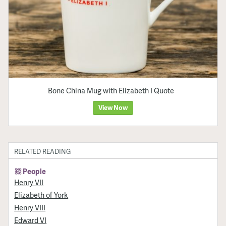
Bone China Mug with Elizabeth I Quote
View Now
RELATED READING
People
Henry VII
Elizabeth of York
Henry VIII
Edward VI