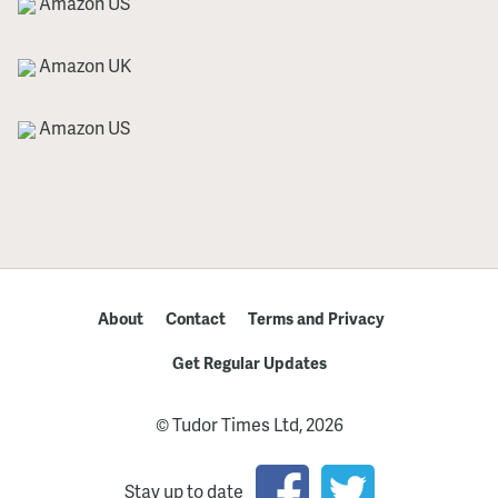
Amazon US
Amazon UK
Amazon US
About
Contact
Terms and Privacy
Get Regular Updates
© Tudor Times Ltd, 2026
Stay up to date