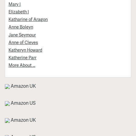
Mary I
Elizabeth I
Katharine of Aragon
Anne Boleyn
Jane Seymour
Anne of Cleves
Katheryn Howard
Katherine Parr
More About ...
Amazon UK
Amazon US
Amazon UK