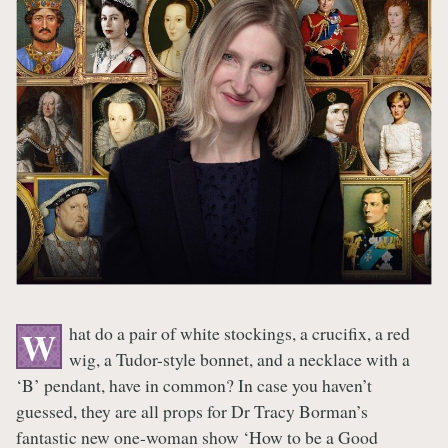
hat do a pair of white stockings, a crucifix, a red
W
wig, a Tudor-style bonnet, and a necklace with a
‘B’ pendant, have in common? In case you haven’t
guessed, they are all props for Dr Tracy Borman’s
fantastic new one-woman show ‘How to be a Good