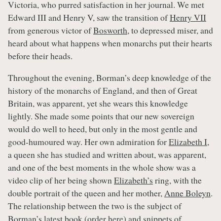
Victoria, who purred satisfaction in her journal. We met
Edward III and Henry V, saw the transition of
Henry VII
from generous victor of
Bosworth
, to depressed miser, and
heard about what happens when monarchs put their hearts
before their heads.
Throughout the evening, Borman’s deep knowledge of the
history of the monarchs of England, and then of Great
Britain, was apparent, yet she wears this knowledge
lightly. She made some points that our new sovereign
would do well to heed, but only in the most gentle and
good-humoured way. Her own admiration for
Elizabeth I
,
a queen she has studied and written about, was apparent,
and one of the best moments in the whole show was a
video clip of her being shown
Elizabeth’s
ring, with the
double portrait of the queen and her mother,
Anne Boleyn
.
The relationship between the two is the subject of
Borman’s latest book (order
here
) and snippets of