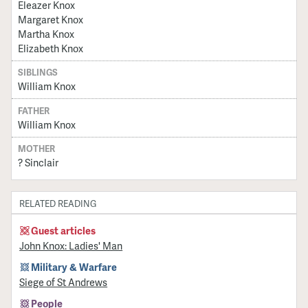
Eleazer Knox
Margaret Knox
Martha Knox
Elizabeth Knox
SIBLINGS
William Knox
FATHER
William Knox
MOTHER
? Sinclair
RELATED READING
Guest articles
John Knox: Ladies' Man
Military & Warfare
Siege of St Andrews
People