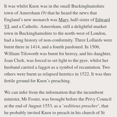
It was whilst Knox was in the small Buckinghamshire
town of Amersham (9) that he heard the news that
England’s new monarch was
Mary
, half-sister of
Edward
VI
, and a Catholic. Amersham, still a delightful market
town in Buckinghamshire to the north-west of London,
had a long history of non-conformity. Three Lollards were
burnt there in 1414, and a fourth pardoned. In 1506,
William Tilsworth was burnt for heresy, and his daughter,
Joan Clerk, was forced to set light to the pyre, whilst her
husband carried a faggot as a symbol of recantation. Two
others were burnt as relapsed heretics in 1522. It was thus
fertile ground for Knox’s preaching.
We can infer from the information that the incumbent
minister, Mr Foster, was brought before the Privy Council
at the end of August 1553, as a ‘
seditious preacher
’, that
he probably invited Knox to preach in his church of St