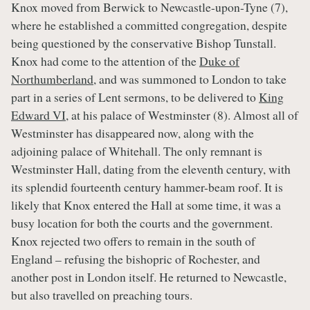
Knox moved from Berwick to Newcastle-upon-Tyne (7),
where he established a committed congregation, despite
being questioned by the conservative Bishop Tunstall.
Knox had come to the attention of the
Duke of
Northumberland
, and was summoned to London to take
part in a series of Lent sermons, to be delivered to
King
Edward VI
, at his palace of Westminster (8). Almost all of
Westminster has disappeared now, along with the
adjoining palace of Whitehall. The only remnant is
Westminster Hall, dating from the eleventh century, with
its splendid fourteenth century hammer-beam roof. It is
likely that Knox entered the Hall at some time, it was a
busy location for both the courts and the government.
Knox rejected two offers to remain in the south of
England – refusing the bishopric of Rochester, and
another post in London itself. He returned to Newcastle,
but also travelled on preaching tours.