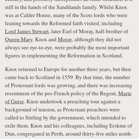
still in the hands of the Sandilands family. Whilst Knox
was at Calder House, many of the Scots lords who were
leaning towards the Reformed faith visited, including
Lord James Stewart
, later Earl of Moray, half-brother of
Queen Mary
. Knox and
Moray
, although they did not
always see eye-to-eye, were probably the most important
figures in implementing the Reformation in Scotland.
Knox returned to Europe for another three years, but then
came back to Scotland in 1559. By that time, the number
of Protestant lords was growing, and there was increasing
resentment of the pro-French policy of the Regent,
Marie
of Guise
. Knox undertook a preaching tour against a
background of tension, as Protestant preachers were
called to Stirling by the government, which intended to
exile them. Knox and his colleagues, including Erskine of
Dun, congregated in Perth, around thirty-five miles north-