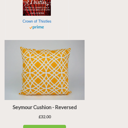
Crown of Thistles