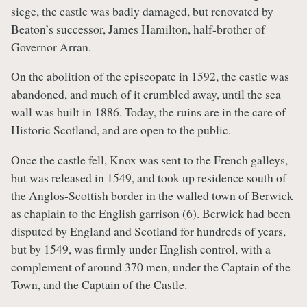
siege, the castle was badly damaged, but renovated by
Beaton’s successor, James Hamilton, half-brother of
Governor Arran.
On the abolition of the episcopate in 1592, the castle was
abandoned, and much of it crumbled away, until the sea
wall was built in 1886. Today, the ruins are in the care of
Historic Scotland, and are open to the public.
Once the castle fell, Knox was sent to the French galleys,
but was released in 1549, and took up residence south of
the Anglos-Scottish border in the walled town of Berwick
as chaplain to the English garrison (6). Berwick had been
disputed by England and Scotland for hundreds of years,
but by 1549, was firmly under English control, with a
complement of around 370 men, under the Captain of the
Town, and the Captain of the Castle.