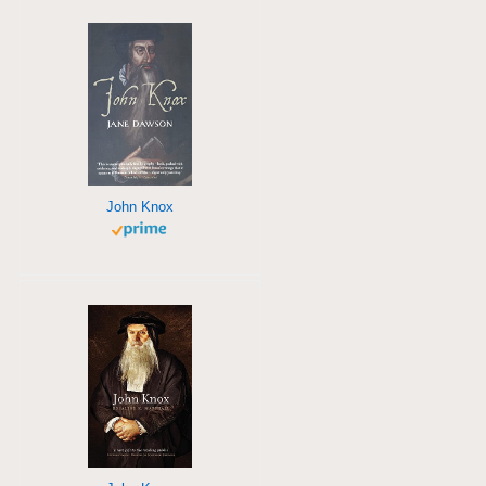
John Knox