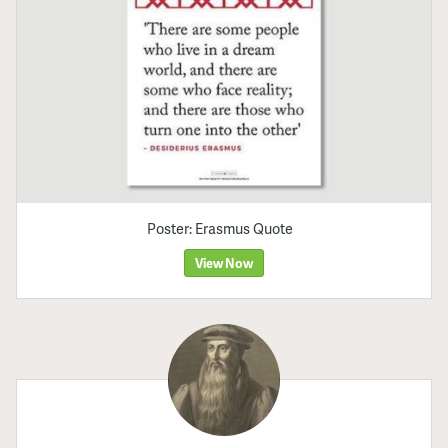
Poster: Erasmus Quote
View Now