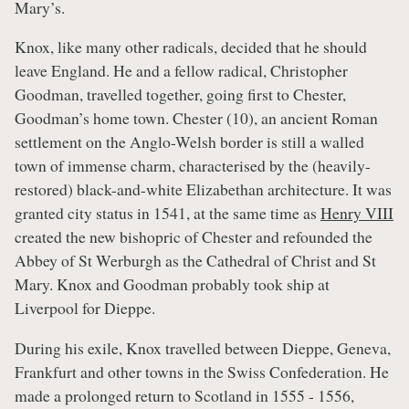
Mary’s.
Knox, like many other radicals, decided that he should
leave England. He and a fellow radical, Christopher
Goodman, travelled together, going first to Chester,
Goodman’s home town. Chester (10), an ancient Roman
settlement on the Anglo-Welsh border is still a walled
town of immense charm, characterised by the (heavily-
restored) black-and-white Elizabethan architecture. It was
granted city status in 1541, at the same time as
Henry VIII
created the new bishopric of Chester and refounded the
Abbey of St Werburgh as the Cathedral of Christ and St
Mary. Knox and Goodman probably took ship at
Liverpool for Dieppe.
During his exile, Knox travelled between Dieppe, Geneva,
Frankfurt and other towns in the Swiss Confederation. He
made a prolonged return to Scotland in 1555 - 1556,