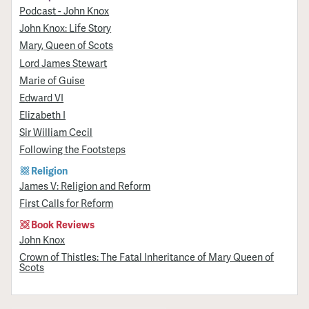
Podcast - John Knox
John Knox: Life Story
Mary, Queen of Scots
Lord James Stewart
Marie of Guise
Edward VI
Elizabeth I
Sir William Cecil
Following the Footsteps
Religion
James V: Religion and Reform
First Calls for Reform
Book Reviews
John Knox
Crown of Thistles: The Fatal Inheritance of Mary Queen of
Scots