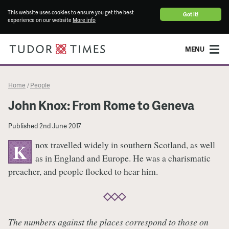
This website uses cookies to ensure you get the best
Got it!
experience on our website
More info
MENU
Home
People
/
John Knox: From Rome to Geneva
Published
2nd June 2017
nox travelled widely in southern Scotland, as well
K
as in England and Europe. He was a charismatic
preacher, and people flocked to hear him.
The numbers against the places correspond to those on