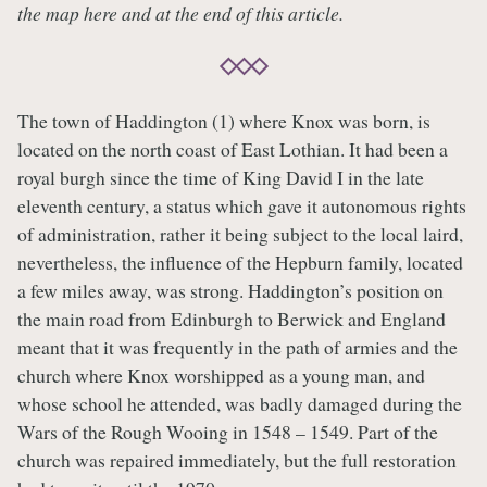
the map here and at the end of this article.
The town of Haddington (1) where Knox was born, is
located on the north coast of East Lothian. It had been a
royal burgh since the time of King David I in the late
eleventh century, a status which gave it autonomous rights
of administration, rather it being subject to the local laird,
nevertheless, the influence of the Hepburn family, located
a few miles away, was strong. Haddington’s position on
the main road from Edinburgh to Berwick and England
meant that it was frequently in the path of armies and the
church where Knox worshipped as a young man, and
whose school he attended, was badly damaged during the
Wars of the Rough Wooing in 1548 – 1549. Part of the
church was repaired immediately, but the full restoration