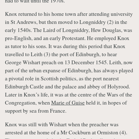
had to wait until the 1970s.
Knox returned to his home town after attending university
in St Andrews, but then moved to Longniddry (2) in the
early 1540s. The Laird of Longniddry, Hew Douglas, was
pro-English, and an early Protestant. He employed Knox
as tutor to his sons. It was during this period that Knox
travelled to Leith (3) the port of Edinburgh, to hear
George Wishart preach on 13 December 1545. Leith, now
part of the urban expanse of Edinburgh, has always played
a pivotal role in Scottish politics, as the port nearest
Edinburgh Castle and the palace and abbey of Holyrood.
Later in Knox’s life, it was at the centre of the Wars of the
Congregation, when
Marie of Guise
held it, in hopes of
support by sea from France.
Knox was still with Wishart when the preacher was
arrested at the home of a Mr Cockburn at Ormiston (4).