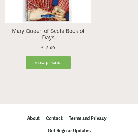
About
Contact
Terms and Privacy
Get Regular Updates