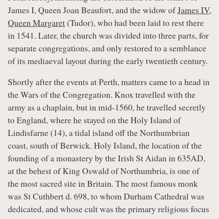
James I, Queen Joan Beaufort, and the widow of
James IV
,
Queen Margaret
(Tudor), who had been laid to rest there
in 1541. Later, the church was divided into three parts, for
separate congregations, and only restored to a semblance
of its mediaeval layout during the early twentieth century.
Shortly after the events at Perth, matters came to a head in
the Wars of the Congregation. Knox travelled with the
army as a chaplain, but in mid-1560, he travelled secretly
to England, where he stayed on the Holy Island of
Lindisfarne (14), a tidal island off the Northumbrian
coast, south of Berwick. Holy Island, the location of the
founding of a monastery by the Irish St Aidan in 635AD,
at the behest of King Oswald of Northumbria, is one of
the most sacred site in Britain. The most famous monk
was St Cuthbert d. 698, to whom Durham Cathedral was
dedicated, and whose cult was the primary religious focus