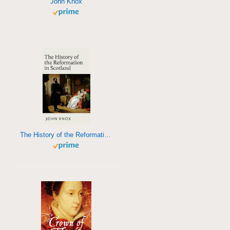
John Knox
The History of the Reformation in Scotland