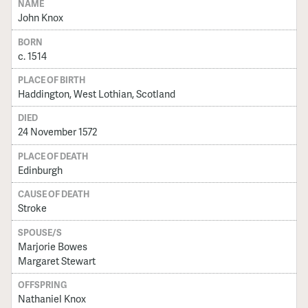
NAME
John Knox
BORN
c. 1514
PLACE OF BIRTH
Haddington, West Lothian, Scotland
DIED
24 November 1572
PLACE OF DEATH
Edinburgh
CAUSE OF DEATH
Stroke
SPOUSE/S
Marjorie Bowes
Margaret Stewart
OFFSPRING
Nathaniel Knox