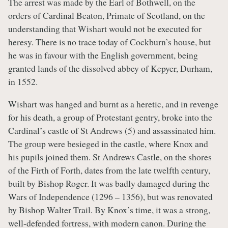
The arrest was made by the Earl of Bothwell, on the
orders of Cardinal Beaton, Primate of Scotland, on the
understanding that Wishart would not be executed for
heresy. There is no trace today of Cockburn’s house, but
he was in favour with the English government, being
granted lands of the dissolved abbey of Kepyer, Durham,
in 1552.
Wishart was hanged and burnt as a heretic, and in revenge
for his death, a group of Protestant gentry, broke into the
Cardinal’s castle of St Andrews (5) and assassinated him.
The group were besieged in the castle, where Knox and
his pupils joined them. St Andrews Castle, on the shores
of the Firth of Forth, dates from the late twelfth century,
built by Bishop Roger. It was badly damaged during the
Wars of Independence (1296 – 1356), but was renovated
by Bishop Walter Trail. By Knox’s time, it was a strong,
well-defended fortress, with modern canon. During the