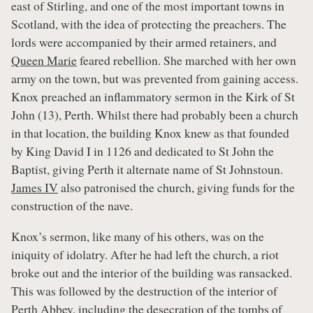
east of Stirling, and one of the most important towns in
Scotland, with the idea of protecting the preachers. The
lords were accompanied by their armed retainers, and
Queen Marie
feared rebellion. She marched with her own
army on the town, but was prevented from gaining access.
Knox preached an inflammatory sermon in the Kirk of St
John (13), Perth. Whilst there had probably been a church
in that location, the building Knox knew as that founded
by King David I in 1126 and dedicated to St John the
Baptist, giving Perth it alternate name of St Johnstoun.
James IV
also patronised the church, giving funds for the
construction of the nave.
Knox’s sermon, like many of his others, was on the
iniquity of idolatry. After he had left the church, a riot
broke out and the interior of the building was ransacked.
This was followed by the destruction of the interior of
Perth Abbey, including the desecration of the tombs of