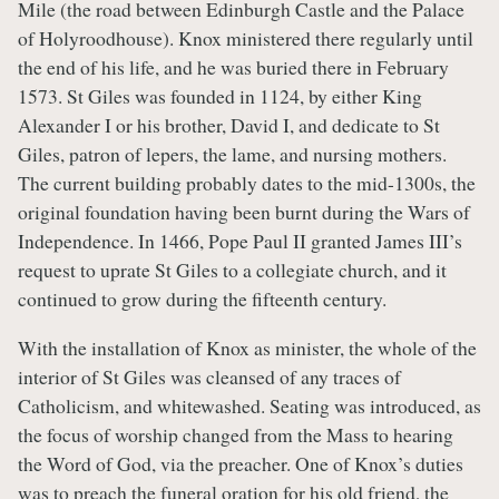
Mile (the road between Edinburgh Castle and the Palace
of Holyroodhouse). Knox ministered there regularly until
the end of his life, and he was buried there in February
1573. St Giles was founded in 1124, by either King
Alexander I or his brother, David I, and dedicate to St
Giles, patron of lepers, the lame, and nursing mothers.
The current building probably dates to the mid-1300s, the
original foundation having been burnt during the Wars of
Independence. In 1466, Pope Paul II granted James III’s
request to uprate St Giles to a collegiate church, and it
continued to grow during the fifteenth century.
With the installation of Knox as minister, the whole of the
interior of St Giles was cleansed of any traces of
Catholicism, and whitewashed. Seating was introduced, as
the focus of worship changed from the Mass to hearing
the Word of God, via the preacher. One of Knox’s duties
was to preach the funeral oration for his old friend, the