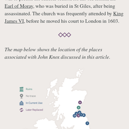
Earl of Moray
, who was buried in St Giles, after being
assassinated. The church was frequently attended by
King
James VI
, before he moved his court to London in 1603.
The map below shows the location of the places
associated with John Knox discussed in this article.