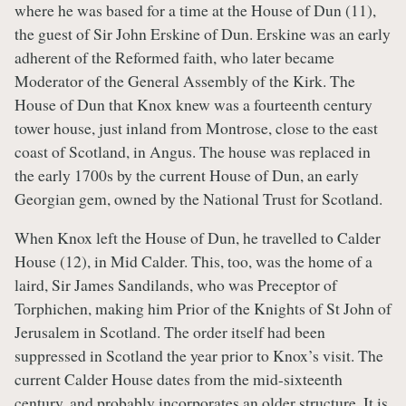
where he was based for a time at the House of Dun (11),
the guest of Sir John Erskine of Dun. Erskine was an early
adherent of the Reformed faith, who later became
Moderator of the General Assembly of the Kirk. The
House of Dun that Knox knew was a fourteenth century
tower house, just inland from Montrose, close to the east
coast of Scotland, in Angus. The house was replaced in
the early 1700s by the current House of Dun, an early
Georgian gem, owned by the National Trust for Scotland.
When Knox left the House of Dun, he travelled to Calder
House (12), in Mid Calder. This, too, was the home of a
laird, Sir James Sandilands, who was Preceptor of
Torphichen, making him Prior of the Knights of St John of
Jerusalem in Scotland. The order itself had been
suppressed in Scotland the year prior to Knox’s visit. The
current Calder House dates from the mid-sixteenth
century, and probably incorporates an older structure. It is