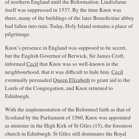
of northern England until the Reformation. Lindisfarne
itself was suppressed in 1537. By the time Knox was
there, many of the buildings of the later Benedictine abbey
had fallen into ruin. Today, Holy Island remains a place of
pilgrimage.
Knox’s presence in England was supposed to be secret,
but the English Governor of Berwick, Sir James Croft,
informed
Cecil
that Knox was so well-known in the
neighbourhood, that it was difficult to hide him.
Cecil
eventually persuaded
Queen Elizabeth
to grant aid to the
Lords of the Congregation, and Knox returned to
Edinburgh.
With the implementation of the Reformed faith as that of
Scotland by the Parliament of 1560, Knox was appointed
as minister in the High Kirk of St Giles (15), the foremost
church in Edinburgh. St Giles still dominates the Royal