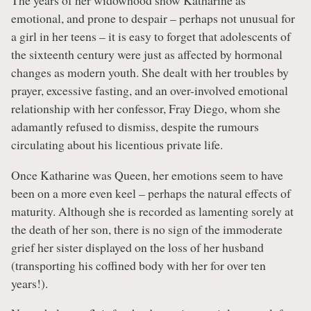
The years of her widowhood show Katharine as
emotional, and prone to despair – perhaps not unusual for
a girl in her teens – it is easy to forget that adolescents of
the sixteenth century were just as affected by hormonal
changes as modern youth. She dealt with her troubles by
prayer, excessive fasting, and an over-involved emotional
relationship with her confessor, Fray Diego, whom she
adamantly refused to dismiss, despite the rumours
circulating about his licentious private life.
Once Katharine was Queen, her emotions seem to have
been on a more even keel – perhaps the natural effects of
maturity. Although she is recorded as lamenting sorely at
the death of her son, there is no sign of the immoderate
grief her sister displayed on the loss of her husband
(transporting his coffined body with her for over ten
years!).