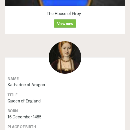
The House of Grey
View now
NAME
Katharine of Aragon
TITLE
Queen of England
BORN
16 December 1485
PLACE OF BIRTH