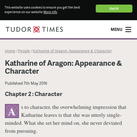
This website uses cookies to ensure you get the best
Got it!
experience on our website
More info
MENU
Home
People
Katharine of Aragon: Appearance & Character
/
/
Katharine of Aragon: Appearance &
Character
Published
7th May 2016
Chapter 2 : Character
s to character, the overwhelming impression that
A
Katharine leaves is that she was utterly single-
minded. What she set her mind on, she never deviated
from pursuing.