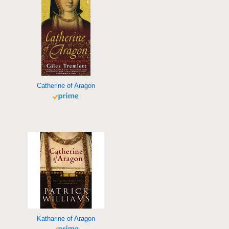
Catherine of Aragon
Katharine of Aragon