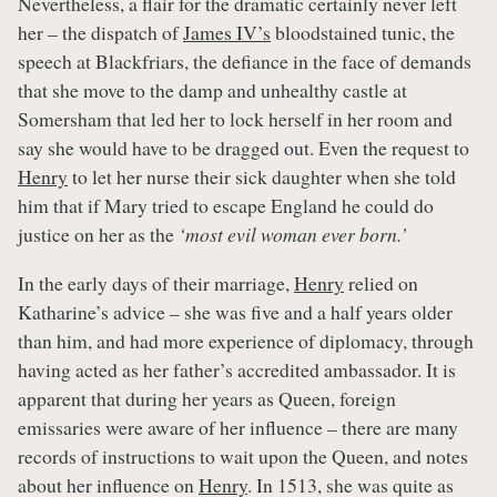
Nevertheless, a flair for the dramatic certainly never left
her – the dispatch of
James IV’s
bloodstained tunic, the
speech at Blackfriars, the defiance in the face of demands
that she move to the damp and unhealthy castle at
Somersham that led her to lock herself in her room and
say she would have to be dragged out. Even the request to
Henry
to let her nurse their sick daughter when she told
him that if Mary tried to escape England he could do
justice on her as the
‘most evil woman ever born.’
In the early days of their marriage,
Henry
relied on
Katharine’s advice – she was five and a half years older
than him, and had more experience of diplomacy, through
having acted as her father’s accredited ambassador. It is
apparent that during her years as Queen, foreign
emissaries were aware of her influence – there are many
records of instructions to wait upon the Queen, and notes
about her influence on
Henry
. In 1513, she was quite as