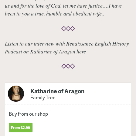
us and for the love of God, let me have justice….I have
been to you a true, humble and obedient wife..’
Listen to our interview with Renaissance English History
Podcast on Katharine of Aragon
here
Katharine of Aragon
Family Tree
Buy from our shop
From £2.99