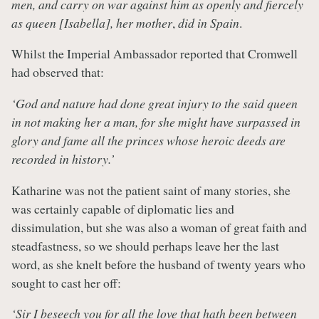
men, and carry on war against him as openly and fiercely
as queen [Isabella], her mother
,
did in Spain
.
Whilst the Imperial Ambassador reported that Cromwell
had observed that:
‘God and nature had done great injury to the said queen
in not making her a man, for she might have surpassed in
glory and fame all the princes whose heroic deeds are
recorded in history.’
Katharine was not the patient saint of many stories, she
was certainly capable of diplomatic lies and
dissimulation, but she was also a woman of great faith and
steadfastness, so we should perhaps leave her the last
word, as she knelt before the husband of twenty years who
sought to cast her off:
‘Sir I beseech you for all the love that hath been between