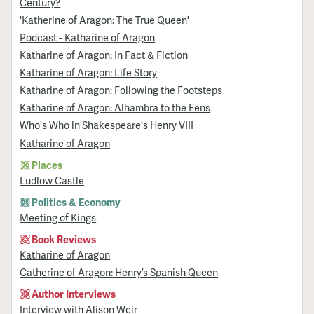
Century?
'Katherine of Aragon: The True Queen'
Podcast - Katharine of Aragon
Katharine of Aragon: In Fact & Fiction
Katharine of Aragon: Life Story
Katharine of Aragon: Following the Footsteps
Katharine of Aragon: Alhambra to the Fens
Who's Who in Shakespeare's Henry VIII
Katharine of Aragon
Places
Ludlow Castle
Politics & Economy
Meeting of Kings
Book Reviews
Katharine of Aragon
Catherine of Aragon: Henry’s Spanish Queen
Author Interviews
Interview with Alison Weir