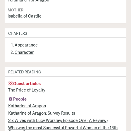
MOTHER
Isabella of Castile
CHAPTERS
Appearance
Character
RELATED READING
Guest articles
The Price of Loyalty
People
Katharine of Aragon
Katharine of Aragon: Survey Results
Six Wives with Lucy Worsley: Episode One (A Review)
Who was the most Successful Powerful Woman of the 16th