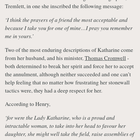
Tremlett, in one she inscribed the following message:
‘I think the prayers of a friend the most acceptable and
because I take you for one of mine…I pray you remember
me in yours.’
Two of the most enduring descriptions of Katharine come
from her husband, and his minister,
Thomas Cromwell
-
both determined to break her spirit and force her to accept
the annulment, although neither succeeded and one can’t
help feeling that no matter how frustrating her stonewall
tactics were, they had a deep respect for her.
According to Henry,
‘for were the Lady Katharine, who is a proud and
intractable woman, to take into her head to favour her
daughter, she might well take the field, raise assemblies of