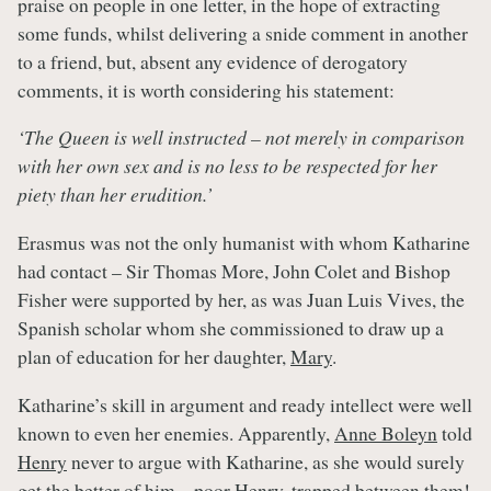
praise on people in one letter, in the hope of extracting
some funds, whilst delivering a snide comment in another
to a friend, but, absent any evidence of derogatory
comments, it is worth considering his statement:
‘The Queen is well instructed – not merely in comparison
with her own sex and is no less to be respected for her
piety than her erudition.’
Erasmus was not the only humanist with whom Katharine
had contact – Sir Thomas More, John Colet and Bishop
Fisher were supported by her, as was Juan Luis Vives, the
Spanish scholar whom she commissioned to draw up a
plan of education for her daughter,
Mary
.
Katharine’s skill in argument and ready intellect were well
known to even her enemies. Apparently,
Anne Boleyn
told
Henry
never to argue with Katharine, as she would surely
get the better of him – poor
Henry
, trapped between them!