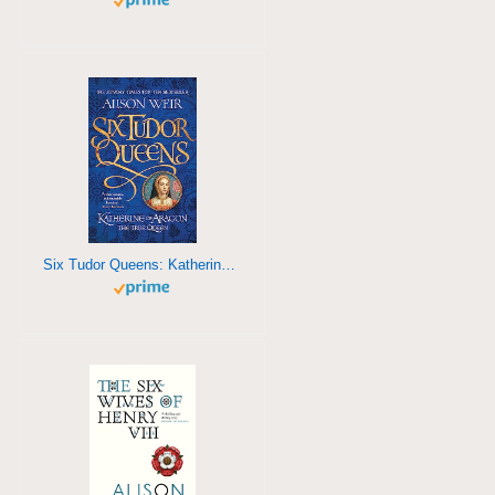
Six Tudor Queens: Katherine of Aragon, The True Queen