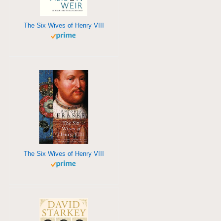
The Six Wives of Henry VIII
The Six Wives of Henry VIII