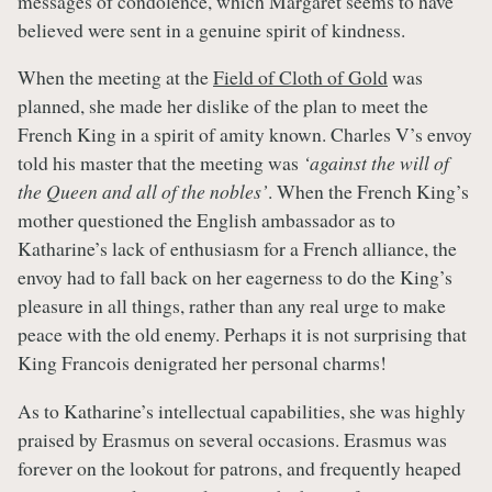
messages of condolence, which Margaret seems to have
believed were sent in a genuine spirit of kindness.
When the meeting at the
Field of Cloth of Gold
was
planned, she made her dislike of the plan to meet the
French King in a spirit of amity known. Charles V’s envoy
told his master that the meeting was
‘against the will of
the Queen and all of the nobles’
. When the French King’s
mother questioned the English ambassador as to
Katharine’s lack of enthusiasm for a French alliance, the
envoy had to fall back on her eagerness to do the King’s
pleasure in all things, rather than any real urge to make
peace with the old enemy. Perhaps it is not surprising that
King Francois denigrated her personal charms!
As to Katharine’s intellectual capabilities, she was highly
praised by Erasmus on several occasions. Erasmus was
forever on the lookout for patrons, and frequently heaped