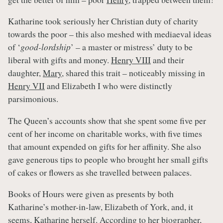
Katharine took seriously her Christian duty of charity
towards the poor – this also meshed with mediaeval ideas
of ‘
good-lordship
’ – a master or mistress’ duty to be
liberal with gifts and money.
Henry VIII
and their
daughter,
Mary
, shared this trait – noticeably missing in
Henry VII
and Elizabeth I who were distinctly
parsimonious.
The Queen’s accounts show that she spent some five per
cent of her income on charitable works, with five times
that amount expended on gifts for her affinity. She also
gave generous tips to people who brought her small gifts
of cakes or flowers as she travelled between palaces.
Books of Hours were given as presents by both
Katharine’s mother-in-law, Elizabeth of York, and, it
seems, Katharine herself. According to her biographer,