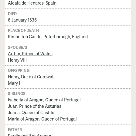
Alcala de Henares, Spain
DIED
6 January 1536
PLACE OF DEATH
Kimbolton Castle, Peterborough, England
SPOUSE/S
Arthur, Prince of Wales
Henry VIII
OFFSPRING
Henry, Duke of Cornwall
Mary I
SIBLINGS
Isabella of Aragon, Queen of Portugal
Juan, Prince of the Asturias
Juana, Queen of Castile
Maria of Aragon, Queen of Portugal
FATHER
Ferdinand II of Aragon