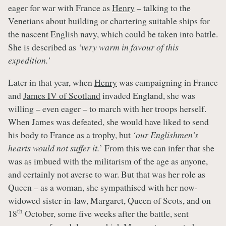
eager for war with France as
Henry
– talking to the
Venetians about building or chartering suitable ships for
the nascent English navy, which could be taken into battle.
She is described as
‘very warm in favour of this
expedition.’
Later in that year, when
Henry
was campaigning in France
and
James IV of Scotland
invaded England, she was
willing – even eager – to march with her troops herself.
When James was defeated, she would have liked to send
his body to France as a trophy, but
‘our Englishmen’s
hearts would not suffer it.
’ From this we can infer that she
was as imbued with the militarism of the age as anyone,
and certainly not averse to war. But that was her role as
Queen – as a woman, she sympathised with her now-
widowed sister-in-law, Margaret, Queen of Scots, and on
th
18
October, some five weeks after the battle, sent