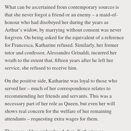
What can be ascertained from contemporary sources is
that she never forgot a friend or an enemy – a maid-of-
honour who had disobeyed her during the years as
Arthur’s widow, by marrying without consent was never
forgiven. On being asked for the equivalent of a reference
for Francesca, Katharine refused. Similarly, her former
tutor and confessor, Alessandro Grinaldi, incurred her
wrath to the extent that, fifteen years after he left her
service, she refused to receive him.
On the positive side, Katharine was loyal to those who
served her – much of her correspondence relates to
recommending her friends and servants. This was a
necessary part of her role as Queen, but even her will
shows real concern for the welfare of her remaining
attendants – requesting extra wages for them.