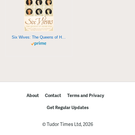
Six Wives: The Queens of Henry VIII
About
Contact
Terms and Privacy
Get Regular Updates
© Tudor Times Ltd, 2026