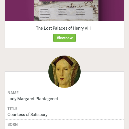
The Lost Palaces of Henry VIII
View now
NAME
Lady Margaret Plantagenet
TITLE
Countess of Salisbury
BORN