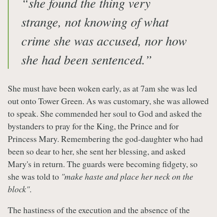
“she found the thing very
strange, not knowing of what
crime she was accused, nor how
she had been sentenced.”
She must have been woken early, as at 7am she was led
out onto Tower Green. As was customary, she was allowed
to speak. She commended her soul to God and asked the
bystanders to pray for the King, the Prince and for
Princess Mary. Remembering the god-daughter who had
been so dear to her, she sent her blessing, and asked
Mary's in return. The guards were becoming fidgety, so
she was told to
"make haste and place her neck on the
block"
.
The hastiness of the execution and the absence of the