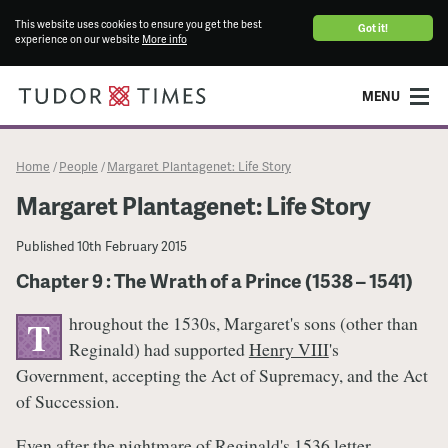
This website uses cookies to ensure you get the best
Got it!
experience on our website
More info
MENU
Home
People
Margaret Plantagenet: Life Story
/
/
Margaret Plantagenet: Life Story
Published
10th February 2015
Chapter 9 : The Wrath of a Prince (1538 – 1541)
hroughout the 1530s, Margaret's sons (other than
T
Reginald) had supported
Henry VIII
's
Government, accepting the Act of Supremacy, and the Act
of Succession.
Even after the nightmare of Reginald's 1536 letter,