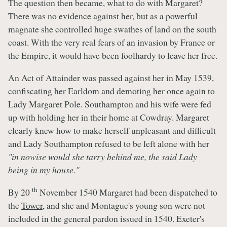
The question then became, what to do with Margaret?
There was no evidence against her, but as a powerful
magnate she controlled huge swathes of land on the south
coast. With the very real fears of an invasion by France or
the Empire, it would have been foolhardy to leave her free.
An Act of Attainder was passed against her in May 1539,
confiscating her Earldom and demoting her once again to
Lady Margaret Pole. Southampton and his wife were fed
up with holding her in their home at Cowdray. Margaret
clearly knew how to make herself unpleasant and difficult
and Lady Southampton refused to be left alone with her
"in nowise would she tarry behind me, the said Lady
being in my house."
th
By 20
November 1540 Margaret had been dispatched to
the
Tower
, and she and Montague's young son were not
included in the general pardon issued in 1540. Exeter's