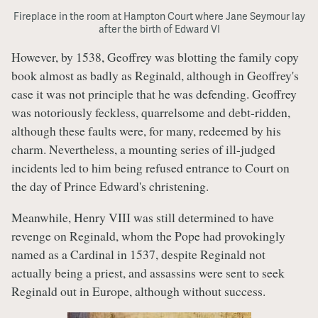
Fireplace in the room at Hampton Court where Jane Seymour lay
after the birth of Edward VI
However, by 1538, Geoffrey was blotting the family copy
book almost as badly as Reginald, although in Geoffrey's
case it was not principle that he was defending. Geoffrey
was notoriously feckless, quarrelsome and debt-ridden,
although these faults were, for many, redeemed by his
charm. Nevertheless, a mounting series of ill-judged
incidents led to him being refused entrance to Court on
the day of Prince Edward's christening.
Meanwhile, Henry VIII was still determined to have
revenge on Reginald, whom the Pope had provokingly
named as a Cardinal in 1537, despite Reginald not
actually being a priest, and assassins were sent to seek
Reginald out in Europe, although without success.