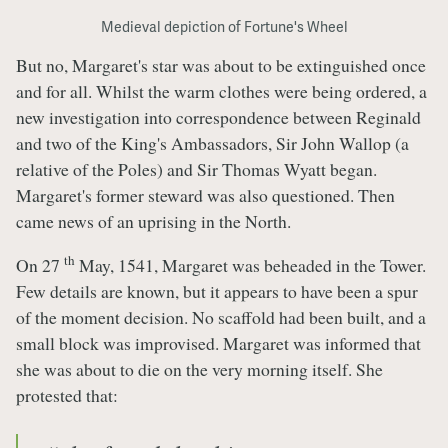
Medieval depiction of Fortune's Wheel
But no, Margaret's star was about to be extinguished once
and for all. Whilst the warm clothes were being ordered, a
new investigation into correspondence between Reginald
and two of the King's Ambassadors, Sir John Wallop (a
relative of the Poles) and Sir Thomas Wyatt began.
Margaret's former steward was also questioned. Then
came news of an uprising in the North.
th
On 27
May, 1541, Margaret was beheaded in the Tower.
Few details are known, but it appears to have been a spur
of the moment decision. No scaffold had been built, and a
small block was improvised. Margaret was informed that
she was about to die on the very morning itself. She
protested that: