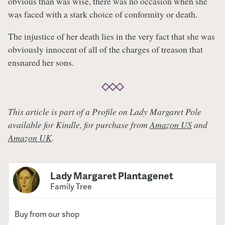
obvious than was wise, there was no occasion when she
was faced with a stark choice of conformity or death.
The injustice of her death lies in the very fact that she was
obviously innocent of all of the charges of treason that
ensnared her sons.
This article is part of a Profile on Lady Margaret Pole
available for Kindle, for purchase from
Amazon US
and
Amazon UK
.
Lady Margaret Plantagenet
Family Tree
Buy from our shop