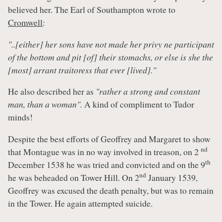
believed her. The Earl of Southampton wrote to
Cromwell
:
"..[either] her sons have not made her privy ne participant
of the bottom and pit [of] their stomachs, or else is she the
[most] arrant traitoress that ever [lived]."
He also described her as
"rather a strong and constant
man, than a woman".
A kind of compliment to Tudor
minds!
Despite the best efforts of Geoffrey and Margaret to show
nd
that Montague was in no way involved in treason, on 2
th
December 1538 he was tried and convicted and on the 9
nd
he was beheaded on Tower Hill. On 2
January 1539,
Geoffrey was excused the death penalty, but was to remain
in the Tower. He again attempted suicide.