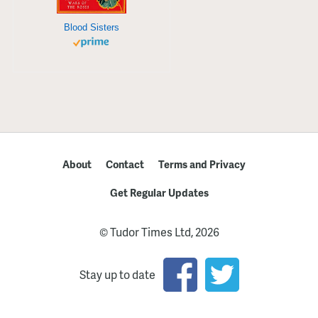
Blood Sisters
About
Contact
Terms and Privacy
Get Regular Updates
© Tudor Times Ltd, 2026
Stay up to date