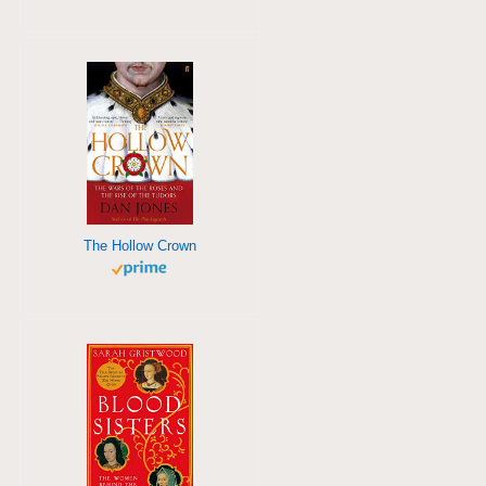
The Hollow Crown