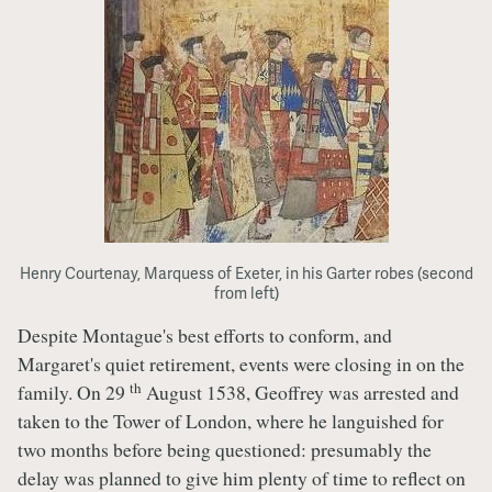
Henry Courtenay, Marquess of Exeter, in his Garter robes (second
from left)
Despite Montague's best efforts to conform, and
Margaret's quiet retirement, events were closing in on the
th
family. On 29
August 1538, Geoffrey was arrested and
taken to the Tower of London, where he languished for
two months before being questioned: presumably the
delay was planned to give him plenty of time to reflect on