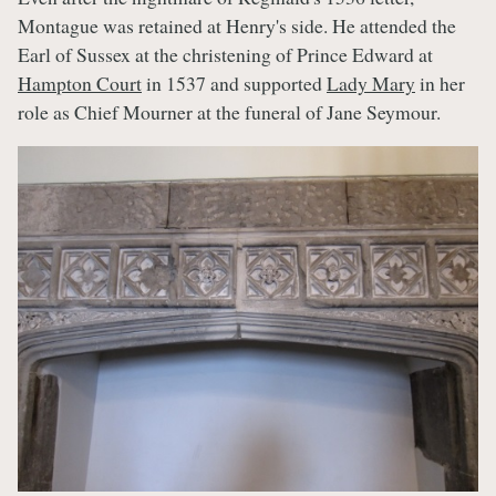
Montague was retained at Henry's side. He attended the
Earl of Sussex at the christening of Prince Edward at
Hampton Court
in 1537 and supported
Lady Mary
in her
role as Chief Mourner at the funeral of Jane Seymour.