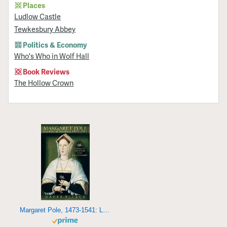
Places
Ludlow Castle
Tewkesbury Abbey
Politics & Economy
Who's Who in Wolf Hall
Book Reviews
The Hollow Crown
Margaret Pole, 1473-1541: Loyalty, Lineage and Leadership