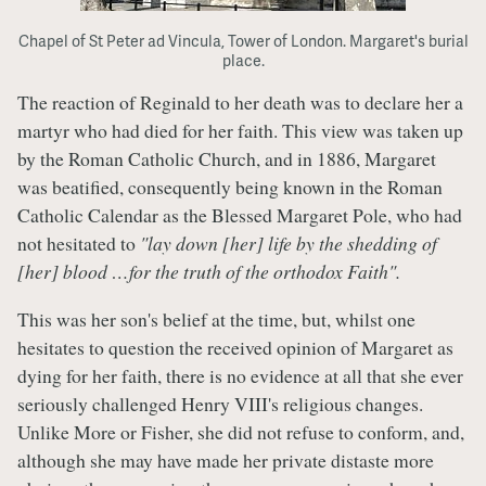
Chapel of St Peter ad Vincula, Tower of London. Margaret's burial
place.
The reaction of Reginald to her death was to declare her a
martyr who had died for her faith. This view was taken up
by the Roman Catholic Church, and in 1886, Margaret
was beatified, consequently being known in the Roman
Catholic Calendar as the Blessed Margaret Pole, who had
not hesitated to
"lay down [her] life by the shedding of
[her] blood …for the truth of the orthodox Faith".
This was her son's belief at the time, but, whilst one
hesitates to question the received opinion of Margaret as
dying for her faith, there is no evidence at all that she ever
seriously challenged Henry VIII's religious changes.
Unlike More or Fisher, she did not refuse to conform, and,
although she may have made her private distaste more