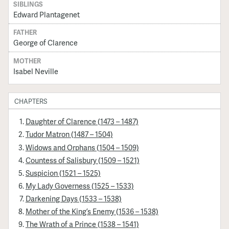
SIBLINGS
Edward Plantagenet
FATHER
George of Clarence
MOTHER
Isabel Neville
CHAPTERS
Daughter of Clarence (1473 – 1487)
Tudor Matron (1487 – 1504)
Widows and Orphans (1504 – 1509)
Countess of Salisbury (1509 – 1521)
Suspicion (1521 – 1525)
My Lady Governess (1525 – 1533)
Darkening Days (1533 – 1538)
Mother of the King’s Enemy (1536 – 1538)
The Wrath of a Prince (1538 – 1541)