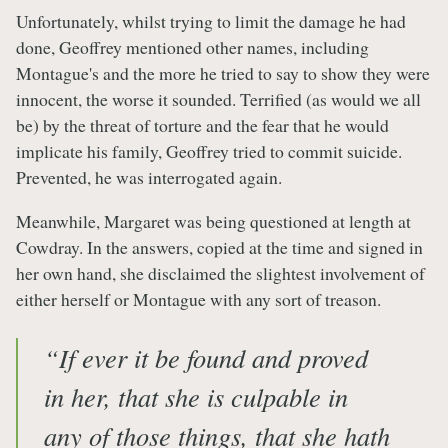
Unfortunately, whilst trying to limit the damage he had
done, Geoffrey mentioned other names, including
Montague's and the more he tried to say to show they were
innocent, the worse it sounded. Terrified (as would we all
be) by the threat of torture and the fear that he would
implicate his family, Geoffrey tried to commit suicide.
Prevented, he was interrogated again.
Meanwhile, Margaret was being questioned at length at
Cowdray. In the answers, copied at the time and signed in
her own hand, she disclaimed the slightest involvement of
either herself or Montague with any sort of treason.
“If ever it be found and proved
in her, that she is culpable in
any of those things, that she hath