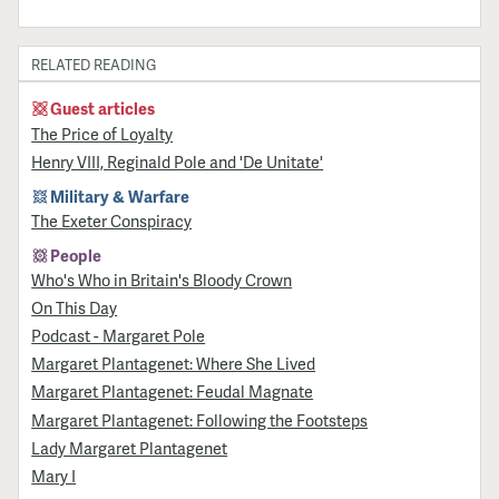
RELATED READING
Guest articles
The Price of Loyalty
Henry VIII, Reginald Pole and 'De Unitate'
Military & Warfare
The Exeter Conspiracy
People
Who's Who in Britain's Bloody Crown
On This Day
Podcast - Margaret Pole
Margaret Plantagenet: Where She Lived
Margaret Plantagenet: Feudal Magnate
Margaret Plantagenet: Following the Footsteps
Lady Margaret Plantagenet
Mary I