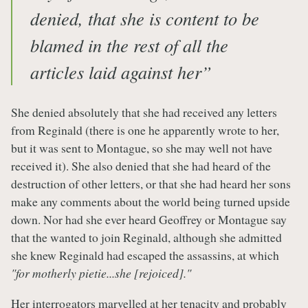
denied, that she is content to be
blamed in the rest of all the
articles laid against her”
She denied absolutely that she had received any letters
from Reginald (there is one he apparently wrote to her,
but it was sent to Montague, so she may well not have
received it). She also denied that she had heard of the
destruction of other letters, or that she had heard her sons
make any comments about the world being turned upside
down. Nor had she ever heard Geoffrey or Montague say
that the wanted to join Reginald, although she admitted
she knew Reginald had escaped the assassins, at which
"for motherly pietie...she [rejoiced]."
Her interrogators marvelled at her tenacity and probably