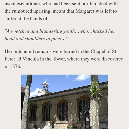
usual executioner, who had been sent north to deal with
the rumoured uprising, meant that Margaret was left to
suffer at the hands of
"A wretched and blundering youth…who…hacked her
head and shoulders to pieces."
Her butchered remains were buried in the Chapel of St
Peter ad Vincula in the Tower, where they were discovered
in 1876.