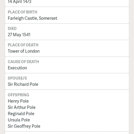
14 April 1473
PLACE OF BIRTH
Farleigh Castle, Somerset
DIED
27 May 1541
PLACE OF DEATH
Tower of London
CAUSE OF DEATH
Execution
SPOUSE/S
Sir Richard Pole
OFFSPRING
Henry Pole
Sir Arthur Pole
Reginald Pole
Ursula Pole
Sir Geoffrey Pole