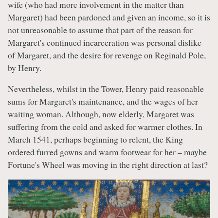
wife (who had more involvement in the matter than
Margaret) had been pardoned and given an income, so it is
not unreasonable to assume that part of the reason for
Margaret's continued incarceration was personal dislike
of Margaret, and the desire for revenge on Reginald Pole,
by Henry.
Nevertheless, whilst in the Tower, Henry paid reasonable
sums for Margaret's maintenance, and the wages of her
waiting woman. Although, now elderly, Margaret was
suffering from the cold and asked for warmer clothes. In
March 1541, perhaps beginning to relent, the King
ordered furred gowns and warm footwear for her – maybe
Fortune's Wheel was moving in the right direction at last?