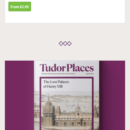
From £2.99