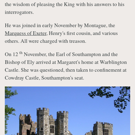
the wisdom of pleasing the King with his answers to his
interrogators.
He was joined in early November by Montague, the
Marquess of Exeter
, Henry's first cousin, and various
others. All were charged with treason.
th
On 12
November, the Earl of Southampton and the
Bishop of Ely arrived at Margaret's home at Warblington
Castle. She was questioned, then taken to confinement at
Cowdray Castle, Southampton's seat.