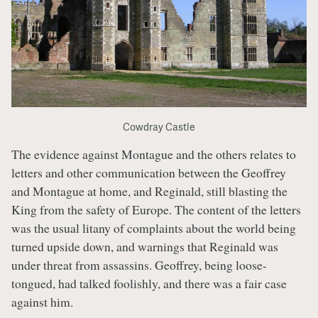
Cowdray Castle
The evidence against Montague and the others relates to
letters and other communication between the Geoffrey
and Montague at home, and Reginald, still blasting the
King from the safety of Europe. The content of the letters
was the usual litany of complaints about the world being
turned upside down, and warnings that Reginald was
under threat from assassins. Geoffrey, being loose-
tongued, had talked foolishly, and there was a fair case
against him.