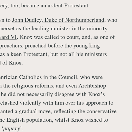
ry, too, became an ardent Protestant.
wn to
John Dudley, Duke of Northumberland
, who
erset as the leading minister in the minority
ard VI
. Knox was called to court, and, as one of
 preachers, preached before the young king
s a keen Protestant, but not all his ministers
 of Knox.
enrician Catholics in the Council, who were
 the religious reforms, and even Archbishop
he did not necessarily disagree with Knox’s
 clashed violently with him over his approach to
nted a gradual move, reflecting the conservative
the English population, whilst Knox wished to
 ‘
popery
’.