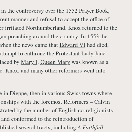
in the controversy over the 1552 Prayer Book,
rent manner and refusal to accept the office of
r irritated
Northumberland
. Knox returned to the
gan preaching around the country. In 1553, he
when the news came that
Edward VI
had died,
 attempt to enthrone the Protestant
Lady Jane
placed by
Mary I
.
Queen Mary
was known as a
c. Knox, and many other reformers went into
 in Dieppe, then in various Swiss towns where
ionships with the foremost Reformers – Calvin
strated by the number of English co-religionists
h and conformed to the reintroduction of
blished several tracts, including
A Faithfull