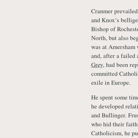
Cranmer prevailed 
and Knox’s bellige
Bishop of Rocheste
North, but also be
was at Amersham 
and, after a failed
Grey
, had been re
committed Catholi
exile in Europe.
He spent some time
he developed relat
and Bullinger. Fru
who hid their fait
Catholicism, he pu