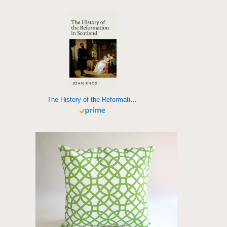
The History of the Reformation in Scotland