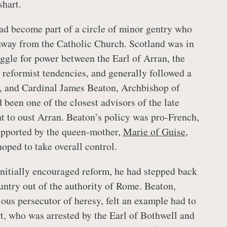
shart.
d become part of a circle of minor gentry who
away from the Catholic Church. Scotland was in
uggle for power between the Earl of Arran, the
reformist tendencies, and generally followed a
, and Cardinal James Beaton, Archbishop of
been one of the closest advisors of the late
 to oust Arran. Beaton’s policy was pro-French,
upported by the queen-mother,
Marie of Guise
,
oped to take overall control.
nitially encouraged reform, he had stepped back
untry out of the authority of Rome. Beaton,
lous persecutor of heresy, felt an example had to
, who was arrested by the Earl of Bothwell and