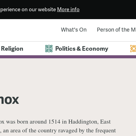
experience on our website
More info
What's On
Person of the 
Religion
Politics & Economy
nox
x was born around 1514 in Haddington, East
, an area of the country ravaged by the frequent