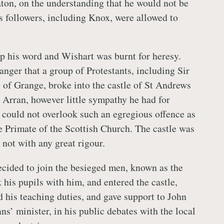
ton, on the understanding that he would not be
s followers, including Knox, were allowed to
p his word and Wishart was burnt for heresy.
anger that a group of Protestants, including Sir
of Grange, broke into the castle of St Andrews
Arran, however little sympathy he had for
 could not overlook such an egregious offence as
he Primate of the Scottish Church. The castle was
 not with any great rigour.
cided to join the besieged men, known as the
 his pupils with him, and entered the castle,
 his teaching duties, and gave support to John
ns’ minister, in his public debates with the local