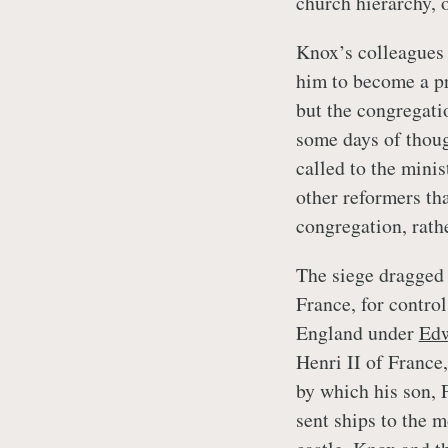
church hierarchy, o
Knox’s colleagues 
him to become a pre
but the congregatio
some days of thoug
called to the minis
other reformers tha
congregation, rath
The siege dragged 
France, for contro
England under
Edw
Henri II of France
by which his son, 
sent ships to the m