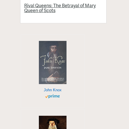
Rival Queens: The Betrayal of Mary
Queen of Scots
John Knox