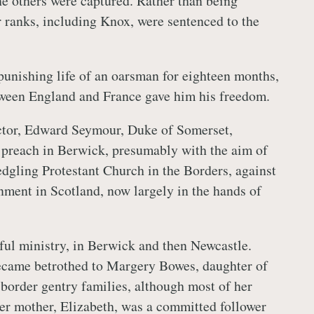
he others were captured. Rather than being
r ranks, including Knox, were sentenced to the
unishing life of an oarsman for eighteen months,
tween England and France gave him his freedom.
ctor, Edward Seymour, Duke of Somerset,
 preach in Berwick, presumably with the aim of
edgling Protestant Church in the Borders, against
nment in Scotland, now largely in the hands of
ful ministry, in Berwick and then Newcastle.
became betrothed to Margery Bowes, daughter of
 border gentry families, although most of her
er mother, Elizabeth, was a committed follower