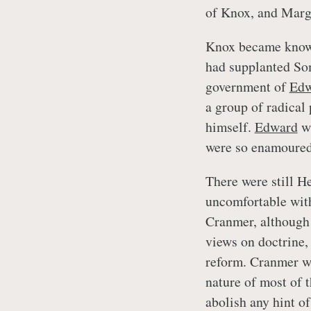
of Knox, and Marge
Knox became kno
had supplanted Som
government of
Edw
a group of radical
himself.
Edward
wa
were so enamoured
There were still H
uncomfortable with
Cranmer, although 
views on doctrine,
reform. Cranmer wa
nature of most of 
abolish any hint of