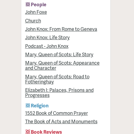
People
John Foxe
Church
John Knox: From Rome to Geneva
John Knox: Life Story
Podcast - John Knox
Mary, Queen of Scots: Life Story
Mary, Queen of Scots: Appearance
and Character
Mary, Queen of Scots: Road to
Fotheringhay
Elizabeth I: Palaces, Prisons and
Progresses
Religion
1552 Book of Common Prayer
The Book of Acts and Monuments
Book Reviews