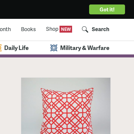
Got it!
Shop
Month
Books
Search
Daily Life
Military & Warfare