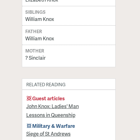
SIBLINGS
William Knox
FATHER
William Knox
MOTHER
? Sinclair
RELATED READING
Guest articles
John Knox: Ladies' Man
Lessons in Queenship
Military & Warfare
Siege of St Andrews