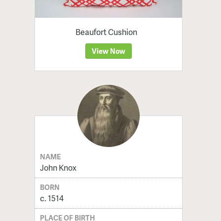
Beaufort Cushion
View Now
NAME
John Knox
BORN
c. 1514
PLACE OF BIRTH