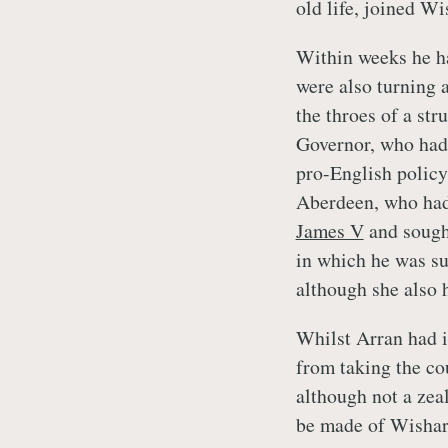
old life, joined Wi
Within weeks he ha
were also turning 
the throes of a str
Governor, who had 
pro-English policy
Aberdeen, who had 
James V
and sought
in which he was s
although she also h
Whilst Arran had i
from taking the co
although not a zea
be made of Wishart