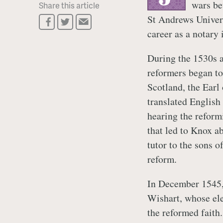
wars be
Share this article
St Andrews Univers
career as a notary
During the 1530s a
reformers began to
Scotland, the Earl
translated English 
hearing the refor
that led to Knox a
tutor to the sons o
reform.
In December 1545, 
Wishart, whose ele
the reformed faith