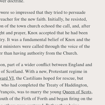
ver doctrine.
were so impressed that they tried to persuade
acher for the new faith. Initially, he resisted,
n of the town church echoed the call, and, after
ht and prayer, Knox accepted that he had been
try. It was a fundamental belief of Knox and the
t ministers were called through the voice of the
er than having authority from the Church.
on, part of a wider conflict between England and
l of Scotland. With a new, Protestant regime in
ard VI
, the Castilians hoped for rescue, but
, who had completed the Treaty of Haddington,
François, was to marry the young
Queen of Scots
,
outh of the Firth of Forth and began firing on the