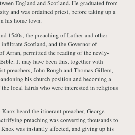
tween England and Scotland. He graduated from
ity and was ordained priest, before taking up a
 in his home town.
nd 1540s, the preaching of Luther and other
 infiltrate Scotland, and the Governor of
 of Arran, permitted the reading of the newly-
Bible. It may have been this, together with
mist preachers, John Rough and Thomas Gillem,
bandoning his church position and becoming a
f the local lairds who were interested in religious
Knox heard the itinerant preacher, George
ctrifying preaching was converting thousands to
. Knox was instantly affected, and giving up his