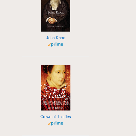
John Knox
Crown of Thistles