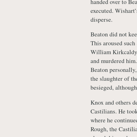
handed over to Bea
executed. Wishart’
disperse.
Beaton did not kee
This aroused such 
William Kirkcaldy 
and murdered him. 
Beaton personally,
the slaughter of t
besieged, although
Knox and others de
Castilians. He took
where he continued
Rough, the Castilia