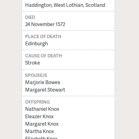
Haddington, West Lothian, Scotland
DIED
24 November 1572
PLACE OF DEATH
Edinburgh
CAUSE OF DEATH
Stroke
SPOUSE/S
Marjorie Bowes
Margaret Stewart
OFFSPRING
Nathaniel Knox
Eleazer Knox
Margaret Knox
Martha Knox
Elizabeth Knox