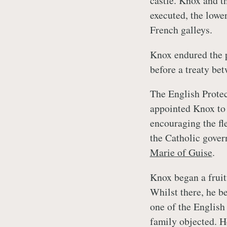
castle. Knox and t
executed, the lowe
French galleys.
Knox endured the p
before a treaty be
The English Prote
appointed Knox to
encouraging the fl
the Catholic gover
Marie of Guise
.
Knox began a fruit
Whilst there, he 
one of the English
family objected. H