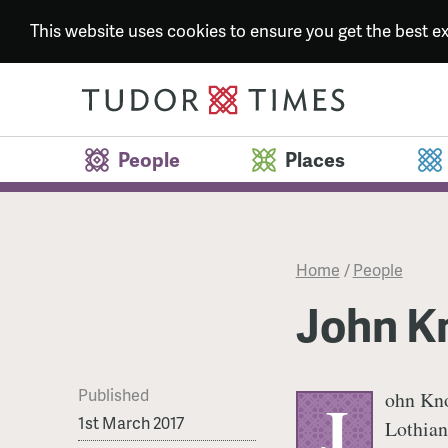
This website uses cookies to ensure you get the best 
People
Places
Home
/
People
John K
Published
ohn Kno
J
1st March 2017
Lothian