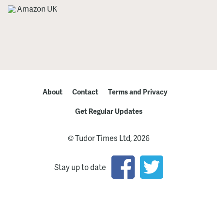
Amazon UK
About
Contact
Terms and Privacy
Get Regular Updates
© Tudor Times Ltd, 2026
Stay up to date