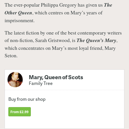
The ever-popular Philippa Gregory has given us
The
Other Queen
, which centres on Mary’s years of
imprisonment.
The latest fiction by one of the best contemporary writers
of non-fiction, Sarah Gristwood, is
The Queen’s Mary
,
which concentrates on Mary’s most loyal friend, Mary
Seton.
Mary, Queen of Scots
Family Tree
Buy from our shop
From £2.99