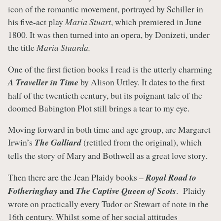
icon of the romantic movement, portrayed by Schiller in
his five-act play
Maria Stuart
, which premiered in June
1800. It was then turned into an opera, by Donizeti, under
the title
Maria Stuarda.
One of the first fiction books I read is the utterly charming
A Traveller in Time
by Alison Uttley. It dates to the first
half of the twentieth century, but its poignant tale of the
doomed Babington Plot still brings a tear to my eye.
Moving forward in both time and age group, are Margaret
Irwin’s
The Galliard
(retitled from the original), which
tells the story of Mary and Bothwell as a great love story.
Then there are the Jean Plaidy books –
Royal Road to
and
Fotheringhay
The Captive Queen of Scots
. Plaidy
wrote on practically every Tudor or Stewart of note in the
16th century. Whilst some of her social attitudes