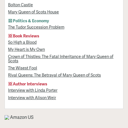
Bolton Castle
Mary Queen of Scots House
Politics & Economy
The Tudor Succession Problem
Book Reviews
So High a Blood
My Heart is My Own
Crown of Thistles: The Fatal Inheritance of Mary Queen of
Scots
The Wisest Fool
Rival Queens: The Betrayal of Mary Queen of Scots
Author Interviews
Interview with Linda Porter
Interview with Alison Weir
Amazon US