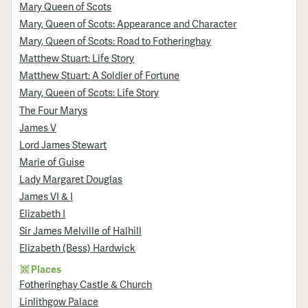
Mary Queen of Scots
Mary, Queen of Scots: Appearance and Character
Mary, Queen of Scots: Road to Fotheringhay
Matthew Stuart: Life Story
Matthew Stuart: A Soldier of Fortune
Mary, Queen of Scots: Life Story
The Four Marys
James V
Lord James Stewart
Marie of Guise
Lady Margaret Douglas
James VI & I
Elizabeth I
Sir James Melville of Halhill
Elizabeth (Bess) Hardwick
Places
Fotheringhay Castle & Church
Linlithgow Palace