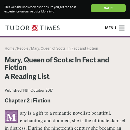
This website uses cookies to ensure you get the best
Got it!
experience on our website
More info
MENU
Home
People
Mary, Queen of Scots: In Fact and Fiction
/
/
Mary, Queen of Scots: In Fact and
Fiction
A Reading List
Published
14th October 2017
Chapter 2 : Fiction
ary is a gift to a romantic novelist: beautiful,
M
enchanting and doomed, she is the ultimate damsel
in distress. During the nineteenth century she became an