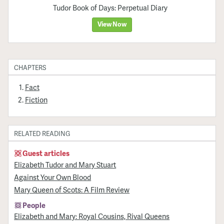
Tudor Book of Days: Perpetual Diary
View Now
CHAPTERS
Fact
Fiction
RELATED READING
Guest articles
Elizabeth Tudor and Mary Stuart
Against Your Own Blood
Mary Queen of Scots: A Film Review
People
Elizabeth and Mary: Royal Cousins, Rival Queens