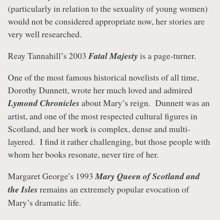
(particularly in relation to the sexuality of young women)
would not be considered appropriate now, her stories are
very well researched.
Reay Tannahill’s 2003
Fatal Majesty
is a page-turner.
One of the most famous historical novelists of all time,
Dorothy Dunnett, wrote her much loved and admired
Lymond Chronicles
about Mary’s reign. Dunnett was an
artist, and one of the most respected cultural figures in
Scotland, and her work is complex, dense and multi-
layered. I find it rather challenging, but those people with
whom her books resonate, never tire of her.
Margaret George’s 1993
Mary Queen of Scotland and
the Isles
remains an extremely popular evocation of
Mary’s dramatic life.