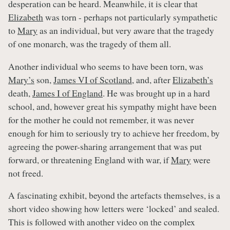
desperation can be heard. Meanwhile, it is clear that
Elizabeth
was torn - perhaps not particularly sympathetic
to
Mary
as an individual, but very aware that the tragedy
of one monarch, was the tragedy of them all.
Another individual who seems to have been torn, was
Mary’s
son,
James VI of Scotland
, and, after
Elizabeth’s
death,
James I of England
. He was brought up in a hard
school, and, however great his sympathy might have been
for the mother he could not remember, it was never
enough for him to seriously try to achieve her freedom, by
agreeing the power-sharing arrangement that was put
forward, or threatening England with war, if
Mary
were
not freed.
A fascinating exhibit, beyond the artefacts themselves, is a
short video showing how letters were ‘locked’ and sealed.
This is followed with another video on the complex