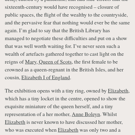
sixteenth-century would have recognised – closure of
public spaces, the flight of the wealthy to the countryside,
and the pervasive fear that nothing would ever be the same
again. I’m glad to say that the British Library has
managed to negotiate these difficulties and put on a show
that was well worth waiting for. I’ve never seen such a
wealth of artefacts gathered together to cast light on the
reigns of
Mary, Queen of Scots
, the first female to be
crowned as a queen-regnant in the British Isles, and her
cousin,
Elizabeth I of England
.
The exhibition opens with a tiny ring, owned by
Elizabeth
,
which has a tiny locket in the centre, opened to show the
exquisite miniature of the queen herself, and a tiny
representation of a her mother,
Anne Boleyn
. Whilst
Elizabeth
is never known to have discussed her mother,
who was executed when
Elizabeth
was only two and a