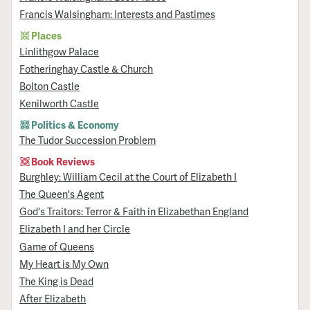
Francis Walsingham: Interests and Pastimes
Places
Linlithgow Palace
Fotheringhay Castle & Church
Bolton Castle
Kenilworth Castle
Politics & Economy
The Tudor Succession Problem
Book Reviews
Burghley: William Cecil at the Court of Elizabeth I
The Queen's Agent
God's Traitors: Terror & Faith in Elizabethan England
Elizabeth I and her Circle
Game of Queens
My Heart is My Own
The King is Dead
After Elizabeth