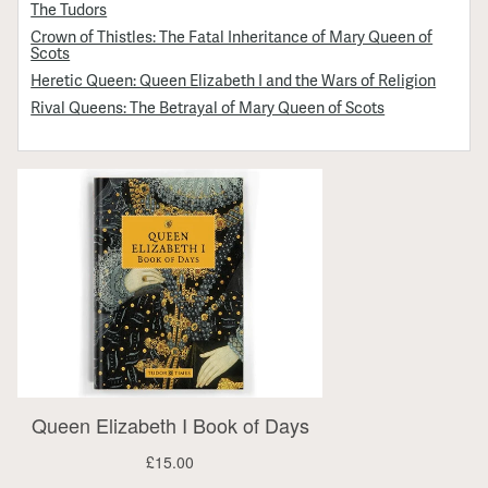
The Tudors
Crown of Thistles: The Fatal Inheritance of Mary Queen of
Scots
Heretic Queen: Queen Elizabeth I and the Wars of Religion
Rival Queens: The Betrayal of Mary Queen of Scots