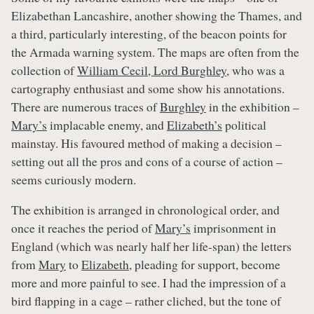
Elizabethan Lancashire, another showing the Thames, and
a third, particularly interesting, of the beacon points for
the Armada warning system. The maps are often from the
collection of
William Cecil, Lord Burghley
, who was a
cartography enthusiast and some show his annotations.
There are numerous traces of
Burghley
in the exhibition –
Mary’s
implacable enemy, and
Elizabeth’s
political
mainstay. His favoured method of making a decision –
setting out all the pros and cons of a course of action –
seems curiously modern.
The exhibition is arranged in chronological order, and
once it reaches the period of
Mary’s
imprisonment in
England (which was nearly half her life-span) the letters
from
Mary
to
Elizabeth
, pleading for support, become
more and more painful to see. I had the impression of a
bird flapping in a cage – rather cliched, but the tone of