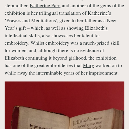
stepmother,
Katherine Parr
, and another of the gems of the
exhibition is her trilingual translation of
Katherine’s
‘Prayers and Meditations’, given to her father as a New
Year’s gift – which, as well as showing
Elizabeth’s
intellectual skills, also showcases her talent for
embroidery. Whilst embroidery was a much-prized skill
for women, and, although there is no evidence of
Elizabeth
continuing it beyond girlhood, the exhibition
has one of the great embroideries that
Mary
worked on to
while away the interminable years of her imprisonment.