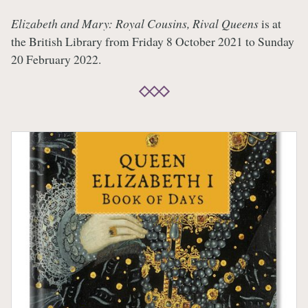
Elizabeth and Mary: Royal Cousins, Rival Queens
is at
the British Library from Friday 8 October 2021 to Sunday
20 February 2022.