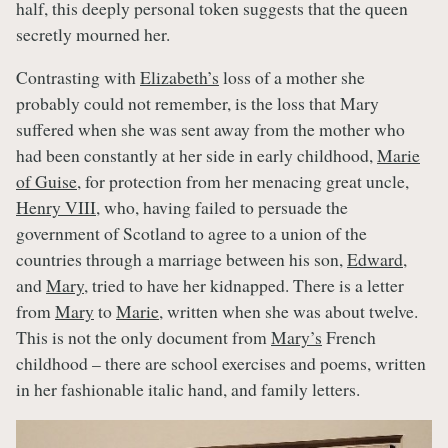
half, this deeply personal token suggests that the queen
secretly mourned her.
Contrasting with
Elizabeth’s
loss of a mother she
probably could not remember, is the loss that Mary
suffered when she was sent away from the mother who
had been constantly at her side in early childhood,
Marie
of Guise
, for protection from her menacing great uncle,
Henry VIII
, who, having failed to persuade the
government of Scotland to agree to a union of the
countries through a marriage between his son,
Edward
,
and
Mary
, tried to have her kidnapped. There is a letter
from
Mary
to
Marie
, written when she was about twelve.
This is not the only document from
Mary’s
French
childhood – there are school exercises and poems, written
in her fashionable italic hand, and family letters.