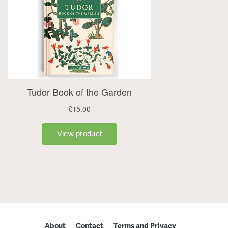
About
Contact
Terms and Privacy