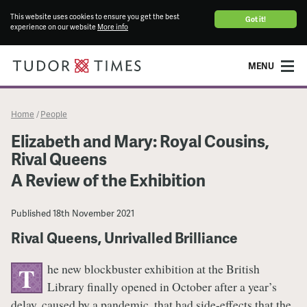
This website uses cookies to ensure you get the best
Got it!
experience on our website
More info
MENU
Home
People
/
Elizabeth and Mary: Royal Cousins,
Rival Queens
A Review of the Exhibition
Published
18th November 2021
Rival Queens, Unrivalled Brilliance
he new blockbuster exhibition at the British
T
Library finally opened in October after a year’s
delay, caused by a pandemic, that had side-effects that the