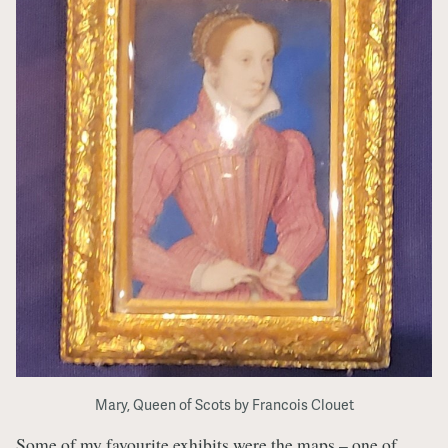
Mary, Queen of Scots by Francois Clouet
Some of my favourite exhibits were the maps – one of