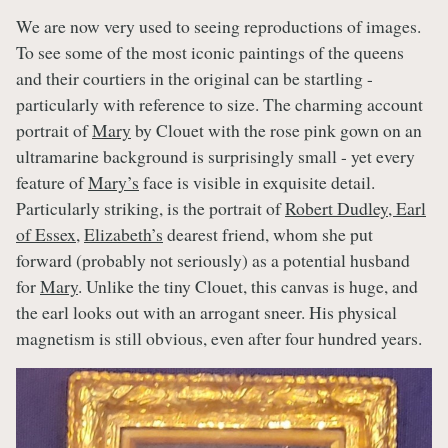
We are now very used to seeing reproductions of images.
To see some of the most iconic paintings of the queens
and their courtiers in the original can be startling -
particularly with reference to size. The charming account
portrait of
Mary
by Clouet with the rose pink gown on an
ultramarine background is surprisingly small - yet every
feature of
Mary’s
face is visible in exquisite detail.
Particularly striking, is the portrait of
Robert Dudley, Earl
of Essex
,
Elizabeth’s
dearest friend, whom she put
forward (probably not seriously) as a potential husband
for
Mary
. Unlike the tiny Clouet, this canvas is huge, and
the earl looks out with an arrogant sneer. His physical
magnetism is still obvious, even after four hundred years.