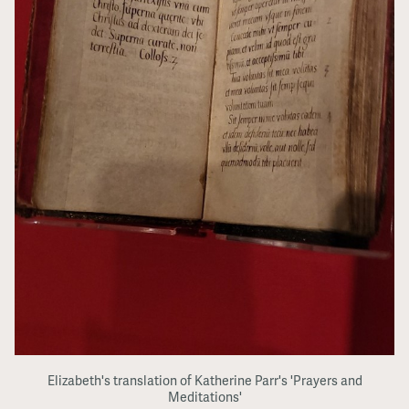
Elizabeth's translation of Katherine Parr's 'Prayers and
Meditations'