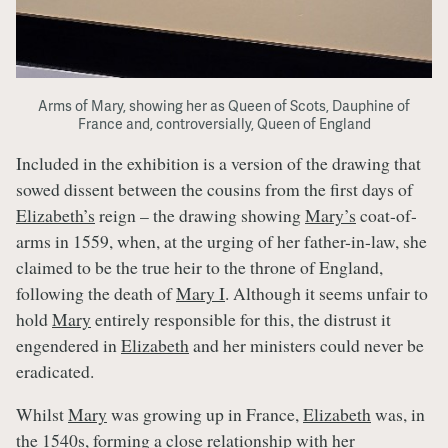
Arms of Mary, showing her as Queen of Scots, Dauphine of
France and, controversially, Queen of England
Included in the exhibition is a version of the drawing that
sowed dissent between the cousins from the first days of
Elizabeth’s
reign – the drawing showing
Mary’s
coat-of-
arms in 1559, when, at the urging of her father-in-law, she
claimed to be the true heir to the throne of England,
following the death of
Mary I
. Although it seems unfair to
hold
Mary
entirely responsible for this, the distrust it
engendered in
Elizabeth
and her ministers could never be
eradicated.
Whilst
Mary
was growing up in France,
Elizabeth
was, in
the 1540s, forming a close relationship with her