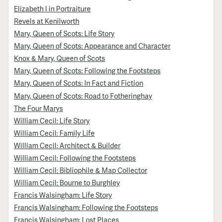
Elizabeth I in Portraiture
Revels at Kenilworth
Mary, Queen of Scots: Life Story
Mary, Queen of Scots: Appearance and Character
Knox & Mary, Queen of Scots
Mary, Queen of Scots: Following the Footsteps
Mary, Queen of Scots: In Fact and Fiction
Mary, Queen of Scots: Road to Fotheringhay
The Four Marys
William Cecil: Life Story
William Cecil: Family Life
William Cecil: Architect & Builder
William Cecil: Following the Footsteps
William Cecil: Bibliophile & Map Collector
William Cecil: Bourne to Burghley
Francis Walsingham: Life Story
Francis Walsingham: Following the Footsteps
Francis Walsingham: Lost Places