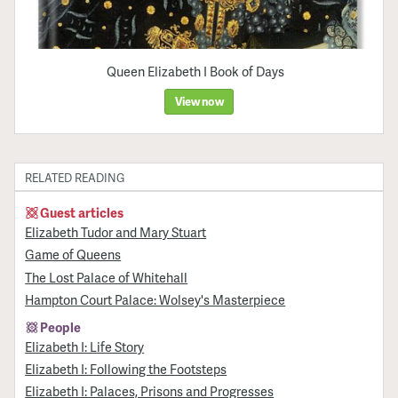
Queen Elizabeth I Book of Days
View now
RELATED READING
Guest articles
Elizabeth Tudor and Mary Stuart
Game of Queens
The Lost Palace of Whitehall
Hampton Court Palace: Wolsey's Masterpiece
People
Elizabeth I: Life Story
Elizabeth I: Following the Footsteps
Elizabeth I: Palaces, Prisons and Progresses