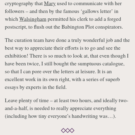
cryptography that
Mary
used to communicate with her
followers – and then by the famous ‘gallows letter’ in
which
Walsingham
permitted his clerk to add a forged
postscript, to flush out the Babington Plot conspirators.
The curation team have done a truly wonderful job and the
best way to appreciate their efforts is to go and see the
exhibition! There is so much to look at, that even though I
have been twice, I still bought the sumptuous catalogue,
so that I can pore over the letters at leisure. It is an
excellent work in its own right, with a series of superb
essays by experts in the field.
Leave plenty of time – at least two hours, and ideally two-
and-a-half, is needed to really appreciate everything
(including how tiny everyone’s handwriting was…).