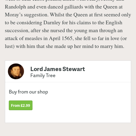
Randolph and even danced galliards with the Queen at
Moray’s suggestion. Whilst the Queen at first seemed only
to be considering Darnley for his claims to the English
succession, after she nursed the young man through an
attack of measles in April 1565, she fell so far in love (or
lust) with him that she made up her mind to marry him.
Lord James Stewart
Family Tree
Buy from our shop
From £2.99