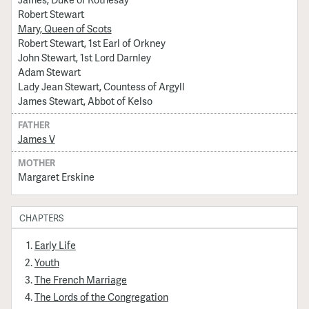
Robert Stewart
Mary, Queen of Scots
Robert Stewart, 1st Earl of Orkney
John Stewart, 1st Lord Darnley
Adam Stewart
Lady Jean Stewart, Countess of Argyll
James Stewart, Abbot of Kelso
FATHER
James V
MOTHER
Margaret Erskine
CHAPTERS
Early Life
Youth
The French Marriage
The Lords of the Congregation