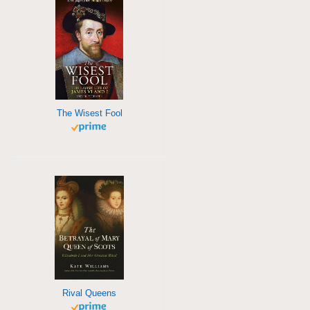
The Wisest Fool
Rival Queens