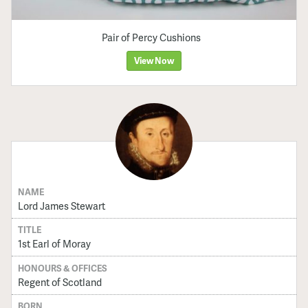
Pair of Percy Cushions
View Now
NAME
Lord James Stewart
TITLE
1st Earl of Moray
HONOURS & OFFICES
Regent of Scotland
BORN