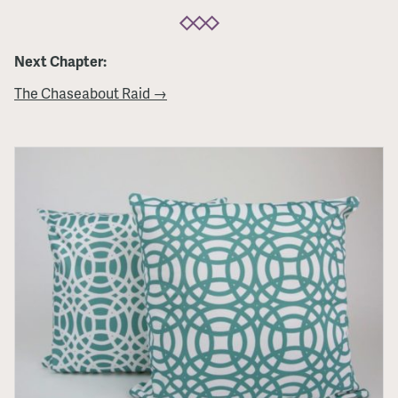
Next Chapter:
The Chaseabout Raid →