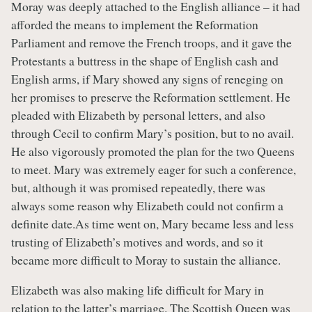
Moray was deeply attached to the English alliance – it had
afforded the means to implement the Reformation
Parliament and remove the French troops, and it gave the
Protestants a buttress in the shape of English cash and
English arms, if Mary showed any signs of reneging on
her promises to preserve the Reformation settlement. He
pleaded with Elizabeth by personal letters, and also
through Cecil to confirm Mary’s position, but to no avail.
He also vigorously promoted the plan for the two Queens
to meet. Mary was extremely eager for such a conference,
but, although it was promised repeatedly, there was
always some reason why Elizabeth could not confirm a
definite date.As time went on, Mary became less and less
trusting of Elizabeth’s motives and words, and so it
became more difficult to Moray to sustain the alliance.
Elizabeth was also making life difficult for Mary in
relation to the latter’s marriage. The Scottish Queen was