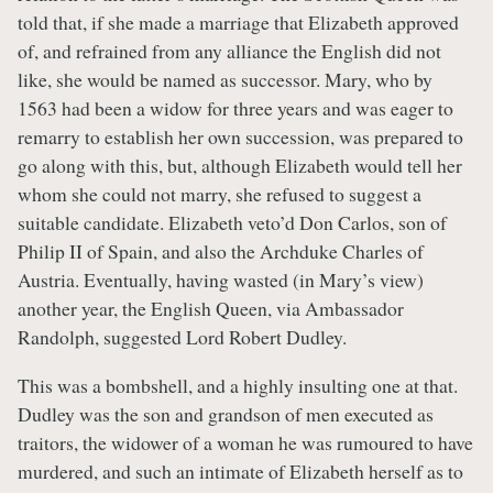
told that, if she made a marriage that Elizabeth approved
of, and refrained from any alliance the English did not
like, she would be named as successor. Mary, who by
1563 had been a widow for three years and was eager to
remarry to establish her own succession, was prepared to
go along with this, but, although Elizabeth would tell her
whom she could not marry, she refused to suggest a
suitable candidate. Elizabeth veto’d Don Carlos, son of
Philip II of Spain, and also the Archduke Charles of
Austria. Eventually, having wasted (in Mary’s view)
another year, the English Queen, via Ambassador
Randolph, suggested Lord Robert Dudley.
This was a bombshell, and a highly insulting one at that.
Dudley was the son and grandson of men executed as
traitors, the widower of a woman he was rumoured to have
murdered, and such an intimate of Elizabeth herself as to