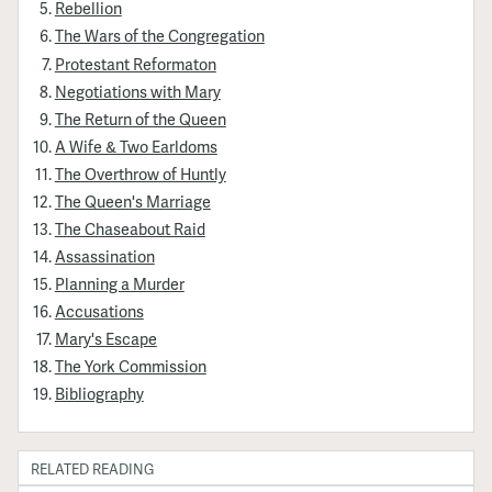
Rebellion
The Wars of the Congregation
Protestant Reformaton
Negotiations with Mary
The Return of the Queen
A Wife & Two Earldoms
The Overthrow of Huntly
The Queen's Marriage
The Chaseabout Raid
Assassination
Planning a Murder
Accusations
Mary's Escape
The York Commission
Bibliography
RELATED READING