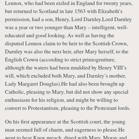
Lennox, who had been exiled in England for twenty years,
but returned to Scotland in late 1563 with Elizabeth’s
permission, had a son, Henry, Lord Darnley.Lord Darnley
was a year or two younger than Mary – intelligent, well-
educated and good looking. As well as having the
disputed Lennox claim to be heir to the Scottish Crown,
Darnley was also the next heir, after Mary herself, to the
English Crown (according to strict primogeniture,
although the waters had been muddied by Henry VIII’s
will, which excluded both Mary, and Darnley’s mother,
Lady Margaret Douglas).He had also been brought up
Catholic, pleasing to Mary, but did not show any special
enthusiasm for his religion, and might be willing to
convert to Protestantism, pleasing to the Protestant lords.
On his first appearance at the Scottish court, the young
man seemed full of charm, and eagerness to please.He
went to hear Knox preach, dined with Mary, Moray and