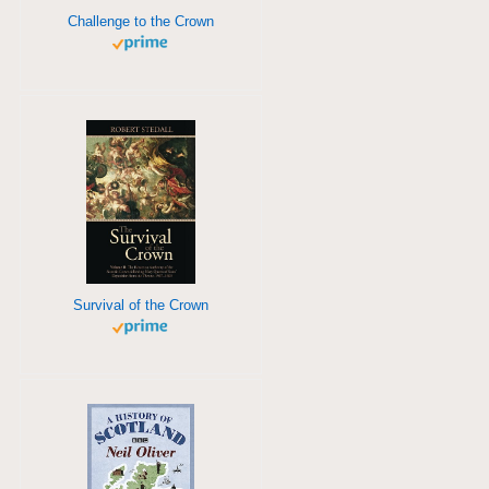
Challenge to the Crown
Survival of the Crown