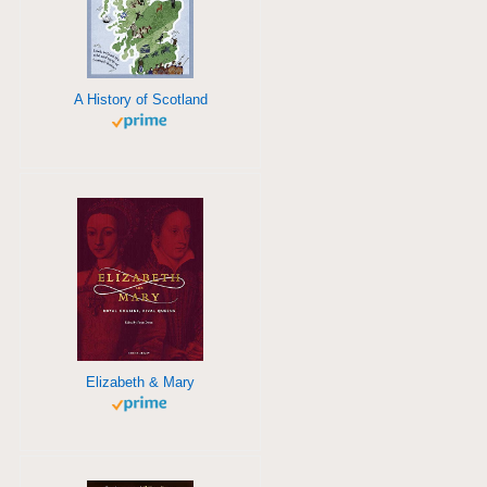
A History of Scotland
Elizabeth & Mary