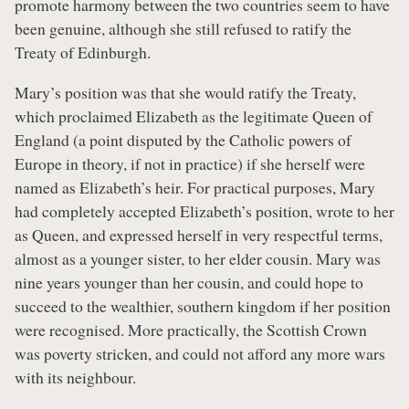
promote harmony between the two countries seem to have
been genuine, although she still refused to ratify the
Treaty of Edinburgh.
Mary’s position was that she would ratify the Treaty,
which proclaimed Elizabeth as the legitimate Queen of
England (a point disputed by the Catholic powers of
Europe in theory, if not in practice) if she herself were
named as Elizabeth’s heir. For practical purposes, Mary
had completely accepted Elizabeth’s position, wrote to her
as Queen, and expressed herself in very respectful terms,
almost as a younger sister, to her elder cousin. Mary was
nine years younger than her cousin, and could hope to
succeed to the wealthier, southern kingdom if her position
were recognised. More practically, the Scottish Crown
was poverty stricken, and could not afford any more wars
with its neighbour.