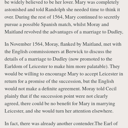
be widely believed to be her lover. Mary was completely
astonished and told Randolph she needed time to think it
over. During the rest of 1564, Mary continued to secretly
pursue a possible Spanish match, whilst Moray and
Maitland revolved the advantages of a marriage to Dudley,
In November 1564, Moray, flanked by Maitland, met with
the English commissioners at Berwick to discuss the
details of a marriage to Dudley (now promoted to the
Earldom of Leicester to make him more palatable). They
would be willing to encourage Mary to accept Leicester in
return for a promise of the succession, but the English
would not make a definite agreement. Moray told Cecil
plainly that if the succession point were not clearly
agreed, there could be no benefit for Mary in marrying
Leicester, and she would turn her attention elsewhere.
In fact, there was already another contender.The Earl of