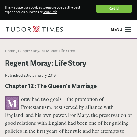
This website uses cookies to ensure you get the best
Got it!
experience on our website
More info
MENU
Home
People
Regent Moray: Life Story
/
/
Regent Moray: Life Story
Published
23rd January 2016
Chapter 12 : The Queen's Marriage
oray had two goals – the promotion of
M
Protestantism, best served by alliance with
England, and his own power. For Mary, the preservation of
good relations with England had been one of her guiding
policies in the first years of her rule and her attempts to