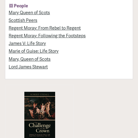
People
Mary Queen of Scots
Scottish Peers
Regent Moray: From Rebel to Regent
Regent Moray: Following the Footsteps
James V: Life Story
Marie of Guise: Life Story
Mary, Queen of Scots
Lord James Stewart