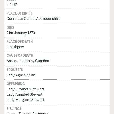
c. 1531
PLACE OF BIRTH
Dunnottar Castle, Aberdeenshire
DIED
21st January 1570
PLACE OF DEATH
Linlithgow
CAUSE OF DEATH
Assassination by Gunshot
SPOUSE/S
Lady Agnes Keith
OFFSPRING
Lady Elizabeth Stewart
Lady Annabel Stewart
Lady Margaret Stewart
SIBLINGS
James, Duke of Rothesay