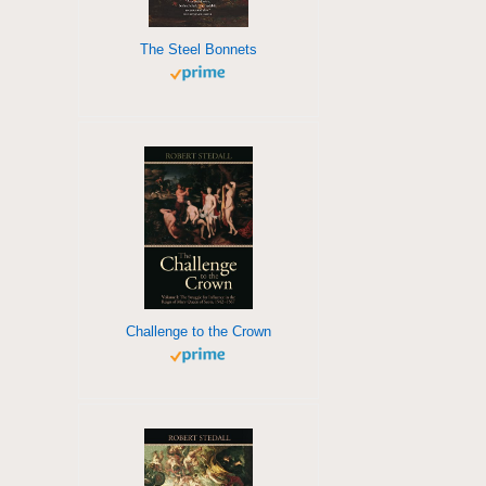
The Steel Bonnets
Challenge to the Crown