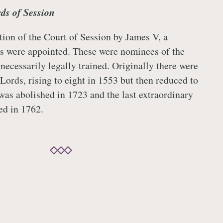
ds of Session
tion of the Court of Session by James V, a
s were appointed. These were nominees of the
necessarily legally trained. Originally there were
Lords, rising to eight in 1553 but then reduced to
 was abolished in 1723 and the last extraordinary
ed in 1762.