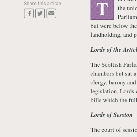
T
Share this article
the unio
Parliam
but were below the 
landholding, and p
Lords of the Artic
The Scottish Parli
chambers but sat a
clergy, barony and 
legislation, Lords 
bills which the ful
Lords of Session
The court of sess