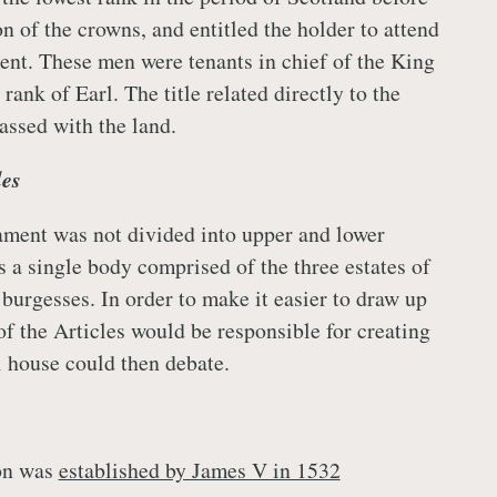
n of the crowns, and entitled the holder to attend
ent. These men were tenants in chief of the King
rank of Earl. The title related directly to the
assed with the land.
les
ament was not divided into upper and lower
s a single body comprised of the three estates of
burgesses. In order to make it easier to draw up
of the Articles would be responsible for creating
l house could then debate.
ion was
established by James V in 1532