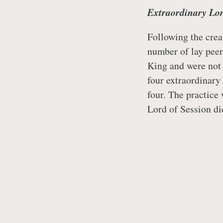
Extraordinary Lor
Following the crea
number of lay peer
King and were not 
four extraordinary 
four. The practice
Lord of Session di