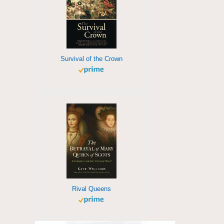
Survival of the Crown
Rival Queens