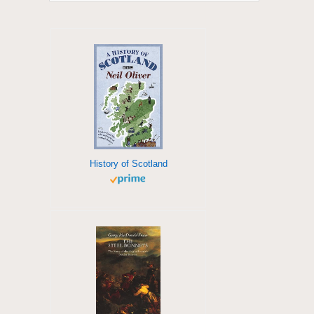
History of Scotland