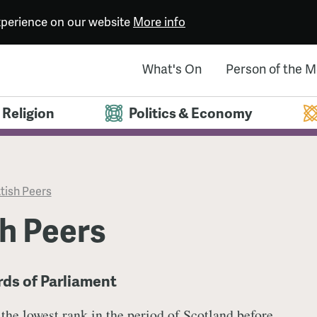
experience on our website
More info
What's On
Person of the 
Religion
Politics & Economy
tish Peers
h Peers
rds of Parliament
 the lowest rank in the period of Scotland before