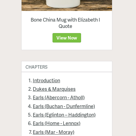
Bone China Mug with Elizabeth I
Quote
View Now
CHAPTERS
Introduction
Dukes & Marquises
Earls (Abercorn - Atholl)
Earls (Buchan - Dunfermline)
Earls (Eglinton – Haddington)
Earls (Home - Lennox)
Earls (Mar - Moray)