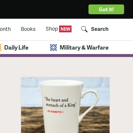
Got it!
Shop
Month
Books
Search
Daily Life
Military & Warfare