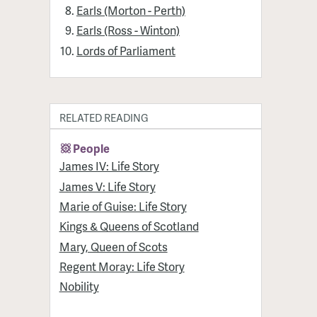
Earls (Morton - Perth)
Earls (Ross - Winton)
Lords of Parliament
RELATED READING
People
James IV: Life Story
James V: Life Story
Marie of Guise: Life Story
Kings & Queens of Scotland
Mary, Queen of Scots
Regent Moray: Life Story
Nobility