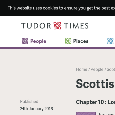
This website uses cookies to ensure you get the best 
People
Places
Home
/
People
/
Scot
Scottis
Chapter 10 : Lo
Published
24th January 2016
his was