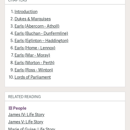
Introduction
Dukes & Marquises
Earls (Abercorn - Atholl)
Earls (Buchan - Dunfermline)
Earls (Eglinton – Haddington)
Earls (Home - Lennox)
Earls (Mar - Moray)
Earls (Morton - Perth)
Earls (Ross - Winton)
Lords of Parliament
RELATED READING
People
James IV: Life Story
James V: Life Story
Marie of Guise: Life Story