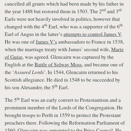
cancelled all grants which had been made by his father in
nd
rd
the year 1488 but restored them in 1503. The 2
and 3
Earls were not heavily involved in politics, however that
th
th
changed with the 4
Earl, who was a supporter of the 6
Earl of Angus in the latter’s
attempts to control James V
.
He was one of
James V’s
ambassadors to France in 1538,
when the marriage treaty with James’ second wife,
Marie
of Guise
, was agreed. Glencairn was captured by the
English at the
Battle of Solway Moss
, and became one of
the ‘
Assured Lords
’. In 1544, Glencairn returned to his
Scottish allegiance. He died in 1548 to be succeeded by
th
his son Alexander, the 5
Earl.
th
The 5
Earl was an early convert to Protestantism and a
prominent member of the Lords of the Congregation. He
brought troops to Perth in 1559 to protect the Protestant
preachers there. Following the Reformation Parliament of
1560, Glencairn was appointed to the Privy Council. He