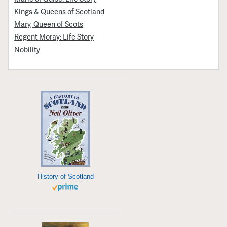
Kings & Queens of Scotland
Mary, Queen of Scots
Regent Moray: Life Story
Nobility
History of Scotland