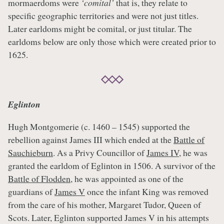
mormaerdoms were
‘comital’
that is, they relate to
specific geographic territories and were not just titles.
Later earldoms might be comital, or just titular. The
earldoms below are only those which were created prior to
1625.
Eglinton
Hugh Montgomerie (c. 1460 – 1545) supported the
rebellion against James III which ended at the
Battle of
Sauchieburn
. As a Privy Councillor of
James IV
, he was
granted the earldom of Eglinton in 1506. A survivor of the
Battle of Flodden
, he was appointed as one of the
guardians of
James V
once the infant King was removed
from the care of his mother, Margaret Tudor, Queen of
Scots. Later, Eglinton supported James V in his attempts