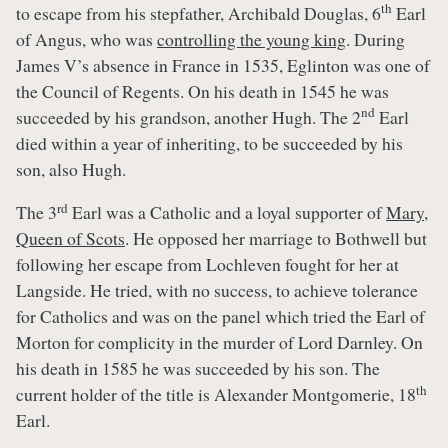
th
to escape from his stepfather, Archibald Douglas, 6
Earl
of Angus, who was
controlling the young king
. During
James V’s absence in France in 1535, Eglinton was one of
the Council of Regents. On his death in 1545 he was
nd
succeeded by his grandson, another Hugh. The 2
Earl
died within a year of inheriting, to be succeeded by his
son, also Hugh.
rd
The 3
Earl was a Catholic and a loyal supporter of
Mary,
Queen of Scots
. He opposed her marriage to Bothwell but
following her escape from Lochleven fought for her at
Langside. He tried, with no success, to achieve tolerance
for Catholics and was on the panel which tried the Earl of
Morton for complicity in the murder of Lord Darnley. On
his death in 1585 he was succeeded by his son. The
th
current holder of the title is Alexander Montgomerie, 18
Earl.