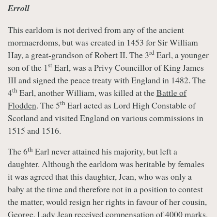
Erroll
This earldom is not derived from any of the ancient
mormaerdoms, but was created in 1453 for Sir William
rd
Hay, a great-grandson of Robert II. The 3
Earl, a younger
st
son of the 1
Earl, was a Privy Councillor of King James
III and signed the peace treaty with England in 1482. The
th
4
Earl, another William, was killed at the
Battle of
th
Flodden
. The 5
Earl acted as Lord High Constable of
Scotland and visited England on various commissions in
1515 and 1516.
th
The 6
Earl never attained his majority, but left a
daughter. Although the earldom was heritable by females
it was agreed that this daughter, Jean, who was only a
baby at the time and therefore not in a position to contest
the matter, would resign her rights in favour of her cousin,
George. Lady Jean received compensation of 4000 marks.