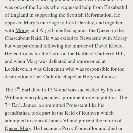
was one of the Lords who requested help from Elizabeth I
of England in supporting the Scottish Reformation. He
opposed
Mary’s
marriage to Lord Darnley, and together
with
Moray
and Argyll rebelled against the Queen in the
Chaseabout Raid. He was exiled to Newcastle with Moray
but was pardoned following the murder of David Riccio.
He led troops for the Lords at the Battle of Carberry Hill,
and when Mary was defeated and imprisoned at
Lockleven, it was Glencairn who was responsible for the
destruction of her Catholic chapel at Holyroodhouse.
th
The 5
Earl died in 1574 and was succeeded by his son
William, who played a less prominent role in politics. The
th
7
Earl, James, a committed Protestant like his
grandfather, took part in the Raid of Ruthven which
attempted to control James VI and prevent the return of
Queen Mary
. He became a Privy Councillor and died in