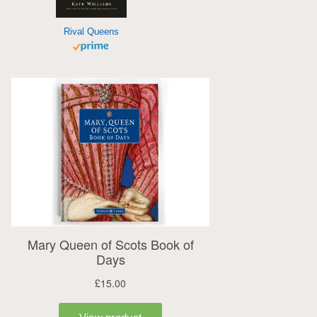
Rival Queens