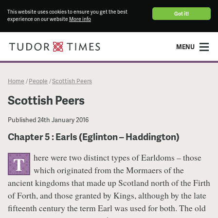
This website uses cookies to ensure you get the best
Got it!
experience on our website
More info
MENU
Home
People
Scottish Peers
/
/
Scottish Peers
Published
24th January 2016
Chapter 5 : Earls (Eglinton – Haddington)
here were two distinct types of Earldoms – those
T
which originated from the Mormaers of the
ancient kingdoms that made up Scotland north of the Firth
of Forth, and those granted by Kings, although by the late
fifteenth century the term Earl was used for both. The old