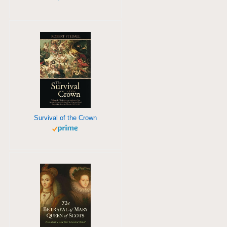
Survival of the Crown