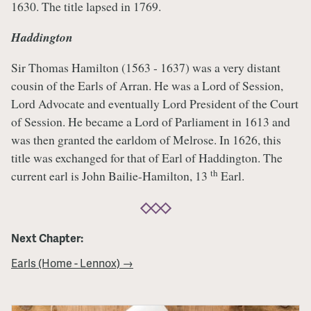
1630. The title lapsed in 1769.
Haddington
Sir Thomas Hamilton (1563 - 1637) was a very distant
cousin of the Earls of Arran. He was a Lord of Session,
Lord Advocate and eventually Lord President of the Court
of Session. He became a Lord of Parliament in 1613 and
was then granted the earldom of Melrose. In 1626, this
title was exchanged for that of Earl of Haddington. The
th
current earl is John Bailie-Hamilton, 13
Earl.
Next Chapter:
Earls (Home - Lennox) →