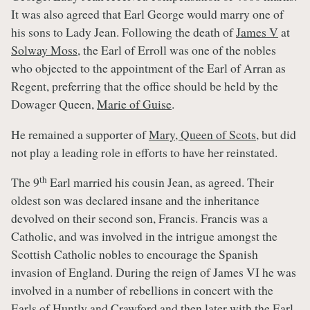
It was also agreed that Earl George would marry one of
his sons to Lady Jean. Following the death of
James V
at
Solway Moss
, the Earl of Erroll was one of the nobles
who objected to the appointment of the Earl of Arran as
Regent, preferring that the office should be held by the
Dowager Queen,
Marie of Guise
.
He remained a supporter of
Mary, Queen of Scots
, but did
not play a leading role in efforts to have her reinstated.
th
The 9
Earl married his cousin Jean, as agreed. Their
oldest son was declared insane and the inheritance
devolved on their second son, Francis. Francis was a
Catholic, and was involved in the intrigue amongst the
Scottish Catholic nobles to encourage the Spanish
invasion of England. During the reign of James VI he was
involved in a number of rebellions in concert with the
Earls of Huntly and Crawford and then later with the Earl