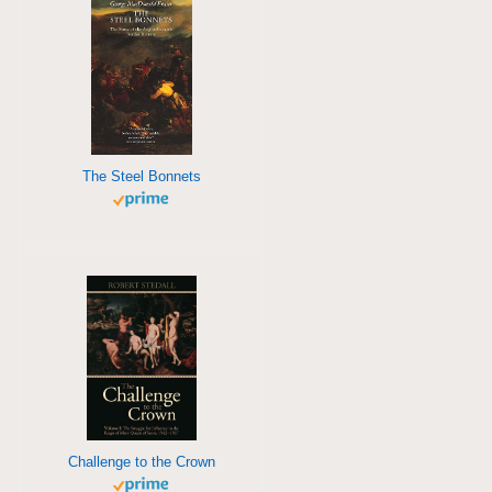
The Steel Bonnets
Challenge to the Crown