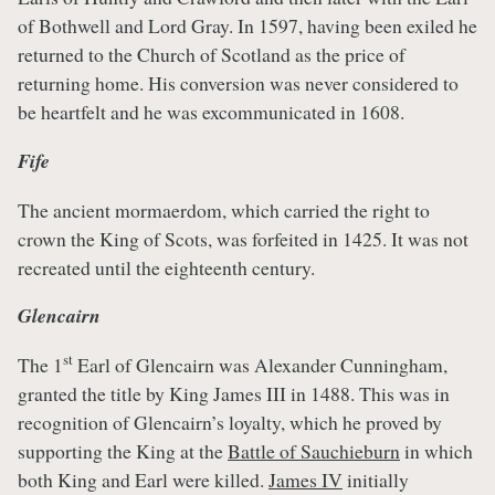
of Bothwell and Lord Gray. In 1597, having been exiled he
returned to the Church of Scotland as the price of
returning home. His conversion was never considered to
be heartfelt and he was excommunicated in 1608.
Fife
The ancient mormaerdom, which carried the right to
crown the King of Scots, was forfeited in 1425. It was not
recreated until the eighteenth century.
Glencairn
st
The 1
Earl of Glencairn was Alexander Cunningham,
granted the title by King James III in 1488. This was in
recognition of Glencairn’s loyalty, which he proved by
supporting the King at the
Battle of Sauchieburn
in which
both King and Earl were killed.
James IV
initially