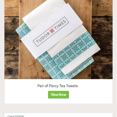
Pair of Percy Tea Towels
View Now
CHAPTERS