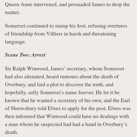
Queen Anne intervened, and persuaded James to drop the
matter.
Somerset continued to stamp his foot, refusing overtures
of friendship from Villiers in harsh and threatening
language.
Scene Two: Arrest
Sir Ralph Winwood, James’ secretary, whom Somerset
had also alienated, heard rumours about the death of
Overbury, and laid a plot to discover the truth, and
hopefully, sully Somerset’s name forever. He let it be
known that he wanted a secretary of his own, and the Earl
of Shrewsbury told Elwes to apply for the post. Elwes was
then informed that Winwood could have no dealings with
a man whom he suspected had had a hand in Overbury’s
death.