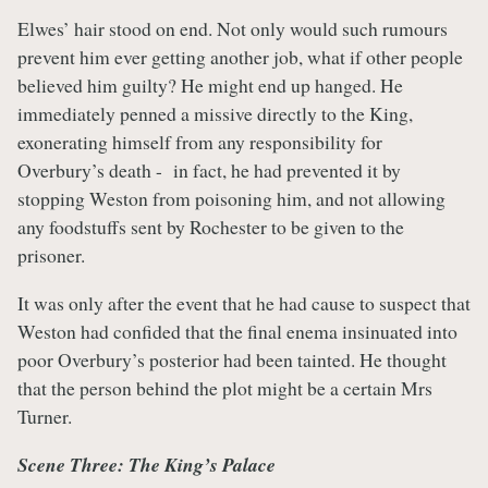
Elwes’ hair stood on end. Not only would such rumours
prevent him ever getting another job, what if other people
believed him guilty? He might end up hanged. He
immediately penned a missive directly to the King,
exonerating himself from any responsibility for
Overbury’s death - in fact, he had prevented it by
stopping Weston from poisoning him, and not allowing
any foodstuffs sent by Rochester to be given to the
prisoner.
It was only after the event that he had cause to suspect that
Weston had confided that the final enema insinuated into
poor Overbury’s posterior had been tainted. He thought
that the person behind the plot might be a certain Mrs
Turner.
Scene Three: The King’s Palace