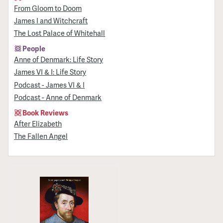
From Gloom to Doom
James I and Witchcraft
The Lost Palace of Whitehall
People
Anne of Denmark: Life Story
James VI & I: Life Story
Podcast - James VI & I
Podcast - Anne of Denmark
Book Reviews
After Elizabeth
The Fallen Angel