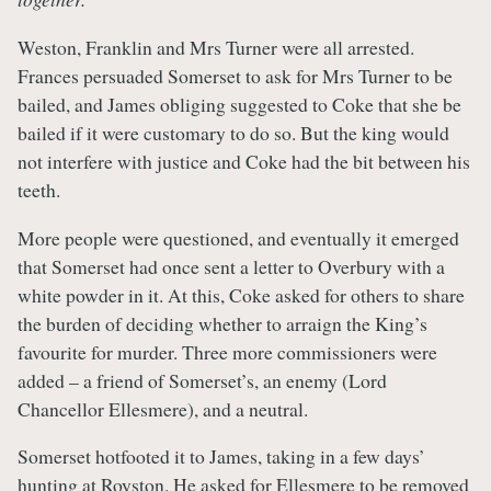
Weston, Franklin and Mrs Turner were all arrested.
Frances persuaded Somerset to ask for Mrs Turner to be
bailed, and James obliging suggested to Coke that she be
bailed if it were customary to do so. But the king would
not interfere with justice and Coke had the bit between his
teeth.
More people were questioned, and eventually it emerged
that Somerset had once sent a letter to Overbury with a
white powder in it. At this, Coke asked for others to share
the burden of deciding whether to arraign the King’s
favourite for murder. Three more commissioners were
added – a friend of Somerset’s, an enemy (Lord
Chancellor Ellesmere), and a neutral.
Somerset hotfooted it to James, taking in a few days’
hunting at Royston. He asked for Ellesmere to be removed