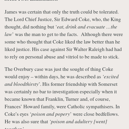
James was certain that only the truth could be tolerated.
The Lord Chief Justice, Sir Edward Coke, who, the King
thought, did nothing but ‘
eat, drink and evacuate …the
law
’ was the man to get to the facts. Although there were
some who thought that Coke liked the law better than he
liked justice. His case against Sir Walter Raleigh had had
to rely on personal abuse and vitriol to be made to stick.
The Overbury case was just the sought of thing Coke
would enjoy – within days, he was described as
‘excited
and bloodthirsty
’. His former friendship with Somerset
was certainly no bar to investigation especially when it
became known that Franklin, Turner and, of course,
Frances’ Howard family, were Catholic sympathisers. In
Coke’s eyes ‘
poison and popery
’ were close bedfellows.
He was also sure that
‘poison and adultery [went]
together.’