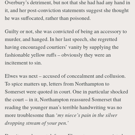
Overbury’s detriment, but not that she had had any hand in
it, and her post-conviction statements suggest she thought
he was suffocated, rather than poisoned.
Guilty or not, she was convicted of being an accessory to
murder, and hanged. In her last speech, she regretted
having encouraged courtiers’ vanity by supplying the
fashionable yellow ruffs – obviously they were an
incitement to sin.
Elwes was next – accused of concealment and collusion.
To spice matters up, letters from Northampton to
Somerset were quoted in court. One in particular shocked
the court – in it, Northampton reassured Somerset that
reading the younger man’s terrible handwriting was no
more troublesome than ‘
my niece’s pain in the silver
dropping stream of your pen.’