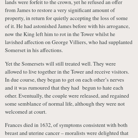
lands were forfeit to the crown, yet he refused an offer
from James to restore a very significant amount of
property, in return for quietly accepting the loss of some
of it. He had astonished James before with his arrogance,
now the King left him to rot in the Tower whilst he
lavished affection on George Villiers, who had supplanted
Somerset in his affections.
Yet the Somersets will still treated well. They were
allowed to live together in the Tower and receive visitors.
In due course, they began to get on each other’s nerves
and it was rumoured that they had begun to hate each
other. Eventually, the couple were released, and regained
some semblance of normal life, although they were not
welcomed at court.
Frances died in 1632, of symptoms consistent with both
breast and uterine cancer – moralists were delighted that