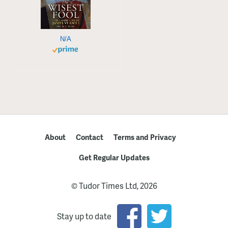
N/A
About
Contact
Terms and Privacy
Get Regular Updates
© Tudor Times Ltd, 2026
Stay up to date