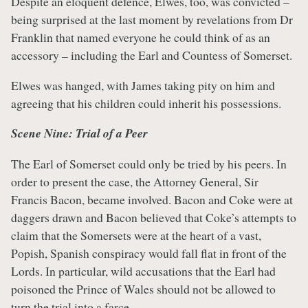
Despite an eloquent defence, Elwes, too, was convicted –
being surprised at the last moment by revelations from Dr
Franklin that named everyone he could think of as an
accessory – including the Earl and Countess of Somerset.
Elwes was hanged, with James taking pity on him and
agreeing that his children could inherit his possessions.
Scene Nine: Trial of a Peer
The Earl of Somerset could only be tried by his peers. In
order to present the case, the Attorney General, Sir
Francis Bacon, became involved. Bacon and Coke were at
daggers drawn and Bacon believed that Coke’s attempts to
claim that the Somersets were at the heart of a vast,
Popish, Spanish conspiracy would fall flat in front of the
Lords. In particular, wild accusations that the Earl had
poisoned the Prince of Wales should not be allowed to
turn the trial into a farce.