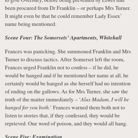
been procured from Dr Franklin – or perhaps Mrs Turner.
It might even be that he could remember Lady Essex’
name being mentioned.
Scene Four: The Somersets’ Apartments, Whitehall
Frances was panicking. She summoned Franklin and Mrs
Turner to discuss tactics. After Somerset left the room,
Frances urged Franklin not to confess – if he did, he
would be hanged and if he mentioned her name at all, he
certainly would be hanged as she herself had no intention
of ending on the gallows. As for Mrs Turner, she saw the
truth of the matter immediately – ‘
Alas Madam, I will be
hanged for you both.
’ Frances warned them both not to
listen to stories that, if they confessed, they would be
reprieved. One word of poison, and they would all hang.
Scene Five: Examination