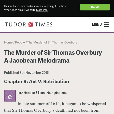
This website uses cookies to ensure you get the best
Got it!
experience on our website
More info
MENU
Home
People
The Murder of Sir Thomas Overbury
/
/
The Murder of Sir Thomas Overbury
A Jacobean Melodrama
Published
8th November 2016
Chapter 6 : Act V: Retribution
Scene One: Suspicions
m>
e
In late summer of 1615, it began to be whispered
that Sir Thomas Overbury’s death had not been from