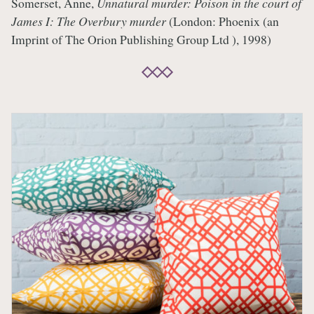
Somerset, Anne,
Unnatural murder: Poison in the court of
James I: The Overbury murder
(London: Phoenix (an
Imprint of The Orion Publishing Group Ltd ), 1998)