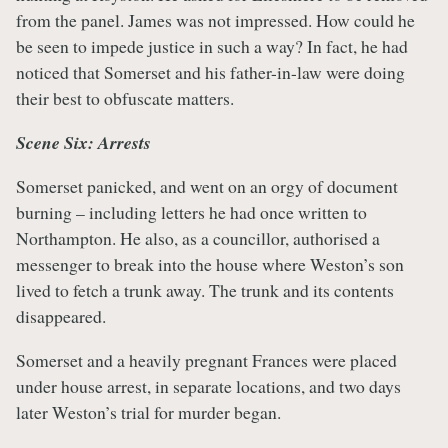
from the panel. James was not impressed. How could he
be seen to impede justice in such a way? In fact, he had
noticed that Somerset and his father-in-law were doing
their best to obfuscate matters.
Scene Six: Arrests
Somerset panicked, and went on an orgy of document
burning – including letters he had once written to
Northampton. He also, as a councillor, authorised a
messenger to break into the house where Weston’s son
lived to fetch a trunk away. The trunk and its contents
disappeared.
Somerset and a heavily pregnant Frances were placed
under house arrest, in separate locations, and two days
later Weston’s trial for murder began.