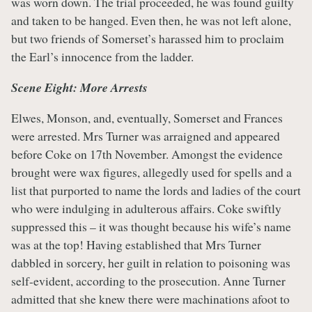
was worn down. The trial proceeded, he was found guilty
and taken to be hanged. Even then, he was not left alone,
but two friends of Somerset’s harassed him to proclaim
the Earl’s innocence from the ladder.
Scene Eight: More Arrests
Elwes, Monson, and, eventually, Somerset and Frances
were arrested. Mrs Turner was arraigned and appeared
before Coke on 17th November. Amongst the evidence
brought were wax figures, allegedly used for spells and a
list that purported to name the lords and ladies of the court
who were indulging in adulterous affairs. Coke swiftly
suppressed this – it was thought because his wife’s name
was at the top! Having established that Mrs Turner
dabbled in sorcery, her guilt in relation to poisoning was
self-evident, according to the prosecution. Anne Turner
admitted that she knew there were machinations afoot to