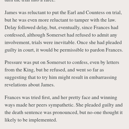
James was reluctant to put the Earl and Countess on trial,
but he was even more reluctant to tamper with the law.
Delay followed delay, but, eventually, since Frances had
confessed, although Somerset had refused to admit any
involvement, trials were inevitable. Once she had pleaded
guilty in court, it would be permissible to pardon Frances.
Pressure was put on Somerset to confess, even by letters
from the King, but he refused, and went so far as
suggesting that to try him might result in embarrassing
revelations about James.
Frances was tried first, and her pretty face and winning
ways made her peers sympathetic. She pleaded guilty and
the death sentence was pronounced, but no-one thought it
likely to be implemented.