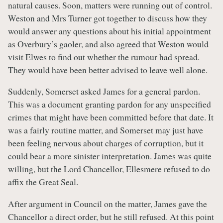
natural causes. Soon, matters were running out of control.
Weston and Mrs Turner got together to discuss how they
would answer any questions about his initial appointment
as Overbury’s gaoler, and also agreed that Weston would
visit Elwes to find out whether the rumour had spread.
They would have been better advised to leave well alone.
Suddenly, Somerset asked James for a general pardon.
This was a document granting pardon for any unspecified
crimes that might have been committed before that date. It
was a fairly routine matter, and Somerset may just have
been feeling nervous about charges of corruption, but it
could bear a more sinister interpretation. James was quite
willing, but the Lord Chancellor, Ellesmere refused to do
affix the Great Seal.
After argument in Council on the matter, James gave the
Chancellor a direct order, but he still refused. At this point