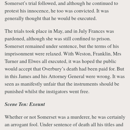
Somerset’s trial followed, and although he continued to
protest his innocence, he too was convicted. It was
generally thought that he would be executed.
The trials took place in May, and in July Frances was
pardoned, although she was still confined to prison.
Somerset remained under sentence, but the terms of his
imprisonment were relaxed. With Weston, Franklin, Mrs
Turner and Elwes all executed, it was hoped the public
would accept that Overbury’s death had been paid for. But
in this James and his Attorney General were wrong. It was
seen as manifestly unfair that the instruments should be
punished whilst the instigators went free.
Scene Ten: Exeunt
Whether or not Somerset was a murderer, he was certainly
an arrogant fool. Under sentence of death all his titles and