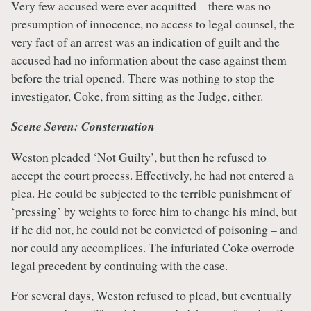
Very few accused were ever acquitted – there was no
presumption of innocence, no access to legal counsel, the
very fact of an arrest was an indication of guilt and the
accused had no information about the case against them
before the trial opened. There was nothing to stop the
investigator, Coke, from sitting as the Judge, either.
Scene Seven: Consternation
Weston pleaded ‘Not Guilty’, but then he refused to
accept the court process. Effectively, he had not entered a
plea. He could be subjected to the terrible punishment of
‘pressing’ by weights to force him to change his mind, but
if he did not, he could not be convicted of poisoning – and
nor could any accomplices. The infuriated Coke overrode
legal precedent by continuing with the case.
For several days, Weston refused to plead, but eventually