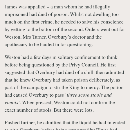
James was appalled – a man whom he had illegally
imprisoned had died of poison. Whilst not dwelling too
much on the first crime, he needed to salve his conscience
by getting to the bottom of the second. Orders went out for
Weston, Mrs Turner, Overbury’s doctor and the
apothecary to be hauled in for questioning.
Weston had a few days in solitary confinement to think
before being questioned by the Privy Council. He first
suggested that Overbury had died of a chill, then admitted
that he knew Overbury had taken poison deliberately, as
part of the campaign to stir the King to mercy. The potion
had caused Overbury to pass ‘
three score stools and
vomits
’. When pressed, Weston could not confirm the
exact number of stools. But there were lots.
Pushed further, he admitted that the liquid he had intended
to give Overbury, before being prevented by Elwes had