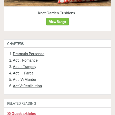
Knot Garden Cushions
View Range
CHAPTERS
Dramatis Personae
Act I: Romance
Act II: Tragedy
Act III: Farce
Act IV: Murder
Act V: Retribution
RELATED READING
Guest articles