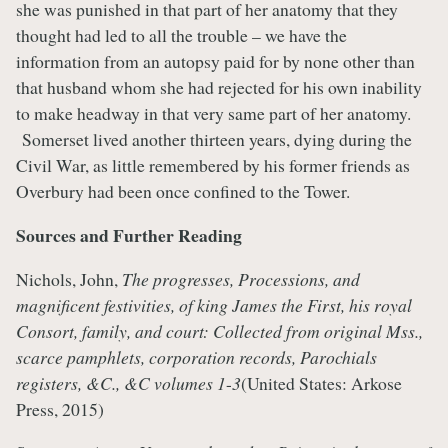
she was punished in that part of her anatomy that they
thought had led to all the trouble – we have the
information from an autopsy paid for by none other than
that husband whom she had rejected for his own inability
to make headway in that very same part of her anatomy.
Somerset lived another thirteen years, dying during the
Civil War, as little remembered by his former friends as
Overbury had been once confined to the Tower.
Sources and Further Reading
Nichols, John,
The progresses, Processions, and
magnificent festivities, of king James the First, his royal
Consort, family, and court: Collected from original Mss.,
scarce pamphlets, corporation records, Parochials
registers, &C., &C volumes 1
-
3
(United States: Arkose
Press, 2015)