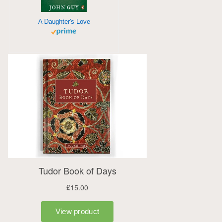
A Daughter's Love