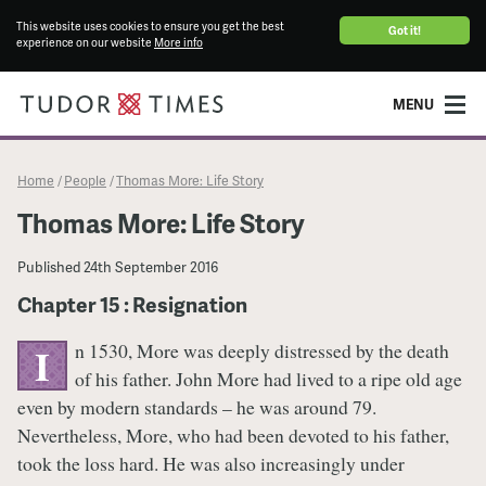
This website uses cookies to ensure you get the best
Got it!
experience on our website
More info
MENU
Home
People
Thomas More: Life Story
/
/
Thomas More: Life Story
Published
24th September 2016
Chapter 15 : Resignation
n 1530, More was deeply distressed by the death
I
of his father. John More had lived to a ripe old age
even by modern standards – he was around 79.
Nevertheless, More, who had been devoted to his father,
took the loss hard. He was also increasingly under