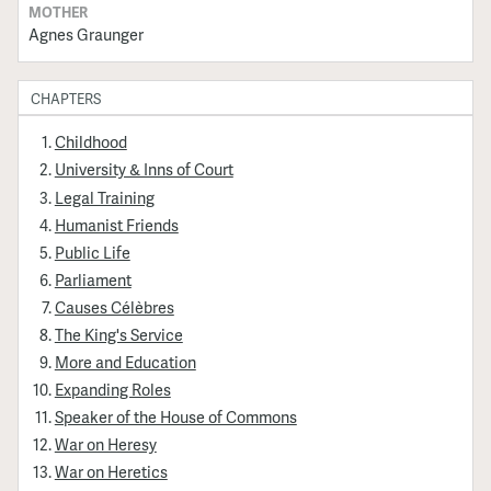
MOTHER
Agnes Graunger
CHAPTERS
Childhood
University & Inns of Court
Legal Training
Humanist Friends
Public Life
Parliament
Causes Célèbres
The King's Service
More and Education
Expanding Roles
Speaker of the House of Commons
War on Heresy
War on Heretics