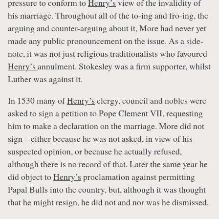
pressure to conform to
Henry’s
view of the invalidity of
his marriage. Throughout all of the to-ing and fro-ing, the
arguing and counter-arguing about it, More had never yet
made any public pronouncement on the issue. As a side-
note, it was not just religious traditionalists who favoured
Henry’s
annulment. Stokesley was a firm supporter, whilst
Luther was against it.
In 1530 many of
Henry’s
clergy, council and nobles were
asked to sign a petition to Pope Clement VII, requesting
him to make a declaration on the marriage. More did not
sign – either because he was not asked, in view of his
suspected opinion, or because he actually refused,
although there is no record of that. Later the same year he
did object to
Henry’s
proclamation against permitting
Papal Bulls into the country, but, although it was thought
that he might resign, he did not and nor was he dismissed.