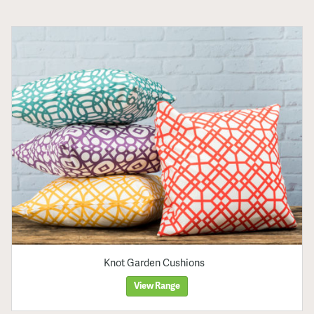
Knot Garden Cushions
View Range