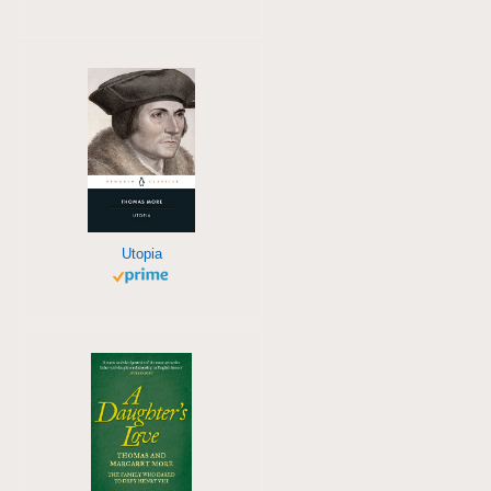
Utopia