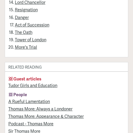
Lord Chancellor
Resignation
Danger
Act of Succession
The Oath
Tower of London
More's Trial
RELATED READING
Guest articles
Tudor Girls and Education
People
A Rueful Lamentation
Thomas More: Always a Londoner
Thomas More: Appearance & Character
Podcast - Thomas More
Sir Thomas More