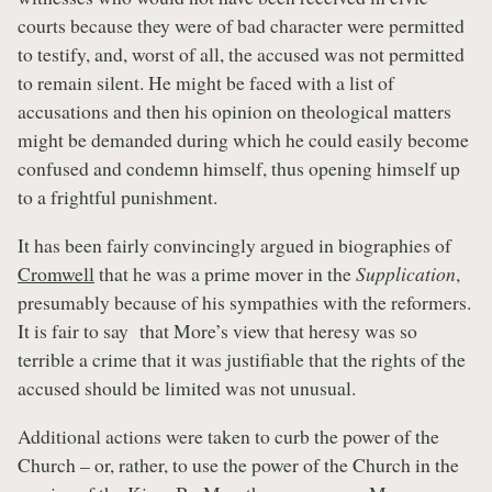
courts because they were of bad character were permitted
to testify, and, worst of all, the accused was not permitted
to remain silent. He might be faced with a list of
accusations and then his opinion on theological matters
might be demanded during which he could easily become
confused and condemn himself, thus opening himself up
to a frightful punishment.
It has been fairly convincingly argued in biographies of
Cromwell
that he was a prime mover in the
Supplication
,
presumably because of his sympathies with the reformers.
It is fair to say that More’s view that heresy was so
terrible a crime that it was justifiable that the rights of the
accused should be limited was not unusual.
Additional actions were taken to curb the power of the
Church – or, rather, to use the power of the Church in the