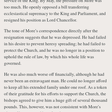
service of the King. By May, the pressure on More was
too much. He openly opposed a bill transferring
ecclesiastical supremacy to the King and Parliament, and
resigned his position as Lord Chancellor.
The tone of More’s correspondence directly after the
resignation suggests that he was depressed. He had failed
in his desire to prevent heresy spreading; he had failed to
protect the Church, and he was no longer in a position to
uphold the rule of law, by which his whole life was
governed.
He was also much worse off financially, although he had
never been an extravagant man. He could no longer afford
to keep all his extended family under one roof. As a token
of their gratitude for his efforts to support the Church, the
bishops agreed to give him a huge gift of several thousand
pounds. This, however, was not consistent with More’s