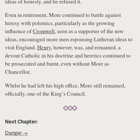
ideas of honesty, and he refused it.
Even in retirement, More continued to battle against
heresy with polemics, particularly as the growing
influence of
Cromwell
, seen as a supporter of the new
ideas, encouraged more men espousing Lutheran ideas to
visit England.
Henry
, however, was, and remained, a
devout Catholic in his doctrine and heretics continued to
be prosecuted and burnt, even without More as
Chancellor.
Whilst he had left his high office, More still remained,
officially, one of the King’s Council.
Next Chapter:
Danger →