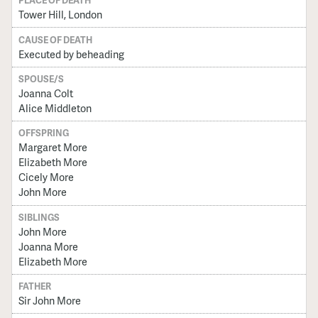
PLACE OF DEATH
Tower Hill, London
CAUSE OF DEATH
Executed by beheading
SPOUSE/S
Joanna Colt
Alice Middleton
OFFSPRING
Margaret More
Elizabeth More
Cicely More
John More
SIBLINGS
John More
Joanna More
Elizabeth More
FATHER
Sir John More