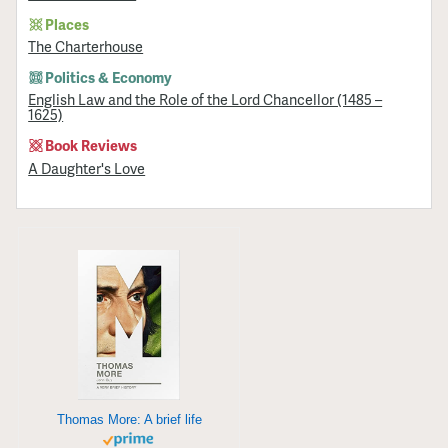
Places
The Charterhouse
Politics & Economy
English Law and the Role of the Lord Chancellor (1485 –
1625)
Book Reviews
A Daughter's Love
Thomas More: A brief life