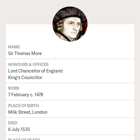
NAME
Sir Thomas More
HONOURS & OFFICES
Lord Chancellor of England
King's Councillor
BORN
7 February c. 1478
PLACE OF BIRTH
Milk Street, London
DIED
6 July 1535