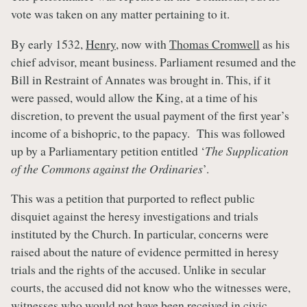
vote was taken on any matter pertaining to it.
By early 1532,
Henry
, now with
Thomas Cromwell
as his
chief advisor, meant business. Parliament resumed and the
Bill in Restraint of Annates was brought in. This, if it
were passed, would allow the King, at a time of his
discretion, to prevent the usual payment of the first year’s
income of a bishopric, to the papacy. This was followed
up by a Parliamentary petition entitled ‘
The Supplication
of the Commons against the Ordinaries
’.
This was a petition that purported to reflect public
disquiet against the heresy investigations and trials
instituted by the Church. In particular, concerns were
raised about the nature of evidence permitted in heresy
trials and the rights of the accused. Unlike in secular
courts, the accused did not know who the witnesses were,
witnesses who would not have been received in civic