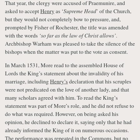
That year, the clergy were accused of Praemunire, and
asked to accept
Henry
as ‘
Supreme Head
’ of the Church,
but they would not completely bow to pressure, and,
prompted by Fisher of Rochester, the title was amended
with the words
‘so far as the law of Christ allows’
.
Archbishop Warham was pleased to take the silence of the
bishops when the matter was put to the vote as consent.
In March 1531, More read to the assembled House of
Lords the King’s statement about the invalidity of his
marriage, including
Henry’s
declaration that his scruples
were not predicated on the love of another lady, and that
many scholars agreed with him. To read the King’s
statement was part of More’s role, and he did not refuse to
do what was required. However, on being asked his
opinion, he declined to declare it, saying only that he had
already informed the King of it on numerous occasions.
The performance was repeated in the Commons, but no