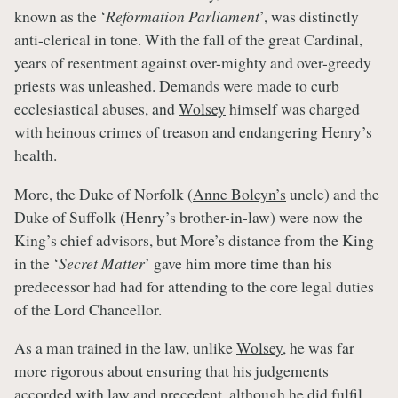
known as the ‘
Reformation Parliament
’, was distinctly
anti-clerical in tone. With the fall of the great Cardinal,
years of resentment against over-mighty and over-greedy
priests was unleashed. Demands were made to curb
ecclesiastical abuses, and
Wolsey
himself was charged
with heinous crimes of treason and endangering
Henry’s
health.
More, the Duke of Norfolk (
Anne Boleyn’s
uncle) and the
Duke of Suffolk (Henry’s brother-in-law) were now the
King’s chief advisors, but More’s distance from the King
in the ‘
Secret Matter
’ gave him more time than his
predecessor had had for attending to the core legal duties
of the Lord Chancellor.
As a man trained in the law, unlike
Wolsey
, he was far
more rigorous about ensuring that his judgements
accorded with law and precedent, although he did fulfil