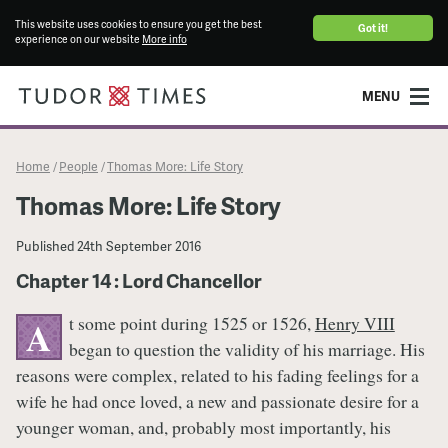
This website uses cookies to ensure you get the best
Got it!
experience on our website
More info
MENU
Home
People
Thomas More: Life Story
/
/
Thomas More: Life Story
Published
24th September 2016
Chapter 14 : Lord Chancellor
t some point during 1525 or 1526,
Henry VIII
A
began to question the validity of his marriage. His
reasons were complex, related to his fading feelings for a
wife he had once loved, a new and passionate desire for a
younger woman, and, probably most importantly, his