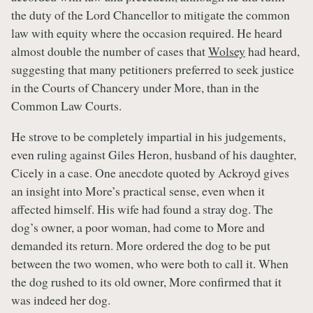
the duty of the Lord Chancellor to mitigate the common
law with equity where the occasion required. He heard
almost double the number of cases that
Wolsey
had heard,
suggesting that many petitioners preferred to seek justice
in the Courts of Chancery under More, than in the
Common Law Courts.
He strove to be completely impartial in his judgements,
even ruling against Giles Heron, husband of his daughter,
Cicely in a case. One anecdote quoted by Ackroyd gives
an insight into More’s practical sense, even when it
affected himself. His wife had found a stray dog. The
dog’s owner, a poor woman, had come to More and
demanded its return. More ordered the dog to be put
between the two women, who were both to call it. When
the dog rushed to its old owner, More confirmed that it
was indeed her dog.