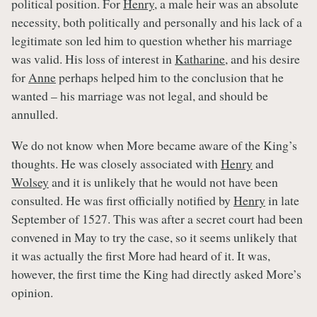
political position. For
Henry
, a male heir was an absolute
necessity, both politically and personally and his lack of a
legitimate son led him to question whether his marriage
was valid. His loss of interest in
Katharine
, and his desire
for
Anne
perhaps helped him to the conclusion that he
wanted – his marriage was not legal, and should be
annulled.
We do not know when More became aware of the King’s
thoughts. He was closely associated with
Henry
and
Wolsey
and it is unlikely that he would not have been
consulted. He was first officially notified by
Henry
in late
September of 1527. This was after a secret court had been
convened in May to try the case, so it seems unlikely that
it was actually the first More had heard of it. It was,
however, the first time the King had directly asked More’s
opinion.