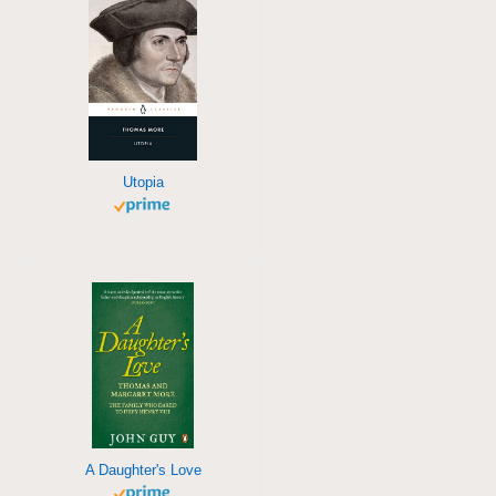
Utopia
A Daughter's Love