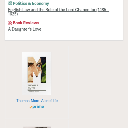
Politics & Economy
English Law and the Role of the Lord Chancellor (1485 –
1625)
Book Reviews
A Daughter's Love
Thomas More: A brief life