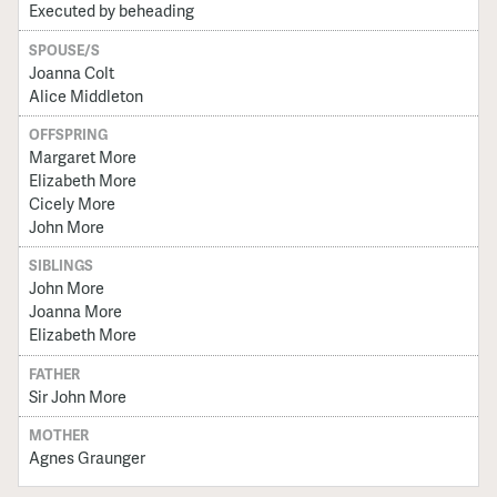
Executed by beheading
SPOUSE/S
Joanna Colt
Alice Middleton
OFFSPRING
Margaret More
Elizabeth More
Cicely More
John More
SIBLINGS
John More
Joanna More
Elizabeth More
FATHER
Sir John More
MOTHER
Agnes Graunger