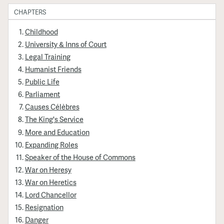
CHAPTERS
Childhood
University & Inns of Court
Legal Training
Humanist Friends
Public Life
Parliament
Causes Célèbres
The King's Service
More and Education
Expanding Roles
Speaker of the House of Commons
War on Heresy
War on Heretics
Lord Chancellor
Resignation
Danger