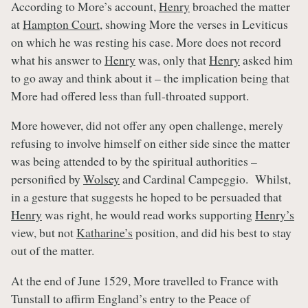
According to More’s account,
Henry
broached the matter
at
Hampton Court
, showing More the verses in Leviticus
on which he was resting his case. More does not record
what his answer to
Henry
was, only that
Henry
asked him
to go away and think about it – the implication being that
More had offered less than full-throated support.
More however, did not offer any open challenge, merely
refusing to involve himself on either side since the matter
was being attended to by the spiritual authorities –
personified by
Wolsey
and Cardinal Campeggio. Whilst,
in a gesture that suggests he hoped to be persuaded that
Henry
was right, he would read works supporting
Henry’s
view, but not
Katharine’s
position, and did his best to stay
out of the matter.
At the end of June 1529, More travelled to France with
Tunstall to affirm England’s entry to the Peace of