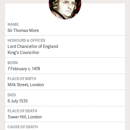
NAME
Sir Thomas More
HONOURS & OFFICES
Lord Chancellor of England
King's Councillor
BORN
7 February c. 1478
PLACE OF BIRTH
Milk Street, London
DIED
6 July 1535
PLACE OF DEATH
Tower Hill, London
CAUSE OF DEATH