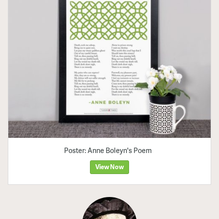
Poster: Anne Boleyn's Poem
View Now