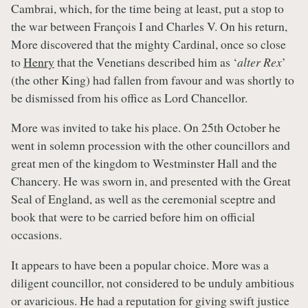
Cambrai, which, for the time being at least, put a stop to
the war between François I and Charles V. On his return,
More discovered that the mighty Cardinal, once so close
to
Henry
that the Venetians described him as ‘
alter Rex
’
(the other King) had fallen from favour and was shortly to
be dismissed from his office as Lord Chancellor.
More was invited to take his place. On 25th October he
went in solemn procession with the other councillors and
great men of the kingdom to Westminster Hall and the
Chancery. He was sworn in, and presented with the Great
Seal of England, as well as the ceremonial sceptre and
book that were to be carried before him on official
occasions.
It appears to have been a popular choice. More was a
diligent councillor, not considered to be unduly ambitious
or avaricious. He had a reputation for giving swift justice