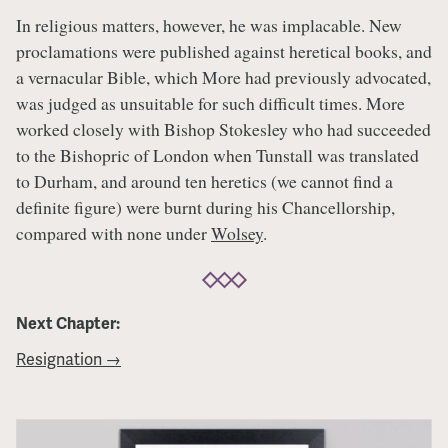
In religious matters, however, he was implacable. New
proclamations were published against heretical books, and
a vernacular Bible, which More had previously advocated,
was judged as unsuitable for such difficult times. More
worked closely with Bishop Stokesley who had succeeded
to the Bishopric of London when Tunstall was translated
to Durham, and around ten heretics (we cannot find a
definite figure) were burnt during his Chancellorship,
compared with none under
Wolsey
.
Next Chapter:
Resignation →