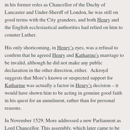
in his former roles as Chancellor of the Duchy of
Lancaster and Under-Sheriff of London, he was still on
good terms with the City grandees, and both
Henry
and
the English ecclesiastical authorities had relied on him to
counter Luther.
His only shortcoming, in
Henry’s
eyes, was a refusal to
confirm that he agreed
Henry
and
Katharine’s
marriage to
be invalid, although he did not make any public
declaration in the other direction, either. Ackroyd
suggests that More’s known or suspected support for
Katharine
was actually a factor in
Henry’s
decision – it
would have shown him to be acting in genuine good faith
in his quest for an annulment, rather than for personal
reasons.
In November 1529, More addressed a new Parliament as
Lord Chancellor. This assembly, which later came to be