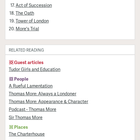
Act of Succession
The Oath
Tower of London
More's Trial
RELATED READING
Guest articles
Tudor Girls and Education
People
A Rueful Lamentation
Thomas More: Always a Londoner
Thomas More: Appearance & Character
Podcast - Thomas More
Sir Thomas More
Places
The Charterhouse