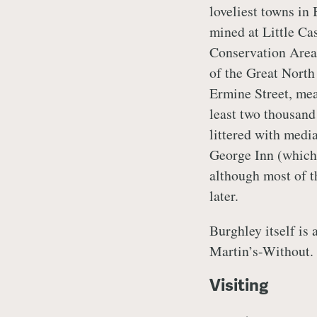
loveliest towns in 
mined at Little Cas
Conservation Area.
of the Great North 
Ermine Street, mean
least two thousand 
littered with medi
George Inn (which
although most of t
later.
Burghley itself is 
Martin’s-Without.
Visiting