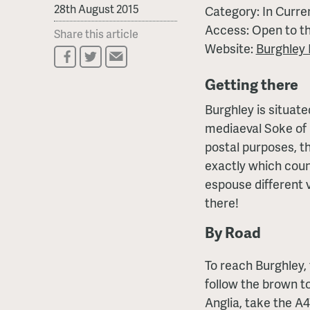
28th August 2015
Category: In Curre
Access: Open to th
Share this article
Website:
Burghley
Getting there
Burghley is situate
mediaeval Soke of 
postal purposes, th
exactly which coun
espouse different 
there!
By Road
To reach Burghley, 
follow the brown to
Anglia, take the A4