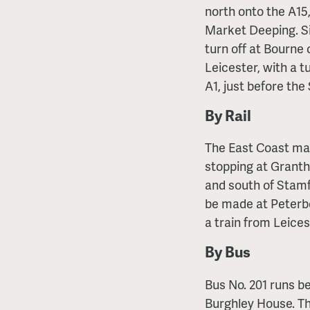
north onto the A15
Market Deeping. Sim
turn off at Bourne
Leicester, with a t
A1, just before the
By Rail
The East Coast mai
stopping at Grant
and south of Stamf
be made at Peterbo
a train from Leice
By Bus
Bus No. 201 runs 
Burghley House. Th