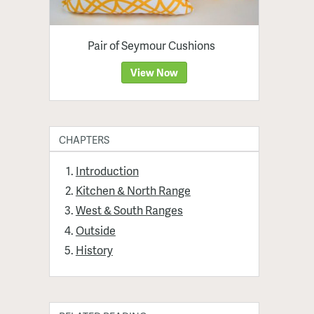
Pair of Seymour Cushions
View Now
CHAPTERS
Introduction
Kitchen & North Range
West & South Ranges
Outside
History