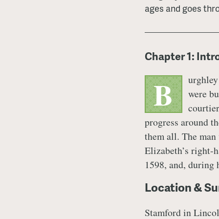
ages and goes thr
Chapter 1: Int
urghley
B
were bu
courtie
progress around th
them all. The man 
Elizabeth’s right-
1598, and, during h
Location & Su
Stamford in Lincoln