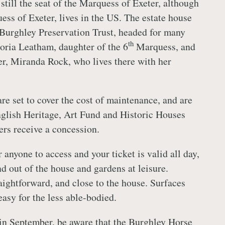
still the seat of the Marquess of Exeter, although
ss of Exeter, lives in the US. The estate house
Burghley Preservation Trust, headed for many
th
oria Leatham, daughter of the 6
Marquess, and
r, Miranda Rock, who lives there with her
re set to cover the cost of maintenance, and are
glish Heritage, Art Fund and Historic Houses
rs receive a concession.
r anyone to access and your ticket is valid all day,
d out of the house and gardens at leisure.
aightforward, and close to the house. Surfaces
 easy for the less able-bodied.
g in September, be aware that the Burghley Horse