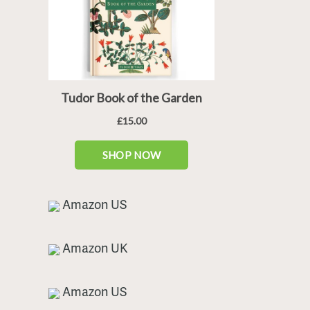
Amazon US
Amazon UK
Amazon US