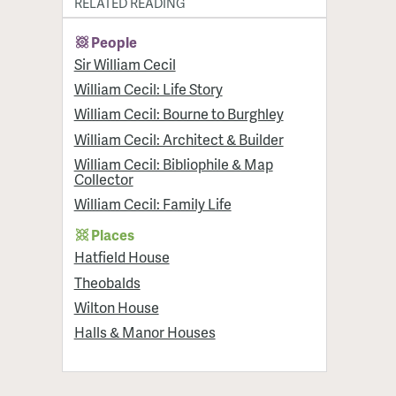
RELATED READING
People
Sir William Cecil
William Cecil: Life Story
William Cecil: Bourne to Burghley
William Cecil: Architect & Builder
William Cecil: Bibliophile & Map
Collector
William Cecil: Family Life
Places
Hatfield House
Theobalds
Wilton House
Halls & Manor Houses