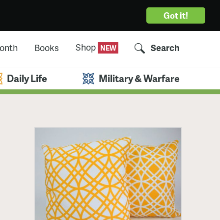
Got it!
Shop
Month
Books
Search
Daily Life
Military & Warfare