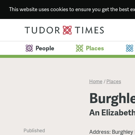
This website uses cookies to ensure you get the best 
People
Places
Home
/
Places
Burghl
An Elizabet
Published
Address: Burghley 