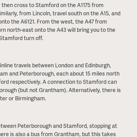
, then cross to Stamford on the A1175 from
ilarly, from Lincoln, travel south on the A15, and
 onto the A6121. From the west, the A47 from
urn north-east onto the A43 will bring you to the
 Stamford turn off.
nline travels between London and Edinburgh,
ham and Peterborough, each about 15 miles north
ord respectively. A connection to Stamford can
rough (but not Grantham). Alternatively, there is
ster or Birmingham.
between Peterborough and Stamford, stopping at
ere is also a bus from Grantham, but this takes