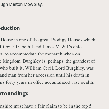
ough Melton Mowbray.
roduction
 House is one of the great Prodigy Houses which
ilt by Elizabeth I and James VI & I’s chief
rs, to accommodate the monarch when on
e kingdom. Burghley is, perhaps, the grandest of
who built it, William Cecil, Lord Burghley, was
hand man from her accession until his death in
is forty years in office accumulated vast wealth.
rroundings
shire must have a fair claim to be in the top 5