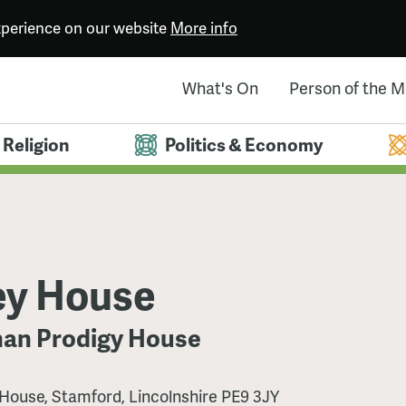
experience on our website
More info
What's On
Person of the 
Religion
Politics & Economy
ey House
han Prodigy House
House, Stamford, Lincolnshire PE9 3JY