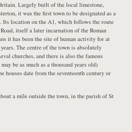
Britain. Largely built of the local limestone,
terton, it was the first town to be designated as a
 Its location on the A1, which follows the route
Road, itself a later incarnation of the Roman
s it has been the site of human activity for at
years. The centre of the town is absolutely
aeval churches, and there is also the famous
 may be as much as a thousand years old)
he houses date from the seventeenth century or
about a mile outside the town, in the parish of St