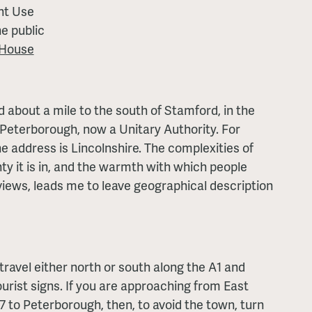
nt Use
e public
 House
d about a mile to the south of Stamford, in the
Peterborough, now a Unitary Authority. For
e address is Lincolnshire. The complexities of
ty it is in, and the warmth with which people
views, leads me to leave geographical description
travel either north or south along the A1 and
urist signs. If you are approaching from East
7 to Peterborough, then, to avoid the town, turn