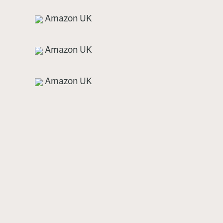
Amazon UK
Amazon UK
Amazon UK