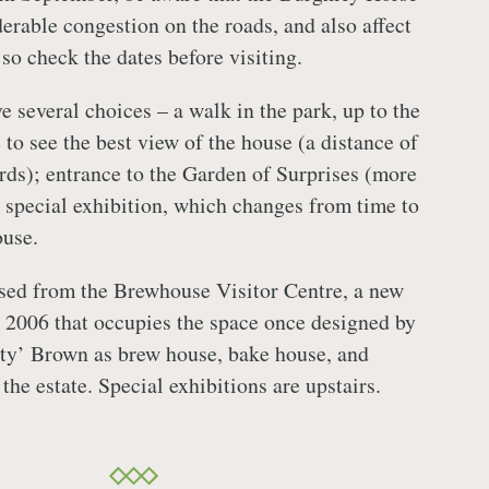
erable congestion on the roads, and also affect
 so check the dates before visiting.
e several choices – a walk in the park, up to the
to see the best view of the house (a distance of
rds); entrance to the Garden of Surprises (more
e special exhibition, which changes from time to
ouse.
sed from the Brewhouse Visitor Centre, a new
 2006 that occupies the space once designed by
ty’ Brown as brew house, bake house, and
the estate. Special exhibitions are upstairs.