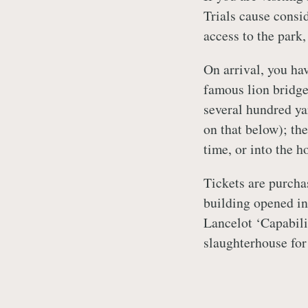
Trials cause consid
access to the park,
On arrival, you hav
famous lion bridge 
several hundred ya
on that below); th
time, or into the h
Tickets are purcha
building opened in
Lancelot ‘Capabili
slaughterhouse for 