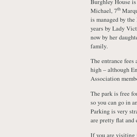
Burghley House is 
th
Michael, 7
Marque
is managed by the 
years by Lady Vict
now by her daughte
family.
The entrance fees a
high – although En
Association membe
The park is free fo
so you can go in an
Parking is very str
are pretty flat and
If you are visitin