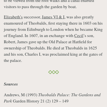
to be viewed from the roof walks and a canal enabled
visitors to pass through the garden by boat.
Elizabeth’s
successor,
James VI & I
, was also greatly
enamoured of Theobalds, first staying there in 1603 on his
journey from Edinburgh to London when he became King
of England. In 1607, in an exchange with
Cecil
’s son,
Robert, James gave up the Old Palace at Hatfield for
ownership of Theobalds. He died at Theobalds in 1625
and his son, Charles I, was proclaimed king at the gates of
the palace.
Sources
Andrews, M (1993)
Theobalds Palace: The Gardens and
Park
Garden History 21 (2) 129 – 149