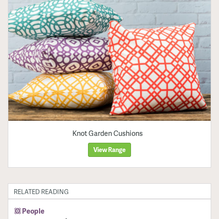
Knot Garden Cushions
View Range
RELATED READING
People