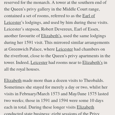
reserved for the monarch. A tower at the southern end of
the Queen’s privy gallery in the Middle Court range,
contained a set of rooms, referred to as the
Earl of
Leicester
’s lodgings, and used by him during these visits.
Leicester’s stepson, Robert Devereux, Earl of Essex,
another favourite of
Elizabeth’s
, used the same lodgings
during her 1591 visit. This mirrored similar arrangements
at Greenwich Palace, where
Leicester
had chambers on
the riverfront, close to the Queen’s privy apartments in the
tower. Indeed,
Leicester
had rooms near to
Elizabeth’s
in
all the royal houses.
Elizabeth
made more than a dozen visits to Theobalds.
Sometimes she stayed for merely a day or two, whilst her
visits in February/March 1573 and May/June 1575 lasted
two weeks; those in 1591 and 1594 were some 10 days
each in total. During these longer visits
Elizabeth
conducted state business: eight sessions of the Privy