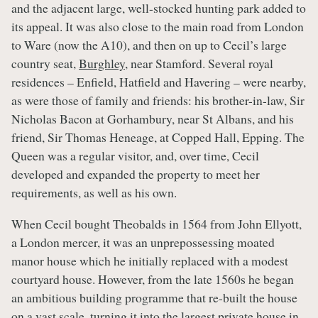
and the adjacent large, well-stocked hunting park added to
its appeal. It was also close to the main road from London
to Ware (now the A10), and then on up to Cecil’s large
country seat,
Burghley
, near Stamford. Several royal
residences – Enfield, Hatfield and Havering – were nearby,
as were those of family and friends: his brother-in-law, Sir
Nicholas Bacon at Gorhambury, near St Albans, and his
friend, Sir Thomas Heneage, at Copped Hall, Epping. The
Queen was a regular visitor, and, over time, Cecil
developed and expanded the property to meet her
requirements, as well as his own.
When Cecil bought Theobalds in 1564 from John Ellyott,
a London mercer, it was an unprepossessing moated
manor house which he initially replaced with a modest
courtyard house. However, from the late 1560s he began
an ambitious building programme that re-built the house
on a vast scale, turning it into the largest private house in