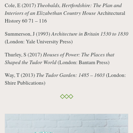
Cole, E (2017)
Theobalds, Hertfordshire: The Plan and
Interiors of an Elizabethan Country House
Architectural
History 60 71 – 116
Summerson, J (1993)
Architecture in Britain 1530 to 1830
(London: Yale University Press)
Thurley, S (2017)
Houses of Power: The Places that
Shaped the Tudor World
(London: Bantam Press)
Way, T (2013)
The Tudor Garden: 1485 – 1603
(London:
Shire Publications)