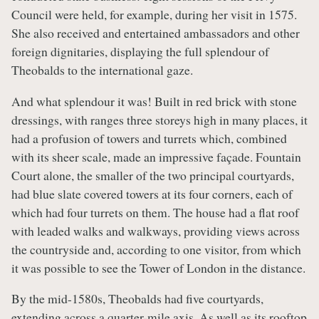
Council were held, for example, during her visit in 1575.
She also received and entertained ambassadors and other
foreign dignitaries, displaying the full splendour of
Theobalds to the international gaze.
And what splendour it was! Built in red brick with stone
dressings, with ranges three storeys high in many places, it
had a profusion of towers and turrets which, combined
with its sheer scale, made an impressive façade. Fountain
Court alone, the smaller of the two principal courtyards,
had blue slate covered towers at its four corners, each of
which had four turrets on them. The house had a flat roof
with leaded walks and walkways, providing views across
the countryside and, according to one visitor, from which
it was possible to see the Tower of London in the distance.
By the mid-1580s, Theobalds had five courtyards,
extending across a quarter-mile axis. As well as its rooftop