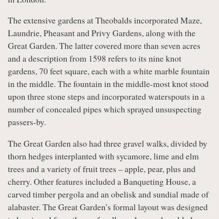
The extensive gardens at Theobalds incorporated Maze,
Laundrie, Pheasant and Privy Gardens, along with the
Great Garden. The latter covered more than seven acres
and a description from 1598 refers to its nine knot
gardens, 70 feet square, each with a white marble fountain
in the middle. The fountain in the middle-most knot stood
upon three stone steps and incorporated waterspouts in a
number of concealed pipes which sprayed unsuspecting
passers-by.
The Great Garden also had three gravel walks, divided by
thorn hedges interplanted with sycamore, lime and elm
trees and a variety of fruit trees – apple, pear, plus and
cherry. Other features included a Banqueting House, a
carved timber pergola and an obelisk and sundial made of
alabaster. The Great Garden’s formal layout was designed