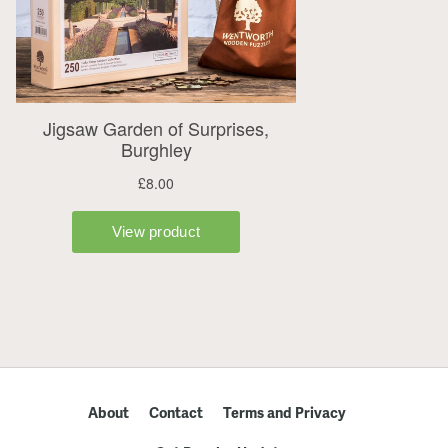
About
Contact
Terms and Privacy