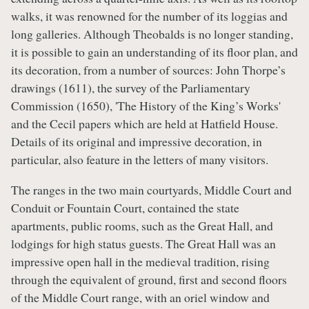
walks, it was renowned for the number of its loggias and
long galleries. Although Theobalds is no longer standing,
it is possible to gain an understanding of its floor plan, and
its decoration, from a number of sources: John Thorpe’s
drawings (1611), the survey of the Parliamentary
Commission (1650), 'The History of the King’s Works'
and the Cecil papers which are held at Hatfield House.
Details of its original and impressive decoration, in
particular, also feature in the letters of many visitors.
The ranges in the two main courtyards, Middle Court and
Conduit or Fountain Court, contained the state
apartments, public rooms, such as the Great Hall, and
lodgings for high status guests. The Great Hall was an
impressive open hall in the medieval tradition, rising
through the equivalent of ground, first and second floors
of the Middle Court range, with an oriel window and