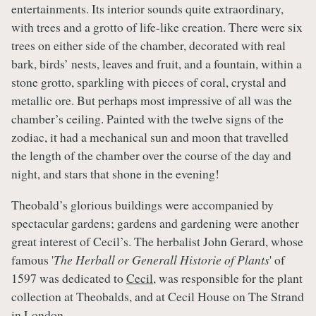
entertainments. Its interior sounds quite extraordinary,
with trees and a grotto of life-like creation. There were six
trees on either side of the chamber, decorated with real
bark, birds’ nests, leaves and fruit, and a fountain, within a
stone grotto, sparkling with pieces of coral, crystal and
metallic ore. But perhaps most impressive of all was the
chamber’s ceiling. Painted with the twelve signs of the
zodiac, it had a mechanical sun and moon that travelled
the length of the chamber over the course of the day and
night, and stars that shone in the evening!
Theobald’s glorious buildings were accompanied by
spectacular gardens; gardens and gardening were another
great interest of Cecil’s. The herbalist John Gerard, whose
famous '
The Herball or Generall Historie of Plants
' of
1597 was dedicated to
Cecil
, was responsible for the plant
collection at Theobalds, and at Cecil House on The Strand
in London.