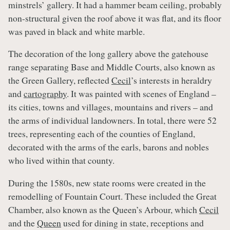
minstrels’ gallery. It had a hammer beam ceiling, probably
non-structural given the roof above it was flat, and its floor
was paved in black and white marble.
The decoration of the long gallery above the gatehouse
range separating Base and Middle Courts, also known as
the Green Gallery, reflected
Cecil
’s interests in heraldry
and
cartography
. It was painted with scenes of England –
its cities, towns and villages, mountains and rivers – and
the arms of individual landowners. In total, there were 52
trees, representing each of the counties of England,
decorated with the arms of the earls, barons and nobles
who lived within that county.
During the 1580s, new state rooms were created in the
remodelling of Fountain Court. These included the Great
Chamber, also known as the Queen’s Arbour, which
Cecil
and the
Queen
used for dining in state, receptions and