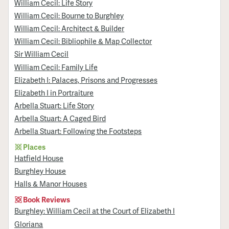
William Cecil: Life Story
William Cecil: Bourne to Burghley
William Cecil: Architect & Builder
William Cecil: Bibliophile & Map Collector
Sir William Cecil
William Cecil: Family Life
Elizabeth I: Palaces, Prisons and Progresses
Elizabeth I in Portraiture
Arbella Stuart: Life Story
Arbella Stuart: A Caged Bird
Arbella Stuart: Following the Footsteps
Places
Hatfield House
Burghley House
Halls & Manor Houses
Book Reviews
Burghley: William Cecil at the Court of Elizabeth I
Gloriana