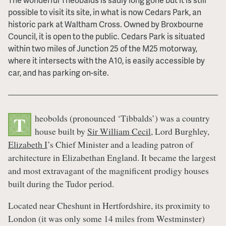
possible to visit its site, in what is now Cedars Park, an
historic park at Waltham Cross. Owned by Broxbourne
Council, it is open to the public. Cedars Park is situated
within two miles of Junction 25 of the M25 motorway,
where it intersects with the A10, is easily accessible by
car, and has parking on-site.
heobolds (pronounced ‘Tibbalds’) was a country
T
house built by
Sir William Cecil
, Lord Burghley,
Elizabeth I
’s Chief Minister and a leading patron of
architecture in Elizabethan England. It became the largest
and most extravagant of the magnificent prodigy houses
built during the Tudor period.
Located near Cheshunt in Hertfordshire, its proximity to
London (it was only some 14 miles from Westminster)