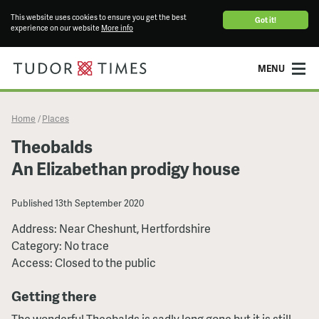
This website uses cookies to ensure you get the best
Got it!
experience on our website
More info
MENU
Home
Places
/
Theobalds
An Elizabethan prodigy house
Published
13th September 2020
Address: Near Cheshunt, Hertfordshire
Category: No trace
Access: Closed to the public
Getting there
The wonderful Theobalds is sadly long gone but it is still