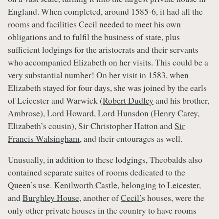
England. When completed, around 1585-6, it had all the
rooms and facilities Cecil needed to meet his own
obligations and to fulfil the business of state, plus
sufficient lodgings for the aristocrats and their servants
who accompanied Elizabeth on her visits. This could be a
very substantial number! On her visit in 1583, when
Elizabeth stayed for four days, she was joined by the earls
of Leicester and Warwick (
Robert Dudley
and his brother,
Ambrose), Lord Howard, Lord Hunsdon (Henry Carey,
Elizabeth’s cousin), Sir Christopher Hatton and
Sir
Francis Walsingham
, and their entourages as well.
Unusually, in addition to these lodgings, Theobalds also
contained separate suites of rooms dedicated to the
Queen’s use.
Kenilworth Castle
, belonging to
Leicester
,
and
Burghley House
, another of
Cecil’
s houses, were the
only other private houses in the country to have rooms