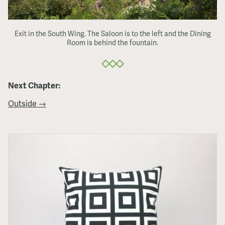
Exit in the South Wing. The Saloon is to the left and the Dining
Room is behind the fountain.
Next Chapter:
Outside →