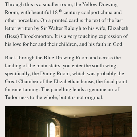
Through this is a smaller room, the Yellow Drawing
th
Room, with beautiful 18
century coalport china and
other porcelain. On a printed card is the text of the last
letter written by Sir Walter Raleigh to his wife, Elizabeth
(Bess) Throckmorton. It is a very touching expression of
his love for her and their children, and his faith in God.
Back through the Blue Drawing Room and across the
landing of the main stairs, you enter the south wing,
specifically, the Dining Room, which was probably the
Great Chamber of the Elizabethan house, the focal point
for entertaining. The panelling lends a genuine air of
Tudor-ness to the whole, but it is not original.