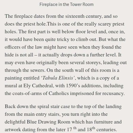
Fireplace in the Tower Room
The fireplace dates from the sixteenth century, and so
does the priest hole.This is one of the really scarey priest
holes. The first part is well below floor level and, once in,
it would have been quite tricky to climb out. But what the
officers of the law might have seen when they found the
hide is not all – it actually drops down a further level. It
may even have originally been several storeys, leading out
through the sewers. On the south wall of this room is a
painting entitled ‘
Tabula Elinsis’
, which is a copy of a
mural at Ely Cathedral, with 1590’s additions, including
the coats-of-arms of Catholics imprisoned for recusancy.
Back down the spiral stair case to the top of the landing
from the main entry stairs, you turn right into the
delightful Blue Drawing Room which has furniture and
th
th
artwork dating from the later 17
and 18
centuries.