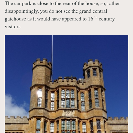
The car park is close to the rear of the house, so, rather
disappointingly, you do not see the grand central
th
gatehouse as it would have appeared to 16
century
visitors.