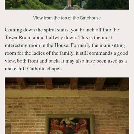
View from the top of the Gatehouse
Coming down the spiral stairs, you branch off into the
Tower Room about halfway down. This is the most
interesting room in the House. Formerly the main sitting
room for the ladies of the family, it still commands a good
view, both front and back. It may also have been used as a
makeshift Catholic chapel.