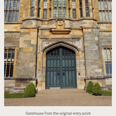
Gatehouse from the original entry point