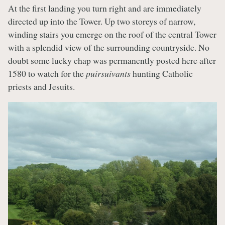
At the first landing you turn right and are immediately
directed up into the Tower. Up two storeys of narrow,
winding stairs you emerge on the roof of the central Tower
with a splendid view of the surrounding countryside. No
doubt some lucky chap was permanently posted here after
1580 to watch for the
puirsuivants
hunting Catholic
priests and Jesuits.