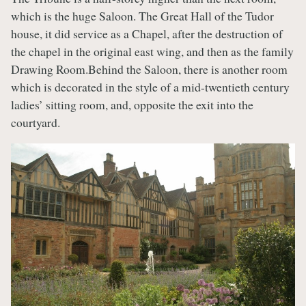
which is the huge Saloon. The Great Hall of the Tudor
house, it did service as a Chapel, after the destruction of
the chapel in the original east wing, and then as the family
Drawing Room.Behind the Saloon, there is another room
which is decorated in the style of a mid-twentieth century
ladies’ sitting room, and, opposite the exit into the
courtyard.