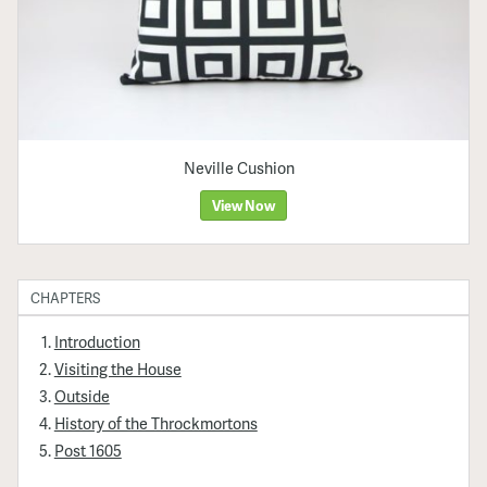
Neville Cushion
View Now
CHAPTERS
Introduction
Visiting the House
Outside
History of the Throckmortons
Post 1605