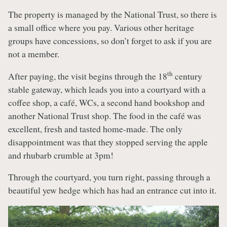
The property is managed by the National Trust, so there is
a small office where you pay. Various other heritage
groups have concessions, so don’t forget to ask if you are
not a member.
th
After paying, the visit begins through the 18
century
stable gateway, which leads you into a courtyard with a
coffee shop, a café, WCs, a second hand bookshop and
another National Trust shop. The food in the café was
excellent, fresh and tasted home-made. The only
disappointment was that they stopped serving the apple
and rhubarb crumble at 3pm!
Through the courtyard, you turn right, passing through a
beautiful yew hedge which has had an entrance cut into it.