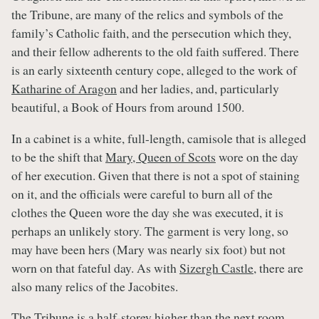
the Tribune, are many of the relics and symbols of the
family’s Catholic faith, and the persecution which they,
and their fellow adherents to the old faith suffered. There
is an early sixteenth century cope, alleged to the work of
Katharine of Aragon
and her ladies, and, particularly
beautiful, a Book of Hours from around 1500.
In a cabinet is a white, full-length, camisole that is alleged
to be the shift that
Mary, Queen of Scots
wore on the day
of her execution. Given that there is not a spot of staining
on it, and the officials were careful to burn all of the
clothes the Queen wore the day she was executed, it is
perhaps an unlikely story. The garment is very long, so
may have been hers (Mary was nearly six foot) but not
worn on that fateful day. As with
Sizergh Castle
, there are
also many relics of the Jacobites.
The Tribune is a half-storey higher than the next room,