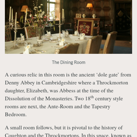
The Dining Room
A curious relic in this room is the ancient ‘dole gate’ from
Denny Abbey in Cambridgeshire where a Throckmorton
daughter, Elizabeth, was Abbess at the time of the
th
Dissolution of the Monasteries. Two 18
century style
rooms are next, the Ante-Room and the Tapestry
Bedroom.
A small room follows, but it is pivotal to the history of
Coughton and the Throckmortons. In this space, known as