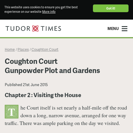
This website uses cookies to ensure you get the best
Got it!
experience on our website
More info
MENU
Home
Places
Coughton Court
/
/
Coughton Court
Gunpowder Plot and Gardens
Published
21st June 2015
Chapter 2 : Visiting the House
he Court itself is set nearly a half-mile off the road
T
down a long, narrow avenue, arranged for one way
traffic. There was ample parking on the day we visited.