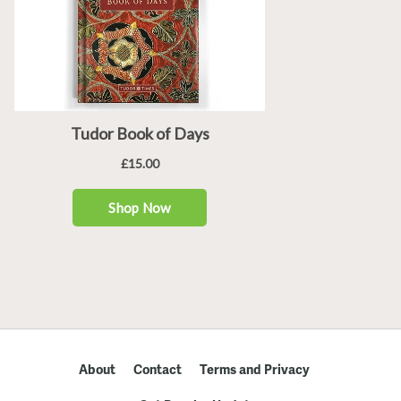
About
Contact
Terms and Privacy