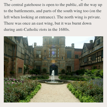
The central gatehouse is open to the public, all the way up
to the battlements, and parts of the south wing too (on the
left when looking at entrance). The north wing is private.
There was once an east wing, but it was burnt down
during anti-Catholic riots in the 1680s.