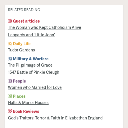
RELATED READING
Guest articles
The Woman who Kept Catholicism Alive
Leopards and 'Little John'
Daily Life
Tudor Gardens
Military & Warfare
​The Pilgrimage of Grace
1547 Battle of Pinkie Cleugh
People
Women who Married for Love
Places
Halls & Manor Houses
Book Reviews
God's Traitors: Terror & Faith in Elizabethan England