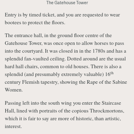
The Gatehouse Tower
Entry is by timed ticket, and you are requested to wear
bootees to protect the floors.
The entrance hall, in the ground floor centre of the
Gatehouse Tower, was once open to allow horses to pass
into the courtyard. It was closed in in the 1780s and has a
splendid fan-vaulted ceiling. Dotted around are the usual
hard hall chairs, common to old houses. There is also a
th
splendid (and presumably extremely valuable) 16
century Flemish tapestry, showing the Rape of the Sabine
Women.
Passing left into the south wing you enter the Staircase
Hall, lined with portraits of the copious Throckmortons,
which it is fair to say are more of historic, than artistic,
interest.