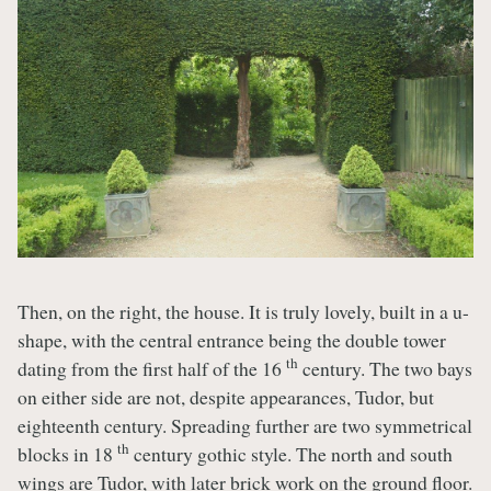
Then, on the right, the house. It is truly lovely, built in a u-
shape, with the central entrance being the double tower
th
dating from the first half of the 16
century. The two bays
on either side are not, despite appearances, Tudor, but
eighteenth century. Spreading further are two symmetrical
th
blocks in 18
century gothic style. The north and south
wings are Tudor, with later brick work on the ground floor.