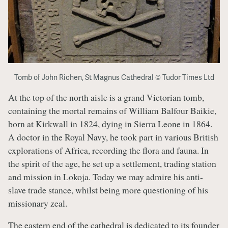
Tomb of John Richen, St Magnus Cathedral © Tudor Times Ltd
At the top of the north aisle is a grand Victorian tomb,
containing the mortal remains of William Balfour Baikie,
born at Kirkwall in 1824, dying in Sierra Leone in 1864.
A doctor in the Royal Navy, he took part in various British
explorations of Africa, recording the flora and fauna. In
the spirit of the age, he set up a settlement, trading station
and mission in Lokoja. Today we may admire his anti-
slave trade stance, whilst being more questioning of his
missionary zeal.
The eastern end of the cathedral is dedicated to its founder