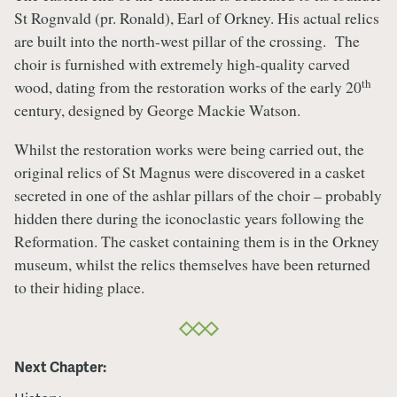
St Rognvald (pr. Ronald), Earl of Orkney. His actual relics
are built into the north-west pillar of the crossing. The
choir is furnished with extremely high-quality carved
th
wood, dating from the restoration works of the early 20
century, designed by George Mackie Watson.
Whilst the restoration works were being carried out, the
original relics of St Magnus were discovered in a casket
secreted in one of the ashlar pillars of the choir – probably
hidden there during the iconoclastic years following the
Reformation. The casket containing them is in the Orkney
museum, whilst the relics themselves have been returned
to their hiding place.
Next Chapter: