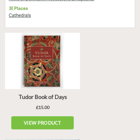
Places
Cathedrals