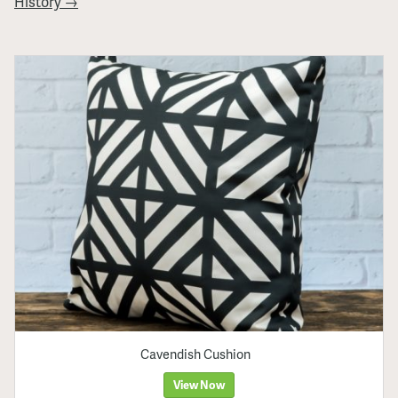
History →
Cavendish Cushion
View Now