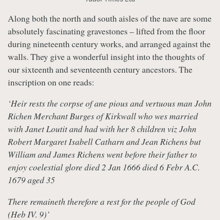
Along both the north and south aisles of the nave are some
absolutely fascinating gravestones – lifted from the floor
during nineteenth century works, and arranged against the
walls. They give a wonderful insight into the thoughts of
our sixteenth and seventeenth century ancestors. The
inscription on one reads:
‘Heir rests the corpse of ane pious and vertuous man John
Richen Merchant Burges of Kirkwall who wes married
with Janet Loutit and had with her 8 children viz John
Robert Margaret Isabell Catharn and Jean Richens but
William and James Richens went before their father to
enjoy coelestial glore died 2 Jan 1666 died 6 Febr A.C.
1679 aged 35
There remaineth therefore a rest for the people of God
(Heb IV. 9)’