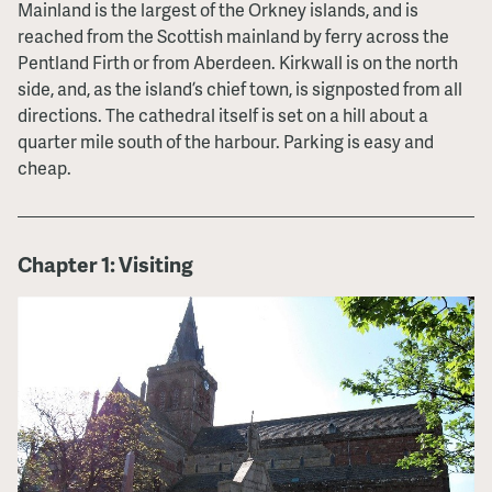
Mainland is the largest of the Orkney islands, and is
reached from the Scottish mainland by ferry across the
Pentland Firth or from Aberdeen. Kirkwall is on the north
side, and, as the island’s chief town, is signposted from all
directions. The cathedral itself is set on a hill about a
quarter mile south of the harbour. Parking is easy and
cheap.
Chapter 1: Visiting