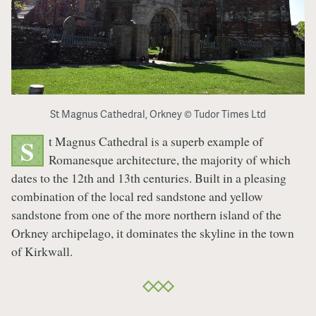
St Magnus Cathedral, Orkney © Tudor Times Ltd
t Magnus Cathedral is a superb example of
S
Romanesque architecture, the majority of which
dates to the 12th and 13th centuries. Built in a pleasing
combination of the local red sandstone and yellow
sandstone from one of the more northern island of the
Orkney archipelago, it dominates the skyline in the town
of Kirkwall.