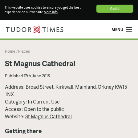
This website uses cookies to ensure you get the best
Got it!
experience on our website
More info
MENU
Home
Places
/
St Magnus Cathedral
Published
17th June 2018
Address: Broad Street, Kirkwall, Mainland, Orkney KW15
1NX
Category: In Current Use
Access: Open to the public
Website:
St Magnus Cathedral
Getting there