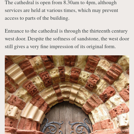
The cathedral is open from 8.30am to 4pm, although
services are held at various times, which may prevent
access to parts of the building.
Entrance to the cathedral is through the thirteenth century
west door. Despite the softness of sandstone, the west door
still gives a very fine impression of its original form.