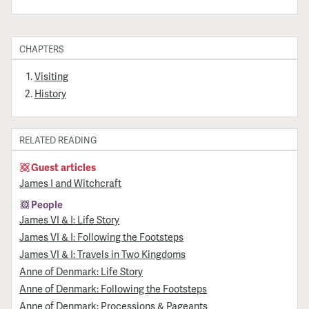
CHAPTERS
Visiting
History
RELATED READING
Guest articles
James I and Witchcraft
People
James VI & I: Life Story
James VI & I: Following the Footsteps
James VI & I: Travels in Two Kingdoms
Anne of Denmark: Life Story
Anne of Denmark: Following the Footsteps
Anne of Denmark: Processions & Pageants