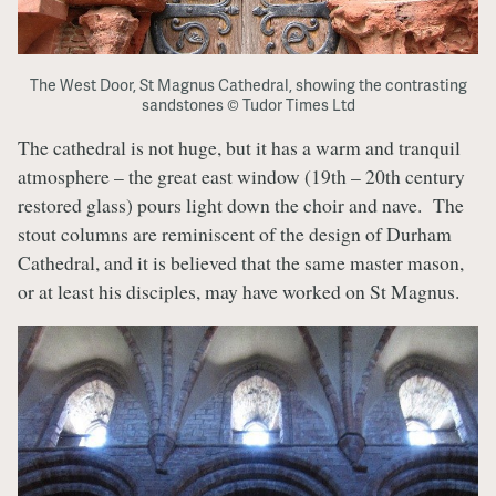
The West Door, St Magnus Cathedral, showing the contrasting
sandstones © Tudor Times Ltd
The cathedral is not huge, but it has a warm and tranquil
atmosphere – the great east window (19th – 20th century
restored glass) pours light down the choir and nave. The
stout columns are reminiscent of the design of Durham
Cathedral, and it is believed that the same master mason,
or at least his disciples, may have worked on St Magnus.