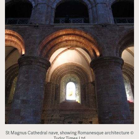
St Magnus Cathedral nave, showing Romanesque architecture ©
Tudor Times Ltd