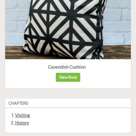
Cavendish Cushion
View Now
CHAPTERS
Visiting
History