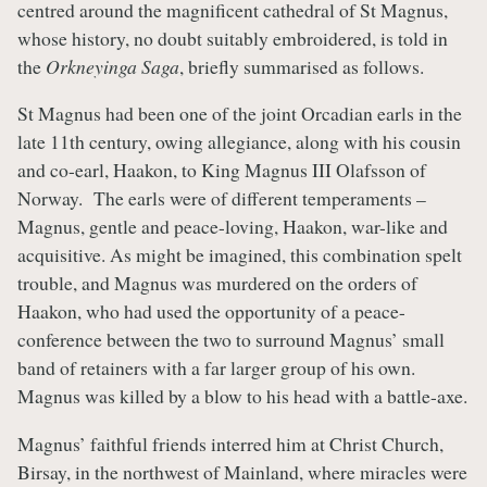
centred around the magnificent cathedral of St Magnus,
whose history, no doubt suitably embroidered, is told in
the
Orkneyinga Saga
, briefly summarised as follows.
St Magnus had been one of the joint Orcadian earls in the
late 11th century, owing allegiance, along with his cousin
and co-earl, Haakon, to King Magnus III Olafsson of
Norway. The earls were of different temperaments –
Magnus, gentle and peace-loving, Haakon, war-like and
acquisitive. As might be imagined, this combination spelt
trouble, and Magnus was murdered on the orders of
Haakon, who had used the opportunity of a peace-
conference between the two to surround Magnus’ small
band of retainers with a far larger group of his own.
Magnus was killed by a blow to his head with a battle-axe.
Magnus’ faithful friends interred him at Christ Church,
Birsay, in the northwest of Mainland, where miracles were