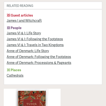
RELATED READING
Guest articles
James I and Witchcraft
People
James VI & I: Life Story
James VI & I: Following the Footsteps
James VI & I: Travels in Two Kingdoms
Anne of Denmark: Life Story
Anne of Denmark: Following the Footsteps
Anne of Denmark: Processions & Pageants
Places
Cathedrals