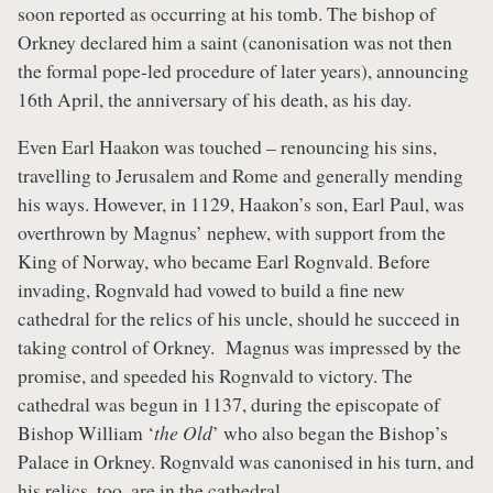
soon reported as occurring at his tomb. The bishop of
Orkney declared him a saint (canonisation was not then
the formal pope-led procedure of later years), announcing
16th April, the anniversary of his death, as his day.
Even Earl Haakon was touched – renouncing his sins,
travelling to Jerusalem and Rome and generally mending
his ways. However, in 1129, Haakon’s son, Earl Paul, was
overthrown by Magnus’ nephew, with support from the
King of Norway, who became Earl Rognvald. Before
invading, Rognvald had vowed to build a fine new
cathedral for the relics of his uncle, should he succeed in
taking control of Orkney. Magnus was impressed by the
promise, and speeded his Rognvald to victory. The
cathedral was begun in 1137, during the episcopate of
Bishop William ‘
the Old
’ who also began the Bishop’s
Palace in Orkney. Rognvald was canonised in his turn, and
his relics, too, are in the cathedral.