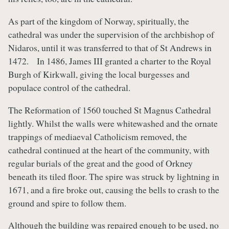
As part of the kingdom of Norway, spiritually, the
cathedral was under the supervision of the archbishop of
Nidaros, until it was transferred to that of St Andrews in
1472. In 1486, James III granted a charter to the Royal
Burgh of Kirkwall, giving the local burgesses and
populace control of the cathedral.
The Reformation of 1560 touched St Magnus Cathedral
lightly. Whilst the walls were whitewashed and the ornate
trappings of mediaeval Catholicism removed, the
cathedral continued at the heart of the community, with
regular burials of the great and the good of Orkney
beneath its tiled floor. The spire was struck by lightning in
1671, and a fire broke out, causing the bells to crash to the
ground and spire to follow them.
Although the building was repaired enough to be used, no