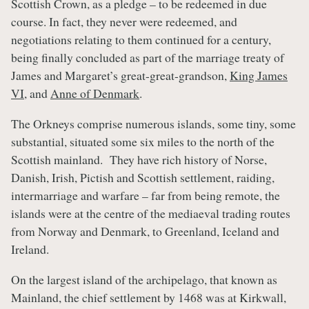
Scottish Crown, as a pledge – to be redeemed in due
course. In fact, they never were redeemed, and
negotiations relating to them continued for a century,
being finally concluded as part of the marriage treaty of
James and Margaret’s great-great-grandson,
King James
VI
, and
Anne of Denmark
.
The Orkneys comprise numerous islands, some tiny, some
substantial, situated some six miles to the north of the
Scottish mainland. They have rich history of Norse,
Danish, Irish, Pictish and Scottish settlement, raiding,
intermarriage and warfare – far from being remote, the
islands were at the centre of the mediaeval trading routes
from Norway and Denmark, to Greenland, Iceland and
Ireland.
On the largest island of the archipelago, that known as
Mainland, the chief settlement by 1468 was at Kirkwall,