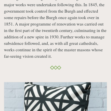
major works were undertaken following this. In 1845, the
government took control from the Burgh and effected
some repairs before the Burgh once again took over in
1851. A major programme of renovation was carried out
in the first part of the twentieth century, culminating in the
addition of a new spire in 1930. Further works to manage
subsidence followed, and, as with all great cathedrals,
works continue in the spirit of the master masons whose
far-seeing vision created it.