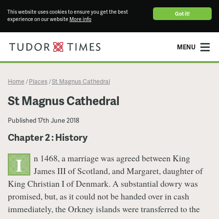
This website uses cookies to ensure you get the best
Got it!
experience on our website
More info
MENU
Home
Places
St Magnus Cathedral
/
/
St Magnus Cathedral
Published
17th June 2018
Chapter 2 : History
n 1468, a marriage was agreed between King
I
James III of Scotland, and Margaret, daughter of
King Christian I of Denmark. A substantial dowry was
promised, but, as it could not be handed over in cash
immediately, the Orkney islands were transferred to the