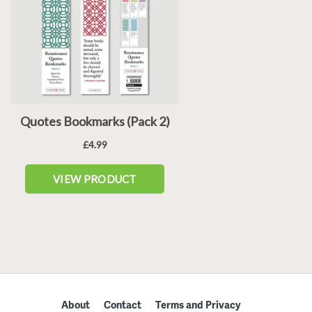
About
Contact
Terms and Privacy