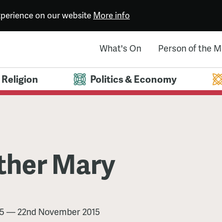
experience on our website
More info
What's On
Person of the 
Religion
Politics & Economy
ther Mary
5
—
22nd November 2015