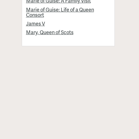
Marie of Guise: A Family Visit
Marie of Guise: Life of a Queen
Consort
James V
Mary, Queen of Scots