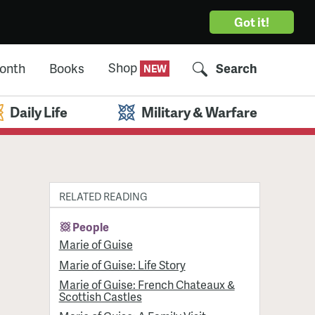
Got it!
Shop
Month
Books
Search
Daily Life
Military & Warfare
RELATED READING
People
Marie of Guise
Marie of Guise: Life Story
Marie of Guise: French Chateaux &
Scottish Castles