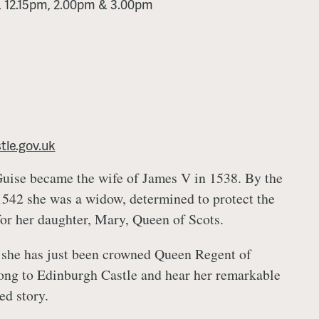
m, 12.15pm, 2.00pm & 3.00pm
le.gov.uk
Guise became the wife of James V in 1538. By the
1542 she was a widow, determined to protect the
for her daughter, Mary, Queen of Scots.
 she has just been crowned Queen Regent of
ong to Edinburgh Castle and hear her remarkable
ed story.