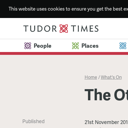
This website uses cookies to ensure you get the best 
People
Places
Home
/
What's On
The O
Published
The
21st November 201