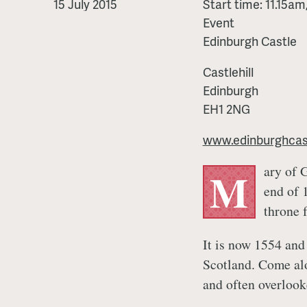
Other
15 July 2015
Start time: 11.15a
Mary
Event
Edinburgh Castle
Castlehill
Edinburgh
EH1 2NG
www.edinburghcast
ary of 
M
end of 
throne 
It is now 1554 and
Scotland. Come al
and often overlook