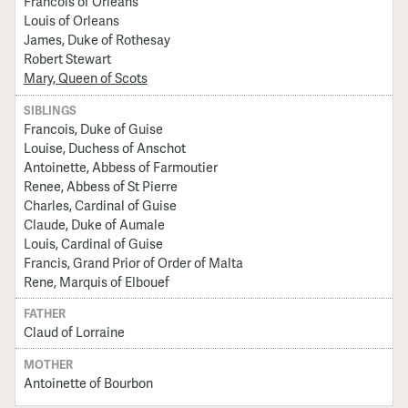
Francois of Orleans
Louis of Orleans
James, Duke of Rothesay
Robert Stewart
Mary, Queen of Scots
SIBLINGS
Francois, Duke of Guise
Louise, Duchess of Anschot
Antoinette, Abbess of Farmoutier
Renee, Abbess of St Pierre
Charles, Cardinal of Guise
Claude, Duke of Aumale
Louis, Cardinal of Guise
Francis, Grand Prior of Order of Malta
Rene, Marquis of Elbouef
FATHER
Claud of Lorraine
MOTHER
Antoinette of Bourbon