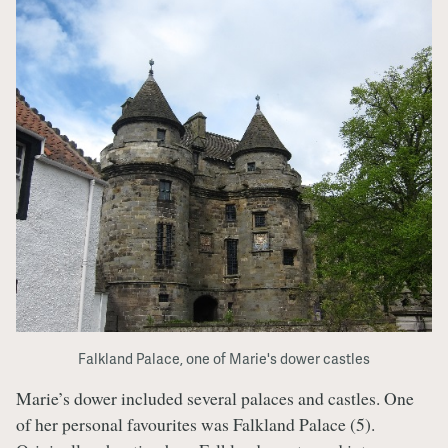
Falkland Palace, one of Marie's dower castles
Marie’s dower included several palaces and castles. One
of her personal favourites was Falkland Palace (5).