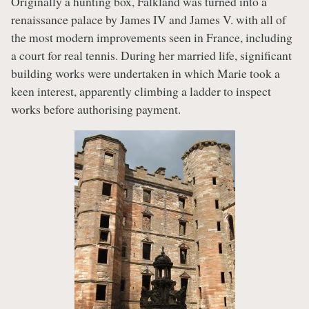
Originally a hunting box, Falkland was turned into a
renaissance palace by James IV and James V. with all of
the most modern improvements seen in France, including
a court for real tennis. During her married life, significant
building works were undertaken in which Marie took a
keen interest, apparently climbing a ladder to inspect
works before authorising payment.