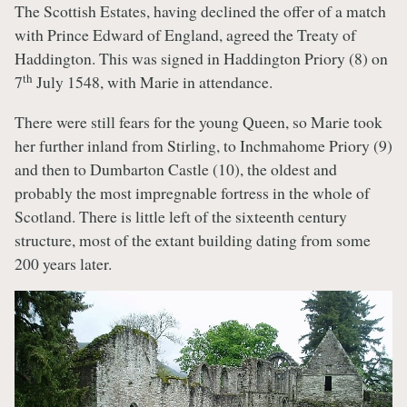
The Scottish Estates, having declined the offer of a match
with Prince Edward of England, agreed the Treaty of
Haddington. This was signed in Haddington Priory (8) on
th
7
July 1548, with Marie in attendance.
There were still fears for the young Queen, so Marie took
her further inland from Stirling, to Inchmahome Priory (9)
and then to Dumbarton Castle (10), the oldest and
probably the most impregnable fortress in the whole of
Scotland. There is little left of the sixteenth century
structure, most of the extant building dating from some
200 years later.