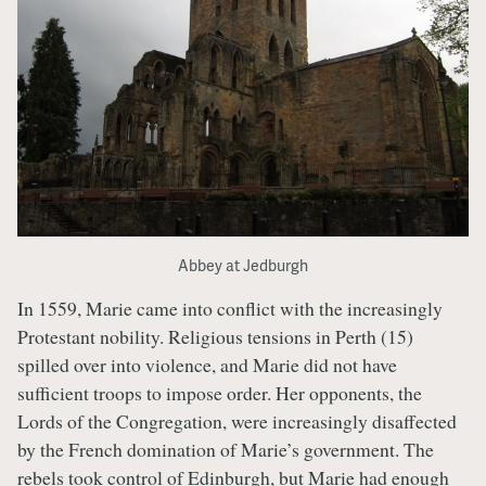
Abbey at Jedburgh
In 1559, Marie came into conflict with the increasingly
Protestant nobility. Religious tensions in Perth (15)
spilled over into violence, and Marie did not have
sufficient troops to impose order. Her opponents, the
Lords of the Congregation, were increasingly disaffected
by the French domination of Marie’s government. The
rebels took control of Edinburgh, but Marie had enough