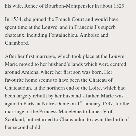
his wife, Renee of Bourbon-Montpensier in about 1529.
In 1534, she joined the French Court and would have
spent time at the Louvre, and in Francois I’s superb
chateaux, including Fontainebleu, Amboise and
Chambord.
After her first marriage, which took place at the Louvre,
Marie moved to her husband’s lands which were centred
around Amiens, where her first son was born. Her
favourite home seems to have been the Chateau of
Chateaudun, at the northern end of the Loire, which had
been largely rebuilt by her husband’s father. Marie was
st
again in Paris, at Notre-Dame on 1
January 1537, for the
marriage of the Princess Madeleine to James V of
Scotland, but returned to Chateaudun to await the birth of
her second child.