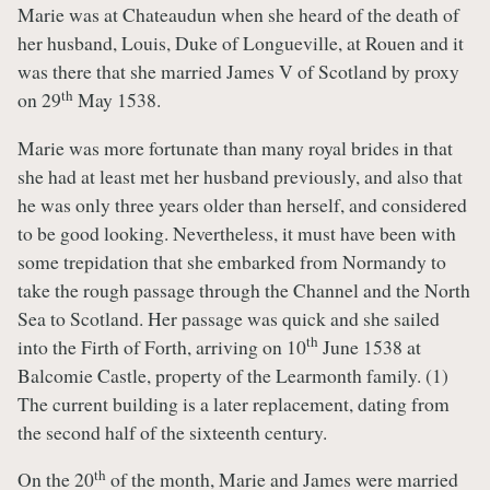
Marie was at Chateaudun when she heard of the death of
her husband, Louis, Duke of Longueville, at Rouen and it
was there that she married James V of Scotland by proxy
th
on 29
May 1538.
Marie was more fortunate than many royal brides in that
she had at least met her husband previously, and also that
he was only three years older than herself, and considered
to be good looking. Nevertheless, it must have been with
some trepidation that she embarked from Normandy to
take the rough passage through the Channel and the North
Sea to Scotland. Her passage was quick and she sailed
th
into the Firth of Forth, arriving on 10
June 1538 at
Balcomie Castle, property of the Learmonth family. (1)
The current building is a later replacement, dating from
the second half of the sixteenth century.
th
On the 20
of the month, Marie and James were married