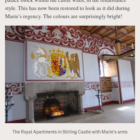
style. This has now been restored to look as it did during
Marie’s regency. The colours are surprisingly bright!
The Royal Apartments in Stirling Castle with Marie's arms