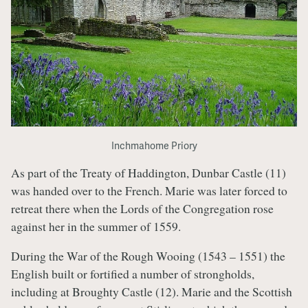
Inchmahome Priory
As part of the Treaty of Haddington, Dunbar Castle (11)
was handed over to the French. Marie was later forced to
retreat there when the Lords of the Congregation rose
against her in the summer of 1559.
During the War of the Rough Wooing (1543 – 1551) the
English built or fortified a number of strongholds,
including at Broughty Castle (12). Marie and the Scottish