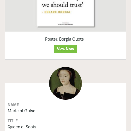
Poster: Borgia Quote
View Now
NAME
Marie of Guise
TITLE
Queen of Scots