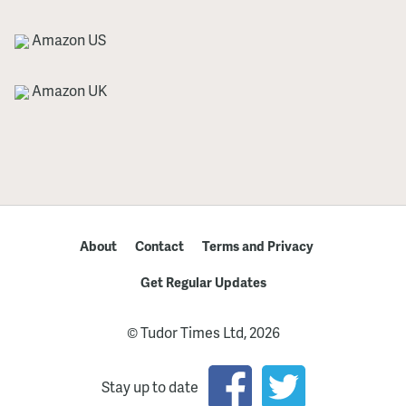
Amazon US
Amazon UK
About
Contact
Terms and Privacy
Get Regular Updates
© Tudor Times Ltd, 2026
Stay up to date