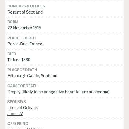
HONOURS & OFFICES
Regent of Scotland
BORN
22 November 1515
PLACE OF BIRTH
Bar-le-Duc, France
DIED
11 June 1560
PLACE OF DEATH
Edinburgh Castle, Scotland
CAUSE OF DEATH
Dropsy (likely to be congestive heart failure or oedema)
SPOUSE/S
Louis of Orleans
James V
OFFSPRING