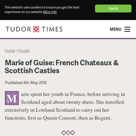
This website uses cookies to ensure you get the best
Got it!
experience on our website
More info
MENU
Home
People
/
Marie of Guise: French Chateaux &
Scottish Castles
Published
4th May 2015
arie spent her youth in France, before arriving in
M
Scotland aged about twenty-three. She travelled
extensively in Lowland Scotland to carry out her
functions, first as Queen Consort, then as Regent.