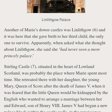
Linlithgow Palace
Another of Marie’s dower castles was Linlithgow (6) and
it was here that she gave birth to her third child, the only
one to survive. Apparently, when asked what she thought
about Linlithgow, she said she ‘
had never seen a more
princely palace
.’
Stirling Castle (7), situated in the heart of Lowland
Scotland, was probably the place where Marie spent most
time. She retreated there with her daughter, the young
Mary, Queen of Scots after the death of James V, when it
was feared that the little Queen would be kidnapped by the
English who wanted to arrange a marriage between her
and Edward, son of Henry VIII. James V had begun a new
palace block within the castle walls, in the renaissance