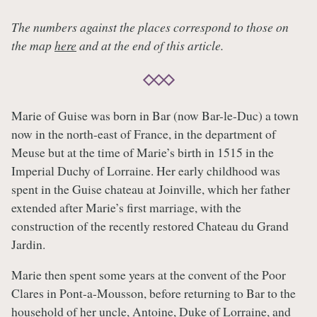
The numbers against the places correspond to those on
the map
here
and at the end of this article.
Marie of Guise was born in Bar (now Bar-le-Duc) a town
now in the north-east of France, in the department of
Meuse but at the time of Marie’s birth in 1515 in the
Imperial Duchy of Lorraine. Her early childhood was
spent in the Guise chateau at Joinville, which her father
extended after Marie’s first marriage, with the
construction of the recently restored Chateau du Grand
Jardin.
Marie then spent some years at the convent of the Poor
Clares in Pont-a-Mousson, before returning to Bar to the
household of her uncle, Antoine, Duke of Lorraine, and