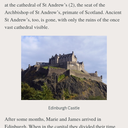
at the cathedral of St Andrew’s (2), the seat of the
Archbishop of St Andrew’s, primate of Scotland. Ancient
St Andrew’s, too, is gone, with only the ruins of the once
vast cathedral visible.
Edinburgh Castle
After some months, Marie and James arrived in
Edinburgh. When in the capital they divided their time