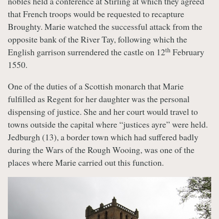
nobles held a conference at Stirling at which they agreed
that French troops would be requested to recapture
Broughty. Marie watched the successful attack from the
opposite bank of the River Tay, following which the
th
English garrison surrendered the castle on 12
February
1550.
One of the duties of a Scottish monarch that Marie
fulfilled as Regent for her daughter was the personal
dispensing of justice. She and her court would travel to
towns outside the capital where “justices ayre” were held.
Jedburgh (13), a border town which had suffered badly
during the Wars of the Rough Wooing, was one of the
places where Marie carried out this function.