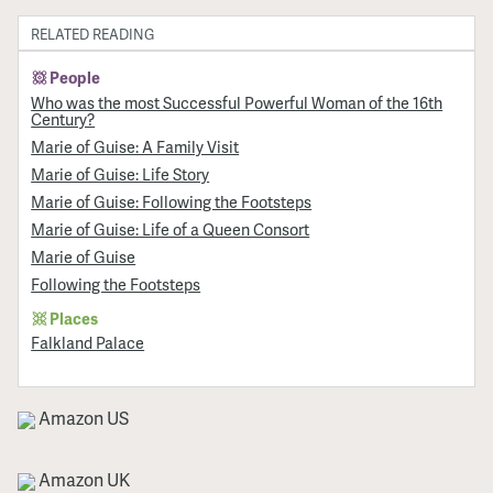
RELATED READING
People
Who was the most Successful Powerful Woman of the 16th
Century?
Marie of Guise: A Family Visit
Marie of Guise: Life Story
Marie of Guise: Following the Footsteps
Marie of Guise: Life of a Queen Consort
Marie of Guise
Following the Footsteps
Places
Falkland Palace
Amazon US
Amazon UK