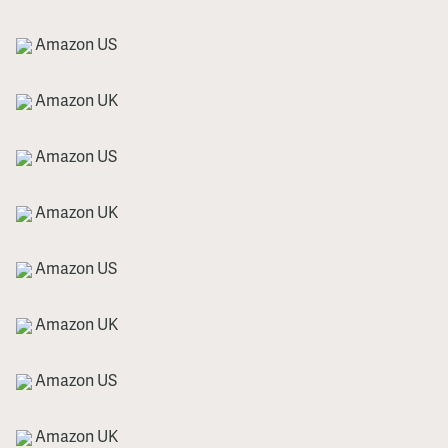
Amazon US
Amazon UK
Amazon US
Amazon UK
Amazon US
Amazon UK
Amazon US
Amazon UK