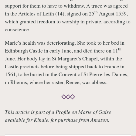
support for them to have to withdraw. A truce was agreed
th
in the Articles of Leith (14), signed on 25
August 1559,
which granted freedom to worship in private, according to
conscience.
Marie’s health was deteriorating. She took to her bed in
th
Edinburgh Castle in early June, and died there on 11
June. Her body lay in St Margaret’s Chapel, within the
Castle precincts before being shipped back to France in
1561, to be buried in the Convent of St Pierre-les-Dames,
in Rheims, where her sister, Renee, was abbess.
This article is part of a Profile on Marie of Guise
available for Kindle, for purchase from
Amazon
.