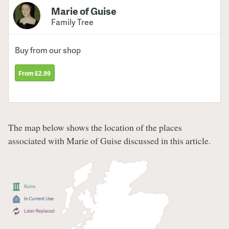
Marie of Guise
Family Tree
Buy from our shop
From £2.99
The map below shows the location of the places
associated with Marie of Guise discussed in this article.