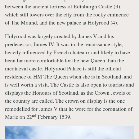
between the ancient fortress of Edinburgh Castle (3)
which still towers over the city from the rocky eminence
of The Mound, and the new palace at Holyrood (4).
Holyrood was largely created by James V and his
predecessor, James IV. It was in the renaissance style,
heavily influenced by French chateaux and likely to have
been far more comfortable for the new Queen than the
mediaeval castle. Holyrood Palace is still the official
residence of HM The Queen when she is in Scotland, and
is well worth a visit. The Castle is also open to tourists and
displays the Honours of Scotland, as the Crown Jewels of
the country are called. The crown on display is the one
remodelled for James V that he wore for the coronation of
nd
Marie on 22
February 1539.