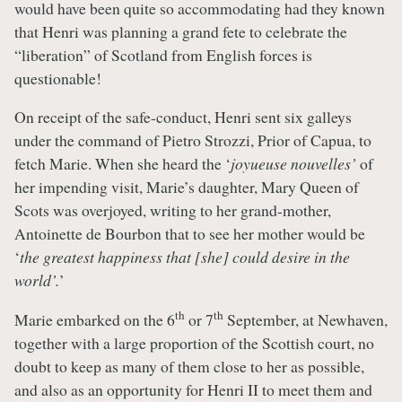
would have been quite so accommodating had they known
that Henri was planning a grand fete to celebrate the
“liberation” of Scotland from English forces is
questionable!
On receipt of the safe-conduct, Henri sent six galleys
under the command of Pietro Strozzi, Prior of Capua, to
fetch Marie. When she heard the ‘
joyueuse nouvelles’
of
her impending visit, Marie’s daughter, Mary Queen of
Scots was overjoyed, writing to her grand-mother,
Antoinette de Bourbon that to see her mother would be
‘
the greatest happiness that [she] could desire in the
world’.
’
th
th
Marie embarked on the 6
or 7
September, at Newhaven,
together with a large proportion of the Scottish court, no
doubt to keep as many of them close to her as possible,
and also as an opportunity for Henri II to meet them and