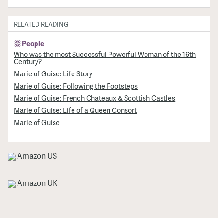
RELATED READING
People
Who was the most Successful Powerful Woman of the 16th
Century?
Marie of Guise: Life Story
Marie of Guise: Following the Footsteps
Marie of Guise: French Chateaux & Scottish Castles
Marie of Guise: Life of a Queen Consort
Marie of Guise
Amazon US
Amazon UK