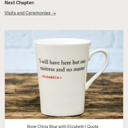
Next Chapter:
Visits and Ceremonies →
Bone China Mug with Elizabeth I Quote