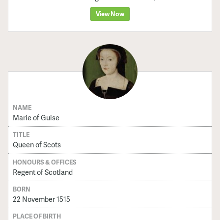
View Now
NAME
Marie of Guise
TITLE
Queen of Scots
HONOURS & OFFICES
Regent of Scotland
BORN
22 November 1515
PLACE OF BIRTH