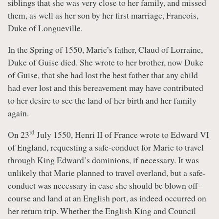
siblings that she was very close to her family, and missed
them, as well as her son by her first marriage, Francois,
Duke of Longueville.
In the Spring of 1550, Marie’s father, Claud of Lorraine,
Duke of Guise died. She wrote to her brother, now Duke
of Guise, that she had lost the best father that any child
had ever lost and this bereavement may have contributed
to her desire to see the land of her birth and her family
again.
rd
On 23
July 1550, Henri II of France wrote to Edward VI
of England, requesting a safe-conduct for Marie to travel
through King Edward’s dominions, if necessary. It was
unlikely that Marie planned to travel overland, but a safe-
conduct was necessary in case she should be blown off-
course and land at an English port, as indeed occurred on
her return trip. Whether the English King and Council