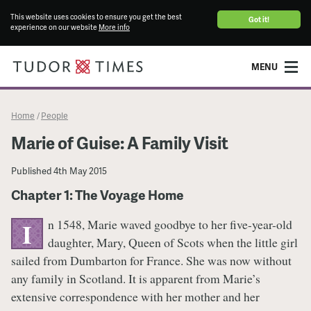
This website uses cookies to ensure you get the best
Got it!
experience on our website
More info
MENU
Home
People
/
Marie of Guise: A Family Visit
Published
4th May 2015
Chapter 1: The Voyage Home
n 1548, Marie waved goodbye to her five-year-old
I
daughter, Mary, Queen of Scots when the little girl
sailed from Dumbarton for France. She was now without
any family in Scotland. It is apparent from Marie’s
extensive correspondence with her mother and her