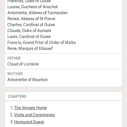
Francois, Duke of Guise
Louise, Duchess of Anschot
Antoinette, Abbess of Farmoutier
Renee, Abbess of St Pierre
Charles, Cardinal of Guise
Claude, Duke of Aumale
Louis, Cardinal of Guise
Francis, Grand Prior of Order of Malta
Rene, Marquis of Elbouef
FATHER
Claud of Lorraine
MOTHER
Antoinette of Bourbon
CHAPTERS
The Voyage Home
Visits and Ceremonies
Honoured Guest