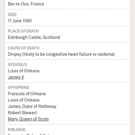
Bar-le-Duc, France
DIED
11 June 1560
PLACE OF DEATH
Edinburgh Castle, Scotland
CAUSE OF DEATH
Dropsy (likely to be congestive heart failure or oedema)
SPOUSE/S
Louis of Orleans
James V
OFFSPRING
Francois of Orleans
Louis of Orleans
James, Duke of Rothesay
Robert Stewart
Mary, Queen of Scots
SIBLINGS