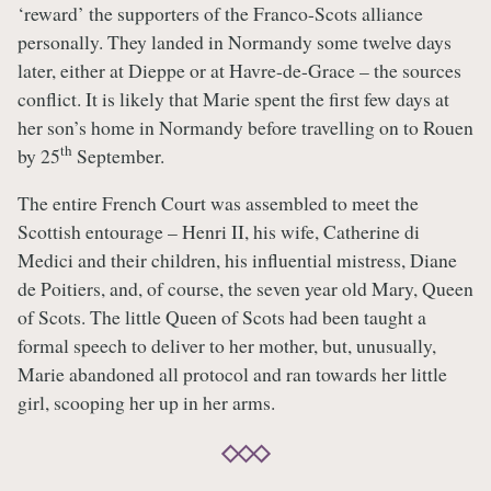
‘reward’ the supporters of the Franco-Scots alliance
personally. They landed in Normandy some twelve days
later, either at Dieppe or at Havre-de-Grace – the sources
conflict. It is likely that Marie spent the first few days at
her son’s home in Normandy before travelling on to Rouen
th
by 25
September.
The entire French Court was assembled to meet the
Scottish entourage – Henri II, his wife, Catherine di
Medici and their children, his influential mistress, Diane
de Poitiers, and, of course, the seven year old Mary, Queen
of Scots. The little Queen of Scots had been taught a
formal speech to deliver to her mother, but, unusually,
Marie abandoned all protocol and ran towards her little
girl, scooping her up in her arms.