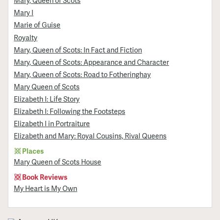
Mary, Queen of Scots
Mary I
Marie of Guise
Royalty
Mary, Queen of Scots: In Fact and Fiction
Mary, Queen of Scots: Appearance and Character
Mary, Queen of Scots: Road to Fotheringhay
Mary Queen of Scots
Elizabeth I: Life Story
Elizabeth I: Following the Footsteps
Elizabeth I in Portraiture
Elizabeth and Mary: Royal Cousins, Rival Queens
Places
Mary Queen of Scots House
Book Reviews
My Heart is My Own