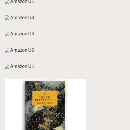
Amazon UK
Amazon US
Amazon UK
Amazon US
Amazon UK