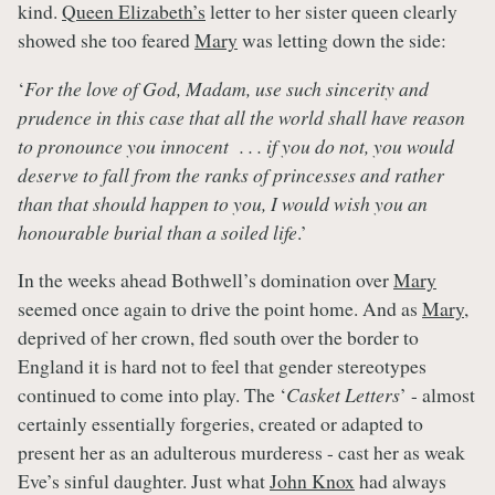
kind.
Queen Elizabeth’s
letter to her sister queen clearly
showed she too feared
Mary
was letting down the side:
‘
For the love of God, Madam, use such sincerity and
prudence in this case that all the world shall have reason
to pronounce you innocent . . . if you do not, you would
deserve to fall from the ranks of princesses and rather
than that should happen to you, I would wish you an
honourable burial than a soiled life
.’
In the weeks ahead Bothwell’s domination over
Mary
seemed once again to drive the point home. And as
Mary
,
deprived of her crown, fled south over the border to
England it is hard not to feel that gender stereotypes
continued to come into play. The ‘
Casket Letters
’ - almost
certainly essentially forgeries, created or adapted to
present her as an adulterous murderess - cast her as weak
Eve’s sinful daughter. Just what
John Knox
had always