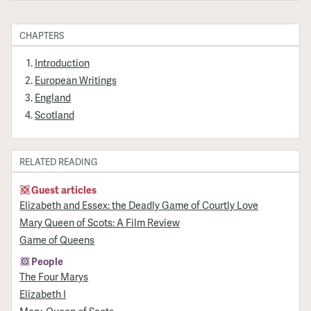
CHAPTERS
Introduction
European Writings
England
Scotland
RELATED READING
Guest articles
Elizabeth and Essex: the Deadly Game of Courtly Love
Mary Queen of Scots: A Film Review
Game of Queens
People
The Four Marys
Elizabeth I