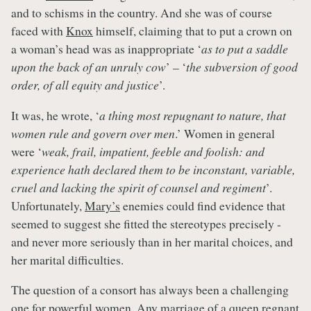
and to schisms in the country. And she was of course
faced with
Knox
himself, claiming that to put a crown on
a woman’s head was as inappropriate ‘
as to put a saddle
upon the back of an unruly cow
’ – ‘
the subversion of good
order, of all equity and justice
’.
It was, he wrote, ‘
a thing most repugnant to nature, that
women rule and govern over men
.’ Women in general
were ‘
weak, frail, impatient, feeble and foolish: and
experience hath declared them to be inconstant, variable,
cruel and lacking the spirit of counsel and regiment
’.
Unfortunately,
Mary’s
enemies could find evidence that
seemed to suggest she fitted the stereotypes precisely -
and never more seriously than in her marital choices, and
her marital difficulties.
The question of a consort has always been a challenging
one for powerful women. Any marriage of a queen regnant