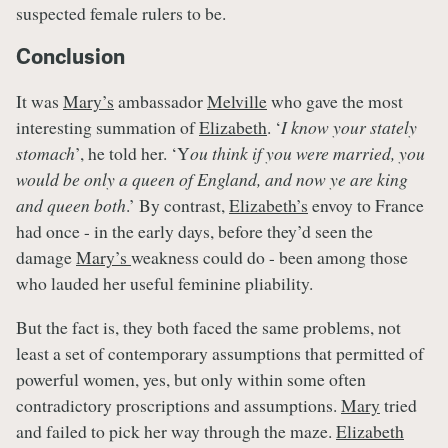
suspected female rulers to be.
Conclusion
It was
Mary’s
ambassador
Melville
who gave the most
interesting summation of
Elizabeth
. ‘
I know your stately
stomach
’, he told her. ‘Y
ou think if you were married, you
would be only a queen of England, and now ye are king
and queen both
.’ By contrast,
Elizabeth’s
envoy to France
had once - in the early days, before they’d seen the
damage
Mary’s
weakness could do - been among those
who lauded her useful feminine pliability.
But the fact is, they both faced the same problems, not
least a set of contemporary assumptions that permitted of
powerful women, yes, but only within some often
contradictory proscriptions and assumptions.
Mary
tried
and failed to pick her way through the maze.
Elizabeth