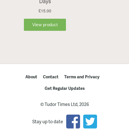
About
Contact
Terms and Privacy
Get Regular Updates
© Tudor Times Ltd, 2026
Stay up to date