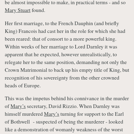
be almost impossible to make, in practical terms - and so
Mary Stuart
found.
Her first marriage, to the French Dauphin (and briefly
King) Francois had cast her in the role for which she had
been reared: that of consort to a more powerful king.
Within weeks of her marriage to Lord Darnley it was
apparent that he expected, however unrealistically, to
relegate her to the same position, demanding not only the
Crown Matrimonial to back up his empty title of King, but
recognition of his sovereignty from the other crowned
heads of Europe.
This was the impetus behind his connivance in the murder
of
Mary’s
secretary, David Rizzio. When Darnley was
himself murdered
Mary’s
turning for support to the Earl
of Bothwell - suspected of being the murderer - looked
like a demonstration of womanly weakness of the worst