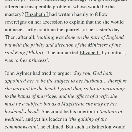
offered an insuperable problem: whose would be the
mastery?
Elizabeth I
had written hastily to fellow
sovereigns on her accession to explain that the she would
not necessarily continue the quarrels of her sister’s day.
Then, after all, ‘
nothing was done on the part of England
but with the privity and direction of the Ministers of the
said King [Philip]
.’ The unmarried
Elizabeth
, by contrast,
was ‘
a free princess
’.
John Aylmer had tried to argue: ‘
Say you, God hath
appointed her to be the subject to her husband… therefore
she may not be the head. I grant that, so far as pertaining
to the bands of marriage, and the offices of a wife, she
must be a subject: but as a Magistrate she may be her
husband’s head
’. She could be his inferior in ‘
matters of
wedlock
’, and yet his leader in ‘
the guiding of the
commonwealth
’, he claimed. But such a distinction would