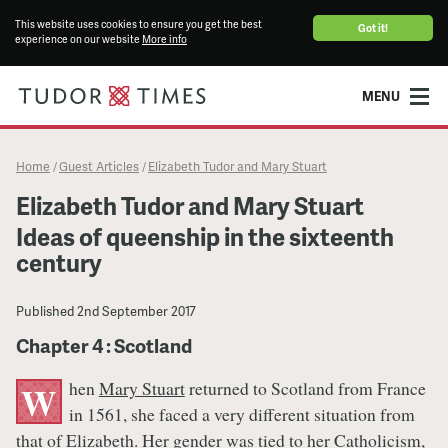
This website uses cookies to ensure you get the best
Got it!
experience on our website
More info
MENU
Home
Guest Articles
Elizabeth Tudor and Mary Stuart
/
/
Elizabeth Tudor and Mary Stuart
Ideas of queenship in the sixteenth
century
Published
2nd September 2017
Chapter 4 : Scotland
hen
Mary Stuart
returned to Scotland from France
W
in 1561, she faced a very different situation from
that of
Elizabeth
. Her gender was tied to her Catholicism,