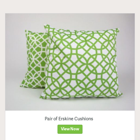
Pair of Erskine Cushions
View Now