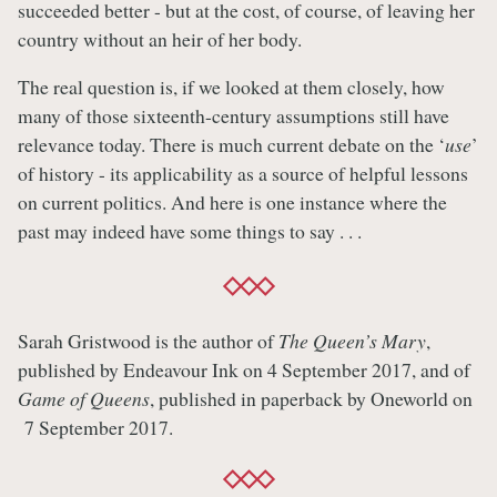
succeeded better - but at the cost, of course, of leaving her
country without an heir of her body.
The real question is, if we looked at them closely, how
many of those sixteenth-century assumptions still have
relevance today. There is much current debate on the ‘
use
’
of history - its applicability as a source of helpful lessons
on current politics. And here is one instance where the
past may indeed have some things to say . . .
Sarah Gristwood is the author of
The Queen’s Mary
,
published by Endeavour Ink on 4 September 2017, and of
Game of Queens
, published in paperback by Oneworld on
7 September 2017.