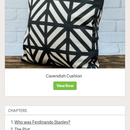
Cavendish Cushion
View Now
CHAPTERS
Who was Ferdinando Stanley?
The Plot