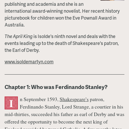
publishing and academia and she is an
international award-winning novelist. Her recent history
picturebook for children won the Eve Pownall Award in
Australia.
The April King
is Isolde's ninth novel and deals with the
events leading up to the death of Shakespeare's patron,
the Earl of Derby.
www.isoldemartyn.com
Chapter 1: Who was Ferdinando Stanley?
n September 1593,
Shakespeare’s
patron,
I
Ferdinando Stanley, Lord Strange, a courtier in his
mid-thirties, succeeded his father as earl of Derby and was
offered the opportunity to become the next king of