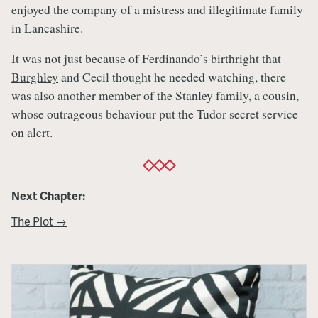
enjoyed the company of a mistress and illegitimate family
in Lancashire.
It was not just because of Ferdinando’s birthright that
Burghley
and Cecil thought he needed watching, there
was also another member of the Stanley family, a cousin,
whose outrageous behaviour put the Tudor secret service
on alert.
Next Chapter:
The Plot →