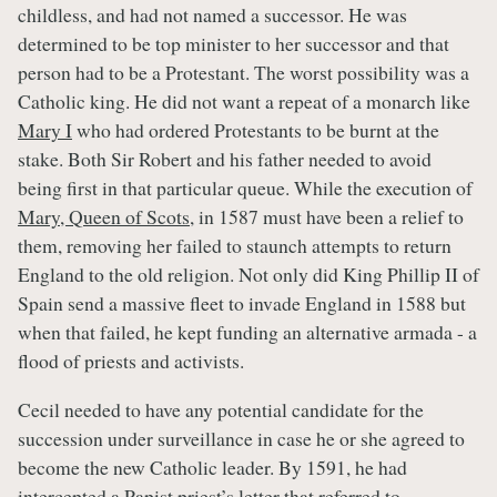
childless, and had not named a successor. He was
determined to be top minister to her successor and that
person had to be a Protestant. The worst possibility was a
Catholic king. He did not want a repeat of a monarch like
Mary I
who had ordered Protestants to be burnt at the
stake. Both Sir Robert and his father needed to avoid
being first in that particular queue. While the execution of
Mary, Queen of Scots
, in 1587 must have been a relief to
them, removing her failed to staunch attempts to return
England to the old religion. Not only did King Phillip II of
Spain send a massive fleet to invade England in 1588 but
when that failed, he kept funding an alternative armada - a
flood of priests and activists.
Cecil needed to have any potential candidate for the
succession under surveillance in case he or she agreed to
become the new Catholic leader. By 1591, he had
intercepted a Papist priest’s letter that referred to