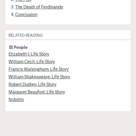
The Death of Ferdinando
Conclusion
RELATED READING
People
Elizabeth I: Life Story
William Cecil: Life Story
Francis Walsingham: Life Story
William Shakespeare: Life Story
Robert Dudley: Life Story
Margaret Beaufort: Life Story
Nobility