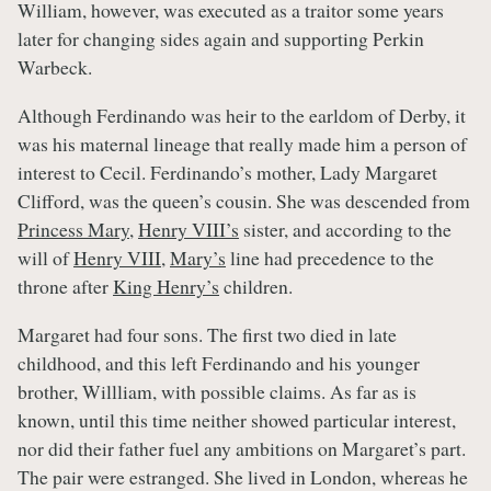
William, however, was executed as a traitor some years
later for changing sides again and supporting Perkin
Warbeck.
Although Ferdinando was heir to the earldom of Derby, it
was his maternal lineage that really made him a person of
interest to Cecil. Ferdinando’s mother, Lady Margaret
Clifford, was the queen’s cousin. She was descended from
Princess Mary
,
Henry VIII’s
sister, and according to the
will of
Henry VIII
,
Mary’s
line had precedence to the
throne after
King Henry’s
children.
Margaret had four sons. The first two died in late
childhood, and this left Ferdinando and his younger
brother, Willliam, with possible claims. As far as is
known, until this time neither showed particular interest,
nor did their father fuel any ambitions on Margaret’s part.
The pair were estranged. She lived in London, whereas he