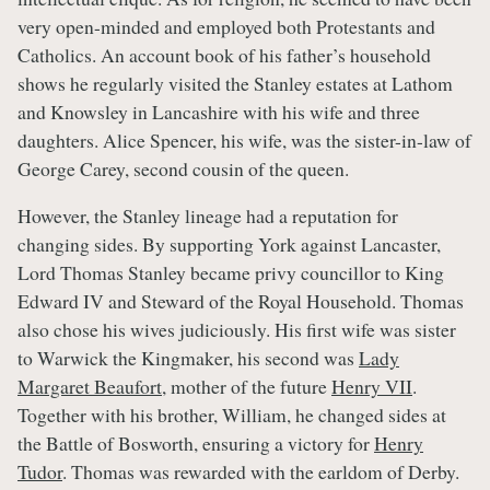
very open-minded and employed both Protestants and
Catholics. An account book of his father’s household
shows he regularly visited the Stanley estates at Lathom
and Knowsley in Lancashire with his wife and three
daughters. Alice Spencer, his wife, was the sister-in-law of
George Carey, second cousin of the queen.
However, the Stanley lineage had a reputation for
changing sides. By supporting York against Lancaster,
Lord Thomas Stanley became privy councillor to King
Edward IV and Steward of the Royal Household. Thomas
also chose his wives judiciously. His first wife was sister
to Warwick the Kingmaker, his second was
Lady
Margaret Beaufort
, mother of the future
Henry VII
.
Together with his brother, William, he changed sides at
the Battle of Bosworth, ensuring a victory for
Henry
Tudor
. Thomas was rewarded with the earldom of Derby.