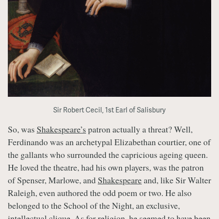
Sir Robert Cecil, 1st Earl of Salisbury
So, was
Shakespeare’s
patron actually a threat? Well,
Ferdinando was an archetypal Elizabethan courtier, one of
the gallants who surrounded the capricious ageing queen.
He loved the theatre, had his own players, was the patron
of Spenser, Marlowe, and
Shakespeare
and, like Sir Walter
Raleigh, even authored the odd poem or two. He also
belonged to the School of the Night, an exclusive,
intellectual clique. As for religion, he seemed to have been