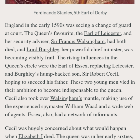
Ferdinando Stanley, 5th Earl of Derby
England in the early 1590s was seeing a change of guard
at court. The Queen’s favourite, the
Earl of Leicester
, and
her security adviser,
Sir Francis Walsingham
, had both
died, and
Lord Burghley
, her powerful chief minister, was
becoming visibly frail. The rising influences in the
Queen’s circle were the Earl of Essex, replacing
Leicester
,
and
Burghley’s
hump-backed son, Sir Robert Cecil,
hoping to succeed his father. These two young men vied in
their ambition to become indispensable to the queen.
Cecil also took over
Walsingham’s
mantle, making use of
the experienced spymaster William Waad and a wide web
of agents. Essex, also, had a network of informants.
Cecil was hugely concerned about what would happen
when
Elizabeth I
died. The queen was in her early sixties,