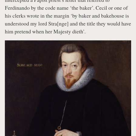
Ferdinando by the code name ‘the baker’. Cecil or one of
his clerks wrote in the margin ‘by baker and bakehouse is
understood my lord Stra[nge] and the title they would have
him pretend when her Majesty dieth’.