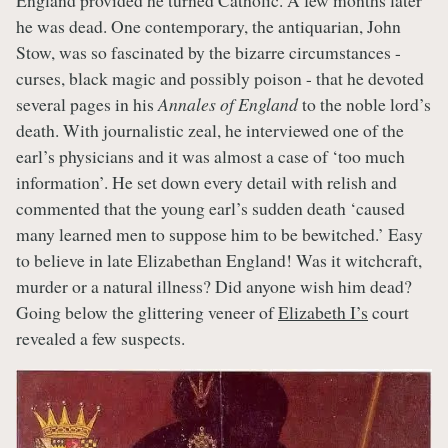
England provided he turned Catholic. A few months later
he was dead. One contemporary, the antiquarian, John
Stow, was so fascinated by the bizarre circumstances -
curses, black magic and possibly poison - that he devoted
several pages in his
Annales of England
to the noble lord’s
death. With journalistic zeal, he interviewed one of the
earl’s physicians and it was almost a case of ‘too much
information’. He set down every detail with relish and
commented that the young earl’s sudden death ‘caused
many learned men to suppose him to be bewitched.’ Easy
to believe in late Elizabethan England! Was it witchcraft,
murder or a natural illness? Did anyone wish him dead?
Going below the glittering veneer of
Elizabeth I’s
court
revealed a few suspects.