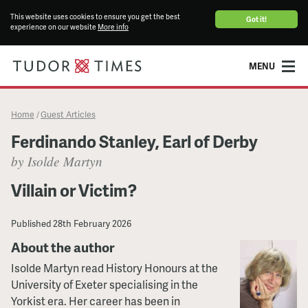
This website uses cookies to ensure you get the best
Got it!
experience on our website
More info
MENU
Home
Guest Articles
/
Ferdinando Stanley, Earl of Derby
by Isolde Martyn
Villain or Victim?
Published
28th February 2026
About the author
Isolde Martyn read History Honours at the
University of Exeter specialising in the
Yorkist era. Her career has been in