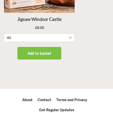
About
Contact
Terms and Privacy
Get Regular Updates