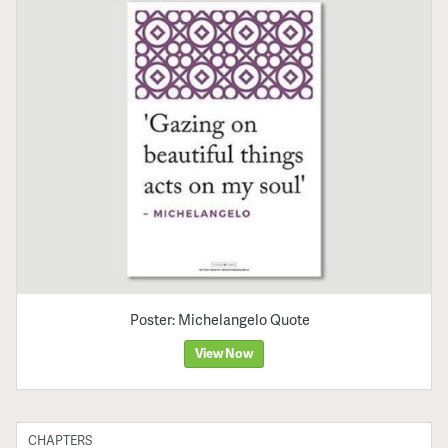
Poster: Michelangelo Quote
View Now
CHAPTERS