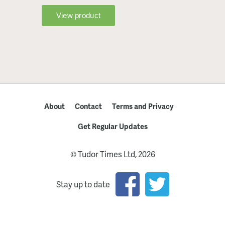
About
Contact
Terms and Privacy
Get Regular Updates
© Tudor Times Ltd, 2026
Stay up to date