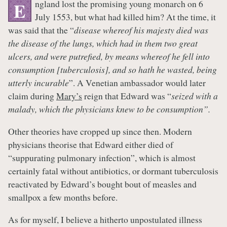
ngland lost the promising young monarch on 6
E
July 1553, but what had killed him? At the time, it
was said that the “
disease whereof his majesty died was
the disease of the lungs, which had in them two great
ulcers, and were putrefied, by means whereof he fell into
consumption [tuberculosis], and so hath he wasted, being
utterly incurable
”. A Venetian ambassador would later
claim during
Mary’s
reign that Edward was “
seized with a
malady, which the physicians knew to be consumption”.
Other theories have cropped up since then. Modern
physicians theorise that Edward either died of
“suppurating pulmonary infection”, which is almost
certainly fatal without antibiotics, or dormant tuberculosis
reactivated by Edward’s bought bout of measles and
smallpox a few months before.
As for myself, I believe a hitherto unpostulated illness