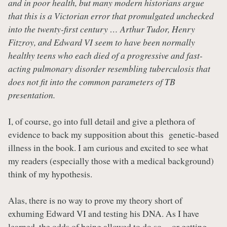
and in poor health, but many modern historians argue
that this is a Victorian error that promulgated unchecked
into the twenty-first century … Arthur Tudor, Henry
Fitzroy, and Edward VI seem to have been normally
healthy teens who each died of a progressive and fast-
acting pulmonary disorder resembling tuberculosis that
does not fit into the common parameters of TB
presentation.
I, of course, go into full detail and give a plethora of
evidence to back my supposition about this genetic-based
illness in the book. I am curious and excited to see what
my readers (especially those with a medical background)
think of my hypothesis.
Alas, there is no way to prove my theory short of
exhuming Edward VI and testing his DNA. As I have
learned, the odds of being allowed to do so -- or getting