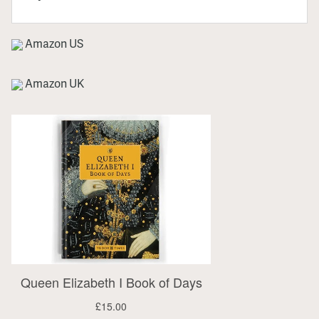
Amazon US
Amazon UK