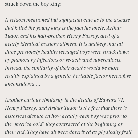
struck down the boy king:
A seldom mentioned but significant clue as to the disease
that killed the young king is the fact his uncle, Arthur
Tudor, and his half-brother, Henry Fitzroy, died of a
nearly identical mystery ailment. It is unlikely that all
three previously healthy teenaged boys were struck down
by pulmonary infections or re-activated tuberculosis.
Instead, the similarity of their deaths would be more
readily explained by a genetic, heritable factor heretofore
unconsidered …
Another curious similarity in the deaths of Edward VI,
Henry Fitzroy, and Arthur Tudor is the fact that there is
historical dispute on how healthy each boy was prior to
the ‘feverish cold’ they contracted at the beginning of
their end. They have all been described as physically frail