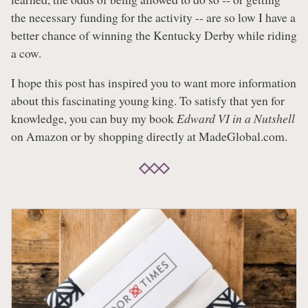
the necessary funding for the activity -- are so low I have a
better chance of winning the Kentucky Derby while riding
a cow.
I hope this post has inspired you to want more information
about this fascinating young king. To satisfy that yen for
knowledge, you can buy my book
Edward VI in a Nutshell
on Amazon or by shopping directly at MadeGlobal.com.