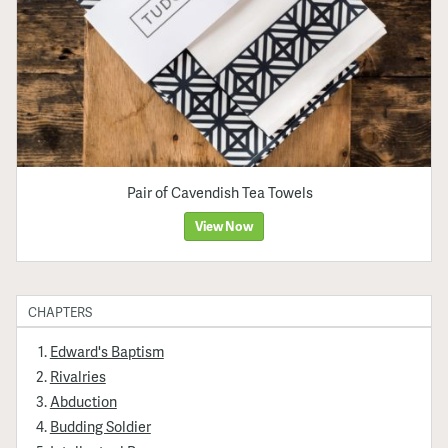
Pair of Cavendish Tea Towels
View Now
CHAPTERS
Edward's Baptism
Rivalries
Abduction
Budding Soldier