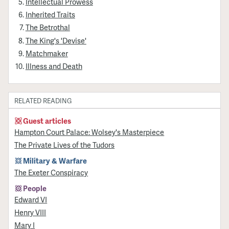
Intellectual Prowess
Inherited Traits
The Betrothal
The King's 'Devise'
Matchmaker
Illness and Death
RELATED READING
Guest articles
Hampton Court Palace: Wolsey's Masterpiece
The Private Lives of the Tudors
Military & Warfare
The Exeter Conspiracy
People
Edward VI
Henry VIII
Mary I