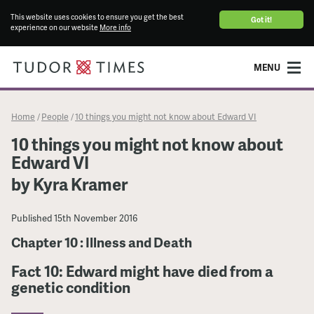
This website uses cookies to ensure you get the best
Got it!
experience on our website
More info
MENU
Home
People
10 things you might not know about Edward VI
/
/
10 things you might not know about
Edward VI
by Kyra Kramer
Published
15th November 2016
Chapter 10 : Illness and Death
Fact 10: Edward might have died from a
genetic condition