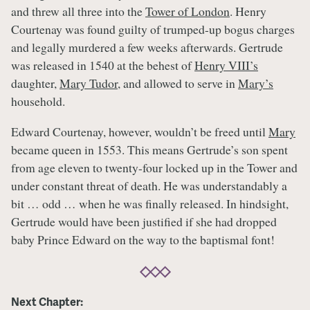
and threw all three into the
Tower of London
. Henry
Courtenay was found guilty of trumped-up bogus charges
and legally murdered a few weeks afterwards. Gertrude
was released in 1540 at the behest of
Henry VIII’s
daughter,
Mary Tudor
, and allowed to serve in
Mary’s
household.
Edward Courtenay, however, wouldn’t be freed until
Mary
became queen in 1553. This means Gertrude’s son spent
from age eleven to twenty-four locked up in the Tower and
under constant threat of death. He was understandably a
bit … odd … when he was finally released. In hindsight,
Gertrude would have been justified if she had dropped
baby Prince Edward on the way to the baptismal font!
Next Chapter: