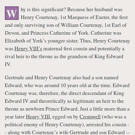
hy is this significant? Because her husband was
W
Henry Courtenay, 1st Marquess of Exeter, the first
and only surviving son of William Courtenay, 1st Earl of
Devon, and Princess Catherine of York. Catherine was
Elizabeth of York’s younger sister. Thus, Henry Courtenay
was
Henry VIII’s
maternal first cousin and potentially a
rival heir to the throne as the grandson of King Edward
IV.
Gertrude and Henry Courtenay also had a son named
Edward, who was around 10 years old at the time. Edward
Courtenay was, therefore, the direct descendant of King
Edward IV and theoretically as legitimate an heir to the
throne as newborn Prince Edward. Just a little more than a
year later
Henry VIII
, egged on by
Cromwell
(who was a
political enemy of Henry Courtenay), arrested his cousin -
- along with Courtenay’s wife Gertrude and son Edward --