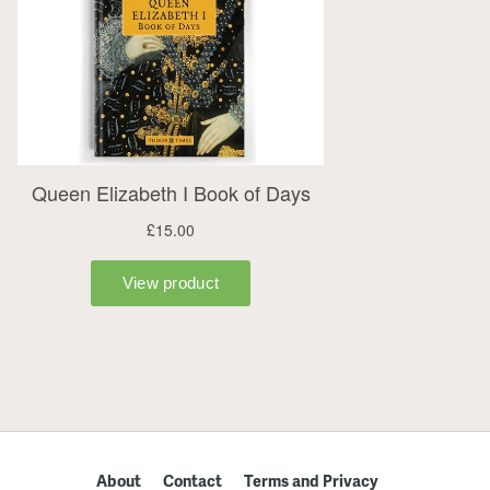
About
Contact
Terms and Privacy