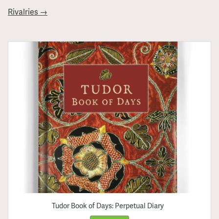
Rivalries →
Tudor Book of Days: Perpetual Diary