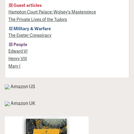
Guest articles
Hampton Court Palace: Wolsey's Masterpiece
The Private Lives of the Tudors
Military & Warfare
The Exeter Conspiracy
People
Edward VI
Henry VIII
Mary I
Amazon US
Amazon UK