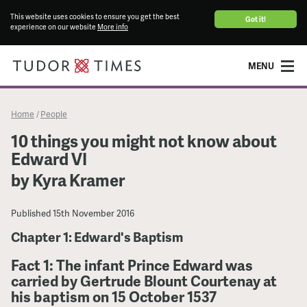
This website uses cookies to ensure you get the best
Got it!
experience on our website
More info
MENU
Home
People
/
10 things you might not know about
Edward VI
by Kyra Kramer
Published
15th November 2016
Chapter 1: Edward's Baptism
Fact 1: The infant Prince Edward was
carried by Gertrude Blount Courtenay at
his baptism on 15 October 1537