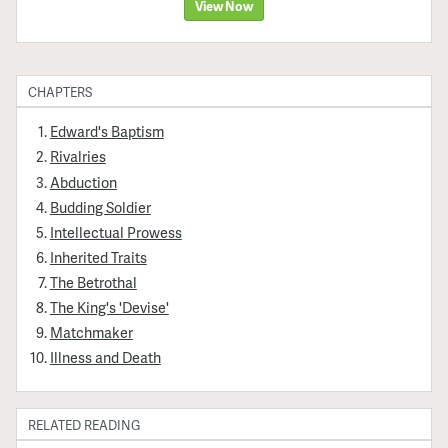
View Now
CHAPTERS
Edward's Baptism
Rivalries
Abduction
Budding Soldier
Intellectual Prowess
Inherited Traits
The Betrothal
The King's 'Devise'
Matchmaker
Illness and Death
RELATED READING